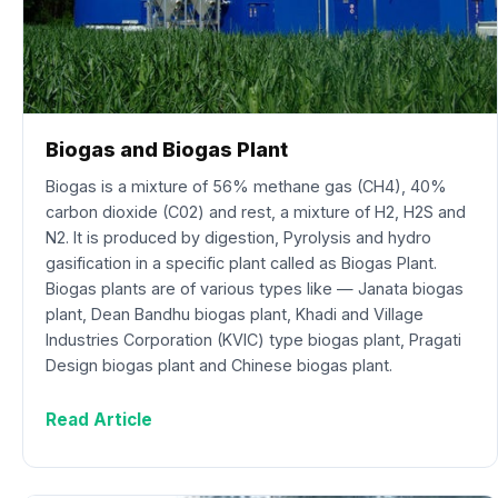
Biogas and Biogas Plant
Biogas is a mixture of 56% methane gas (CH4), 40%
carbon dioxide (C02) and rest, a mixture of H2, H2S and
N2. It is produced by digestion, Pyrolysis and hydro
gasification in a specific plant called as Biogas Plant.
Biogas plants are of various types like — Janata biogas
plant, Dean Bandhu biogas plant, Khadi and Village
Industries Corporation (KVIC) type biogas plant, Pragati
Design biogas plant and Chinese biogas plant.
Read Article