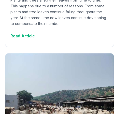
Plants and trees shed their leaves from time to time.
This happens due to a number of reasons. From some
plants and tree leaves continue falling throughout the
year. At the same time new leaves continue developing
to compensate their number.
Read Article