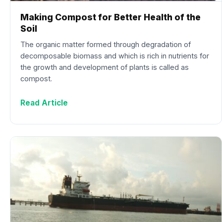
Making Compost for Better Health of the
Soil
The organic matter formed through degradation of
decomposable biomass and which is rich in nutrients for
the growth and development of plants is called as
compost.
Read Article