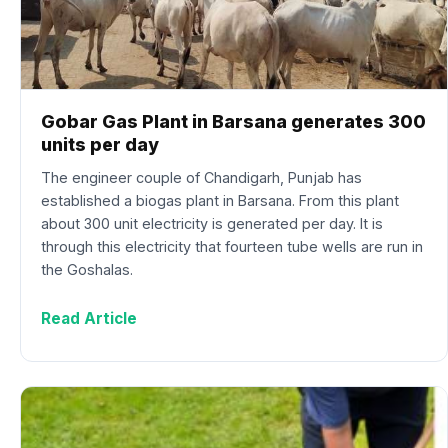
Gobar Gas Plant in Barsana generates 300
units per day
The engineer couple of Chandigarh, Punjab has
established a biogas plant in Barsana. From this plant
about 300 unit electricity is generated per day. It is
through this electricity that fourteen tube wells are run in
the Goshalas.
Read Article