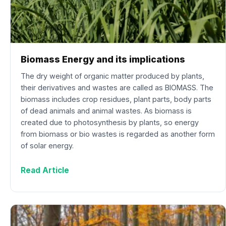
Biomass Energy and its implications
The dry weight of organic matter produced by plants,
their derivatives and wastes are called as BIOMASS. The
biomass includes crop residues, plant parts, body parts
of dead animals and animal wastes. As biomass is
created due to photosynthesis by plants, so energy
from biomass or bio wastes is regarded as another form
of solar energy.
Read Article