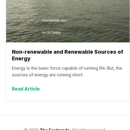
Non-renewable and Renewable Sources of
Energy
Energy is the basic force capable of running life. But, the
sources of energy are running short.
Read Article