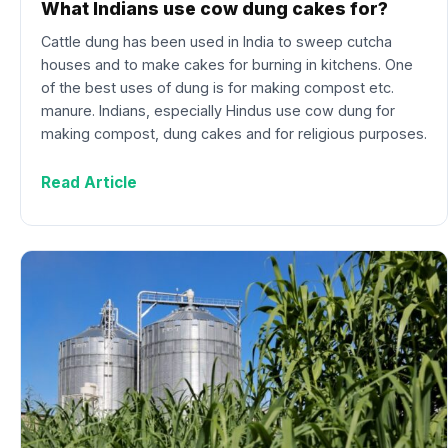
What Indians use cow dung cakes for?
Cattle dung has been used in India to sweep cutcha
houses and to make cakes for burning in kitchens. One
of the best uses of dung is for making compost etc.
manure. Indians, especially Hindus use cow dung for
making compost, dung cakes and for religious purposes.
Read Article