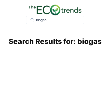
Skip
to
content
Search Results for:
biogas