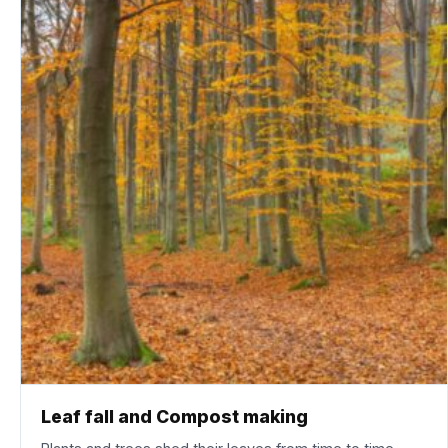
Leaf fall and Compost making