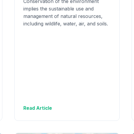
Conservation of the environment
implies the sustainable use and
management of natural resources,
including wildlife, water, air, and soils.
Read Article