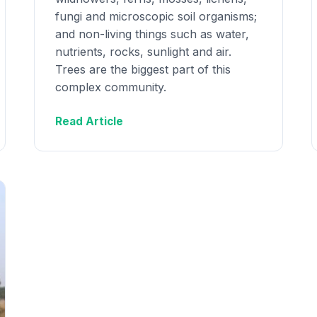
fungi and microscopic soil organisms;
and non-living things such as water,
nutrients, rocks, sunlight and air.
Trees are the biggest part of this
complex community.
Read Article