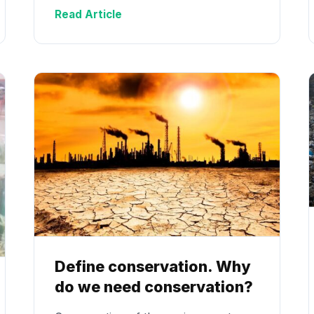
Read Article
Define conservation. Why
do we need conservation?