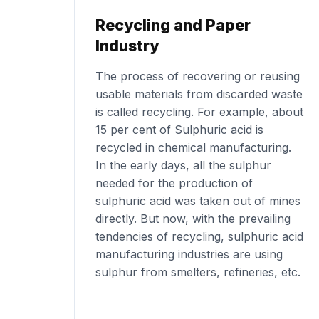
Recycling and Paper
Industry
The process of recovering or reusing
usable materials from discarded waste
is called recycling. For example, about
15 per cent of Sulphuric acid is
recycled in chemical manufacturing.
In the early days, all the sulphur
needed for the production of
sulphuric acid was taken out of mines
directly. But now, with the prevailing
tendencies of recycling, sulphuric acid
manufacturing industries are using
sulphur from smelters, refineries, etc.