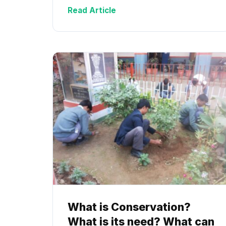
Read Article
What is Conservation?
What is its need? What can