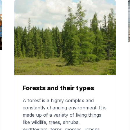
Forests and their types
A forest is a highly complex and
constantly changing environment. It is
made up of a variety of living things
like wildlife, trees, shrubs,
wildflowers, ferns, mosses, lichens,