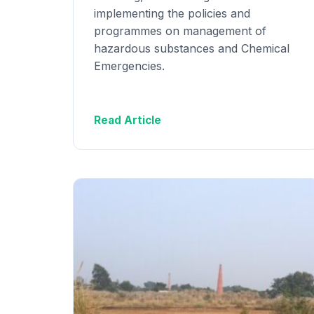
implementing the policies and
programmes on management of
hazardous substances and Chemical
Emergencies.
Read Article