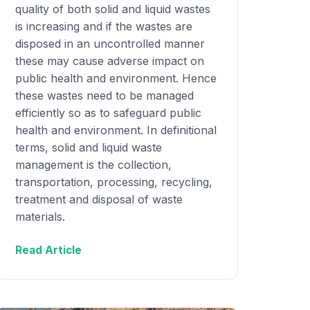
quality of both solid and liquid wastes
is increasing and if the wastes are
disposed in an uncontrolled manner
these may cause adverse impact on
public health and environment. Hence
these wastes need to be managed
efficiently so as to safeguard public
health and environment. In definitional
terms, solid and liquid waste
management is the collection,
transportation, processing, recycling,
treatment and disposal of waste
materials.
Read Article