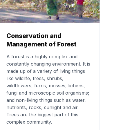
Conservation and
Management of Forest
A forest is a highly complex and
constantly changing environment. It is
made up of a variety of living things
like wildlife, trees, shrubs,
wildflowers, ferns, mosses, lichens,
fungi and microscopic soil organisms;
and non-living things such as water,
nutrients, rocks, sunlight and air.
Trees are the biggest part of this
complex community.