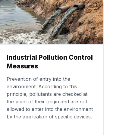
Industrial Pollution Control
Measures
Prevention of entry into the
environment: According to this
principle, pollutants are checked at
the point of their origin and are not
allowed to enter into the environment
by the application of specific devices.