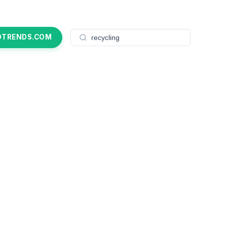
OTRENDS.COM