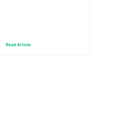
Read Article