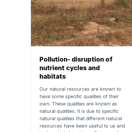
Pollution- disruption of
nutrient cycles and
habitats
Our natural resources are known to
have some specific qualities of their
own. These qualities are known as
natural qualities. It is due to specific
natural qualities that different natural
resources have been useful to us and