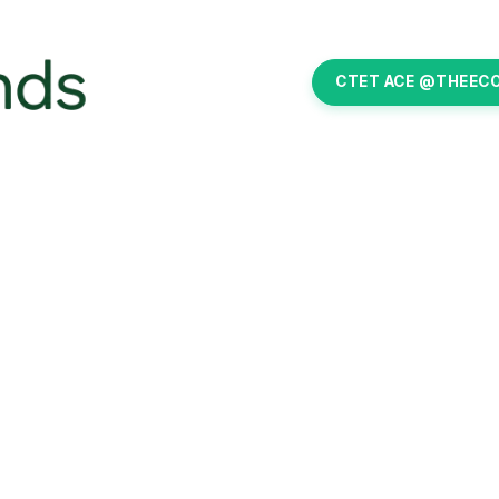
CTET ACE @THEEC