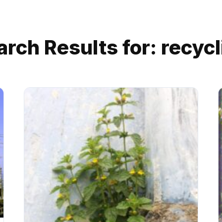
arch Results for:
recycl