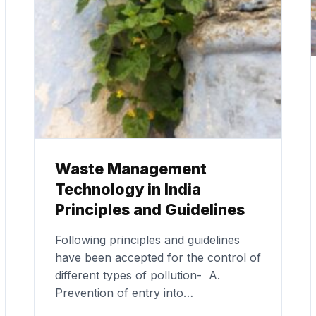
Waste Management
Technology in India
Principles and Guidelines
Following principles and guidelines
have been accepted for the control of
different types of pollution- A.
Prevention of entry into…