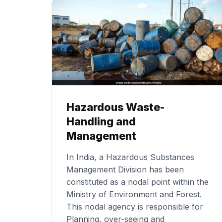
Hazardous Waste-
Handling and
Management
In India, a Hazardous Substances
Management Division has been
constituted as a nodal point within the
Ministry of Environment and Forest.
This nodal agency is responsible for
Planning, over-seeing and