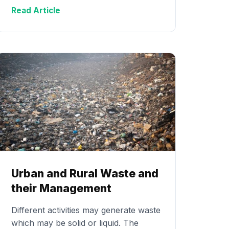
Read Article
Urban and Rural Waste and
their Management
Different activities may generate waste
which may be solid or liquid. The