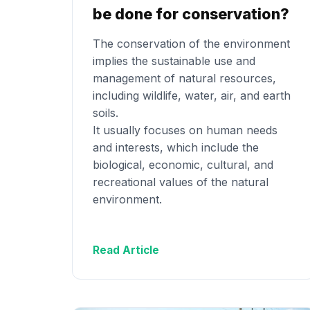
be done for conservation?
The conservation of the environment
implies the sustainable use and
management of natural resources,
including wildlife, water, air, and earth
soils.
It usually focuses on human needs
and interests, which include the
biological, economic, cultural, and
recreational values of the natural
environment.
Read Article