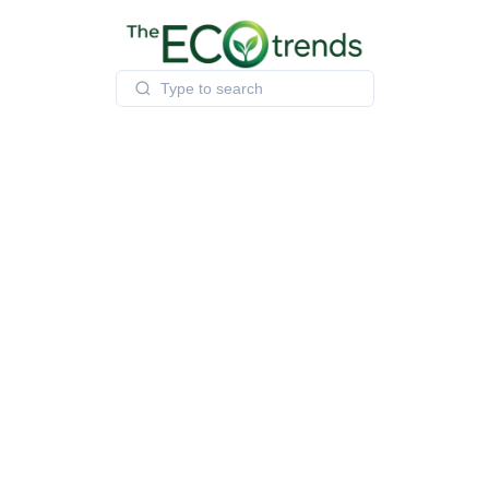
Skip
to
content