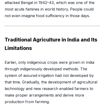
attacked Bengal in 1942–43, which was one of the
most acute famines in world history. People could
not even imagine food sufficiency in those days.
Traditional Agriculture in India and Its
Limitations
Earlier, only indigenous crops were grown in India
through indigenously developed methods. The
system of assured irrigation had not developed by
that time. Gradually, the development of agricultural
technology and new research enabled farmers to
make proper arrangements and derive more
production from farming.