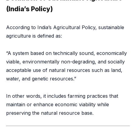
(India’s Policy)
According to India’s Agricultural Policy, sustainable
agriculture is defined as:
“A system based on technically sound, economically
viable, environmentally non-degrading, and socially
acceptable use of natural resources such as land,
water, and genetic resources.”
In other words, it includes farming practices that
maintain or enhance economic viability while
preserving the natural resource base.