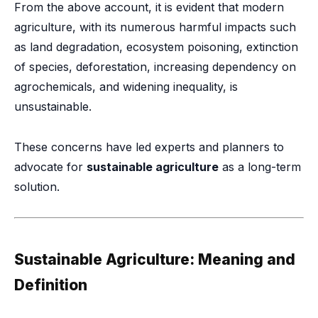
From the above account, it is evident that modern
agriculture, with its numerous harmful impacts such
as land degradation, ecosystem poisoning, extinction
of species, deforestation, increasing dependency on
agrochemicals, and widening inequality, is
unsustainable.
These concerns have led experts and planners to
advocate for
sustainable agriculture
as a long-term
solution.
Sustainable Agriculture: Meaning and
Definition