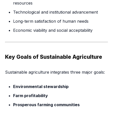
resources
Technological and institutional advancement
Long-term satisfaction of human needs
Economic viability and social acceptability
Key Goals of Sustainable Agriculture
Sustainable agriculture integrates three major goals:
Environmental stewardship
Farm profitability
Prosperous farming communities