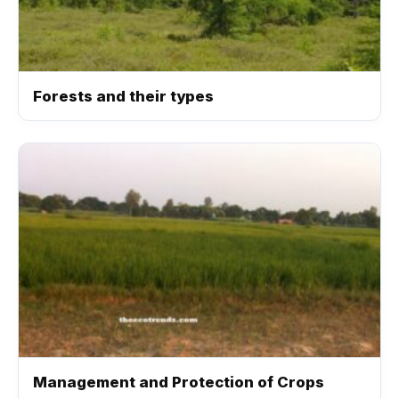
Forests and their types
Management and Protection of Crops