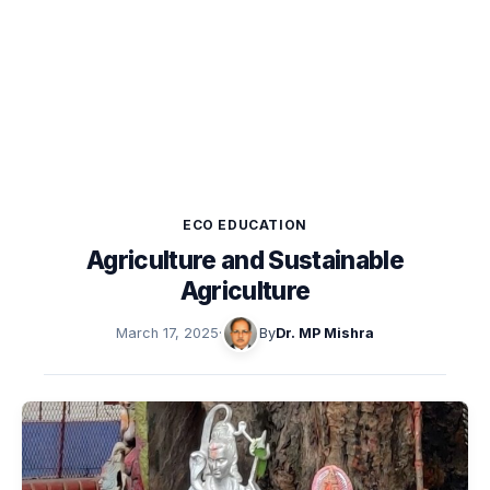
ECO EDUCATION
Agriculture and Sustainable
Agriculture
March 17, 2025
·
By
Dr. MP Mishra