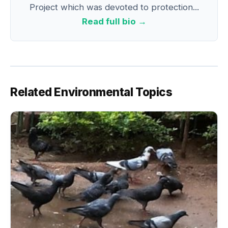
Project which was devoted to protection...
Read full bio →
Related Environmental Topics