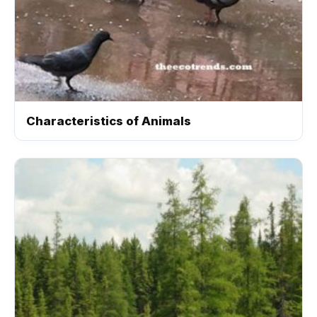
Characteristics of Animals