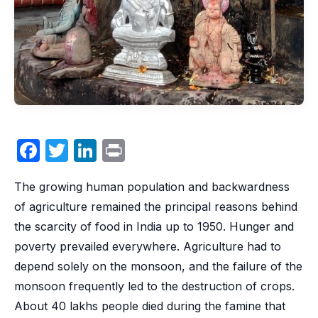
F
T
Li
P
a
w
n
ri
The growing human population and backwardness
c
itt
k
nt
of agriculture remained the principal reasons behind
e
er
e
the scarcity of food in India up to 1950. Hunger and
b
dI
poverty prevailed everywhere. Agriculture had to
o
n
depend solely on the monsoon, and the failure of the
o
monsoon frequently led to the destruction of crops.
k
About 40 lakhs people died during the famine that