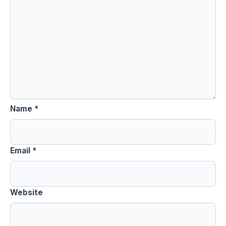
Name
*
Email
*
Website