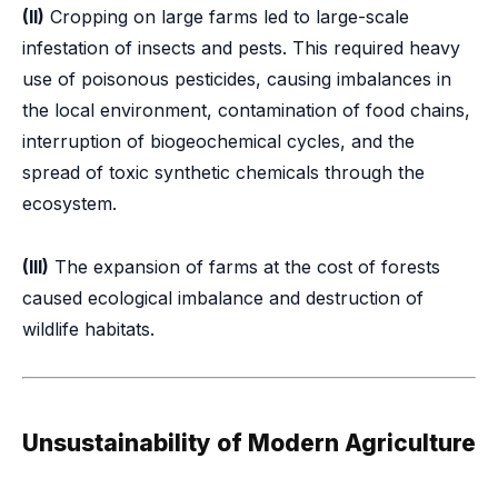
(II)
Cropping on large farms led to large-scale
infestation of insects and pests. This required heavy
use of poisonous pesticides, causing imbalances in
the local environment, contamination of food chains,
interruption of biogeochemical cycles, and the
spread of toxic synthetic chemicals through the
ecosystem.
(III)
The expansion of farms at the cost of forests
caused ecological imbalance and destruction of
wildlife habitats.
Unsustainability of Modern Agriculture