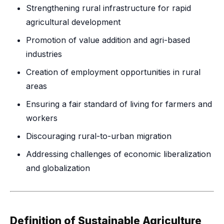
Strengthening rural infrastructure for rapid
agricultural development
Promotion of value addition and agri-based
industries
Creation of employment opportunities in rural
areas
Ensuring a fair standard of living for farmers and
workers
Discouraging rural-to-urban migration
Addressing challenges of economic liberalization
and globalization
Definition of Sustainable Agriculture