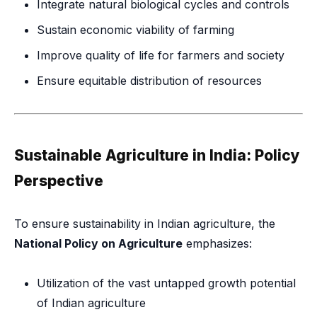
Integrate natural biological cycles and controls
Sustain economic viability of farming
Improve quality of life for farmers and society
Ensure equitable distribution of resources
Sustainable Agriculture in India: Policy
Perspective
To ensure sustainability in Indian agriculture, the
National Policy on Agriculture
emphasizes:
Utilization of the vast untapped growth potential
of Indian agriculture