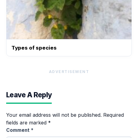
Types of species
ADVERTISEMENT
Leave A Reply
Your email address will not be published.
Required
fields are marked
*
Comment
*