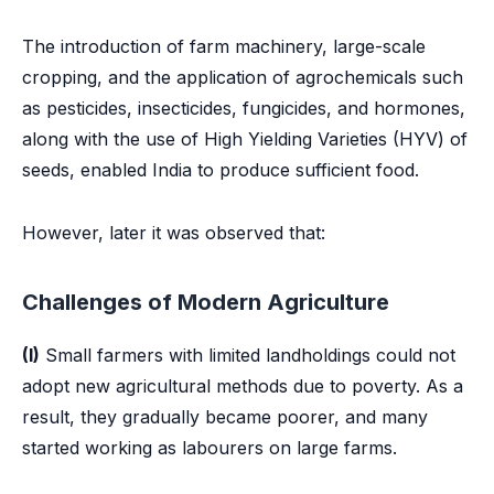
The introduction of farm machinery, large-scale
cropping, and the application of agrochemicals such
as pesticides, insecticides, fungicides, and hormones,
along with the use of High Yielding Varieties (HYV) of
seeds, enabled India to produce sufficient food.
However, later it was observed that:
Challenges of Modern Agriculture
(I)
Small farmers with limited landholdings could not
adopt new agricultural methods due to poverty. As a
result, they gradually became poorer, and many
started working as labourers on large farms.