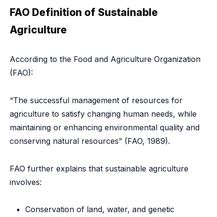
FAO Definition of Sustainable
Agriculture
According to the Food and Agriculture Organization
(FAO):
“The successful management of resources for
agriculture to satisfy changing human needs, while
maintaining or enhancing environmental quality and
conserving natural resources” (FAO, 1989).
FAO further explains that sustainable agriculture
involves:
Conservation of land, water, and genetic