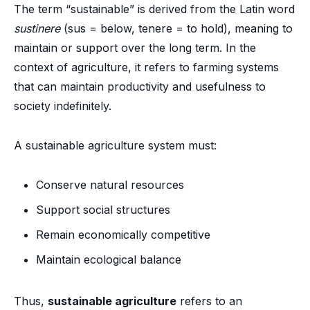
The term “sustainable” is derived from the Latin word
sustinere
(sus = below, tenere = to hold), meaning to
maintain or support over the long term. In the
context of agriculture, it refers to farming systems
that can maintain productivity and usefulness to
society indefinitely.
A sustainable agriculture system must:
Conserve natural resources
Support social structures
Remain economically competitive
Maintain ecological balance
Thus,
sustainable agriculture
refers to an