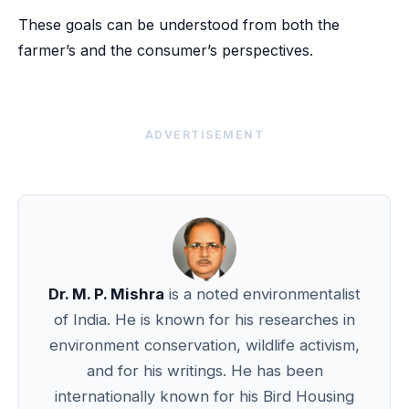
These goals can be understood from both the
farmer’s and the consumer’s perspectives.
ADVERTISEMENT
Dr. M. P. Mishra
is a noted environmentalist
of India. He is known for his researches in
environment conservation, wildlife activism,
and for his writings. He has been
internationally known for his Bird Housing