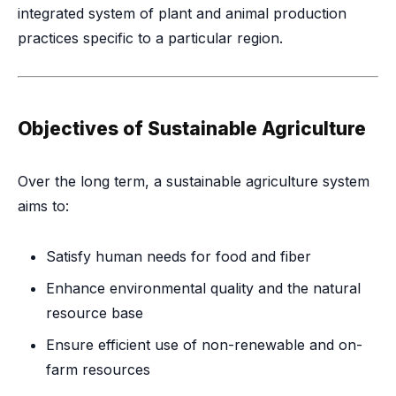
integrated system of plant and animal production
practices specific to a particular region.
Objectives of Sustainable Agriculture
Over the long term, a sustainable agriculture system
aims to:
Satisfy human needs for food and fiber
Enhance environmental quality and the natural
resource base
Ensure efficient use of non-renewable and on-
farm resources