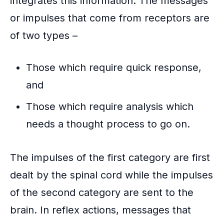
integrates this information. The messages
k
or impulses that come from receptors are
of two types –
Those which require quick response,
and
Those which require analysis which
needs a thought process to go on.
The
impulses
of the first category are first
dealt by the spinal cord while the impulses
of the second category are sent to the
brain. In reflex actions, messages that