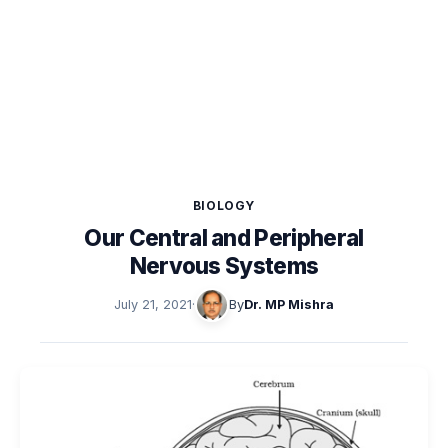
BIOLOGY
Our Central and Peripheral
Nervous Systems
July 21, 2021
·
By
Dr. MP Mishra