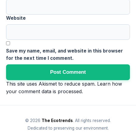
Website
Save my name, email, and website in this browser
for the next time I comment.
This site uses Akismet to reduce spam.
Learn how
your comment data is processed
.
© 2026
The Ecotrends
. All rights reserved.
Dedicated to preserving our environment.