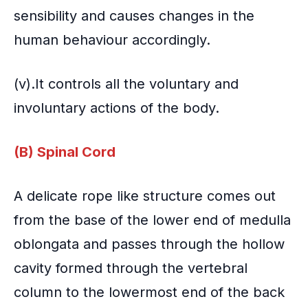
sensibility and causes changes in the
human behaviour accordingly.
(v).It controls all the voluntary and
involuntary actions of the body.
(B) Spinal Cord
A delicate rope like structure comes out
from the base of the lower end of medulla
oblongata and passes through the hollow
cavity formed through the vertebral
column to the lowermost end of the back