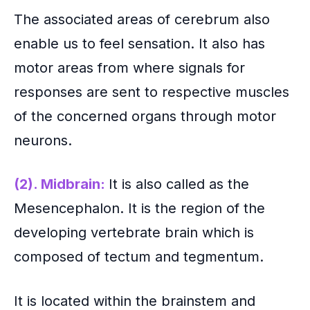
The associated areas of cerebrum also
enable us to feel sensation. It also has
motor areas from where signals for
responses are sent to respective muscles
of the concerned organs through motor
neurons.
(2). Midbrain:
It is also called as the
Mesencephalon. It is the region of the
developing vertebrate brain which is
composed of tectum and tegmentum.
It is located within the brainstem and