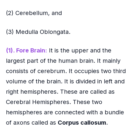
(2) Cerebellum, and
(3)
Medulla Oblongata.
(1). Fore Brain:
It is the upper and the
largest part of the human brain. It mainly
consists of cerebrum. It occupies two third
volume of the brain. It is divided in left and
right hemispheres. These are called as
Cerebral Hemispheres. These two
hemispheres are connected with a bundle
of axons called as
Corpus callosum
.