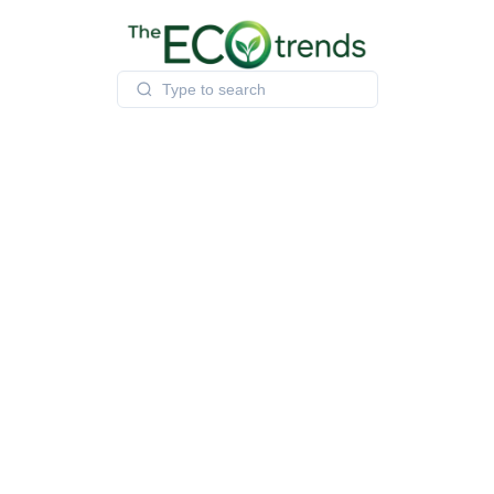
Skip
to
content