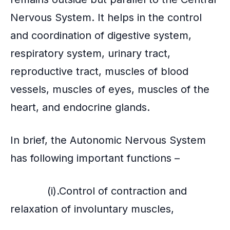
Nervous System. It helps in the control
and coordination of digestive system,
respiratory system, urinary tract,
reproductive tract, muscles of blood
vessels, muscles of eyes, muscles of the
heart, and endocrine glands.
In brief, the Autonomic Nervous System
has following important functions –
(i).Control of contraction and
relaxation of involuntary muscles,