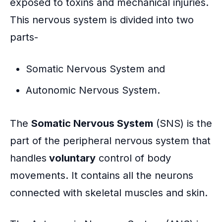
exposed to toxins and mechanical injuries.
This nervous system is divided into two
parts-
Somatic Nervous System and
Autonomic Nervous System.
The
Somatic Nervous System
(SNS) is the
part of the peripheral nervous system that
handles
voluntary
control of body
movements. It contains all the neurons
connected with skeletal muscles and skin.