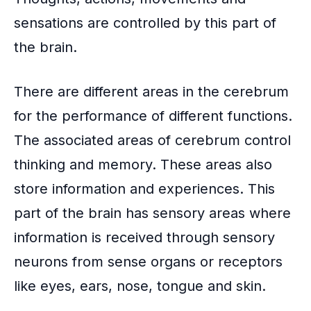
sensations are controlled by this part of
the brain.
There are different areas in the cerebrum
for the performance of different functions.
The associated areas of cerebrum control
thinking and memory. These areas also
store information and experiences. This
part of the brain has sensory areas where
information is received through
sensory
neurons
from sense organs or receptors
like eyes, ears, nose, tongue and skin.