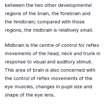
between the two other developmental
regions of the brain, the forebrain and
the hindbrain; compared with those
regions, the midbrain is relatively small.
Midbrain is the centre of control for reflex
movements of the head, neck and trunk in
response to visual and auditory stimuli.
This area of brain is also concerned with
the control of reflex movements of the
eye muscles, changes in pupil size and
shape of the eye lens.