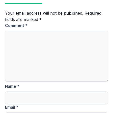
Your email address will not be published.
Required
fields are marked
*
Comment
*
Name
*
Email
*