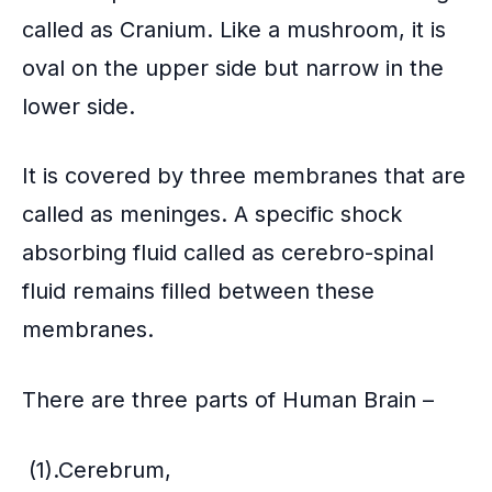
called as Cranium. Like a mushroom, it is
oval on the upper side but narrow in the
lower side.
It is covered by three membranes that are
called as meninges. A specific shock
absorbing fluid called as cerebro-spinal
fluid remains filled between these
membranes.
There are three parts of Human Brain –
(1).Cerebrum,