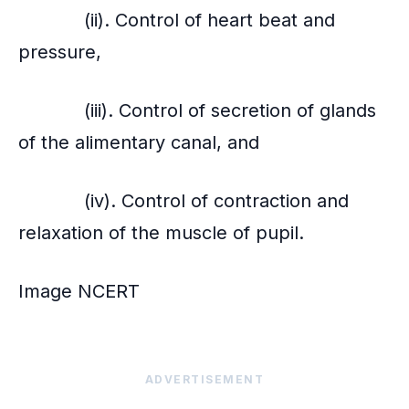
(ii). Control of heart beat and
pressure,
(iii). Control of secretion of glands
of the alimentary canal, and
(iv). Control of contraction and
relaxation of the muscle of pupil.
Image NCERT
ADVERTISEMENT