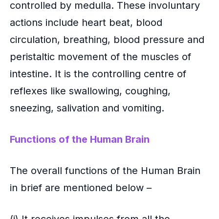
controlled by medulla. These involuntary
actions include heart beat, blood
circulation, breathing, blood pressure and
peristaltic movement of the muscles of
intestine. It is the controlling centre of
reflexes like swallowing, coughing,
sneezing, salivation and vomiting.
Functions of the Human Brain
The overall functions of the Human Brain
in brief are mentioned below –
(i).It receives impulses from all the