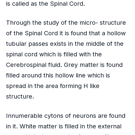
is called as the Spinal Cord.
Through the study of the micro- structure
of the Spinal Cord it is found that a hollow
tubular passes exists in the middle of the
spinal cord which is filled with the
Cerebrospinal fluid. Grey matter is found
filled around this hollow line which is
spread in the area forming H like
structure.
Innumerable cytons of neurons are found
in it. White matter is filled in the external