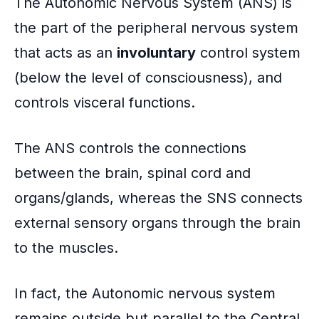
The Autonomic Nervous System (ANS) is
the part of the peripheral nervous system
that acts as an
involuntary
control system
(below the level of consciousness), and
controls visceral functions.
The ANS controls the connections
between the brain, spinal cord and
organs/glands, whereas the SNS connects
external sensory organs through the brain
to the muscles.
In fact, the Autonomic nervous system
remains outside but parallel to the Central