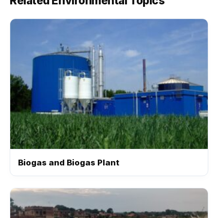
Related Environmental Topics
Biogas and Biogas Plant