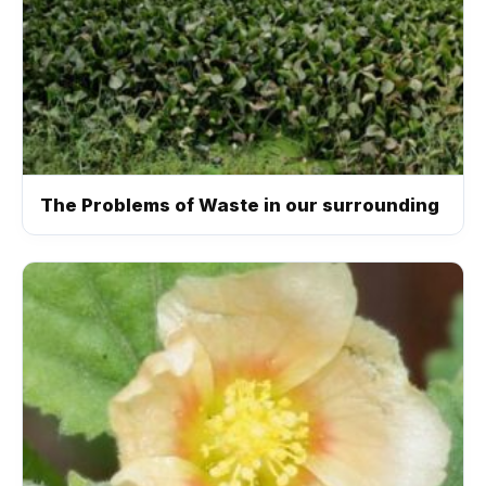
The Problems of Waste in our surrounding