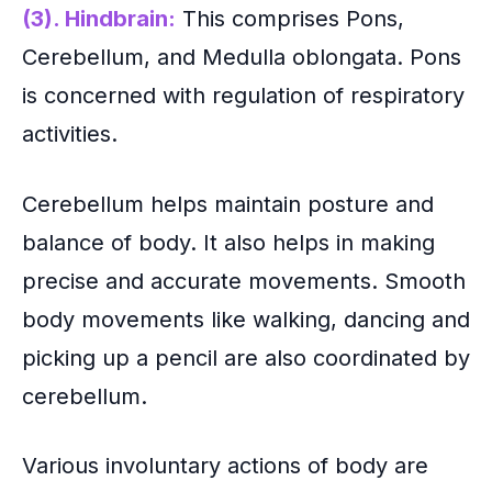
(3). Hindbrain:
This comprises Pons,
Cerebellum, and Medulla oblongata. Pons
is concerned with regulation of respiratory
activities.
Cerebellum helps maintain posture and
balance of body. It also helps in making
precise and accurate movements. Smooth
body movements like walking, dancing and
picking up a pencil are also coordinated by
cerebellum.
Various involuntary actions of body are