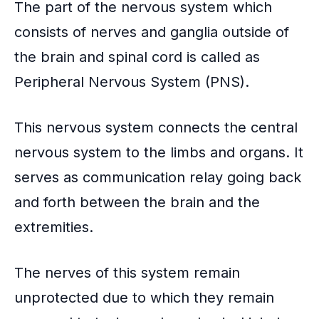
The part of the nervous system which
consists of nerves and ganglia outside of
the brain and spinal cord is called as
Peripheral Nervous System
(PNS).
This nervous system connects the central
nervous system to the limbs and organs. It
serves as communication relay going back
and forth between the brain and the
extremities.
The nerves of this system remain
unprotected due to which they remain