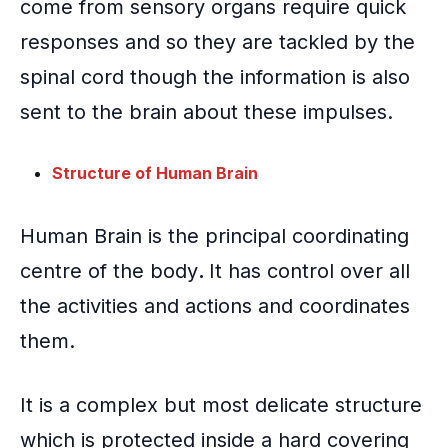
come from sensory organs require quick
responses and so they are tackled by the
spinal cord though the information is also
sent to the brain about these impulses.
Structure of Human Brain
Human Brain
is the principal coordinating
centre of the body
.
It has control over all
the activities and actions and coordinates
them.
It is a complex but most delicate structure
which is protected inside a hard covering