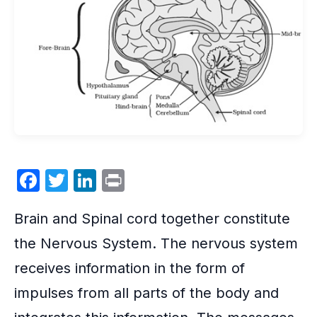
F
T
Li
P
a
w
n
ri
Brain and Spinal cord together constitute
c
itt
k
nt
e
er
e
the
Nervous System
. The nervous system
b
dI
receives information in the form of
o
n
impulses from all parts of the body and
o