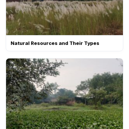
Natural Resources and Their Types