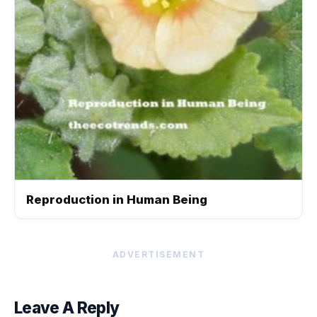
Reproduction in Human Being
ADVERTISEMENT
Leave A Reply