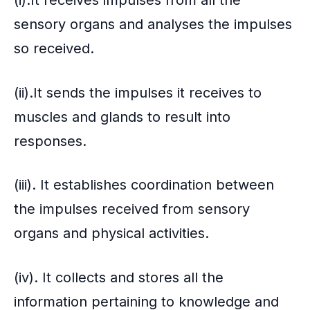
sensory organs and analyses the impulses
so received.
(ii).It sends the impulses it receives to
muscles and glands to result into
responses.
(iii). It establishes coordination between
the impulses received from sensory
organs and physical activities.
(iv). It collects and stores all the
information pertaining to knowledge and