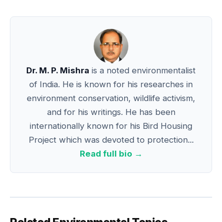
Dr. M. P. Mishra
is a noted environmentalist
of India. He is known for his researches in
environment conservation, wildlife activism,
and for his writings. He has been
internationally known for his Bird Housing
Project which was devoted to protection...
Read full bio →