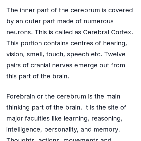
The inner part of the cerebrum is covered
by an outer part made of numerous
neurons. This is called as Cerebral Cortex.
This portion contains centres of hearing,
vision, smell, touch, speech etc. Twelve
pairs of cranial nerves emerge out from
this part of the brain.
Forebrain or the cerebrum is the main
thinking part of the brain. It is the site of
major faculties like learning, reasoning,
intelligence, personality, and memory.
Thoughts, actions, movements and