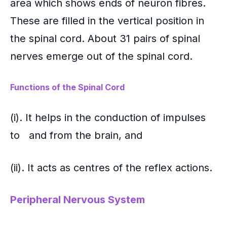
area which shows ends of neuron fibres.
These are filled in the vertical position in
the spinal cord. About 31 pairs of spinal
nerves emerge out of the spinal cord.
Functions of the Spinal Cord
(i). It helps in the conduction of impulses
to and from the brain, and
(ii). It acts as centres of the reflex actions.
Peripheral Nervous System