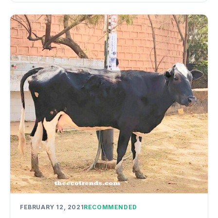
FEBRUARY 12, 2021
RECOMMENDED