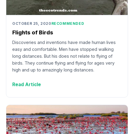
OCTOBER 25, 2020
RECOMMENDED
Flights of Birds
Discoveries and inventions have made human lives
easy and comfortable. Men have stopped walking
long distances. But his does not relate to flying of
birds. They continue flying and flying for ages very
high and up to amazingly long distances.
Read Article