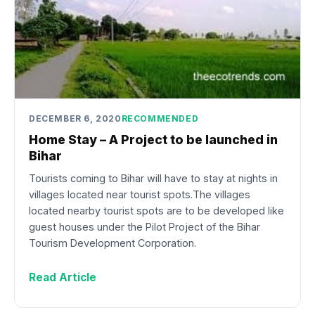
DECEMBER 6, 2020
RECOMMENDED
Home Stay – A Project to be launched in
Bihar
Tourists coming to Bihar will have to stay at nights in
villages located near tourist spots.The villages
located nearby tourist spots are to be developed like
guest houses under the Pilot Project of the Bihar
Tourism Development Corporation.
Read Article