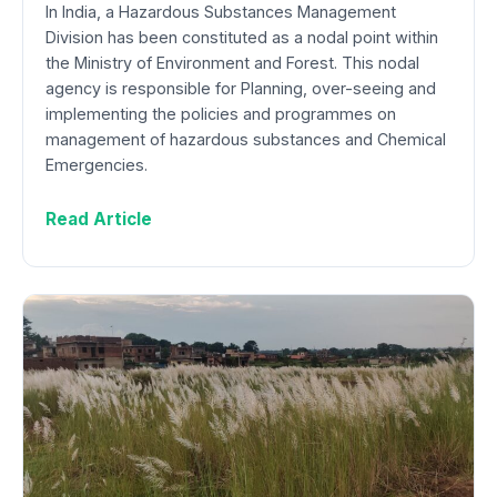
In India, a Hazardous Substances Management
Division has been constituted as a nodal point within
the Ministry of Environment and Forest. This nodal
agency is responsible for Planning, over-seeing and
implementing the policies and programmes on
management of hazardous substances and Chemical
Emergencies.
Read Article