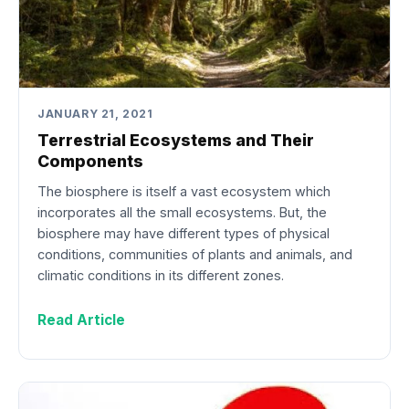
JANUARY 21, 2021
Terrestrial Ecosystems and Their
Components
The biosphere is itself a vast ecosystem which
incorporates all the small ecosystems. But, the
biosphere may have different types of physical
conditions, communities of plants and animals, and
climatic conditions in its different zones.
Read Article