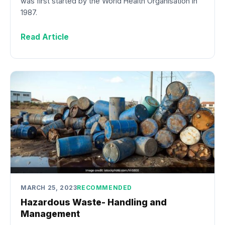
was first started by the World Health Organisation in
1987.
Read Article
MARCH 25, 2023
RECOMMENDED
Hazardous Waste- Handling and
Management