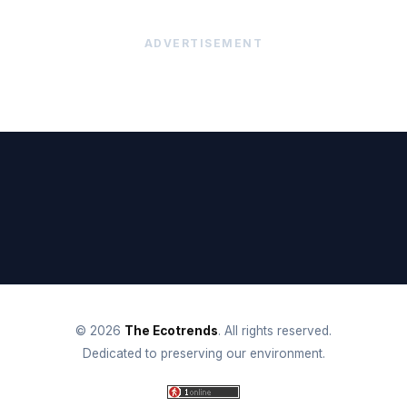
ADVERTISEMENT
© 2026
The Ecotrends
. All rights reserved.
Dedicated to preserving our environment.