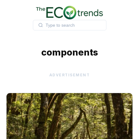
Skip
to
content
components
ADVERTISEMENT