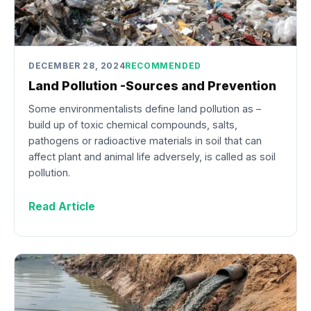
DECEMBER 28, 2024
RECOMMENDED
Land Pollution -Sources and Prevention
Some environmentalists define land pollution as –
build up of toxic chemical compounds, salts,
pathogens or radioactive materials in soil that can
affect plant and animal life adversely, is called as soil
pollution.
Read Article