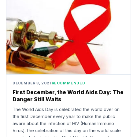
DECEMBER 3, 2021
RECOMMENDED
First December, the World Aids Day: The
Danger Still Waits
The World Aids Day is celebrated the world over on
the first December every year to make the public
aware about the infection of HIV (Human Immuno
Virus).The celebration of this day on the world scale