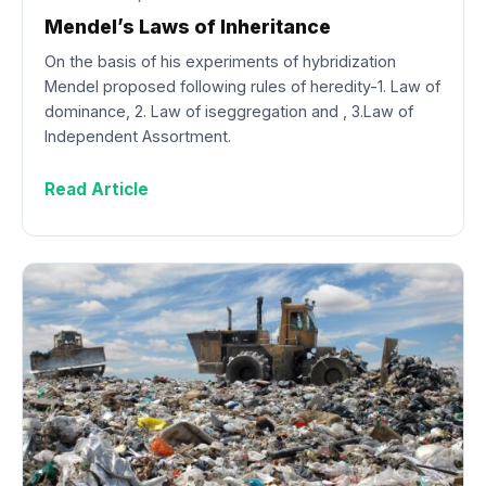
Mendel’s Laws of Inheritance
On the basis of his experiments of hybridization
Mendel proposed following rules of heredity-1. Law of
dominance, 2. Law of iseggregation and , 3.Law of
Independent Assortment.
Read Article