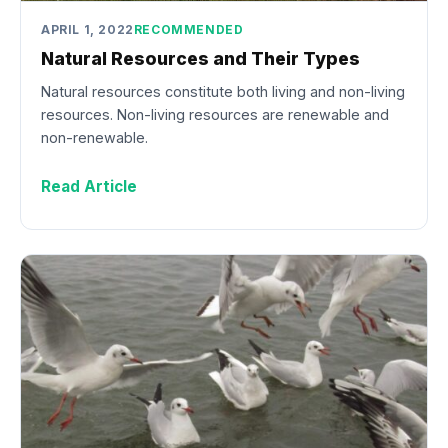
APRIL 1, 2022
RECOMMENDED
Natural Resources and Their Types
Natural resources constitute both living and non-living
resources. Non-living resources are renewable and
non-renewable.
Read Article