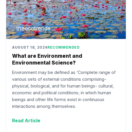
AUGUST 18, 2024
RECOMMENDED
What are Environment and
Environmental Science?
Environment may be defined as ‘Complete range of
various sets of external conditions comprising-
physical, biological, and for human beings- cultural,
economic and political conditions; in which human
beings and other life forms exist in continuous
interactions among themselves.
Read Article