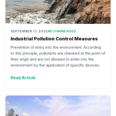
SEPTEMBER 17, 2022
RECOMMENDED
Industrial Pollution Control Measures
Prevention of entry into the environment: According
to this principle, pollutants are checked at the point of
their origin and are not allowed to enter into the
environment by the application of specific devices.
Read Article