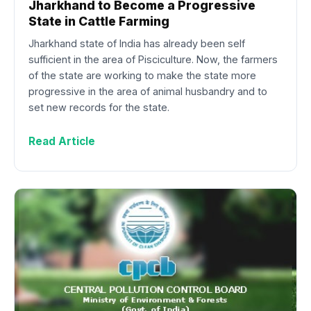
Jharkhand to Become a Progressive
State in Cattle Farming
Jharkhand state of India has already been self
sufficient in the area of Pisciculture. Now, the farmers
of the state are working to make the state more
progressive in the area of animal husbandry and to
set new records for the state.
Read Article