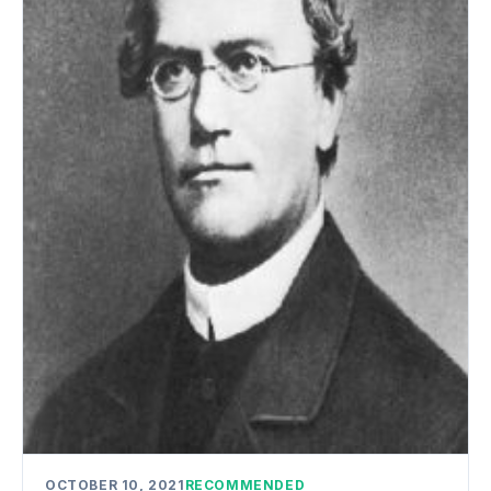
OCTOBER 10, 2021
RECOMMENDED