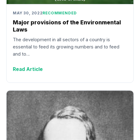
MAY 30, 2022
RECOMMENDED
Major provisions of the Environmental
Laws
The development in all sectors of a country is
essential to feed its growing numbers and to feed
and to…
Read Article