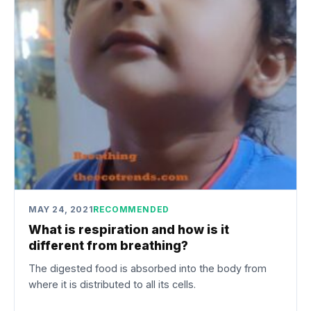
MAY 24, 2021
RECOMMENDED
What is respiration and how is it
different from breathing?
The digested food is absorbed into the body from
where it is distributed to all its cells.