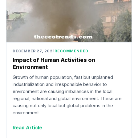
DECEMBER 27, 2021
RECOMMENDED
Impact of Human Activities on
Environment
Growth of human population, fast but unplanned
industrialization and irresponsible behavior to
environment are causing imbalances in the local,
regional, national and global environment. These are
causing not only local but global problems in the
environment.
Read Article