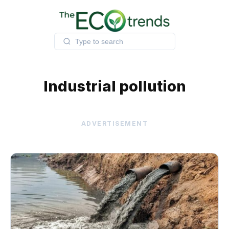
Skip
to
content
Industrial pollution
ADVERTISEMENT