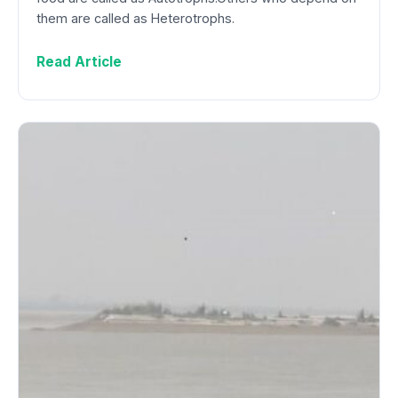
them are called as Heterotrophs.
Read Article