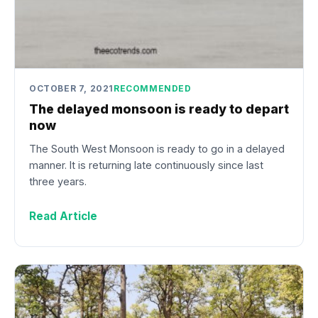
OCTOBER 7, 2021
RECOMMENDED
The delayed monsoon is ready to depart
now
The South West Monsoon is ready to go in a delayed
manner. It is returning late continuously since last
three years.
Read Article