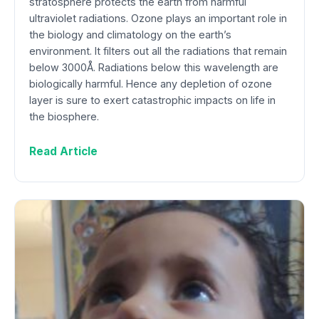
stratosphere protects the earth from harmful
ultraviolet radiations. Ozone plays an important role in
the biology and climatology on the earth’s
environment. It filters out all the radiations that remain
below 3000Å. Radiations below this wavelength are
biologically harmful. Hence any depletion of ozone
layer is sure to exert catastrophic impacts on life in
the biosphere.
Read Article