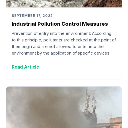
SEPTEMBER 17, 2022
Industrial Pollution Control Measures
Prevention of entry into the environment: According
to this principle, pollutants are checked at the point of
their origin and are not allowed to enter into the
environment by the application of specific devices.
Read Article