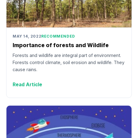
MAY 14, 2022
RECOMMENDED
Importance of forests and Wildlife
Forests and wildlife are integral part of environment.
Forests control climate, soil erosion and wildlife. They
cause rains.
Read Article