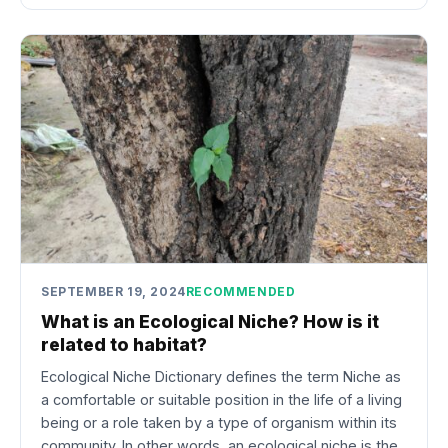
SEPTEMBER 19, 2024
RECOMMENDED
What is an Ecological Niche? How is it
related to habitat?
Ecological Niche Dictionary defines the term Niche as
a comfortable or suitable position in the life of a living
being or a role taken by a type of organism within its
community. In other words, an ecological niche is the