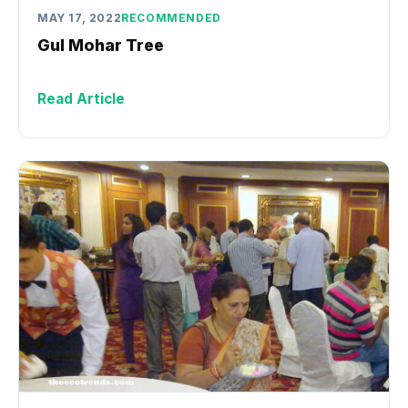
MAY 17, 2022
RECOMMENDED
Gul Mohar Tree
Read Article