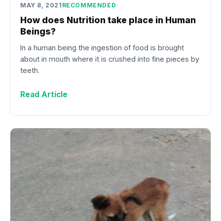
MAY 8, 2021
RECOMMENDED
How does Nutrition take place in Human
Beings?
In a human being the ingestion of food is brought
about in mouth where it is crushed into fine pieces by
teeth.
Read Article