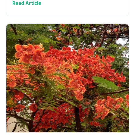
Read Article