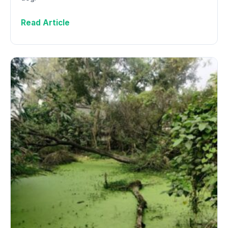
Read Article