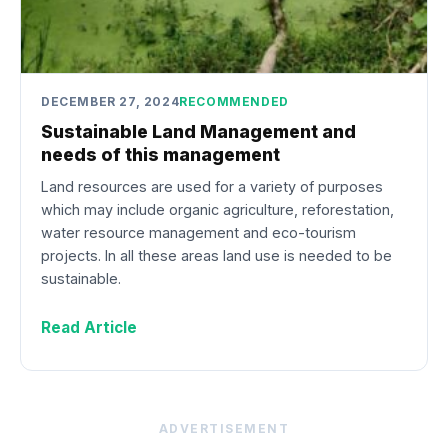
DECEMBER 27, 2024
RECOMMENDED
Sustainable Land Management and
needs of this management
Land resources are used for a variety of purposes
which may include organic agriculture, reforestation,
water resource management and eco-tourism
projects. In all these areas land use is needed to be
sustainable.
Read Article
ADVERTISEMENT