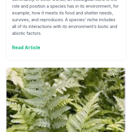
role and position a species has in its environment, for
example, how it meets its food and shelter needs,
survives, and reproduces. A species’ niche includes
all of its interactions with its environment’s biotic and
abiotic factors.
Read Article