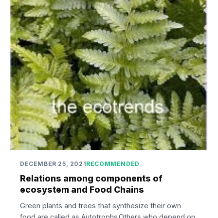
DECEMBER 25, 2021
RECOMMENDED
Relations among components of
ecosystem and Food Chains
Green plants and trees that synthesize their own
food are called as Autotrophs.Others who depend on