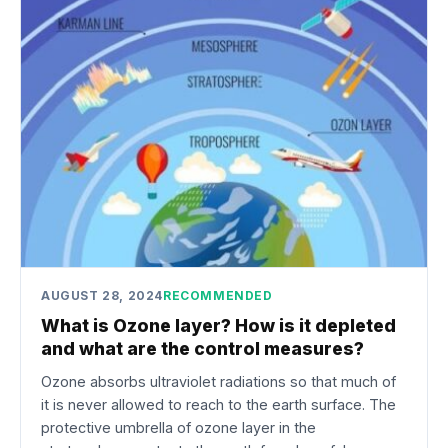
AUGUST 28, 2024
RECOMMENDED
What is Ozone layer? How is it depleted
and what are the control measures?
Ozone absorbs ultraviolet radiations so that much of
it is never allowed to reach to the earth surface. The
protective umbrella of ozone layer in the