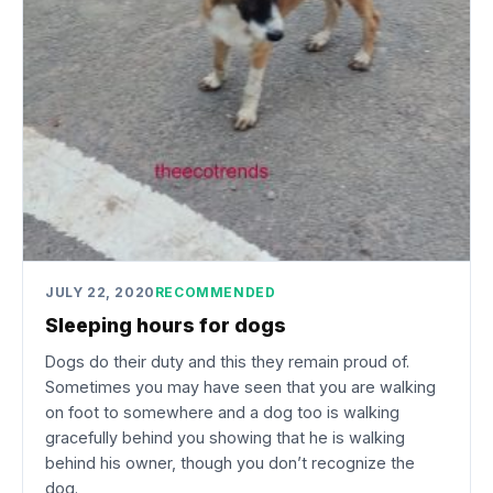
JULY 22, 2020
RECOMMENDED
Sleeping hours for dogs
Dogs do their duty and this they remain proud of.
Sometimes you may have seen that you are walking
on foot to somewhere and a dog too is walking
gracefully behind you showing that he is walking
behind his owner, though you don’t recognize the
dog.