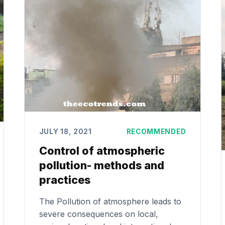
JULY 18, 2021
RECOMMENDED
Control of atmospheric
pollution- methods and
practices
The Pollution of atmosphere leads to
severe consequences on local,