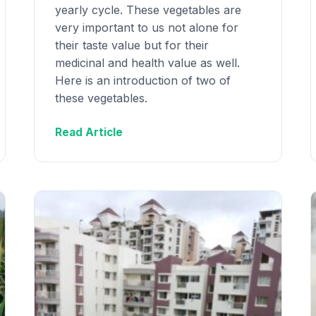
yearly cycle. These vegetables are
very important to us not alone for
their taste value but for their
medicinal and health value as well.
Here is an introduction of two of
these vegetables.
Read Article