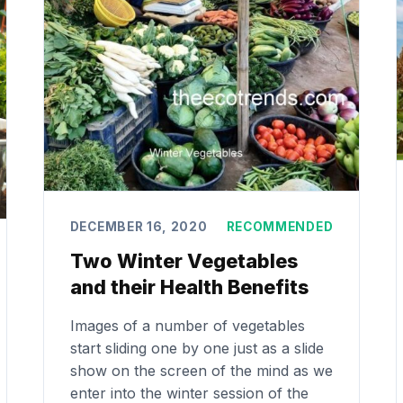
DECEMBER 16, 2020
RECOMMENDED
Two Winter Vegetables
and their Health Benefits
Images of a number of vegetables
start sliding one by one just as a slide
show on the screen of the mind as we
enter into the winter session of the