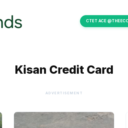
CTET ACE @THEEC
Kisan Credit Card
ADVERTISEMENT