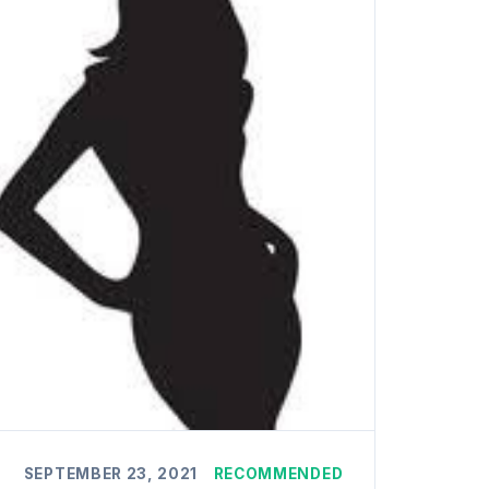
SEPTEMBER 23, 2021
RECOMMENDED