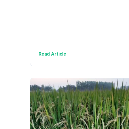
Read Article