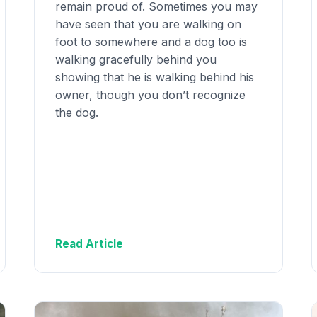
remain proud of. Sometimes you may
have seen that you are walking on
foot to somewhere and a dog too is
walking gracefully behind you
showing that he is walking behind his
owner, though you don’t recognize
the dog.
Read Article