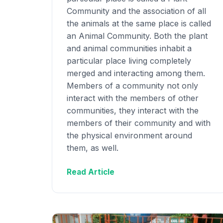
Community and the association of all
the animals at the same place is called
an Animal Community. Both the plant
and animal communities inhabit a
particular place living completely
merged and interacting among them.
Members of a community not only
interact with the members of other
communities, they interact with the
members of their community and with
the physical environment around
them, as well.
Read Article