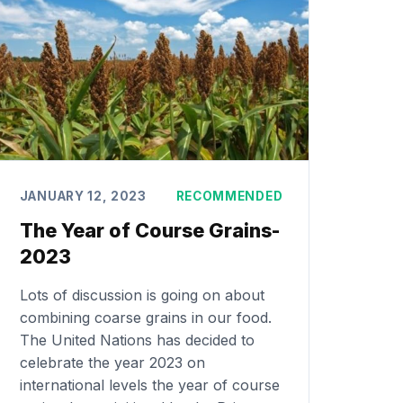
JANUARY 12, 2023
RECOMMENDED
The Year of Course Grains-
2023
Lots of discussion is going on about
combining coarse grains in our food.
The United Nations has decided to
celebrate the year 2023 on
international levels the year of course