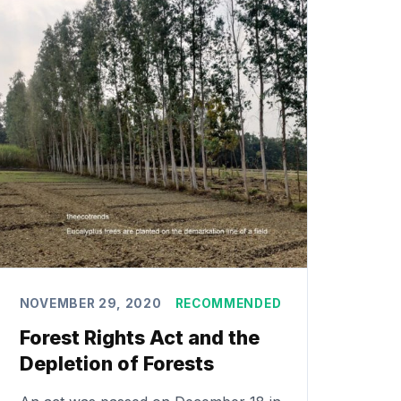
NOVEMBER 29, 2020
RECOMMENDED
Forest Rights Act and the
Depletion of Forests