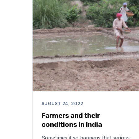
AUGUST 24, 2022
Farmers and their
conditions in India
Sometimes it so happens that serious