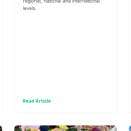
regional, national and international
levels.
Read Article