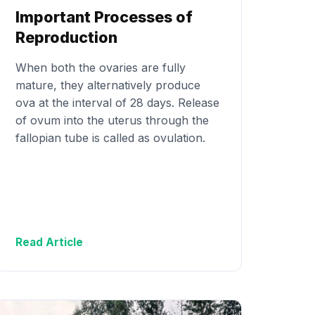
Important Processes of
Reproduction
When both the ovaries are fully
mature, they alternatively produce
ova at the interval of 28 days. Release
of ovum into the uterus through the
fallopian tube is called as ovulation.
Read Article