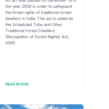
An act was passed on December 18 in
the year 2006 in order to safeguard
the forest rights of traditional forest
dwellers in India. This act is called as
the Scheduled Tribe and Other
Traditional Forest Dwellers
(Recognition of Forest Rights) Act,
2006.
Read Article