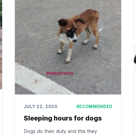
JULY 22, 2020
RECOMMENDED
Sleeping hours for dogs
Dogs do their duty and this they