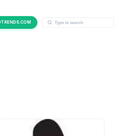
OTRENDS.COM