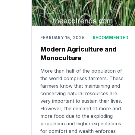
FEBRUARY 15, 2025
RECOMMENDED
Modern Agriculture and
Monoculture
More than half of the population of
the world comprises farmers. These
farmers know that maintaining and
conserving natural resources are
very important to sustain their lives.
However, the demand of more and
more food due to the exploding
population and higher expectations
for comfort and wealth enforces