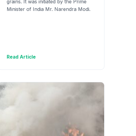
grains. It was initiated by the Prime
Minister of India Mr. Narendra Modi.
Read Article