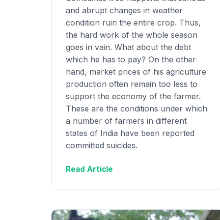
and abrupt changes in weather
condition ruin the entire crop. Thus,
the hard work of the whole season
goes in vain. What about the debt
which he has to pay? On the other
hand, market prices of his agriculture
production often remain too less to
support the economy of the farmer.
These are the conditions under which
a number of farmers in different
states of India have been reported
committed suicides.
Read Article