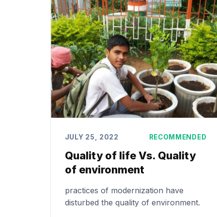
JULY 25, 2022
RECOMMENDED
Quality of life Vs. Quality
of environment
practices of modernization have
disturbed the quality of environment.