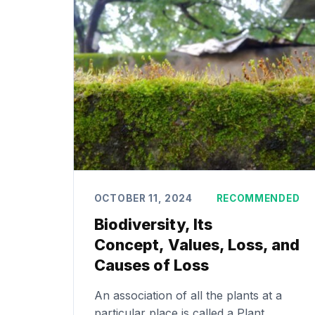
OCTOBER 11, 2024
RECOMMENDED
Biodiversity, Its
Concept, Values, Loss, and
Causes of Loss
An association of all the plants at a
particular place is called a Plant