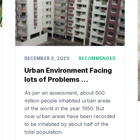
DECEMBER 3, 2020
RECOMMENDED
Urban Environment Facing
lots of Problems …
As per an assessment, about 600
million people inhabited urban areas
of the world in the year 1950. But
now urban areas have been recorded
to be inhabited by about half of the
total population.