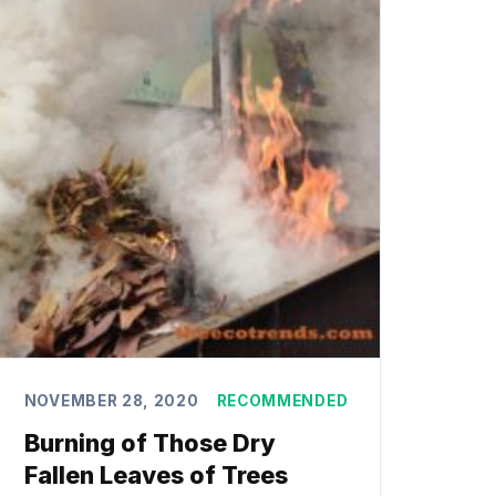
NOVEMBER 28, 2020
RECOMMENDED
Burning of Those Dry
Fallen Leaves of Trees