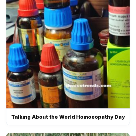
Talking About the World Homoeopathy Day