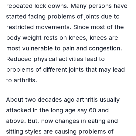
repeated lock downs. Many persons have
started facing problems of joints due to
restricted movements. Since most of the
body weight rests on knees, knees are
most
vulnerable to pain
and congestion.
Reduced physical activities lead to
problems of different joints that may lead
to arthritis.
About two decades ago arthritis usually
attacked in the long age say 60 and
above. But, now changes in eating and
sitting styles are causing problems of