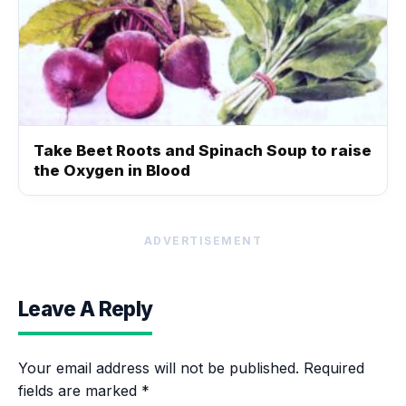
Take Beet Roots and Spinach Soup to raise
the Oxygen in Blood
ADVERTISEMENT
Leave A Reply
Your email address will not be published.
Required
fields are marked
*