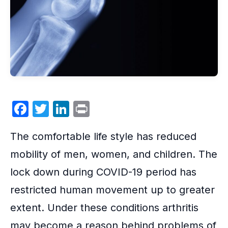
F
T
Li
P
a
w
n
ri
The
comfortable life
style has reduced
c
itt
k
nt
e
er
e
mobility of men, women, and children. The
b
dI
lock down during COVID-19
period has
o
n
restricted human movement up to greater
o
extent. Under these conditions
arthritis
k
may become a reason behind problems of