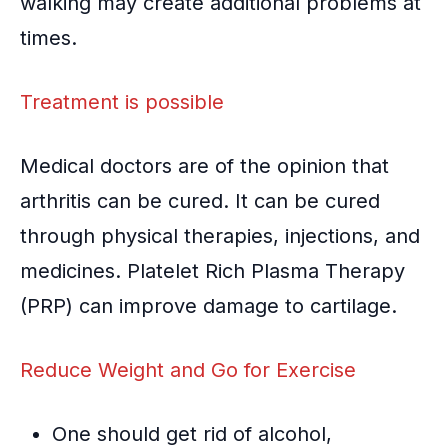
walking may create additional problems at
times.
Treatment is possible
Medical doctors are of the opinion that
arthritis can be cured. It can be cured
through physical therapies, injections, and
medicines.
Platelet Rich Plasma Therapy
(PRP)
can improve damage to cartilage.
Reduce Weight and Go for Exercise
One should get rid of alcohol,