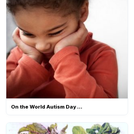
On the World Autism Day …