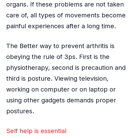
organs. If these problems are not taken
care of, all types of movements become
painful experiences after a long time.
The Better way to prevent arthritis is
obeying the rule of 3ps. First is the
physiotherapy, second is precaution and
third is posture. Viewing television,
working on computer or on laptop or
using other gadgets demands proper
postures.
Self help is essential