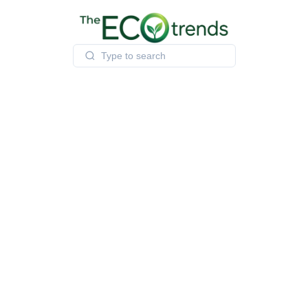
Skip
to
content