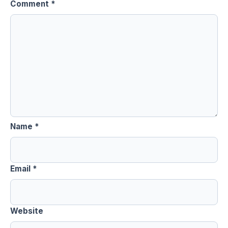
Comment
*
Name
*
Email
*
Website