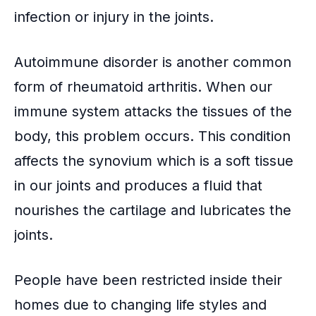
infection or injury in the joints.
Autoimmune disorder
is another common
form of rheumatoid arthritis. When our
immune system attacks the tissues of the
body, this problem occurs. This condition
affects the
synovium
which is a soft tissue
in our joints and produces a fluid that
nourishes the cartilage and lubricates the
joints.
People have been restricted inside their
homes due to changing life styles and