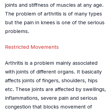
joints and
stiffness of muscles
at any age.
The problem of arthritis is of many types
but the pain in knees is one of the serious
problems.
Restricted Movements
Arthritis is a problem mainly associated
with joints of different organs. It basically
affects joints of fingers, shoulders, hips
etc. These joints are affected by swellings,
inflammations
, severe pain and serious
congestion that blocks movement of