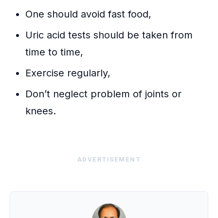
One should avoid fast food,
Uric acid tests should be taken from
time to time,
Exercise regularly,
Don’t neglect problem of joints or
knees.
ADVERTISEMENT