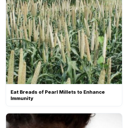
Eat Breads of Pearl Millets to Enhance
Immunity