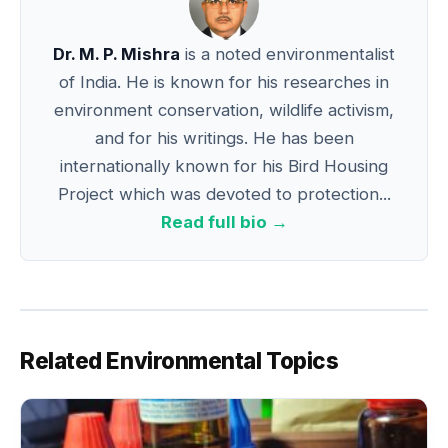
Dr. M. P. Mishra
is a noted environmentalist
of India. He is known for his researches in
environment conservation, wildlife activism,
and for his writings. He has been
internationally known for his Bird Housing
Project which was devoted to protection...
Read full bio →
Related Environmental Topics