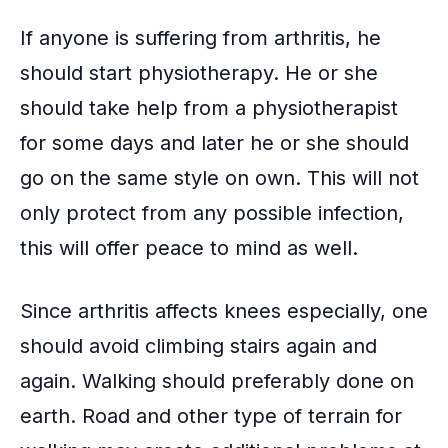
If anyone is suffering from arthritis, he
should start physiotherapy. He or she
should take help from a
physiotherapist
for some days and later he or she should
go on the same style on own. This will not
only protect from any possible infection,
this will offer peace to mind as well.
Since arthritis affects knees especially, one
should avoid climbing stairs again and
again. Walking should preferably done on
earth. Road and other type of terrain for