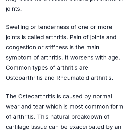
joints.
Swelling or tenderness of one or more
joints is called arthritis. Pain of joints and
congestion or stiffness is the main
symptom of arthritis. It worsens with age.
Common types of arthritis are
Osteoarthritis and Rheumatoid arthritis.
The Osteoarthritis is caused by normal
wear and tear which is most common form
of arthritis. This
natural breakdown of
cartilage
tissue can be exacerbated by an