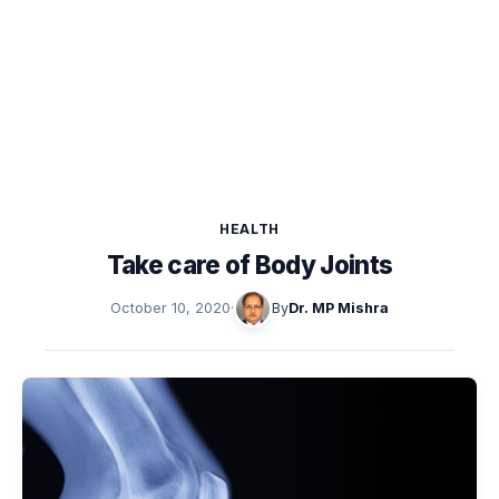
HEALTH
Take care of Body Joints
October 10, 2020
·
By
Dr. MP Mishra