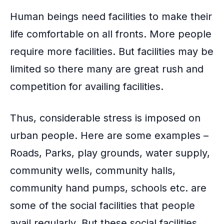
Human beings need facilities to make their
life comfortable on all fronts. More people
require more facilities. But facilities may be
limited so there many are great rush and
competition for availing facilities.
Thus, considerable stress is imposed on
urban people. Here are some examples –
Roads, Parks, play grounds, water supply,
community wells, community halls,
community hand pumps, schools etc. are
some of the social facilities that people
avail regularly. But these social facilities