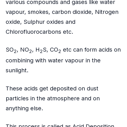
various compounds and gases like water
vapour, smokes, carbon dioxide, Nitrogen
oxide, Sulphur oxides and
Chlorofluorocarbons
etc.
SO
, NO
, H
S, CO
etc can form acids on
2
2
2
2
combining with water vapour in the
sunlight.
These acids get deposited on dust
particles in the atmosphere and on
anything else.
This process is called as
Acid Deposition
.