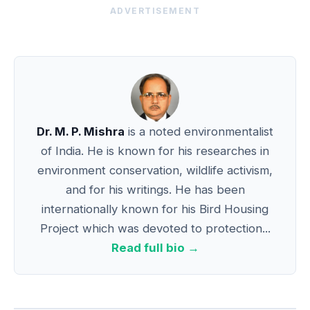
ADVERTISEMENT
Dr. M. P. Mishra
is a noted environmentalist
of India. He is known for his researches in
environment conservation, wildlife activism,
and for his writings. He has been
internationally known for his Bird Housing
Project which was devoted to protection...
Read full bio →