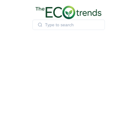
Skip
to
content