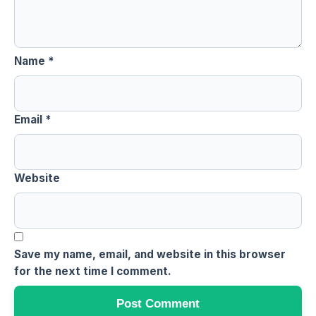
Name
*
Email
*
Website
Save my name, email, and website in this browser
for the next time I comment.