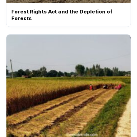
Forest Rights Act and the Depletion of
Forests