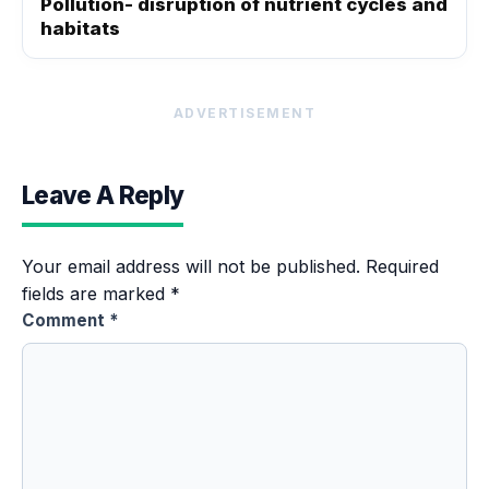
Pollution- disruption of nutrient cycles and
habitats
ADVERTISEMENT
Leave A Reply
Your email address will not be published.
Required
fields are marked
*
Comment
*