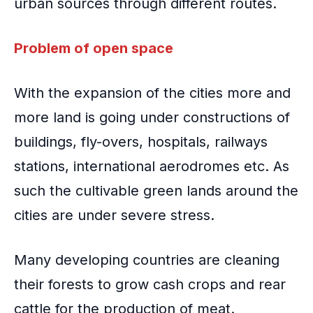
urban sources through different routes.
Problem of open space
With the
expansion of the cities
more and
more land is going under constructions of
buildings, fly-overs, hospitals, railways
stations, international aerodromes etc. As
such the cultivable green lands around the
cities are under severe stress.
Many developing countries are cleaning
their forests to grow cash crops and rear
cattle for the production of meat.