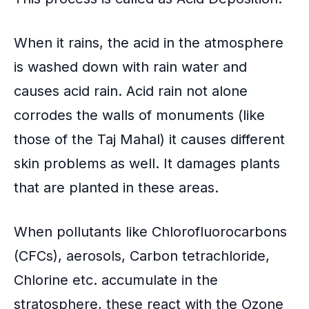
When it rains, the acid in the atmosphere
is washed down with rain water and
causes
acid rain
. Acid rain not alone
corrodes the walls of monuments (like
those of the Taj Mahal) it causes different
skin problems as well. It damages plants
that are planted in these areas.
When pollutants like Chlorofluorocarbons
(CFCs), aerosols,
Carbon tetrachloride
,
Chlorine etc. accumulate in the
stratosphere, these react with the Ozone