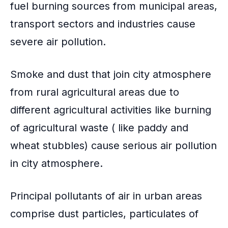
fuel burning sources from
municipal areas
,
transport sectors and industries cause
severe air pollution.
Smoke and dust that join city atmosphere
from rural agricultural areas due to
different agricultural activities like
burning
of agricultural waste
( like paddy and
wheat stubbles) cause serious air pollution
in city atmosphere.
Principal pollutants of air in urban areas
comprise dust particles, particulates of