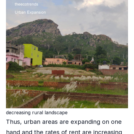
decreasing rural landscape
Thus, urban areas are expanding on one
hand and the rates of rent are increasing