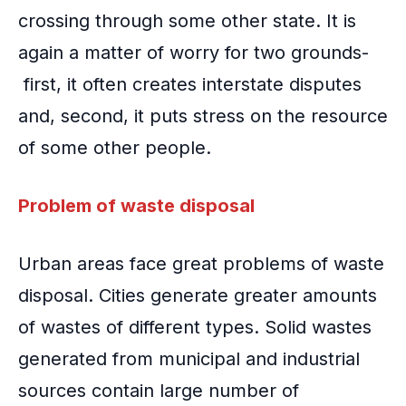
crossing through some other state. It is
again a matter of worry for two grounds-
first, it often creates interstate disputes
and, second, it puts stress on the resource
of some other people.
Problem of waste disposal
Urban areas face great problems of waste
disposal. Cities generate greater amounts
of wastes of different types. Solid wastes
generated from municipal and industrial
sources contain large number of