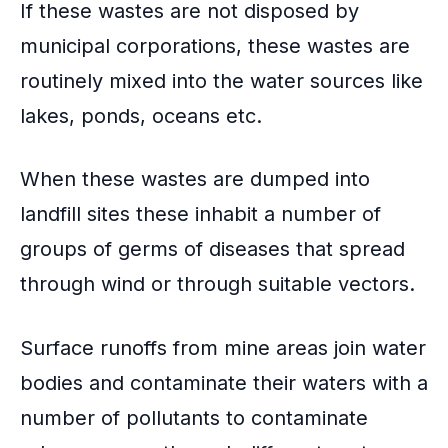
If these wastes are not disposed by
municipal corporations, these wastes are
routinely mixed into the water sources like
lakes, ponds, oceans etc.
When these wastes are dumped into
landfill sites
these inhabit a number of
groups of germs of diseases that spread
through wind or through suitable vectors.
Surface runoffs
from mine areas join water
bodies and contaminate their waters with a
number of pollutants to contaminate