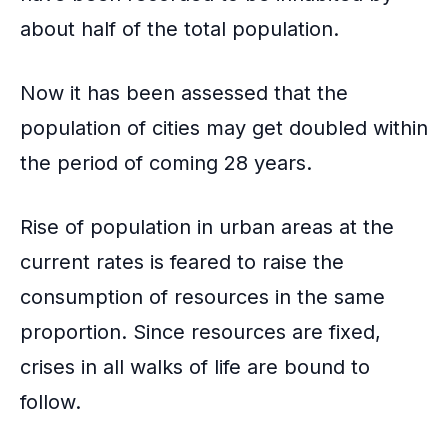
o
about half of the total population.
k
Now it has been assessed that the
population of cities may get doubled within
the period of coming 28 years.
Rise of population in urban areas at the
current rates is feared to raise the
consumption of resources in the same
proportion. Since resources are fixed,
crises in all walks of life are bound to
follow.