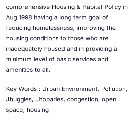
comprehensive
Housing & Habitat Policy in
Aug 1998
having a long term goal of
reducing homelessness, improving the
housing conditions to those who are
inadequately housed and in providing a
minimum level of basic services and
amenities to all.
Key Words : Urban Environment, Pollution,
Jhuggies, Jhoparies, congestion, open
space, housing