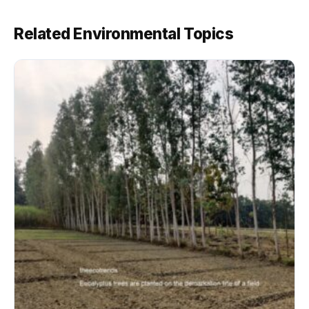
Related Environmental Topics