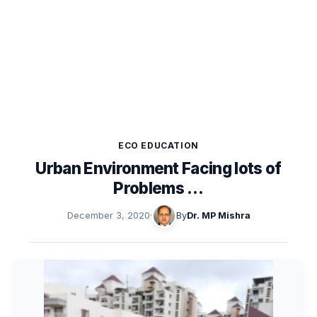
ECO EDUCATION
Urban Environment Facing lots of
Problems …
December 3, 2020
·
By
Dr. MP Mishra