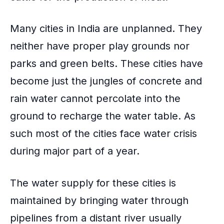
Many cities in India are unplanned. They
neither have proper play grounds nor
parks and green belts. These cities have
become just the jungles of concrete and
rain water cannot percolate into the
ground to recharge the water table. As
such most of the cities face water crisis
during major part of a year.
The water supply for these cities is
maintained by bringing water through
pipelines from a distant river usually