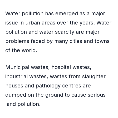
Water pollution
has emerged as a major
issue in urban areas over the years. Water
pollution and water scarcity are major
problems faced by many cities and towns
of the world.
Municipal wastes
, hospital wastes,
industrial wastes, wastes from slaughter
houses and pathology centres are
dumped on the ground to cause serious
land pollution.