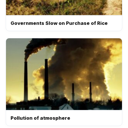
Governments Slow on Purchase of Rice
Pollution of atmosphere