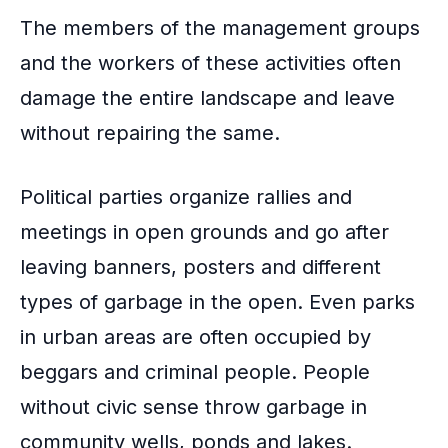
The members of the management groups
and the workers of these activities often
damage the entire landscape and leave
without repairing the same.
Political parties organize
rallies and
meetings in open grounds
and go after
leaving banners, posters and different
types of garbage in the open. Even parks
in urban areas are often occupied by
beggars and criminal people. People
without civic sense throw garbage in
community wells, ponds and lakes.