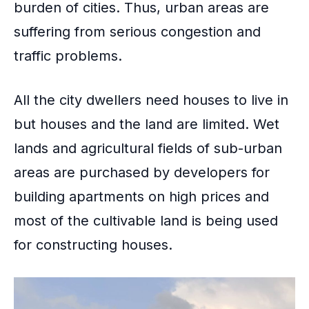
burden of cities. Thus, urban areas are
suffering from serious congestion and
traffic problems.
All the city dwellers need houses to live in
but houses and the land are limited. Wet
lands and agricultural fields of
sub-urban
areas
are purchased by developers for
building apartments on high prices and
most of the cultivable land is being used
for constructing houses.