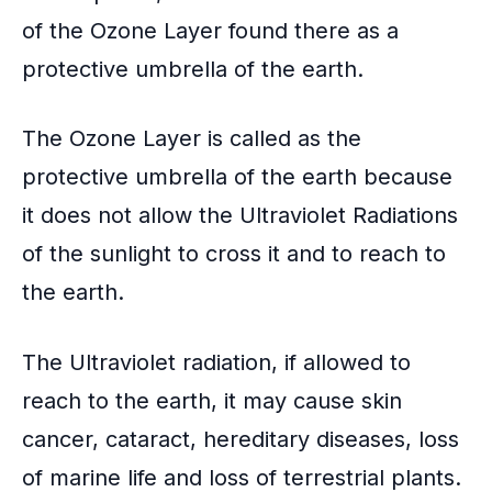
of the
Ozone Layer
found there as a
protective umbrella
of the earth.
The Ozone Layer is called as the
protective umbrella of the earth because
it does not allow the
Ultraviolet Radiations
of the sunlight to cross it and to reach to
the earth.
The Ultraviolet radiation, if allowed to
reach to the earth, it may cause skin
cancer, cataract,
hereditary diseases
, loss
of marine life and loss of terrestrial plants.