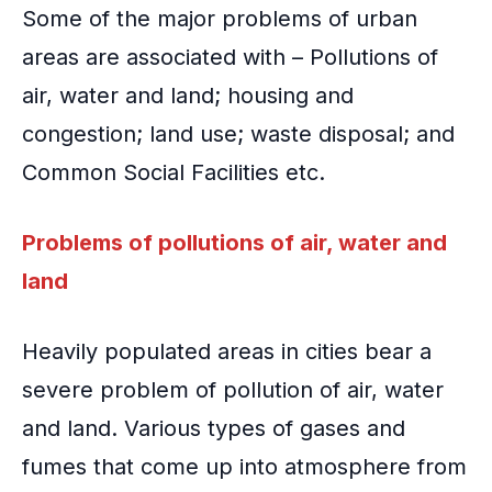
Some of the major problems of urban
areas are associated with – Pollutions of
air, water and land;
housing and
congestion
; land use; waste disposal; and
Common Social Facilities
etc.
Problems of pollutions of air, water and
land
Heavily populated areas in cities bear a
severe problem of pollution of air, water
and land. Various types of gases and
fumes that come up into atmosphere from