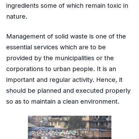
ingredients some of which remain toxic in
nature.
Management of solid waste
is one of the
essential services which are to be
provided by the municipalities or the
corporations to urban people. It is an
important and regular activity. Hence, it
should be planned and executed properly
so as to maintain a clean environment.