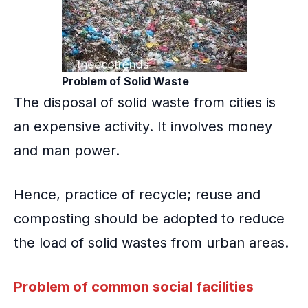
Problem of Solid Waste
The disposal of solid waste from cities is
an expensive activity. It involves money
and man power.
Hence, practice of recycle; reuse and
composting should be adopted to reduce
the load of solid wastes from urban areas.
Problem of common social facilities