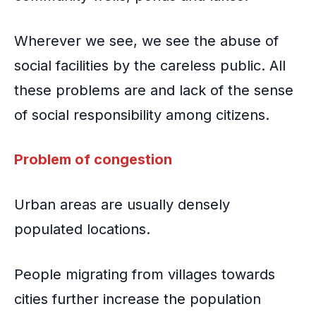
Wherever we see, we see the abuse of
social facilities by the careless public. All
these problems are and lack of the sense
of social responsibility among citizens.
Problem of congestion
Urban areas are usually densely
populated locations.
People migrating from villages
towards
cities further increase the population