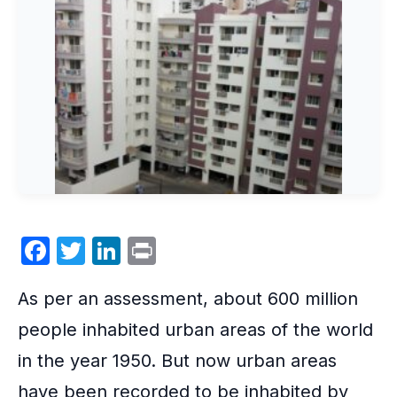
F
T
Li
P
a
w
n
ri
As per an assessment, about 600 million
c
itt
k
nt
e
er
e
people inhabited urban areas of the world
b
dI
in the year 1950. But now
urban areas
o
n
have been recorded to be inhabited by