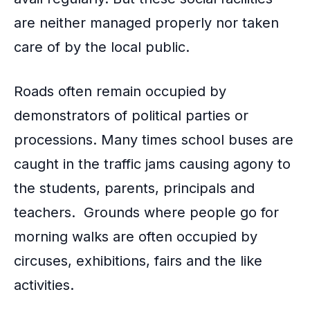
are neither managed properly nor taken
care of by the local public.
Roads often remain occupied by
demonstrators of political parties or
processions. Many times school buses are
caught in the traffic jams causing agony to
the students, parents, principals and
teachers. Grounds where people go for
morning walks are often occupied by
circuses, exhibitions, fairs and the like
activities.