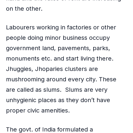
on the other.
Labourers working in factories or other
people doing minor business occupy
government land, pavements, parks,
monuments etc. and start living there.
Jhuggies, Jhoparies clusters are
mushrooming around every city. These
are called as slums. Slums are very
unhygienic places as they don’t have
proper
civic amenities
.
The govt. of India formulated a