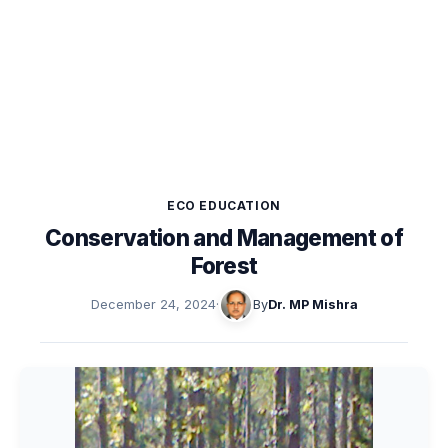
ECO EDUCATION
Conservation and Management of
Forest
December 24, 2024
·
By
Dr. MP Mishra