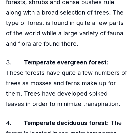
forests, shrubs and dense bushes rule
along with a broad selection of trees. The
type of forest is found in quite a few parts
of the world while a large variety of fauna
and flora are found there.
3.
Temperate evergreen forest:
These forests have quite a few numbers of
trees as mosses and ferns make up for
them. Trees have developed spiked
leaves in order to minimize transpiration.
4.
Temperate deciduous forest:
The