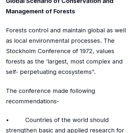
Global Scenario of Conservation and
Management of Forests
Forests control and maintain global as well
as local environmental processes. The
Stockholm Conference of 1972, values
forests as the ‘largest, most complex and
self- perpetuating ecosystems”.
The conference made following
recommendations-
• Countries of the world should
strengthen basic and applied research for