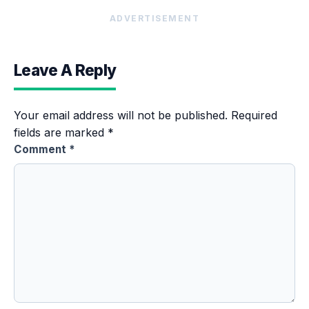
ADVERTISEMENT
Leave A Reply
Your email address will not be published.
Required
fields are marked
*
Comment
*