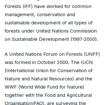
Forests (IFF) have worked for common
management, conservation and
sustainable development of all types of
forests under United Nations Commission
on Sustainable Development (1997-2000).
A United Nations Forum on Forests (UNFF)
was formed in October 2000. The IUCN
(International Union for Conservation of
Nature and Natural Resources) and the
WWF (World Wide Fund for Nature)
together with the Food and Agricultural
Organisation(FAO), are surveying the