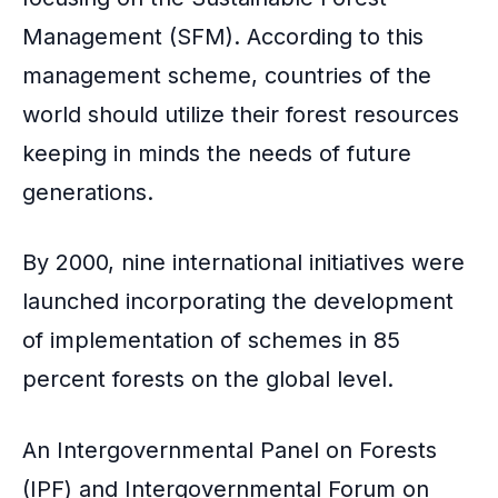
Management (SFM). According to this
management scheme, countries of the
world should utilize their forest resources
keeping in minds the needs of future
generations.
By 2000, nine international initiatives were
launched incorporating the development
of implementation of schemes in 85
percent forests on the global level.
An Intergovernmental Panel on Forests
(IPF) and Intergovernmental Forum on