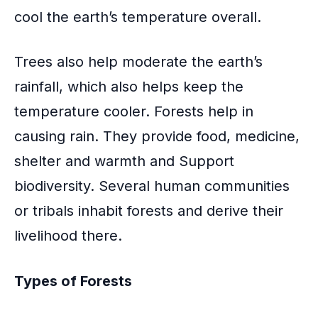
cool the earth’s temperature overall.
Trees also help moderate the earth’s
rainfall
, which also helps keep the
temperature cooler. Forests help in
causing rain. They provide food, medicine,
shelter and warmth and Support
biodiversity. Several human communities
or tribals inhabit forests and derive their
livelihood there.
Types of Forests