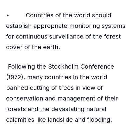
• Countries of the world should
establish appropriate monitoring systems
for continuous surveillance of the forest
cover of the earth.
Following the Stockholm Conference
(1972), many countries in the world
banned cutting of trees in view of
conservation and management of their
forests and the devastating natural
calamities like landslide and flooding.