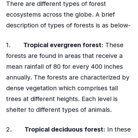
There are different types of forest
ecosystems across the globe. A brief
description of types of forests is as below-
1.
Tropical evergreen forest:
These
forests are found in areas that receive a
mean rainfall of 80 for every 400 inches
annually. The forests are characterized by
dense vegetation which comprises tall
trees at different heights. Each level is
shelter to different types of animals.
2.
Tropical deciduous forest:
In these