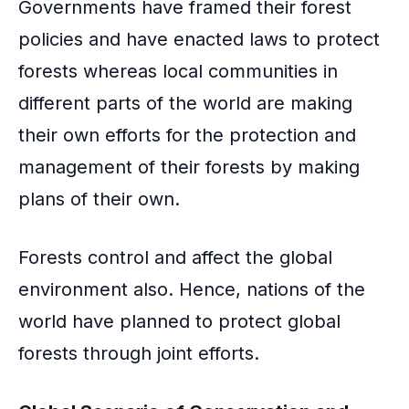
Governments have framed their forest
policies and have enacted laws to protect
forests whereas local communities in
different parts of the world are making
their own efforts for the protection and
management of their forests by making
plans of their own.
Forests control and affect the global
environment also. Hence, nations of the
world have planned to protect global
forests through joint efforts.