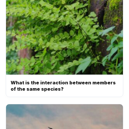
What is the interaction between members
of the same species?