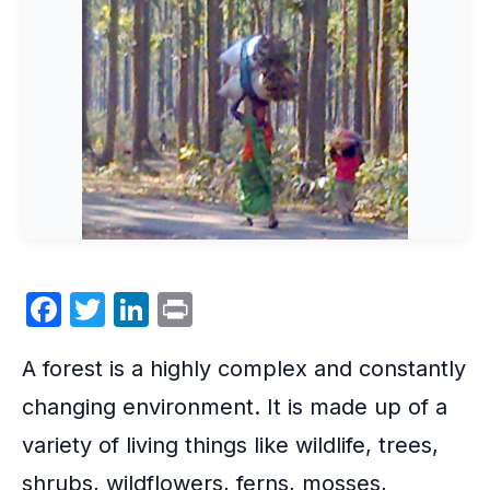
F
T
Li
P
a
w
n
ri
A
forest
is a highly complex and constantly
c
itt
k
nt
e
er
e
changing environment. It is made up of a
b
dI
variety of living things like wildlife, trees,
o
n
shrubs, wildflowers, ferns, mosses,