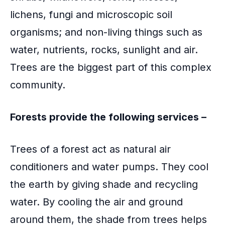
o
lichens, fungi and microscopic soil
k
organisms; and non-living things such as
water, nutrients, rocks, sunlight and air.
Trees are the biggest part of this complex
community.
Forests provide the following services –
Trees of a forest act as natural air
conditioners and water pumps. They cool
the earth by giving shade and recycling
water. By cooling the air and ground
around them, the shade from trees helps