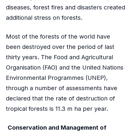
diseases, forest fires and disasters created
additional stress on forests.
Most of the forests of the world have
been destroyed over the period of last
thirty years. The Food and Agricultural
Organisation (FAO) and the United Nations
Environmental Programmes (UNEP),
through a number of assessments have
declared that the rate of destruction of
tropical forests is 11.3 m ha per year.
Conservation and Management of