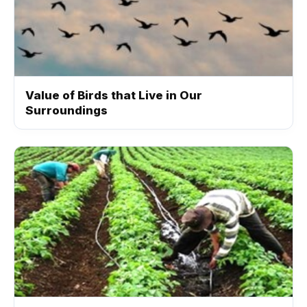
Value of Birds that Live in Our
Surroundings