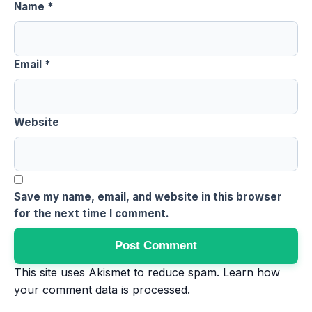
Name
*
Email
*
Website
Save my name, email, and website in this browser
for the next time I comment.
This site uses Akismet to reduce spam.
Learn how
your comment data is processed
.