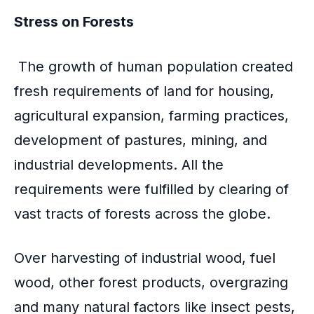
Stress on Forests
The growth of human population created
fresh requirements of land for housing,
agricultural expansion, farming practices,
development of pastures, mining, and
industrial developments. All the
requirements were fulfilled by clearing of
vast tracts of forests across the globe.
Over harvesting of industrial wood, fuel
wood, other forest products, overgrazing
and many natural factors like insect pests,