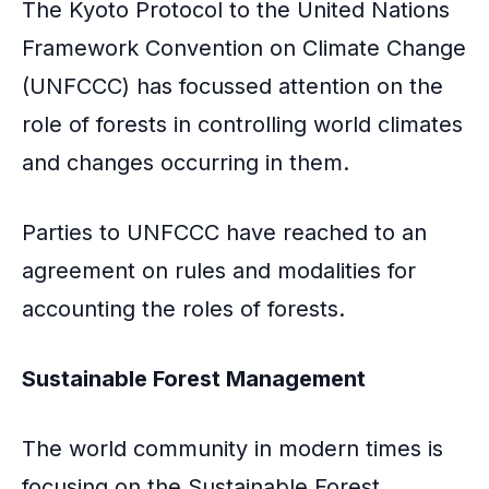
The Kyoto Protocol to the United Nations
Framework Convention on Climate Change
(UNFCCC) has focussed attention on the
role of forests in controlling world climates
and changes occurring in them.
Parties to UNFCCC have reached to an
agreement on rules and modalities for
accounting the roles of forests.
Sustainable Forest Management
The world community in modern times is
focusing on the Sustainable Forest