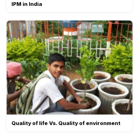
IPM in India
Quality of life Vs. Quality of environment