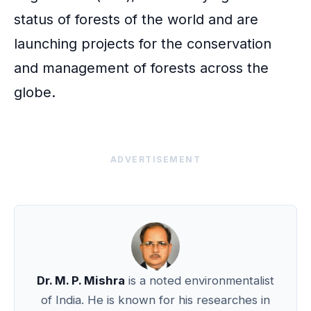
status of forests of the world and are
launching projects for the conservation
and management of forests across the
globe.
ADVERTISEMENT
Dr. M. P. Mishra
is a noted environmentalist
of India. He is known for his researches in