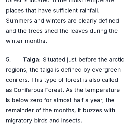
forest is located in the moist temperate
places that have sufficient rainfall.
Summers and winters are clearly defined
and the trees shed the leaves during the
winter months.
5.
Taiga:
Situated just before the arctic
regions, the taiga is defined by evergreen
conifers. This type of forest is also called
as Coniferous Forest. As the temperature
is below zero for almost half a year, the
remainder of the months, it buzzes with
migratory birds and insects.