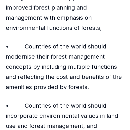
improved forest planning and
management with emphasis on
environmental functions of forests,
• Countries of the world should
modernise their forest management
concepts by including multiple functions
and reflecting the cost and benefits of the
amenities provided by forests,
• Countries of the world should
incorporate environmental values in land
use and forest management, and