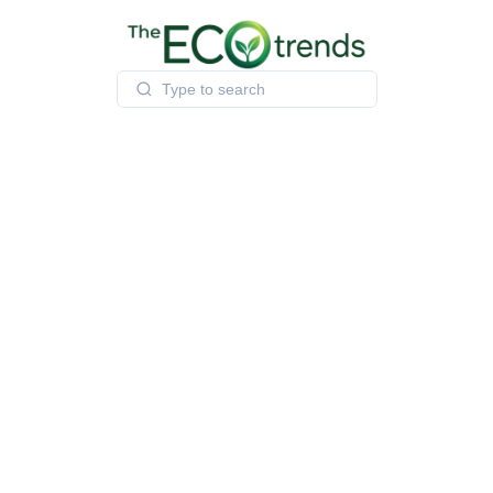
Skip
to
content