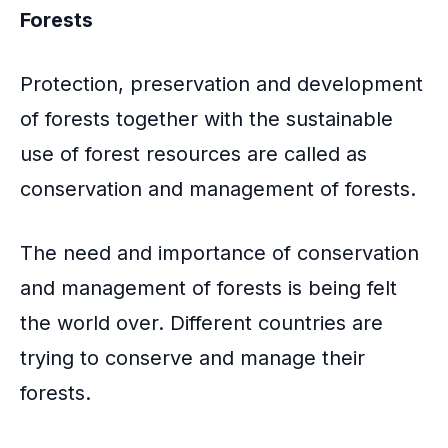
Forests
Protection, preservation and development
of forests together with the sustainable
use of forest resources are called as
conservation and management of forests.
The need and importance of conservation
and management of forests is being felt
the world over. Different countries are
trying to conserve and manage their
forests.