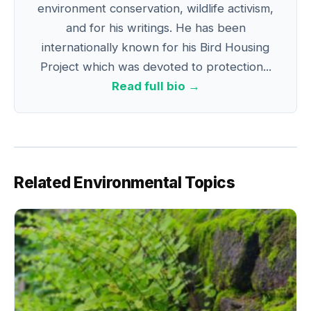
environment conservation, wildlife activism,
and for his writings. He has been
internationally known for his Bird Housing
Project which was devoted to protection...
Read full bio →
Related Environmental Topics