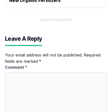
New Organic Fertilizers
ADVERTISEMENT
Leave A Reply
Your email address will not be published.
Required
fields are marked
*
Comment
*