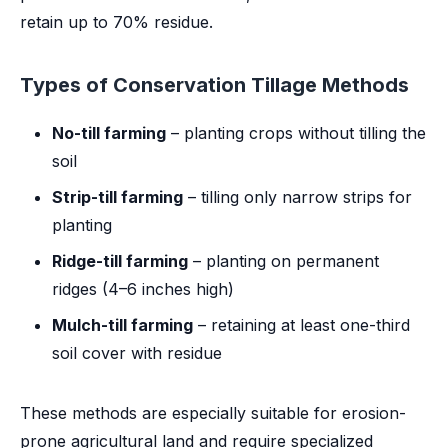
retain up to 70% residue.
Types of Conservation Tillage Methods
No-till farming
– planting crops without tilling the
soil
Strip-till farming
– tilling only narrow strips for
planting
Ridge-till farming
– planting on permanent
ridges (4–6 inches high)
Mulch-till farming
– retaining at least one-third
soil cover with residue
These methods are especially suitable for erosion-
prone agricultural land and require specialized