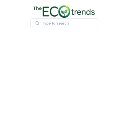
Skip
to
content