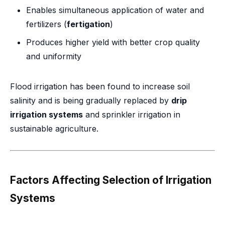
Enables simultaneous application of water and
fertilizers (
fertigation
)
Produces higher yield with better crop quality
and uniformity
Flood irrigation has been found to increase soil
salinity and is being gradually replaced by
drip
irrigation systems
and sprinkler irrigation in
sustainable agriculture.
Factors Affecting Selection of Irrigation
Systems