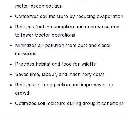
matter decomposition
Conserves soil moisture by reducing evaporation
Reduces fuel consumption and energy use due
to fewer tractor operations
Minimizes air pollution from dust and diesel
emissions
Provides habitat and food for wildlife
Saves time, labour, and machinery costs
Reduces soil compaction and improves crop
growth
Optimizes soil moisture during drought conditions