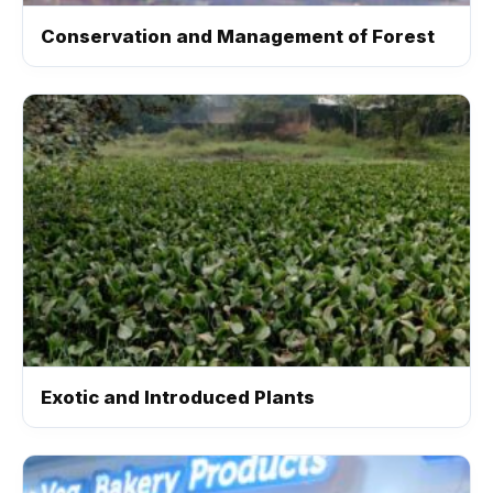
Conservation and Management of Forest
Exotic and Introduced Plants