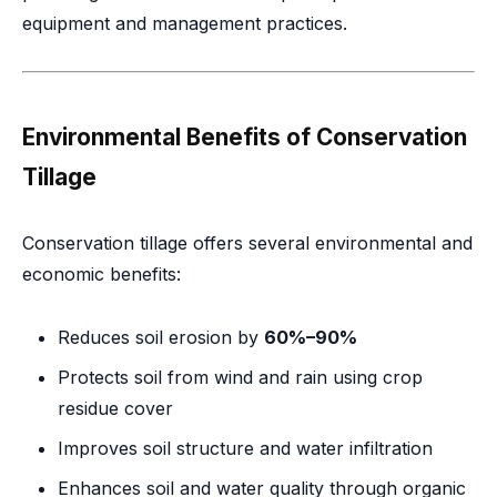
equipment and management practices.
Environmental Benefits of Conservation
Tillage
Conservation tillage offers several environmental and
economic benefits:
Reduces soil erosion by
60%–90%
Protects soil from wind and rain using crop
residue cover
Improves soil structure and water infiltration
Enhances soil and water quality through organic