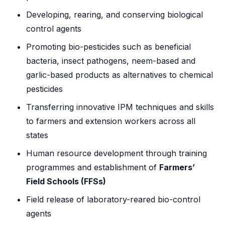
Developing, rearing, and conserving biological
control agents
Promoting bio-pesticides such as beneficial
bacteria, insect pathogens, neem-based and
garlic-based products as alternatives to chemical
pesticides
Transferring innovative IPM techniques and skills
to farmers and extension workers across all
states
Human resource development through training
programmes and establishment of
Farmers’
Field Schools (FFSs)
Field release of laboratory-reared bio-control
agents