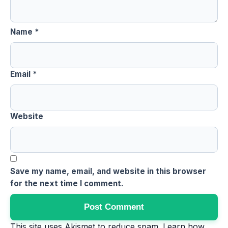
Name
*
Email
*
Website
Save my name, email, and website in this browser
for the next time I comment.
This site uses Akismet to reduce spam.
Learn how