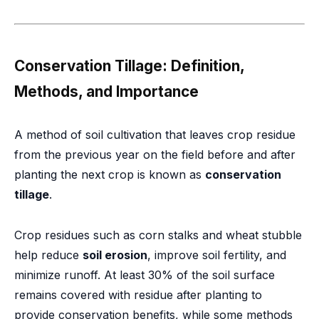
Conservation Tillage: Definition,
Methods, and Importance
A method of soil cultivation that leaves crop residue
from the previous year on the field before and after
planting the next crop is known as
conservation
tillage
.
Crop residues such as corn stalks and wheat stubble
help reduce
soil erosion
, improve soil fertility, and
minimize runoff. At least 30% of the soil surface
remains covered with residue after planting to
provide conservation benefits, while some methods