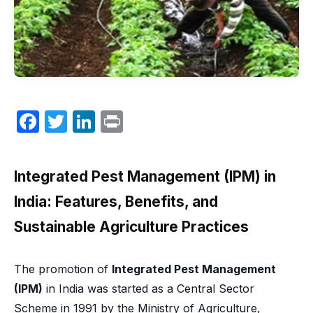
F
T
Li
P
a
w
n
ri
c
itt
k
nt
Integrated Pest Management (IPM) in
e
er
e
India: Features, Benefits, and
b
dI
Sustainable Agriculture Practices
o
n
o
The promotion of
Integrated Pest Management
k
(IPM)
in India was started as a Central Sector
Scheme in 1991 by the Ministry of Agriculture,