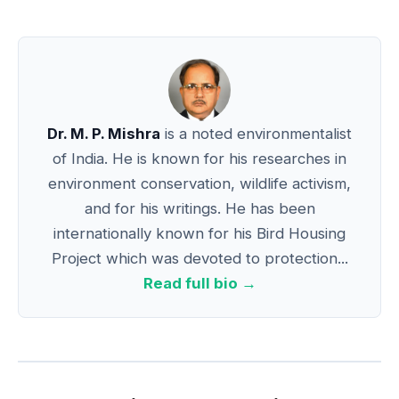
Dr. M. P. Mishra
is a noted environmentalist
of India. He is known for his researches in
environment conservation, wildlife activism,
and for his writings. He has been
internationally known for his Bird Housing
Project which was devoted to protection...
Read full bio →