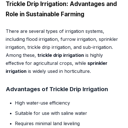
Trickle Drip Irrigation: Advantages and
Role in Sustainable Farming
There are several types of irrigation systems,
including flood irrigation, furrow irrigation, sprinkler
irrigation, trickle drip irrigation, and sub-irrigation.
Among these,
trickle drip irrigation
is highly
effective for agricultural crops, while
sprinkler
irrigation
is widely used in horticulture.
Advantages of Trickle Drip Irrigation
High water-use efficiency
Suitable for use with saline water
Requires minimal land leveling