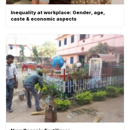
Inequality at workplace: Gender, age,
caste & economic aspects