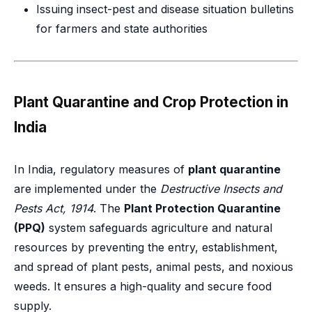
Issuing insect-pest and disease situation bulletins
for farmers and state authorities
Plant Quarantine and Crop Protection in
India
In India, regulatory measures of
plant quarantine
are implemented under the
Destructive Insects and
Pests Act, 1914
. The
Plant Protection Quarantine
(PPQ)
system safeguards agriculture and natural
resources by preventing the entry, establishment,
and spread of plant pests, animal pests, and noxious
weeds. It ensures a high-quality and secure food
supply.