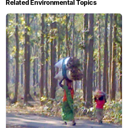
Related Environmental Topics