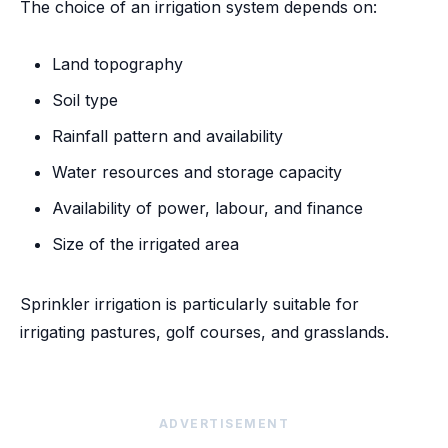
The choice of an irrigation system depends on:
Land topography
Soil type
Rainfall pattern and availability
Water resources and storage capacity
Availability of power, labour, and finance
Size of the irrigated area
Sprinkler irrigation is particularly suitable for
irrigating pastures, golf courses, and grasslands.
ADVERTISEMENT