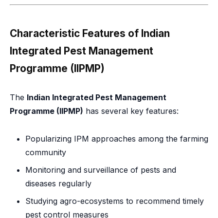
Characteristic Features of Indian
Integrated Pest Management
Programme (IIPMP)
The
Indian Integrated Pest Management
Programme (IIPMP)
has several key features:
Popularizing IPM approaches among the farming
community
Monitoring and surveillance of pests and
diseases regularly
Studying agro-ecosystems to recommend timely
pest control measures