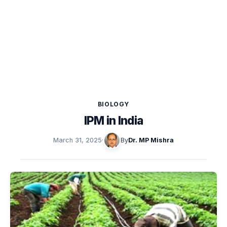
BIOLOGY
IPM in India
March 31, 2025
·
By
Dr. MP Mishra