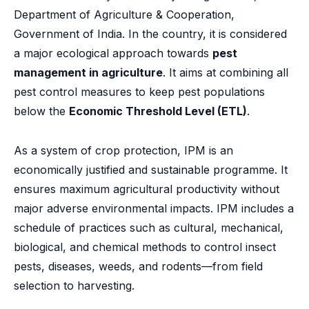
Department of Agriculture & Cooperation,
Government of India. In the country, it is considered
a major ecological approach towards
pest
management in agriculture
. It aims at combining all
pest control measures to keep pest populations
below the
Economic Threshold Level (ETL)
.
As a system of crop protection, IPM is an
economically justified and sustainable programme. It
ensures maximum agricultural productivity without
major adverse environmental impacts. IPM includes a
schedule of practices such as cultural, mechanical,
biological, and chemical methods to control insect
pests, diseases, weeds, and rodents—from field
selection to harvesting.