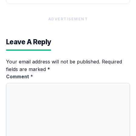
ADVERTISEMENT
Leave A Reply
Your email address will not be published.
Required
fields are marked
*
Comment
*