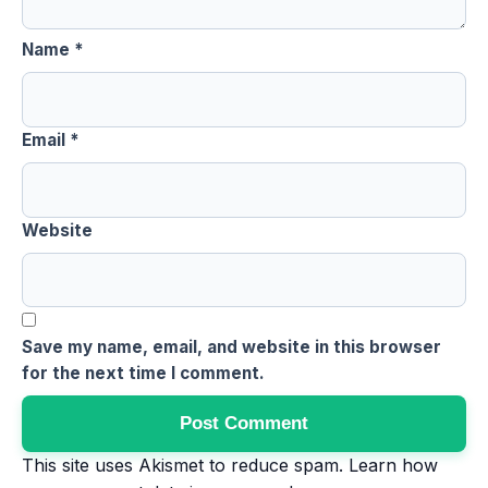
Name
*
Email
*
Website
Save my name, email, and website in this browser
for the next time I comment.
This site uses Akismet to reduce spam.
Learn how