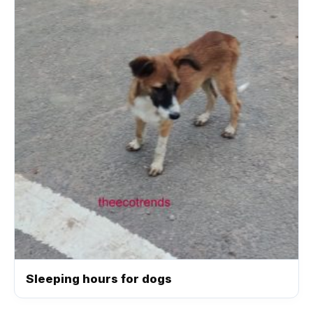
Sleeping hours for dogs