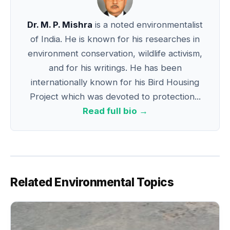
k
Dr. M. P. Mishra
is a noted environmentalist
of India. He is known for his researches in
environment conservation, wildlife activism,
and for his writings. He has been
internationally known for his Bird Housing
Project which was devoted to protection...
Read full bio →
Related Environmental Topics