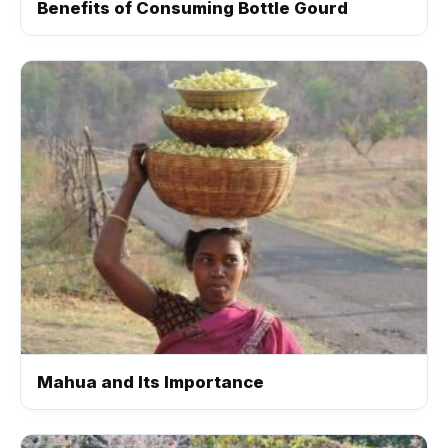
Benefits of Consuming Bottle Gourd
Mahua and Its Importance