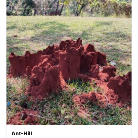
Ant-Hill