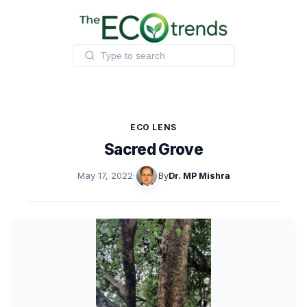
Skip
to
content
ECO LENS
Sacred Grove
May 17, 2022
·
By
Dr. MP Mishra