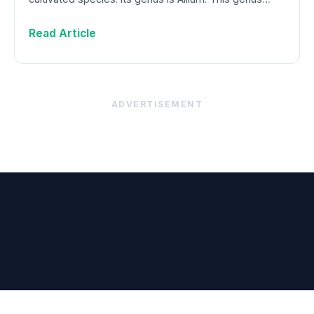
Read Article
ADVERTISEMENT