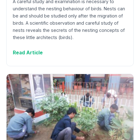
A careful study and examination is necessary to
understand the nesting behaviour of birds. Nests can
be and should be studied only after the migration of
birds. A scientific observation and careful study of
nests reveals the secrets of the nesting concepts of
these little architects (birds).
Read Article