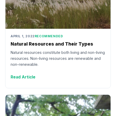
APRIL 1, 2022
RECOMMENDED
Natural Resources and Their Types
Natural resources constitute both living and non-living
resources. Non-living resources are renewable and
non-renewable.
Read Article