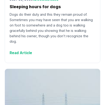
Sleeping hours for dogs
Dogs do their duty and this they remain proud of.
Sometimes you may have seen that you are walking
on foot to somewhere and a dog too is walking
gracefully behind you showing that he is walking
behind his owner, though you don’t recognize the
dog.
Read Article