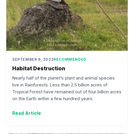
SEPTEMBER 9, 2022
RECOMMENDED
Habitat Destruction
Nearly half of the planet’s plant and animal species
live in Rainforests. Less than 2.5 billion acres of
Tropical Forest have remained out of four billion acres
on the Earth within a few hundred years.
Read Article