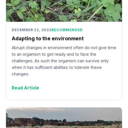
DECEMBER 22, 2022
RECOMMENDED
Adapting to the environment
Abrupt changes in environment often do not give time
to an organism to get ready and to face the
challenges. As such the organism can survive only
when it has sufficient abilities to tolerate these
changes.
Read Article