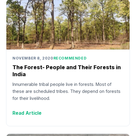
NOVEMBER 8, 2020
RECOMMENDED
The Forest- People and Their Forests in
India
Innumerable tribal people live in forests. Most of
these are scheduled tribes. They depend on forests
for their livelihood.
Read Article