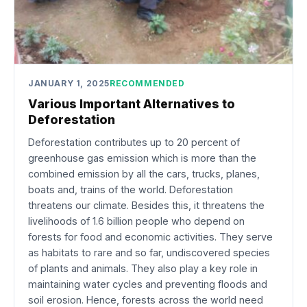
JANUARY 1, 2025
RECOMMENDED
Various Important Alternatives to
Deforestation
Deforestation contributes up to 20 percent of
greenhouse gas emission which is more than the
combined emission by all the cars, trucks, planes,
boats and, trains of the world. Deforestation
threatens our climate. Besides this, it threatens the
livelihoods of 1.6 billion people who depend on
forests for food and economic activities. They serve
as habitats to rare and so far, undiscovered species
of plants and animals. They also play a key role in
maintaining water cycles and preventing floods and
soil erosion. Hence, forests across the world need