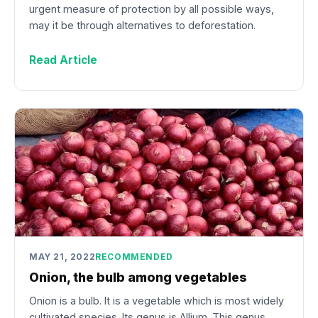
urgent measure of protection by all possible ways,
may it be through alternatives to deforestation.
Read Article
MAY 21, 2022
RECOMMENDED
Onion, the bulb among vegetables
Onion is a bulb. It is a vegetable which is most widely
cultivated species. Its genus is Allium. This genus…