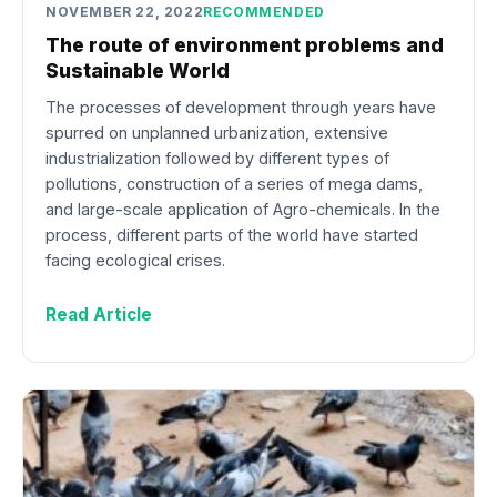
NOVEMBER 22, 2022
RECOMMENDED
The route of environment problems and
Sustainable World
The processes of development through years have
spurred on unplanned urbanization, extensive
industrialization followed by different types of
pollutions, construction of a series of mega dams,
and large-scale application of Agro-chemicals. In the
process, different parts of the world have started
facing ecological crises.
Read Article