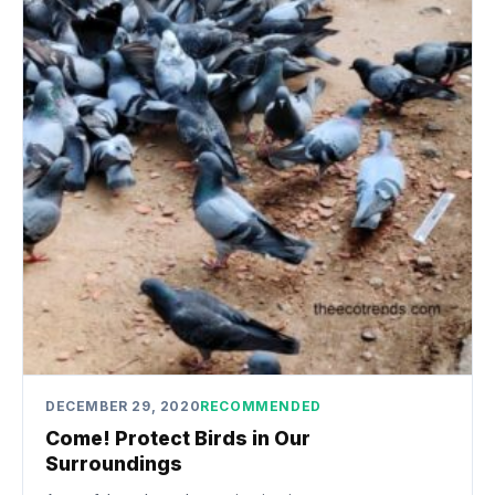
DECEMBER 29, 2020
RECOMMENDED
Come! Protect Birds in Our
Surroundings