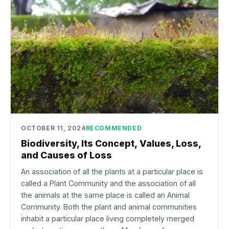
OCTOBER 11, 2024
RECOMMENDED
Biodiversity, Its Concept, Values, Loss,
and Causes of Loss
An association of all the plants at a particular place is
called a Plant Community and the association of all
the animals at the same place is called an Animal
Community. Both the plant and animal communities
inhabit a particular place living completely merged