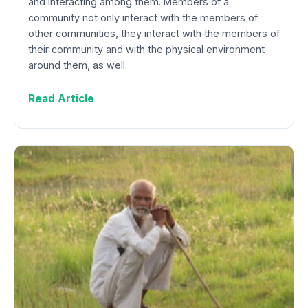
and interacting among them. Members of a
community not only interact with the members of
other communities, they interact with the members of
their community and with the physical environment
around them, as well.
Read Article