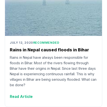
JULY 12, 2020
RECOMMENDED
Rains in Nepal caused floods in Bihar
Rains in Nepal have always been responsible for
floods in Bihar. Most of the rivers flowing through
Bihar have their origins in Nepal. Since last three days
Nepal is experiencing continuous rainfall. This is why
villages in Bihar are being seriously flooded. What can
be done?
Read Article