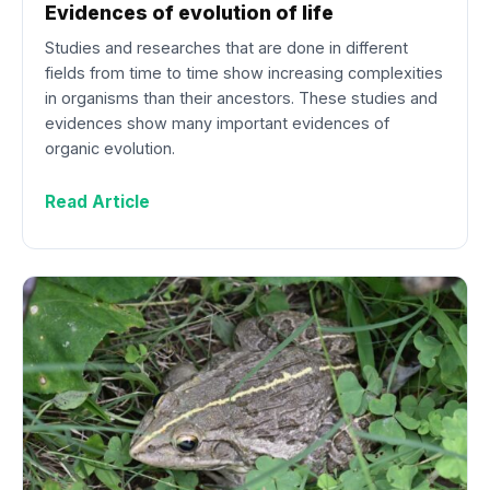
Evidences of evolution of life
Studies and researches that are done in different
fields from time to time show increasing complexities
in organisms than their ancestors. These studies and
evidences show many important evidences of
organic evolution.
Read Article