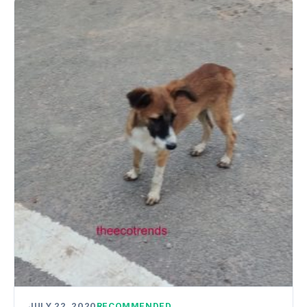
JULY 22, 2020
RECOMMENDED