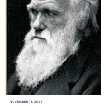
NOVEMBER 11, 2021