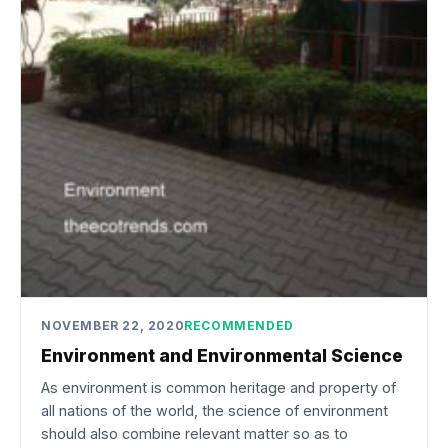
NOVEMBER 22, 2020
RECOMMENDED
Environment and Environmental Science
As environment is common heritage and property of
all nations of the world, the science of environment
should also combine relevant matter so as to