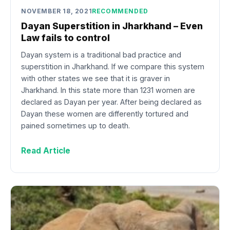
NOVEMBER 18, 2021
RECOMMENDED
Dayan Superstition in Jharkhand – Even
Law fails to control
Dayan system is a traditional bad practice and
superstition in Jharkhand. If we compare this system
with other states we see that it is graver in
Jharkhand. In this state more than 1231 women are
declared as Dayan per year. After being declared as
Dayan these women are differently tortured and
pained sometimes up to death.
Read Article