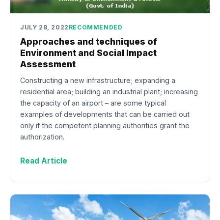
JULY 28, 2022
RECOMMENDED
Approaches and techniques of
Environment and Social Impact
Assessment
Constructing a new infrastructure; expanding a
residential area; building an industrial plant; increasing
the capacity of an airport – are some typical
examples of developments that can be carried out
only if the competent planning authorities grant the
authorization.
Read Article