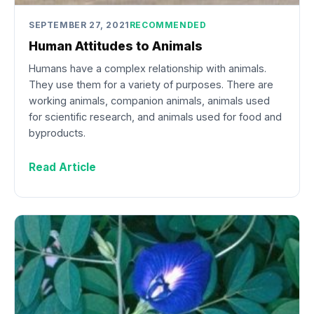
SEPTEMBER 27, 2021
RECOMMENDED
Human Attitudes to Animals
Humans have a complex relationship with animals.
They use them for a variety of purposes. There are
working animals, companion animals, animals used
for scientific research, and animals used for food and
byproducts.
Read Article