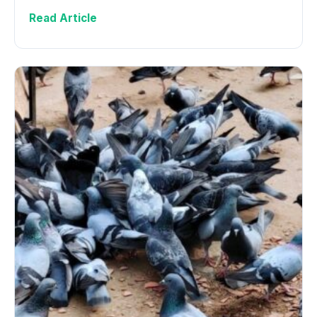
Read Article