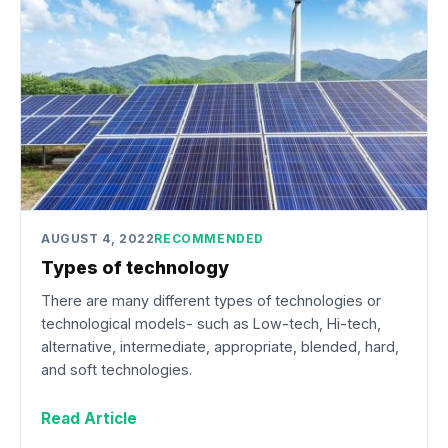
AUGUST 4, 2022
RECOMMENDED
Types of technology
There are many different types of technologies or
technological models- such as Low-tech, Hi-tech,
alternative, intermediate, appropriate, blended, hard,
and soft technologies.
Read Article