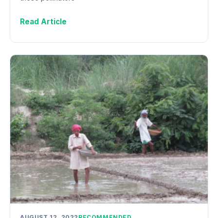
Read Article
AUGUST 12, 2022
RECOMMENDED