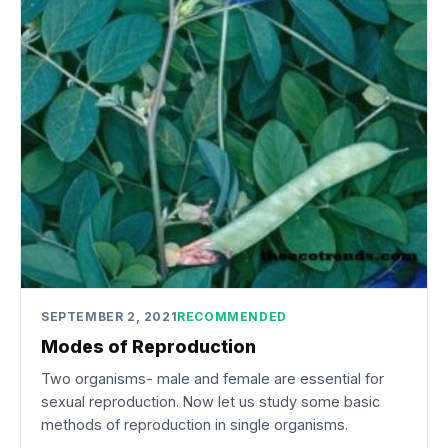
SEPTEMBER 2, 2021
RECOMMENDED
Modes of Reproduction
Two organisms- male and female are essential for
sexual reproduction. Now let us study some basic
methods of reproduction in single organisms.