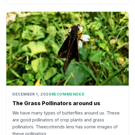
DECEMBER 1, 2020
RECOMMENDED
The Grass Pollinators around us
We have many types of butterflies around us. These
are good pollinators of crop plants and grass
pollinators. Theecotrends lens has some images of
these pollinators