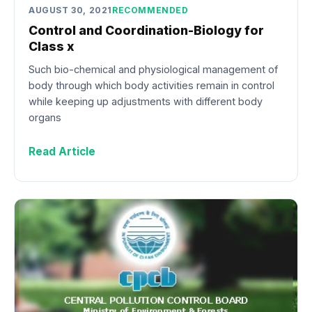
AUGUST 30, 2021
RECOMMENDED
Control and Coordination-Biology for
Class x
Such bio-chemical and physiological management of
body through which body activities remain in control
while keeping up adjustments with different body
organs
Read Article