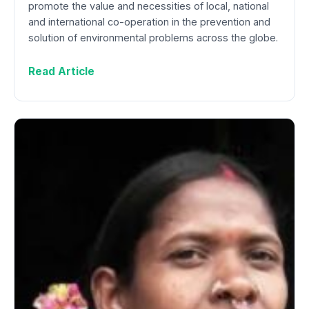
promote the value and necessities of local, national
and international co-operation in the prevention and
solution of environmental problems across the globe.
Read Article