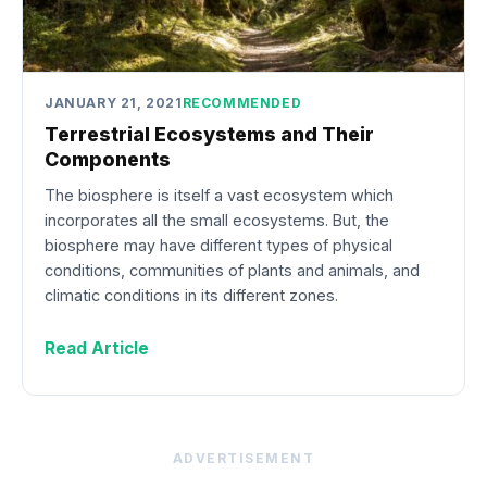
JANUARY 21, 2021
RECOMMENDED
Terrestrial Ecosystems and Their
Components
The biosphere is itself a vast ecosystem which
incorporates all the small ecosystems. But, the
biosphere may have different types of physical
conditions, communities of plants and animals, and
climatic conditions in its different zones.
Read Article
ADVERTISEMENT