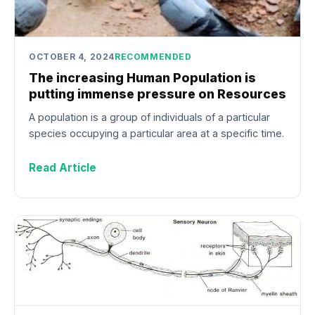
OCTOBER 4, 2024
RECOMMENDED
The increasing Human Population is
putting immense pressure on Resources
A population is a group of individuals of a particular
species occupying a particular area at a specific time.
Read Article