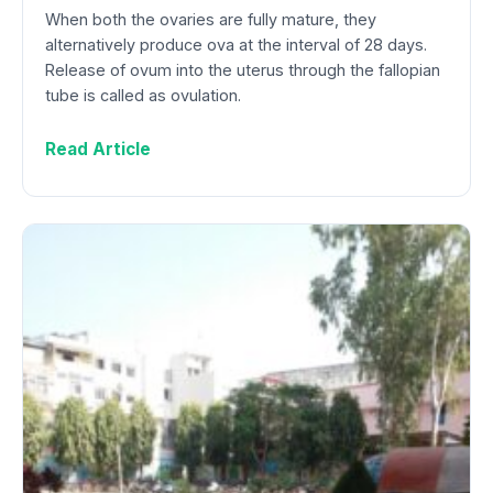
When both the ovaries are fully mature, they
alternatively produce ova at the interval of 28 days.
Release of ovum into the uterus through the fallopian
tube is called as ovulation.
Read Article