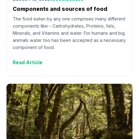
Components and sources of food
The food eaten by any one comprises many different
components like – Carbohydrates, Proteins, fats,
Minerals, and Vitamins and water. For humans and big
animals water too has been accepted as a necessary
component of food.
Read Article