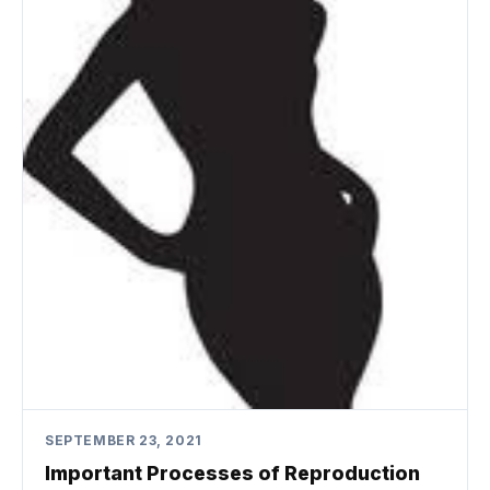
SEPTEMBER 23, 2021
Important Processes of Reproduction