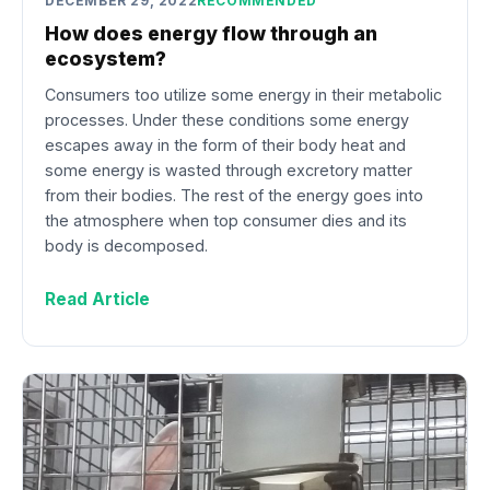
DECEMBER 29, 2022
RECOMMENDED
How does energy flow through an
ecosystem?
Consumers too utilize some energy in their metabolic
processes. Under these conditions some energy
escapes away in the form of their body heat and
some energy is wasted through excretory matter
from their bodies. The rest of the energy goes into
the atmosphere when top consumer dies and its
body is decomposed.
Read Article