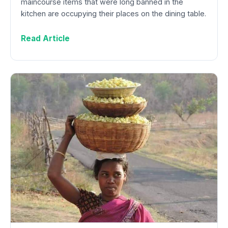
maincourse items that were long banned in the
kitchen are occupying their places on the dining table.
Read Article