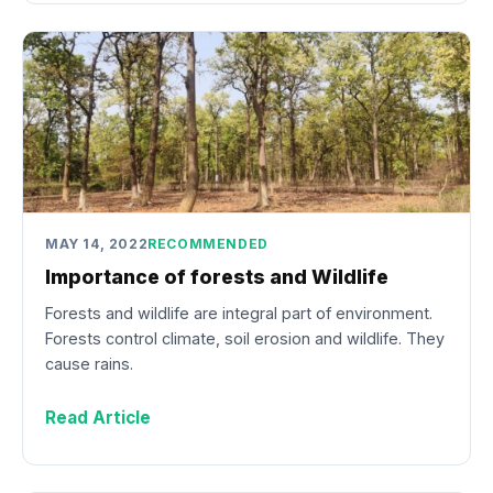
MAY 14, 2022
RECOMMENDED
Importance of forests and Wildlife
Forests and wildlife are integral part of environment.
Forests control climate, soil erosion and wildlife. They
cause rains.
Read Article