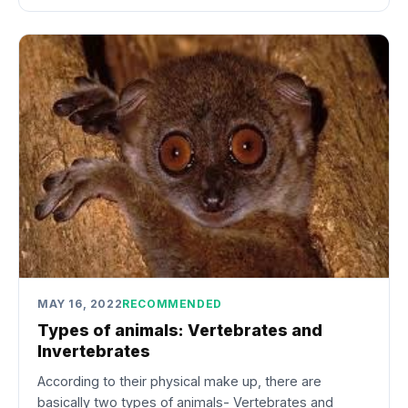
MAY 16, 2022
RECOMMENDED
Types of animals: Vertebrates and
Invertebrates
According to their physical make up, there are
basically two types of animals- Vertebrates and