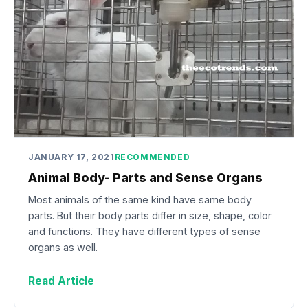
JANUARY 17, 2021
RECOMMENDED
Animal Body- Parts and Sense Organs
Most animals of the same kind have same body
parts. But their body parts differ in size, shape, color
and functions. They have different types of sense
organs as well.
Read Article