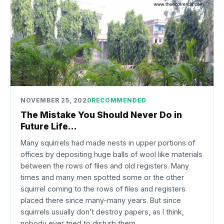
NOVEMBER 25, 2020
RECOMMENDED
The Mistake You Should Never Do in
Future Life…
Many squirrels had made nests in upper portions of
offices by depositing huge balls of wool like materials
between the rows of files and old registers. Many
times and many men spotted some or the other
squirrel coming to the rows of files and registers
placed there since many-many years. But since
squirrels usually don’t destroy papers, as I think,
nobody ever tried to disturb them.