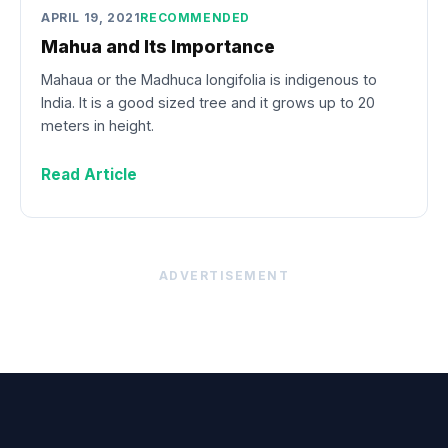
APRIL 19, 2021
RECOMMENDED
Mahua and Its Importance
Mahaua or the Madhuca longifolia is indigenous to
India. It is a good sized tree and it grows up to 20
meters in height.
Read Article
ADVERTISEMENT