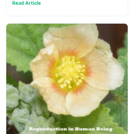
Read Article