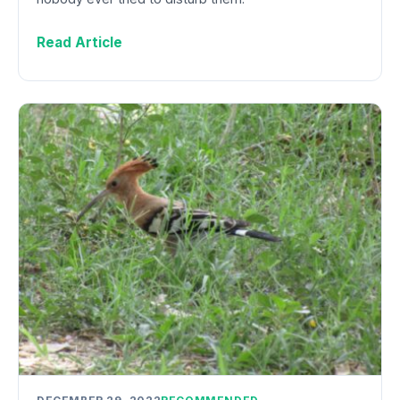
Read Article