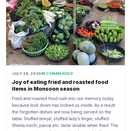
JULY 26, 2020
RECOMMENDED
Joy of eating fried and roasted food
items in Monsoon season
Fried and roasted food rush into our memory today
because lock down has locked us inside. As a result
the forgotten dishes are now being served on the
table. Stuffed brinjal, stuffed lady’s finger, stuffed
Shimla mirch, parval etc. taste double when fried. The