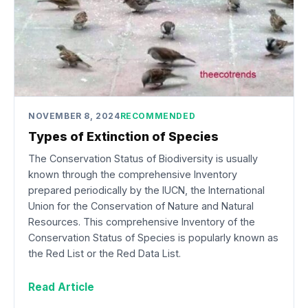
NOVEMBER 8, 2024
RECOMMENDED
Types of Extinction of Species
The Conservation Status of Biodiversity is usually
known through the comprehensive Inventory
prepared periodically by the IUCN, the International
Union for the Conservation of Nature and Natural
Resources. This comprehensive Inventory of the
Conservation Status of Species is popularly known as
the Red List or the Red Data List.
Read Article