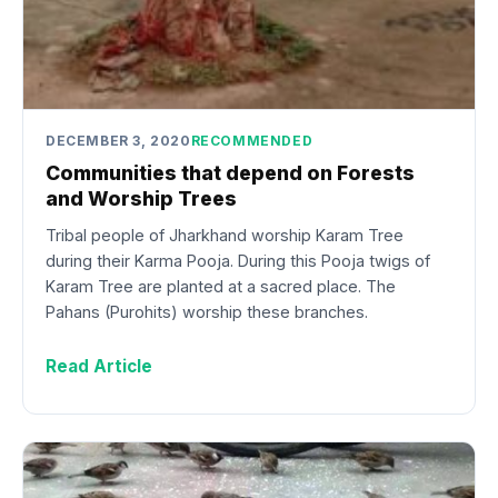
DECEMBER 3, 2020
RECOMMENDED
Communities that depend on Forests
and Worship Trees
Tribal people of Jharkhand worship Karam Tree
during their Karma Pooja. During this Pooja twigs of
Karam Tree are planted at a sacred place. The
Pahans (Purohits) worship these branches.
Read Article