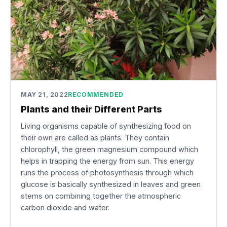
MAY 21, 2022
RECOMMENDED
Plants and their Different Parts
Living organisms capable of synthesizing food on
their own are called as plants. They contain
chlorophyll, the green magnesium compound which
helps in trapping the energy from sun. This energy
runs the process of photosynthesis through which
glucose is basically synthesized in leaves and green
stems on combining together the atmospheric
carbon dioxide and water.