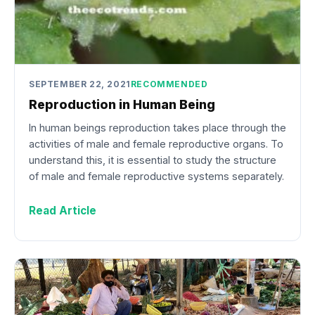
SEPTEMBER 22, 2021
RECOMMENDED
Reproduction in Human Being
In human beings reproduction takes place through the
activities of male and female reproductive organs. To
understand this, it is essential to study the structure
of male and female reproductive systems separately.
Read Article