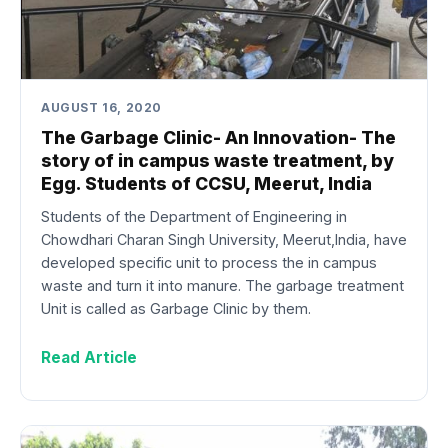
AUGUST 16, 2020
The Garbage Clinic- An Innovation- The
story of in campus waste treatment, by
Egg. Students of CCSU, Meerut, India
Students of the Department of Engineering in
Chowdhari Charan Singh University, Meerut,India, have
developed specific unit to process the in campus
waste and turn it into manure. The garbage treatment
Unit is called as Garbage Clinic by them.
Read Article