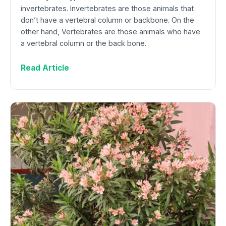
invertebrates. Invertebrates are those animals that
don’t have a vertebral column or backbone. On the
other hand, Vertebrates are those animals who have
a vertebral column or the back bone.
Read Article