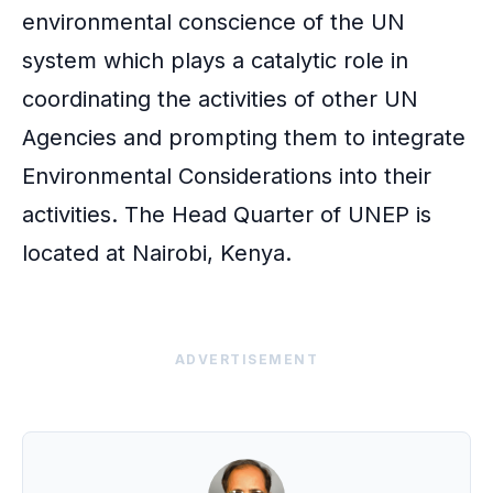
environmental conscience of the UN
system which plays a catalytic role in
coordinating the activities of other UN
Agencies and prompting them to integrate
Environmental Considerations into their
activities. The Head Quarter of UNEP is
located at Nairobi, Kenya.
ADVERTISEMENT