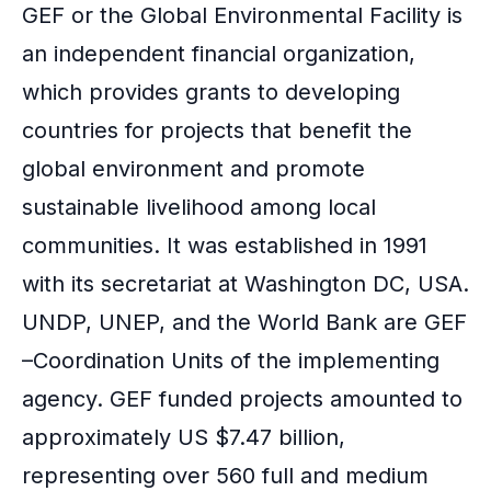
GEF or the Global Environmental Facility is
an independent financial organization,
which provides grants to developing
countries for projects that benefit the
global environment and promote
sustainable livelihood among local
communities. It was established in 1991
with its secretariat at Washington DC, USA.
UNDP, UNEP, and the
World Bank
are GEF
–Coordination Units of the implementing
agency. GEF funded projects amounted to
approximately US $7.47 billion,
representing over 560 full and medium