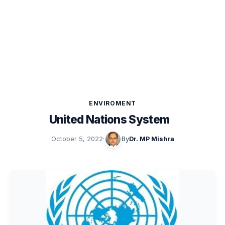
ENVIROMENT
United Nations System
October 5, 2022
·
By
Dr. MP Mishra