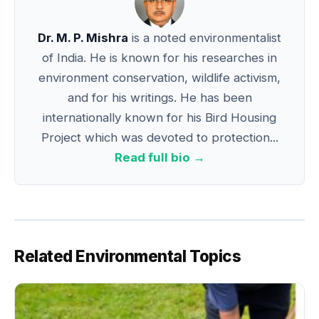
Dr. M. P. Mishra
is a noted environmentalist
of India. He is known for his researches in
environment conservation, wildlife activism,
and for his writings. He has been
internationally known for his Bird Housing
Project which was devoted to protection...
Read full bio →
Related Environmental Topics