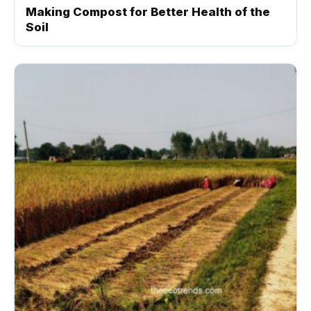
Making Compost for Better Health of the
Soil