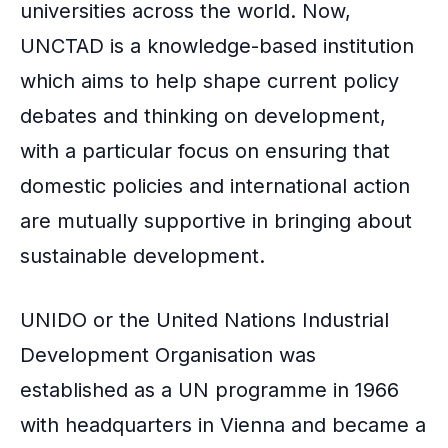
universities across the world. Now,
UNCTAD is a knowledge-based institution
which aims to help shape current policy
debates and thinking on development,
with a particular focus on ensuring that
domestic policies and international action
are mutually supportive in bringing about
sustainable development.
UNIDO or the United Nations Industrial
Development Organisation was
established as a UN programme in 1966
with headquarters in Vienna and became a