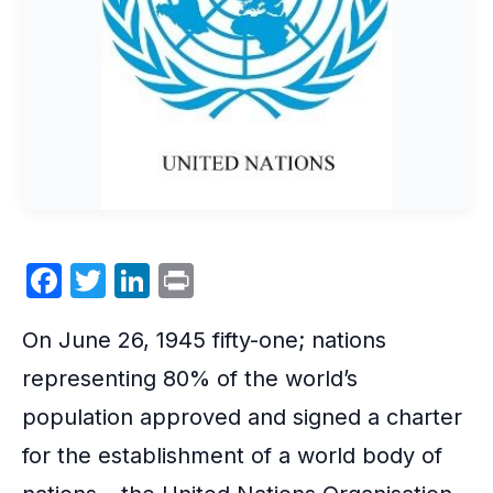
F
T
Li
P
a
w
n
ri
On June 26, 1945 fifty-one; nations
c
itt
k
nt
e
er
e
representing 80% of the world’s
b
dI
population approved and signed a charter
o
n
for the establishment of a world body of
o