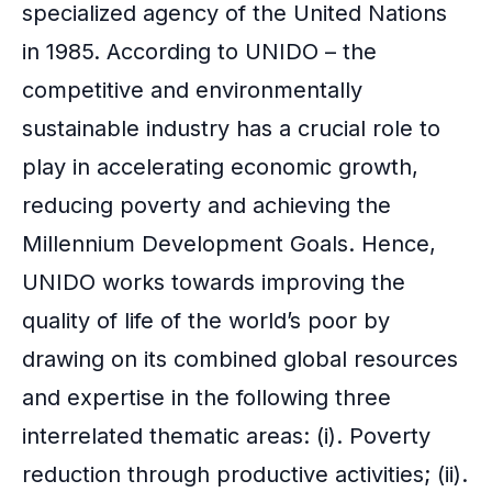
specialized agency of the United Nations
in 1985. According to UNIDO – the
competitive and environmentally
sustainable industry has a crucial role to
play in accelerating economic growth,
reducing poverty and achieving the
Millennium Development Goals. Hence,
UNIDO works towards improving the
quality of life of the world’s poor by
drawing on its combined global resources
and expertise in the following three
interrelated thematic areas: (i). Poverty
reduction through productive activities; (ii).