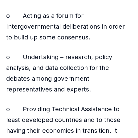
o Acting as a forum for
Intergovernmental deliberations in order
to build up some consensus.
o Undertaking – research, policy
analysis, and data collection for the
debates among government
representatives and experts.
o Providing Technical Assistance to
least developed countries and to those
having their economies in transition. It