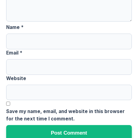
Name
*
Email
*
Website
Save my name, email, and website in this browser
for the next time I comment.