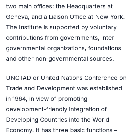
two main offices: the Headquarters at
Geneva, and a Liaison Office at New York.
The Institute is supported by voluntary
contributions from governments, inter-
governmental organizations, foundations
and other non-governmental sources.
UNCTAD or United Nations Conference on
Trade and Development was established
in 1964, in view of promoting
development-friendly integration of
Developing Countries into the World
Economy. It has three basic functions –