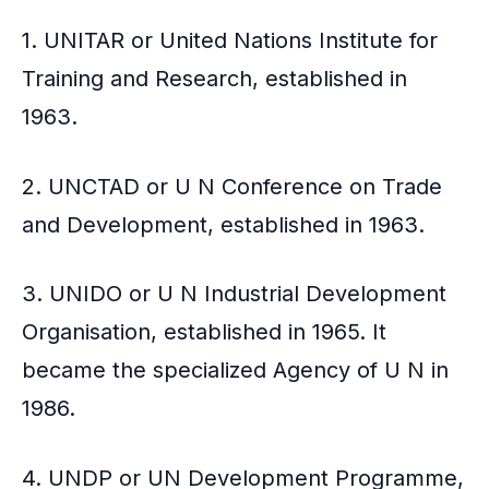
1. UNITAR or United Nations Institute for
Training and Research, established in
1963.
2. UNCTAD or U N Conference on Trade
and Development, established in 1963.
3. UNIDO or U N Industrial Development
Organisation, established in 1965. It
became the specialized Agency of U N in
1986.
4. UNDP or UN Development Programme,