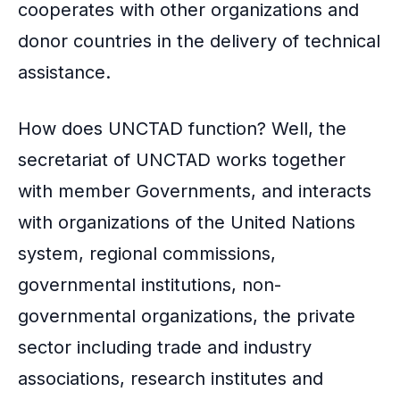
cooperates with other organizations and
donor countries in the delivery of technical
assistance.
How does UNCTAD function? Well, the
secretariat of UNCTAD works together
with member Governments, and interacts
with organizations of the United Nations
system, regional commissions,
governmental institutions, non-
governmental organizations, the private
sector including trade and industry
associations, research institutes and