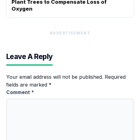
Plant Trees to Compensate Loss of
Oxygen
ADVERTISEMENT
Leave A Reply
Your email address will not be published.
Required
fields are marked
*
Comment
*