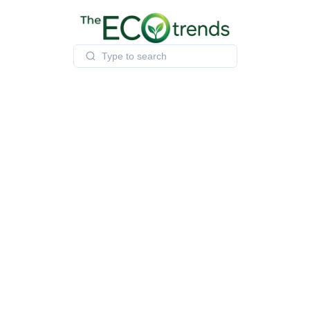
Skip
to
content