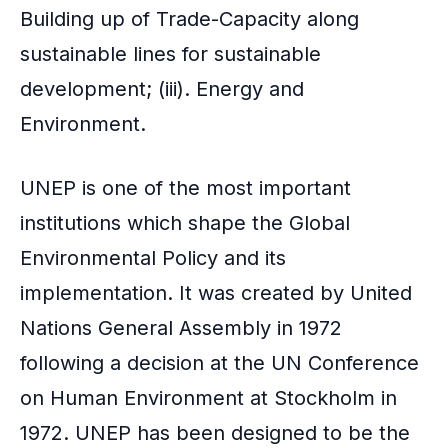
Building up of Trade-Capacity along
sustainable lines for sustainable
development; (iii). Energy and
Environment.
UNEP is one of the most important
institutions which shape the Global
Environmental Policy and its
implementation. It was created by United
Nations General Assembly in 1972
following a decision at the UN Conference
on Human Environment at Stockholm in
1972. UNEP has been designed to be the