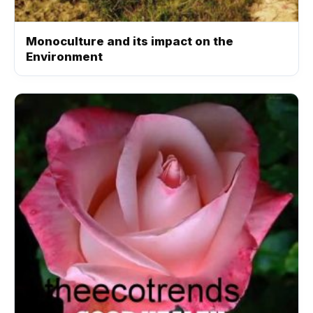
Monoculture and its impact on the
Environment