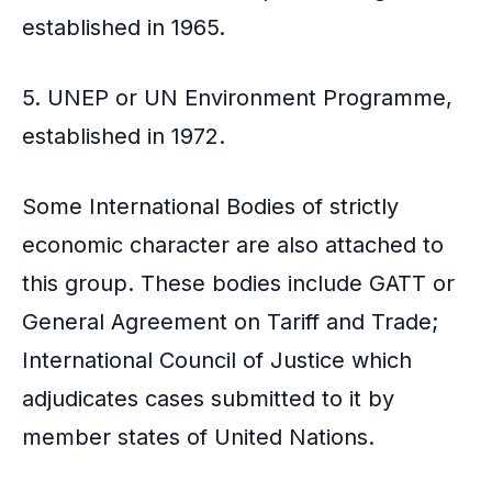
established in 1965.
5. UNEP or UN Environment Programme,
established in 1972.
Some International Bodies of strictly
economic character are also attached to
this group. These bodies include GATT or
General Agreement on Tariff and Trade;
International Council of Justice which
adjudicates cases submitted to it by
member states of United Nations.