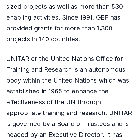
sized projects as well as more than 530
enabling activities. Since 1991, GEF has
provided grants for more than 1,300
projects in 140 countries.
UNITAR or the United Nations Office for
Training and Research is an autonomous
body within the United Nations which was
established in 1965 to enhance the
effectiveness of the UN through
appropriate training and research. UNITAR
is governed by a Board of Trustees and is
headed by an Executive Director. It has