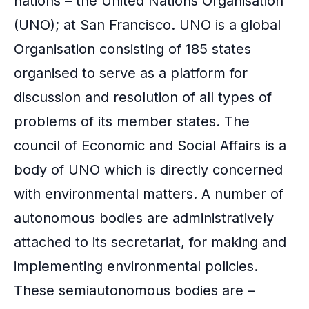
nations – the
United Nations
Organisation
k
(UNO); at San Francisco. UNO is a global
Organisation consisting of 185 states
organised to serve as a platform for
discussion and resolution of all types of
problems of its member states. The
council of Economic and Social Affairs is a
body of UNO which is directly concerned
with environmental matters. A number of
autonomous bodies are administratively
attached to its secretariat, for making and
implementing environmental policies.
These semiautonomous bodies are –