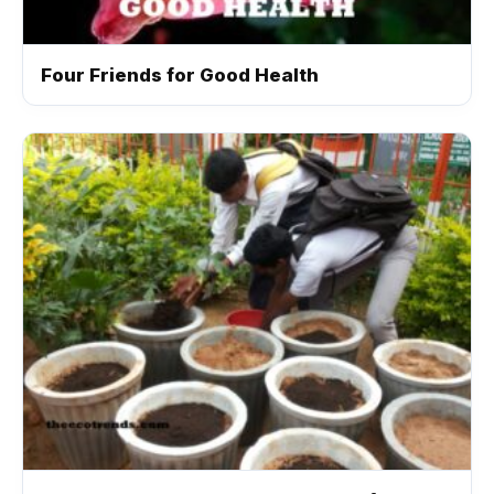
Four Friends for Good Health