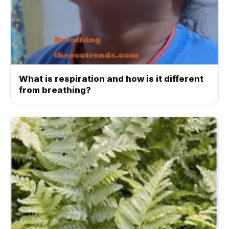
What is respiration and how is it different
from breathing?