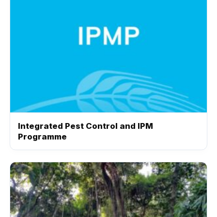
Integrated Pest Control and IPM
Programme