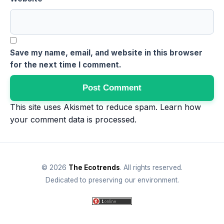
Save my name, email, and website in this browser
for the next time I comment.
This site uses Akismet to reduce spam.
Learn how
your comment data is processed
.
© 2026
The Ecotrends
. All rights reserved.
Dedicated to preserving our environment.