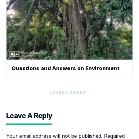
Questions and Answers on Environment
ADVERTISEMENT
Leave A Reply
Your email address will not be published.
Required