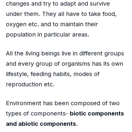
changes and try to adapt and survive
under them. They all have to take food,
oxygen etc. and to maintain their
population in particular areas.
All the living beings live in different groups
and every group of organisms has its own
lifestyle, feeding habits, modes of
reproduction etc.
Environment has been composed of two
types of components-
biotic components
and abiotic components
.