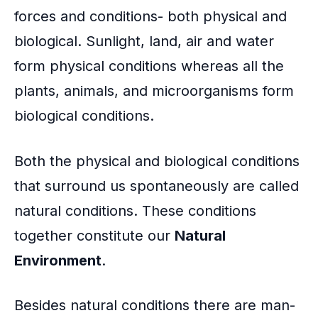
o
forces and conditions- both physical and
k
biological. Sunlight, land, air and water
form physical conditions whereas all the
plants, animals, and
microorganisms
form
biological conditions.
Both the physical and biological conditions
that surround us spontaneously are called
natural conditions. These conditions
together constitute our
Natural
Environment
.
Besides natural conditions there are man-