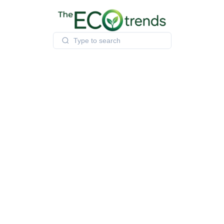
Skip
to
content