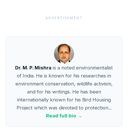
ADVERTISEMENT
Dr. M. P. Mishra
is a noted environmentalist
of India. He is known for his researches in
environment conservation, wildlife activism,
and for his writings. He has been
internationally known for his Bird Housing
Project which was devoted to protection...
Read full bio →