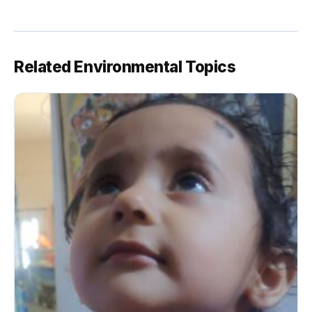
Related Environmental Topics