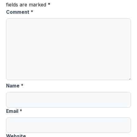
fields are marked
*
Comment
*
Name
*
Email
*
Website