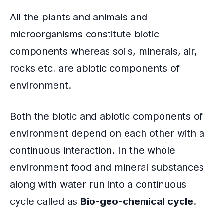
All the plants and animals and
microorganisms constitute biotic
components whereas soils, minerals, air,
rocks etc. are abiotic components of
environment.
Both the biotic and abiotic components of
environment depend on each other with a
continuous interaction. In the whole
environment food and mineral substances
along with water run into a continuous
cycle called as
Bio-geo-chemical cycle
.