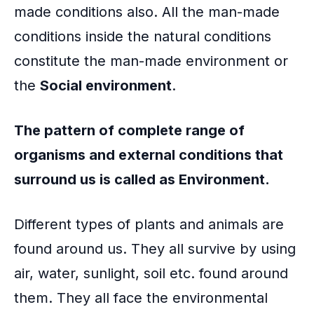
made conditions also. All the man-made
conditions inside the natural conditions
constitute the man-made environment or
the
Social environment
.
The pattern of complete range of
organisms and external conditions that
surround us is called as Environment.
Different types of plants and animals are
found around us. They all survive by using
air, water, sunlight, soil etc. found around
them. They all face the environmental