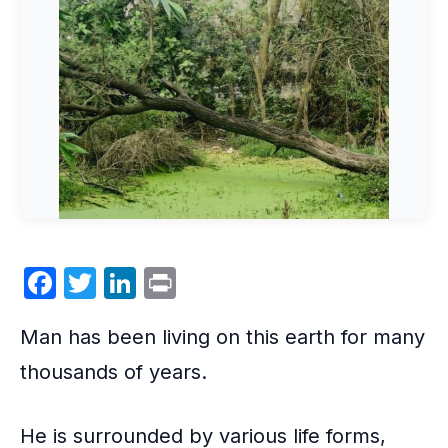
F
T
Li
P
a
w
n
ri
Man has been living on this earth for many
c
itt
k
nt
e
er
e
thousands of years.
b
dI
o
n
He is surrounded by various life forms,