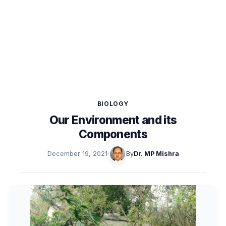
BIOLOGY
Our Environment and its
Components
December 19, 2021
·
By
Dr. MP Mishra