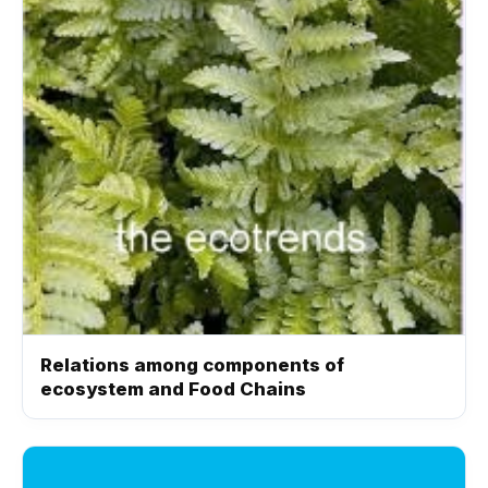
Relations among components of
ecosystem and Food Chains