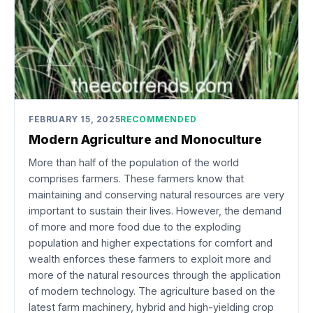
FEBRUARY 15, 2025
RECOMMENDED
Modern Agriculture and Monoculture
More than half of the population of the world
comprises farmers. These farmers know that
maintaining and conserving natural resources are very
important to sustain their lives. However, the demand
of more and more food due to the exploding
population and higher expectations for comfort and
wealth enforces these farmers to exploit more and
more of the natural resources through the application
of modern technology. The agriculture based on the
latest farm machinery, hybrid and high-yielding crop