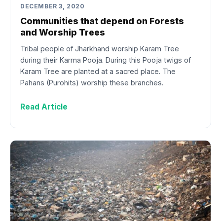
DECEMBER 3, 2020
Communities that depend on Forests
and Worship Trees
Tribal people of Jharkhand worship Karam Tree
during their Karma Pooja. During this Pooja twigs of
Karam Tree are planted at a sacred place. The
Pahans (Purohits) worship these branches.
Read Article