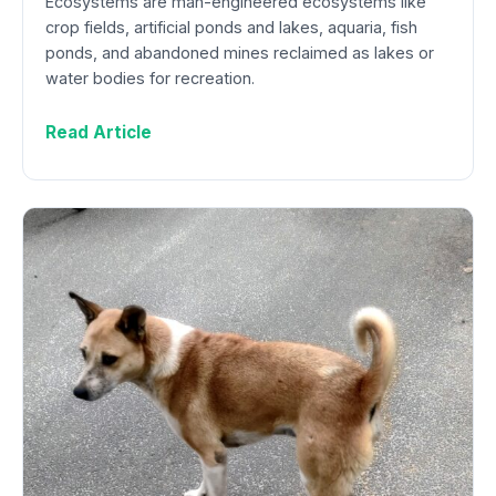
Ecosystems are man-engineered ecosystems like
crop fields, artificial ponds and lakes, aquaria, fish
ponds, and abandoned mines reclaimed as lakes or
water bodies for recreation.
Read Article