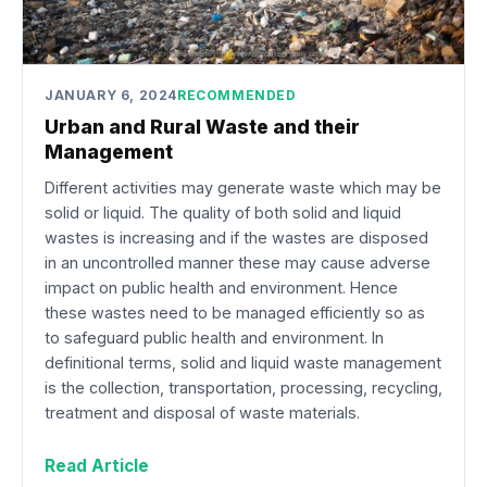
JANUARY 6, 2024
RECOMMENDED
Urban and Rural Waste and their
Management
Different activities may generate waste which may be
solid or liquid. The quality of both solid and liquid
wastes is increasing and if the wastes are disposed
in an uncontrolled manner these may cause adverse
impact on public health and environment. Hence
these wastes need to be managed efficiently so as
to safeguard public health and environment. In
definitional terms, solid and liquid waste management
is the collection, transportation, processing, recycling,
treatment and disposal of waste materials.
Read Article