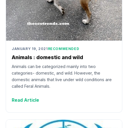
JANUARY 19, 2021
RECOMMENDED
Animals : domestic and wild
Animals can be categorized mainly into two
categories- domestic, and wild. However, the
domestic animals that live under wild conditions are
called Feral Animals.
Read Article