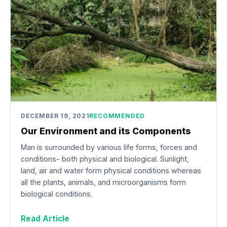
DECEMBER 19, 2021
RECOMMENDED
Our Environment and its Components
Man is surrounded by various life forms, forces and
conditions- both physical and biological. Sunlight,
land, air and water form physical conditions whereas
all the plants, animals, and microorganisms form
biological conditions.
Read Article