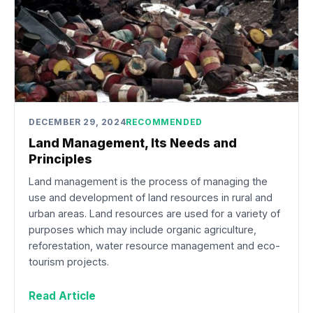
DECEMBER 29, 2024
RECOMMENDED
Land Management, Its Needs and
Principles
Land management is the process of managing the
use and development of land resources in rural and
urban areas. Land resources are used for a variety of
purposes which may include organic agriculture,
reforestation, water resource management and eco-
tourism projects.
Read Article