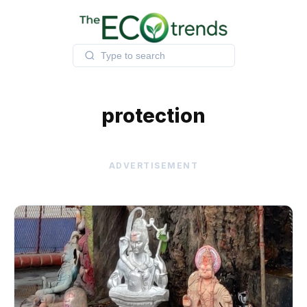
Skip
to
content
protection
ADVERTISEMENT