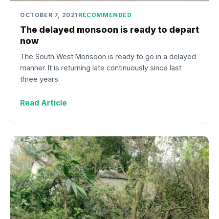
OCTOBER 7, 2021
RECOMMENDED
The delayed monsoon is ready to depart
now
The South West Monsoon is ready to go in a delayed
manner. It is returning late continuously since last
three years.
Read Article