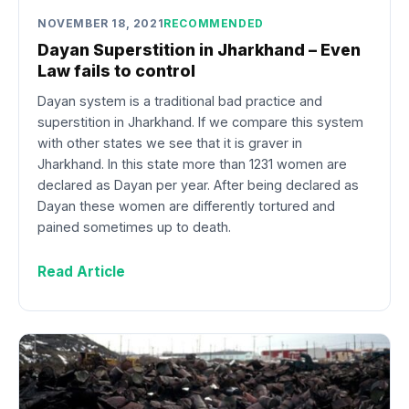
NOVEMBER 18, 2021
RECOMMENDED
Dayan Superstition in Jharkhand – Even
Law fails to control
Dayan system is a traditional bad practice and
superstition in Jharkhand. If we compare this system
with other states we see that it is graver in
Jharkhand. In this state more than 1231 women are
declared as Dayan per year. After being declared as
Dayan these women are differently tortured and
pained sometimes up to death.
Read Article