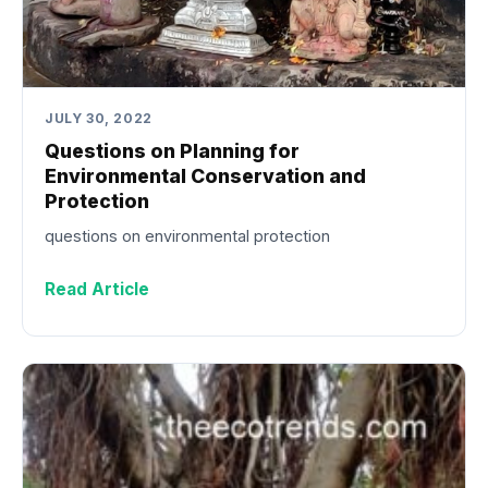
JULY 30, 2022
Questions on Planning for
Environmental Conservation and
Protection
questions on environmental protection
Read Article