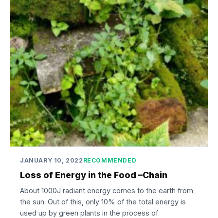
JANUARY 10, 2022
RECOMMENDED
Loss of Energy in the Food –Chain
About 1000J radiant energy comes to the earth from
the sun. Out of this, only 10% of the total energy is
used up by green plants in the process of