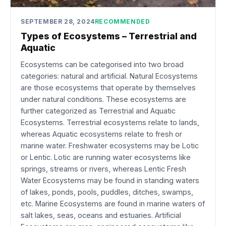
SEPTEMBER 28, 2024
RECOMMENDED
Types of Ecosystems – Terrestrial and
Aquatic
Ecosystems can be categorised into two broad
categories: natural and artificial. Natural Ecosystems
are those ecosystems that operate by themselves
under natural conditions. These ecosystems are
further categorized as Terrestrial and Aquatic
Ecosystems. Terrestrial ecosystems relate to lands,
whereas Aquatic ecosystems relate to fresh or
marine water. Freshwater ecosystems may be Lotic
or Lentic. Lotic are running water ecosystems like
springs, streams or rivers, whereas Lentic Fresh
Water Ecosystems may be found in standing waters
of lakes, ponds, pools, puddles, ditches, swamps,
etc. Marine Ecosystems are found in marine waters of
salt lakes, seas, oceans and estuaries. Artificial