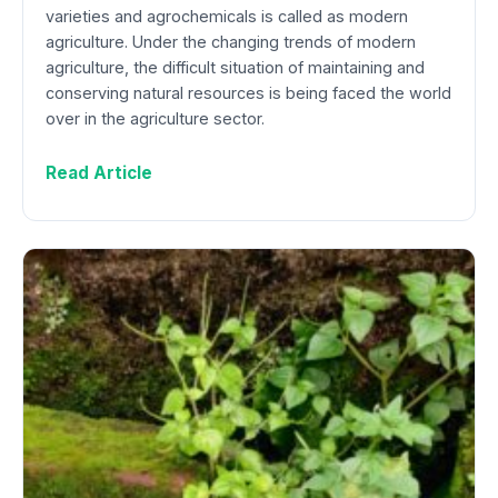
varieties and agrochemicals is called as modern
agriculture. Under the changing trends of modern
agriculture, the difficult situation of maintaining and
conserving natural resources is being faced the world
over in the agriculture sector.
Read Article