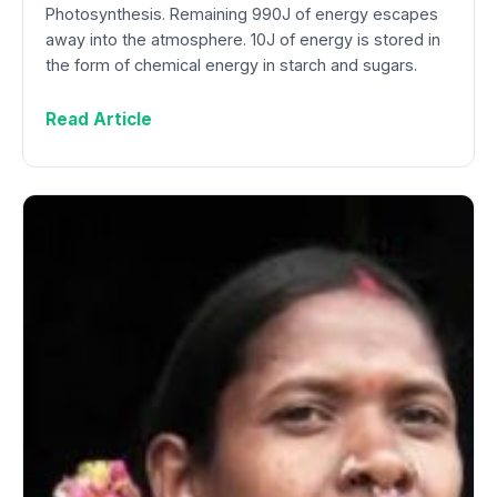
Photosynthesis. Remaining 990J of energy escapes
away into the atmosphere. 10J of energy is stored in
the form of chemical energy in starch and sugars.
Read Article