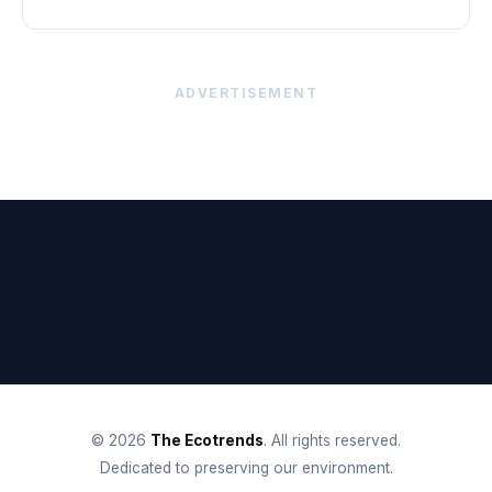
ADVERTISEMENT
© 2026
The Ecotrends
. All rights reserved.
Dedicated to preserving our environment.