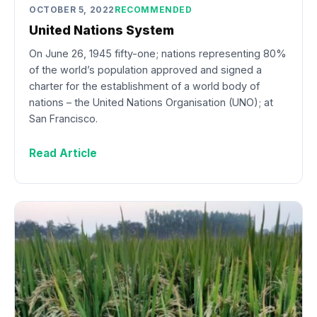
OCTOBER 5, 2022
RECOMMENDED
United Nations System
On June 26, 1945 fifty-one; nations representing 80%
of the world’s population approved and signed a
charter for the establishment of a world body of
nations – the United Nations Organisation (UNO); at
San Francisco.
Read Article