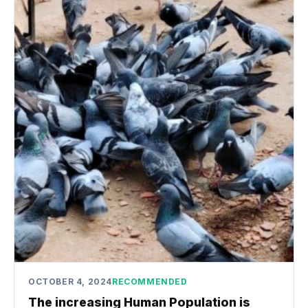
OCTOBER 4, 2024
RECOMMENDED
The increasing Human Population is