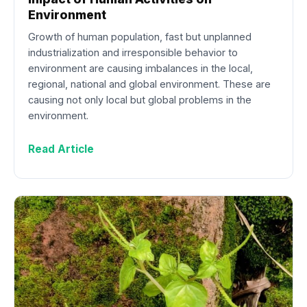
Environment
Growth of human population, fast but unplanned
industrialization and irresponsible behavior to
environment are causing imbalances in the local,
regional, national and global environment. These are
causing not only local but global problems in the
environment.
Read Article