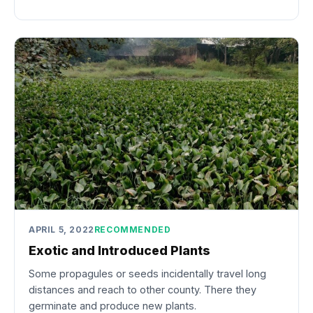
APRIL 5, 2022
RECOMMENDED
Exotic and Introduced Plants
Some propagules or seeds incidentally travel long
distances and reach to other county. There they
germinate and produce new plants.