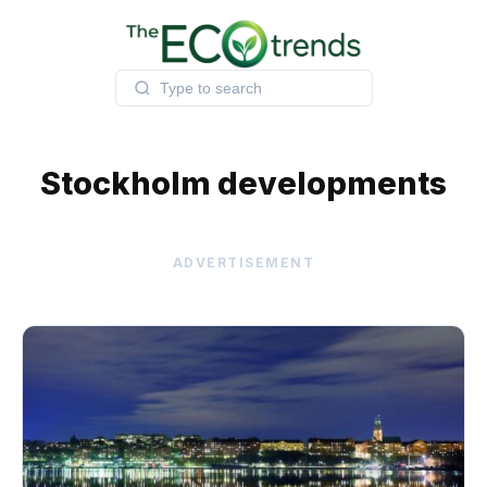
Skip
to
content
Stockholm developments
ADVERTISEMENT