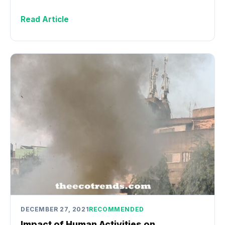
Read Article
DECEMBER 27, 2021
RECOMMENDED
Impact of Human Activities on