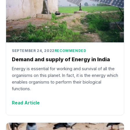
SEPTEMBER 24, 2022
RECOMMENDED
Demand and supply of Energy in India
Energy is essential for working and survival of all the
organisms on this planet. In fact, it is the energy which
enables organisms to perform their biological
functions.
Read Article