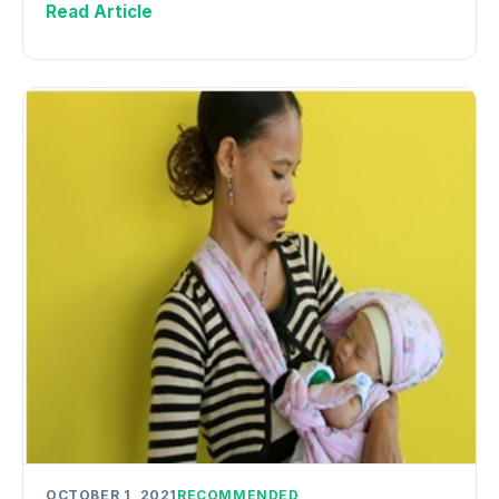
Read Article
OCTOBER 1, 2021
RECOMMENDED