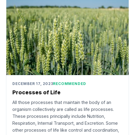
DECEMBER 17, 2023
RECOMMENDED
Processes of Life
All those processes that maintain the body of an
organism collectively are called as life processes.
These processes principally include Nutrition,
Respiration, Internal Transport, and Excretion. Some
other processes of life like control and coordination,