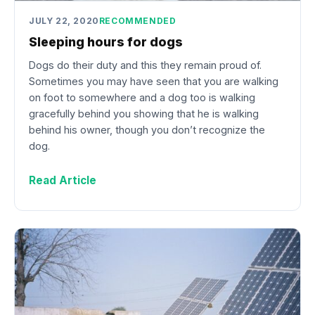
JULY 22, 2020
RECOMMENDED
Sleeping hours for dogs
Dogs do their duty and this they remain proud of.
Sometimes you may have seen that you are walking
on foot to somewhere and a dog too is walking
gracefully behind you showing that he is walking
behind his owner, though you don’t recognize the
dog.
Read Article