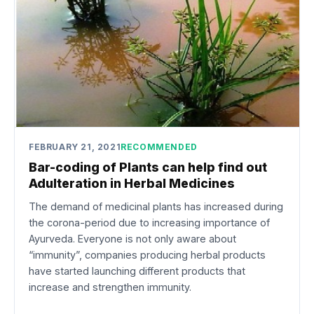
FEBRUARY 21, 2021
RECOMMENDED
Bar-coding of Plants can help find out
Adulteration in Herbal Medicines
The demand of medicinal plants has increased during
the corona-period due to increasing importance of
Ayurveda. Everyone is not only aware about
“immunity”, companies producing herbal products
have started launching different products that
increase and strengthen immunity.