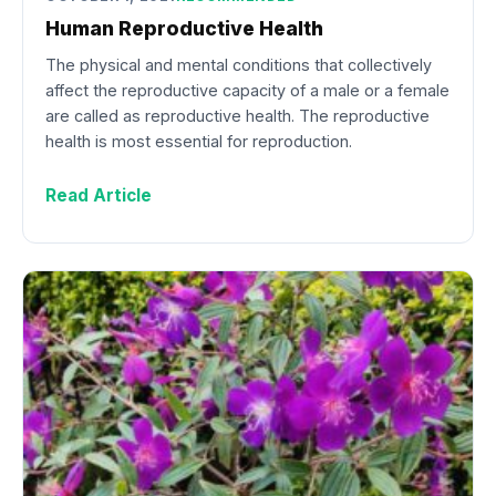
Human Reproductive Health
The physical and mental conditions that collectively
affect the reproductive capacity of a male or a female
are called as reproductive health. The reproductive
health is most essential for reproduction.
Read Article