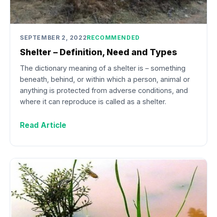
SEPTEMBER 2, 2022
RECOMMENDED
Shelter – Definition, Need and Types
The dictionary meaning of a shelter is – something
beneath, behind, or within which a person, animal or
anything is protected from adverse conditions, and
where it can reproduce is called as a shelter.
Read Article