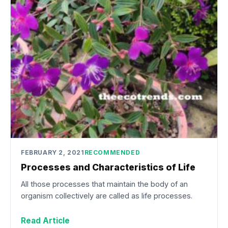
FEBRUARY 2, 2021
RECOMMENDED
Processes and Characteristics of Life
All those processes that maintain the body of an
organism collectively are called as life processes.
Read Article