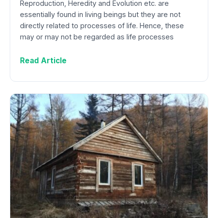
Reproduction, Heredity and Evolution etc. are
essentially found in living beings but they are not
directly related to processes of life. Hence, these
may or may not be regarded as life processes
Read Article