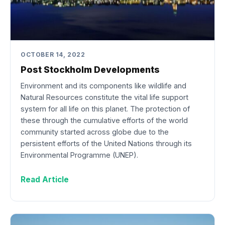
OCTOBER 14, 2022
Post Stockholm Developments
Environment and its components like wildlife and
Natural Resources constitute the vital life support
system for all life on this planet. The protection of
these through the cumulative efforts of the world
community started across globe due to the
persistent efforts of the United Nations through its
Environmental Programme (UNEP).
Read Article