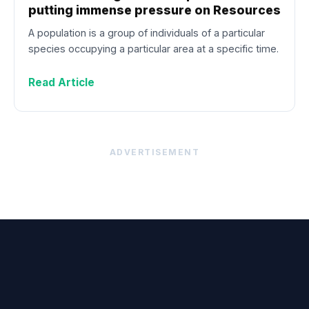
putting immense pressure on Resources
A population is a group of individuals of a particular
species occupying a particular area at a specific time.
Read Article
ADVERTISEMENT