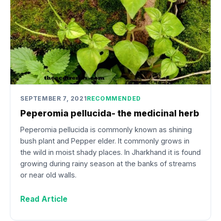
SEPTEMBER 7, 2021
RECOMMENDED
Peperomia pellucida- the medicinal herb
Peperomia pellucida is commonly known as shining
bush plant and Pepper elder. It commonly grows in
the wild in moist shady places. In Jharkhand it is found
growing during rainy season at the banks of streams
or near old walls.
Read Article