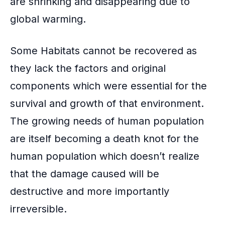
are shrinking and disappearing due to
global warming.
Some Habitats cannot be recovered as
they lack the factors and original
components which were essential for the
survival and growth of that environment.
The growing needs of human population
are itself becoming a death knot for the
human population which doesn’t realize
that the damage caused will be
destructive and more importantly
irreversible.