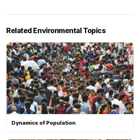
Related Environmental Topics
Dynamics of Population