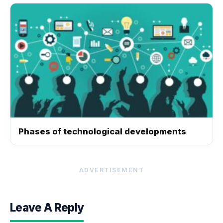
Phases of technological developments
ADVERTISEMENT
Leave A Reply