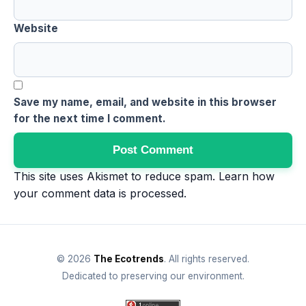
Website
Save my name, email, and website in this browser
for the next time I comment.
This site uses Akismet to reduce spam.
Learn how
your comment data is processed
.
© 2026
The Ecotrends
. All rights reserved.
Dedicated to preserving our environment.