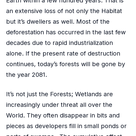
Earth within a few hundred years. That is
k
an extensive loss of not only the Habitat
but it’s dwellers as well. Most of the
deforestation has occurred in the last few
decades due to rapid industrialization
alone. If the present rate of destruction
continues, today’s forests will be gone by
the year 2081.
It’s not just the Forests; Wetlands are
increasingly under threat all over the
World. They often disappear in bits and
pieces as developers fill in small ponds or