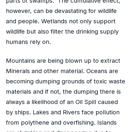
parts of swamps. The cumulative effect,
however, can be devastating for wildlife
and people. Wetlands not only support
wildlife but also filter the drinking supply
humans rely on.
Mountains are being blown up to extract
Minerals and other material. Oceans are
becoming dumping grounds of toxic waste
materials and if not, the dumping there is
always a likelihood of an Oil Spill caused
by ships. Lakes and Rivers face pollution
from polythene and
overfishing
. Islands