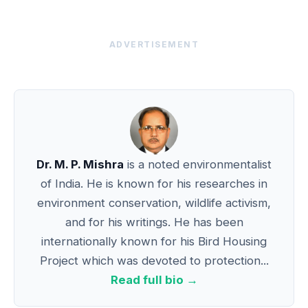
ADVERTISEMENT
Dr. M. P. Mishra
is a noted environmentalist
of India. He is known for his researches in
environment conservation, wildlife activism,
and for his writings. He has been
internationally known for his Bird Housing
Project which was devoted to protection...
Read full bio →