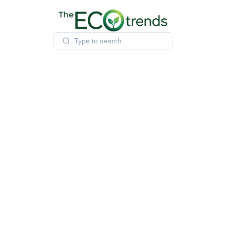
Skip
to
content