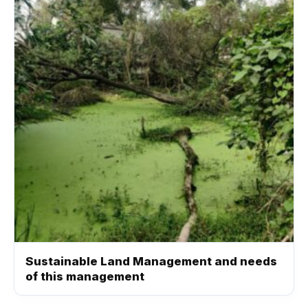
Sustainable Land Management and needs
of this management