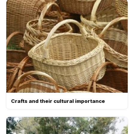
Crafts and their cultural importance