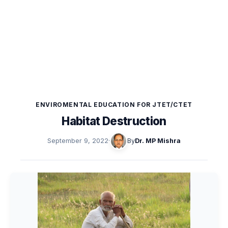
ENVIROMENTAL EDUCATION FOR JTET/CTET
Habitat Destruction
September 9, 2022
·
By
Dr. MP Mishra