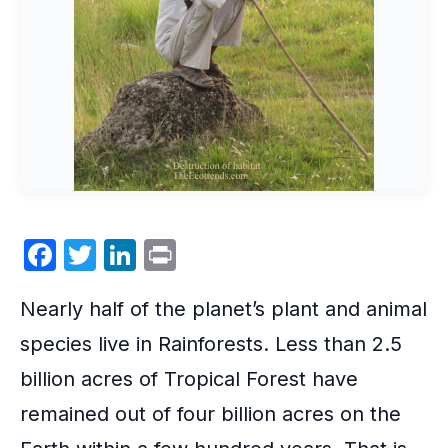
F
T
Li
P
a
w
n
ri
Nearly half of the planet’s plant and animal
c
itt
k
nt
e
er
e
species live in
Rainforests
. Less than 2.5
b
dI
billion acres of Tropical Forest have
o
n
remained out of four billion acres on the
o