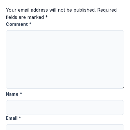
Your email address will not be published.
Required
fields are marked
*
Comment
*
Name
*
Email
*