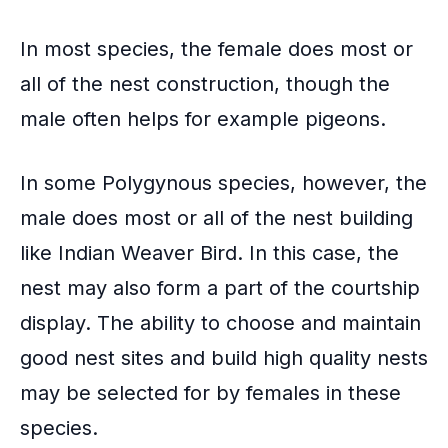
In most species, the female does most or
all of the nest construction, though the
male often helps for example pigeons.
In some
Polygynous species
, however, the
male does most or all of the nest building
like Indian Weaver Bird. In this case, the
nest may also form a part of the courtship
display. The ability to choose and maintain
good nest sites and build high quality nests
may be selected for by females in these
species.