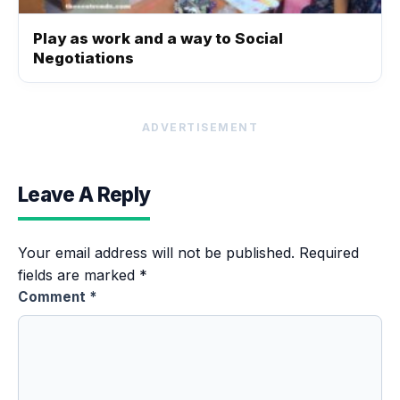
Play as work and a way to Social
Negotiations
ADVERTISEMENT
Leave A Reply
Your email address will not be published.
Required
fields are marked
*
Comment
*