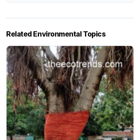
Related Environmental Topics