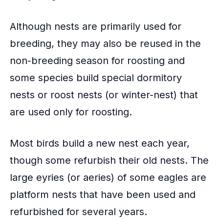
Although nests are primarily used for
breeding, they may also be reused in the
non-breeding season for roosting and
some species build special dormitory
nests or roost nests (or winter-nest) that
are used only for roosting.
Most birds build a new nest each year,
though some refurbish their old nests. The
large eyries (or aeries) of some eagles are
platform nests that have been used and
refurbished for several years.