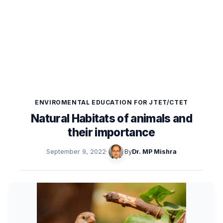
ENVIROMENTAL EDUCATION FOR JTET/CTET
Natural Habitats of animals and
their importance
September 9, 2022
·
By
Dr. MP Mishra