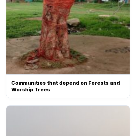
Communities that depend on Forests and
Worship Trees