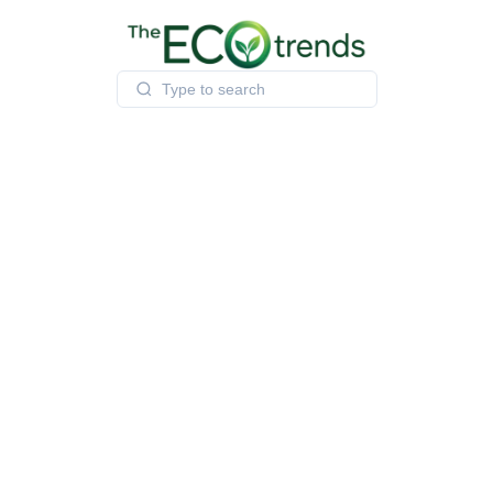
Skip
to
content