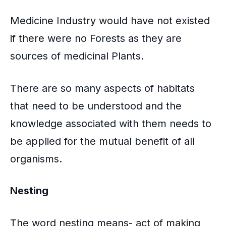
Medicine Industry would have not existed
if there were no Forests as they are
sources of medicinal Plants.
There are so many aspects of habitats
that need to be understood and the
knowledge associated with them needs to
be applied for the mutual benefit of all
organisms.
Nesting
The word nesting means- act of making