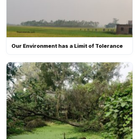
Our Environment has a Limit of Tolerance