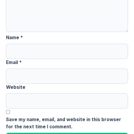
Name
*
Email
*
Website
Save my name, email, and website in this browser
for the next time I comment.