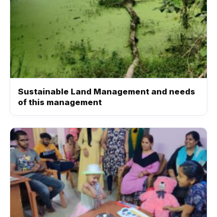
Sustainable Land Management and needs
of this management