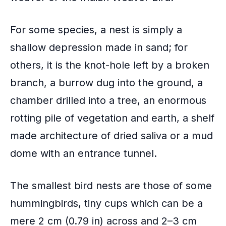
For some species, a nest is simply a
shallow depression made in sand; for
others, it is the knot-hole left by a broken
branch, a burrow dug into the ground, a
chamber drilled into a tree, an enormous
rotting pile of vegetation and earth, a shelf
made architecture of dried saliva or a mud
dome with an entrance tunnel.
The smallest bird nests are those of some
hummingbirds, tiny cups which can be a
mere 2 cm (0.79 in) across and 2–3 cm