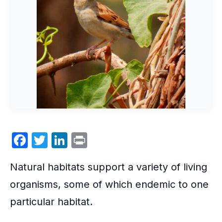
F
T
Li
P
a
w
n
ri
Natural habitats support a variety of living
c
itt
k
nt
e
er
e
organisms, some of which endemic to one
b
dI
particular habitat.
o
n