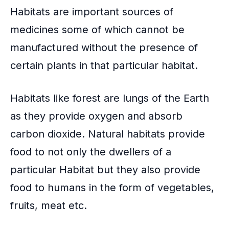
o
Habitats are important sources of
k
medicines some of which cannot be
manufactured without the presence of
certain plants in that particular habitat.
Habitats like forest are lungs of the Earth
as they provide oxygen and absorb
carbon dioxide. Natural habitats provide
food to not only the dwellers of a
particular Habitat but they also provide
food to humans in the form of vegetables,
fruits, meat etc.