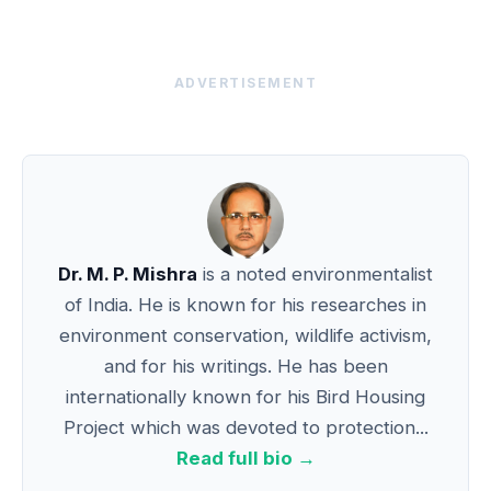
ADVERTISEMENT
Dr. M. P. Mishra
is a noted environmentalist
of India. He is known for his researches in
environment conservation, wildlife activism,
and for his writings. He has been
internationally known for his Bird Housing
Project which was devoted to protection...
Read full bio →