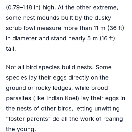
(0.79–1.18 in) high. At the other extreme,
some nest mounds built by the dusky
scrub fowl measure more than 11 m (36 ft)
in diameter and stand nearly 5 m (16 ft)
tall.
Not all bird species build nests. Some
species lay their eggs directly on the
ground or rocky ledges, while brood
parasites (like Indian Koel) lay their eggs in
the nests of other birds, letting unwitting
“
foster parents
” do all the work of rearing
the young.