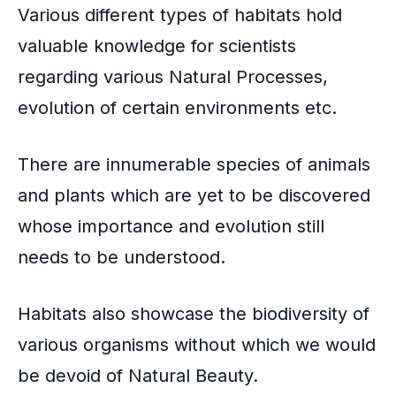
Various different types of habitats hold
valuable knowledge for scientists
regarding various Natural Processes,
evolution of certain environments etc.
There are innumerable species of animals
and plants which are yet to be discovered
whose importance and evolution still
needs to be understood.
Habitats also showcase the
biodiversity
of
various organisms without which we would
be devoid of Natural Beauty.