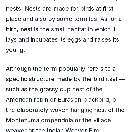
nests. Nests are made for birds at first
place and also by some termites. As for a
bird, nest is the small habitat in which it
lays and incubates its eggs and raises its
young.
Although the term popularly refers to a
specific structure made by the bird itself—
such as the grassy cup nest of the
American robin or Eurasian blackbird, or
the elaborately woven hanging nest of the
Montezuma oropendola or the village
weaver or the Indian Weaver Bird.