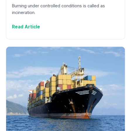
Burning under controlled conditions is called as
incineration.
Read Article