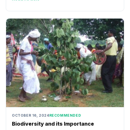
OCTOBER 16, 2024
RECOMMENDED
Biodiversity and its Importance