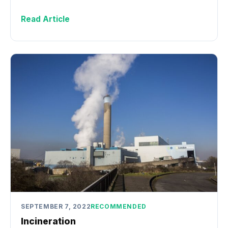
Read Article
SEPTEMBER 7, 2022
RECOMMENDED
Incineration