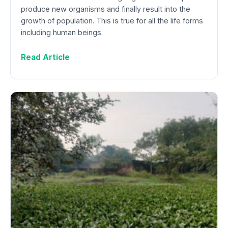
produce new organisms and finally result into the
growth of population. This is true for all the life forms
including human beings.
Read Article