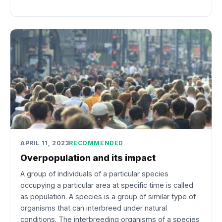
APRIL 11, 2023
RECOMMENDED
Overpopulation and its impact
A group of individuals of a particular species
occupying a particular area at specific time is called
as population. A species is a group of similar type of
organisms that can interbreed under natural
conditions. The interbreeding organisms of a species