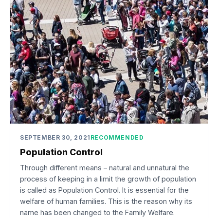
SEPTEMBER 30, 2021
RECOMMENDED
Population Control
Through different means – natural and unnatural the
process of keeping in a limit the growth of population
is called as Population Control. It is essential for the
welfare of human families. This is the reason why its
name has been changed to the Family Welfare.