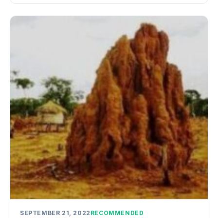
SEPTEMBER 21, 2022
RECOMMENDED