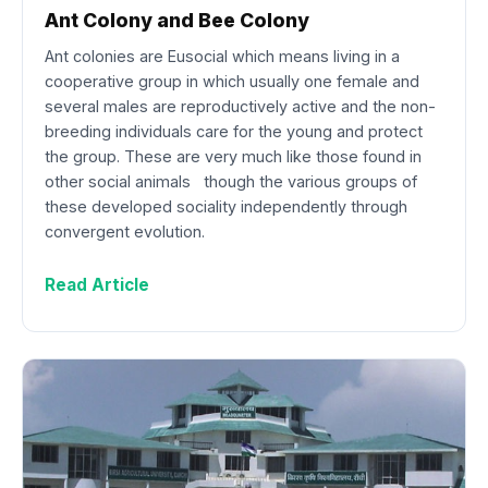
Ant Colony and Bee Colony
Ant colonies are Eusocial which means living in a
cooperative group in which usually one female and
several males are reproductively active and the non-
breeding individuals care for the young and protect
the group. These are very much like those found in
other social animals though the various groups of
these developed sociality independently through
convergent evolution.
Read Article