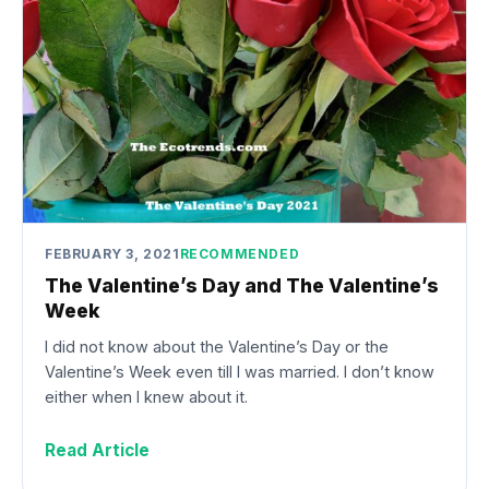
FEBRUARY 3, 2021
RECOMMENDED
The Valentine’s Day and The Valentine’s
Week
I did not know about the Valentine’s Day or the
Valentine’s Week even till I was married. I don’t know
either when I knew about it.
Read Article