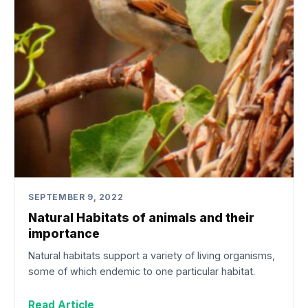
SEPTEMBER 9, 2022
Natural Habitats of animals and their
importance
Natural habitats support a variety of living organisms,
some of which endemic to one particular habitat.
Read Article