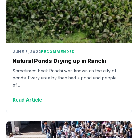
JUNE 7, 2022
RECOMMENDED
Natural Ponds Drying up in Ranchi
Sometimes back Ranchi was known as the city of
ponds. Every area by then had a pond and people
of…
Read Article