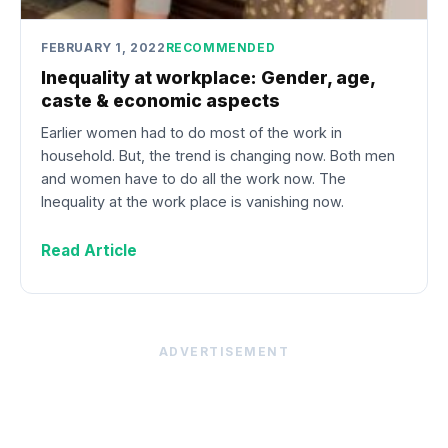
FEBRUARY 1, 2022
RECOMMENDED
Inequality at workplace: Gender, age,
caste & economic aspects
Earlier women had to do most of the work in
household. But, the trend is changing now. Both men
and women have to do all the work now. The
Inequality at the work place is vanishing now.
Read Article
ADVERTISEMENT