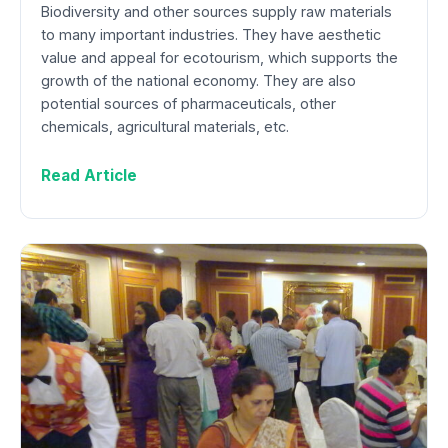
Biodiversity and other sources supply raw materials
to many important industries. They have aesthetic
value and appeal for ecotourism, which supports the
growth of the national economy. They are also
potential sources of pharmaceuticals, other
chemicals, agricultural materials, etc.
Read Article