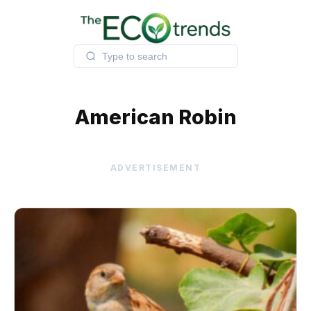
Skip
to
content
American Robin
ADVERTISEMENT