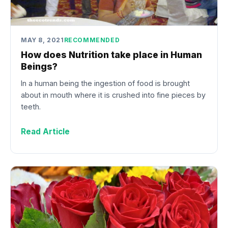
MAY 8, 2021
RECOMMENDED
How does Nutrition take place in Human
Beings?
In a human being the ingestion of food is brought
about in mouth where it is crushed into fine pieces by
teeth.
Read Article