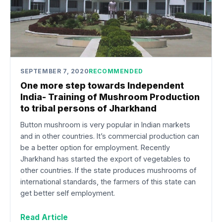
SEPTEMBER 7, 2020
RECOMMENDED
One more step towards Independent
India- Training of Mushroom Production
to tribal persons of Jharkhand
Button mushroom is very popular in Indian markets
and in other countries. It’s commercial production can
be a better option for employment. Recently
Jharkhand has started the export of vegetables to
other countries. If the state produces mushrooms of
international standards, the farmers of this state can
get better self employment.
Read Article