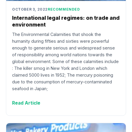
OCTOBER 3, 2022
RECOMMENDED
International legal regimes: on trade and
environment
The Environmental Calamities that shook the
humanity during fifties and sixties were powerful
enough to generate serious and widespread sense
of responsibility among world nations towards the
global environment. Some of these calamities include
: The killer smog in New York and London which
claimed 5000 lives in 1952; The mercury poisoning
due to the consumption of mercury-contaminated
seafood in Japan;
Read Article