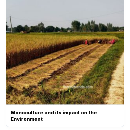
Monoculture and its impact on the
Environment