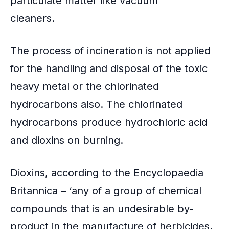
particulate matter like vacuum
cleaners.
The process of incineration is not applied
for the handling and disposal of the toxic
heavy metal or the chlorinated
hydrocarbons also. The chlorinated
hydrocarbons produce hydrochloric acid
and dioxins on burning.
Dioxins, according to the Encyclopaedia
Britannica – ‘any of a group of chemical
compounds that is an undesirable by-
product in the manufacture of herbicides,