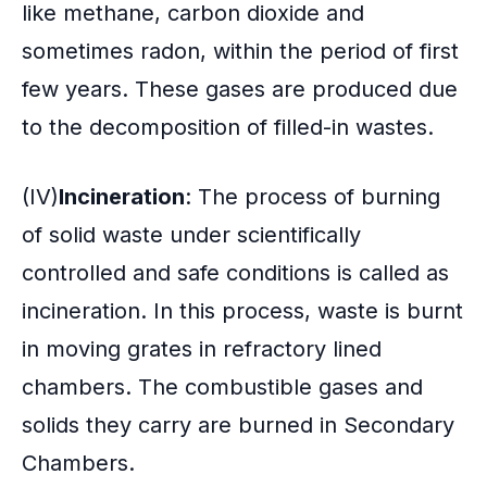
like methane, carbon dioxide and
sometimes radon, within the period of first
few years. These gases are produced due
to the decomposition of filled-in wastes.
(IV)
Incineration
: The process of burning
of solid waste under scientifically
controlled and safe conditions is called as
incineration. In this process, waste is burnt
in moving grates in refractory lined
chambers. The combustible gases and
solids they carry are burned in Secondary
Chambers.