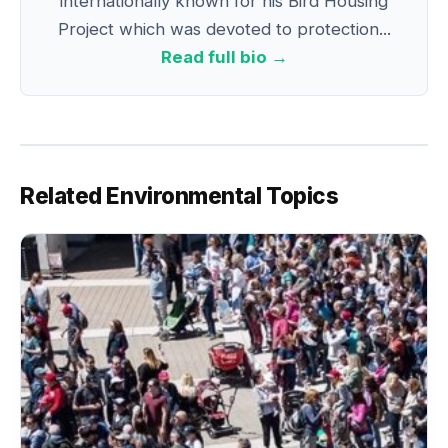
internationally known for his Bird Housing
Project which was devoted to protection...
Read full bio →
Related Environmental Topics