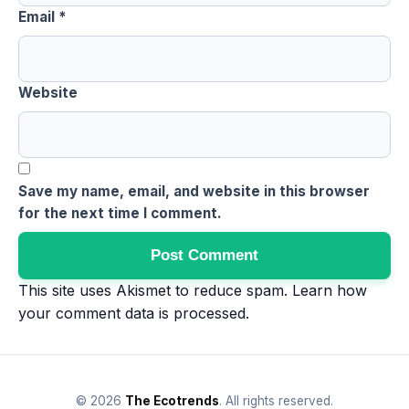
Email
*
Website
Save my name, email, and website in this browser
for the next time I comment.
This site uses Akismet to reduce spam.
Learn how
your comment data is processed
.
© 2026
The Ecotrends
. All rights reserved.