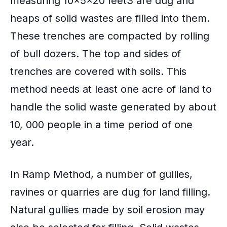
measuring 10x5x20 feet3 are dug and
heaps of solid wastes are filled into them.
These trenches are compacted by rolling
of bull dozers. The top and sides of
trenches are covered with soils. This
method needs at least one acre of land to
handle the solid waste generated by about
10, 000 people in a time period of one
year.
In Ramp Method, a number of gullies,
ravines or quarries are dug for land filling.
Natural gullies made by soil erosion may