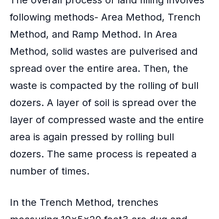
following methods- Area Method, Trench
Method, and Ramp Method. In Area
Method, solid wastes are pulverised and
spread over the entire area. Then, the
waste is compacted by the rolling of bull
dozers. A layer of soil is spread over the
layer of compressed waste and the entire
area is again pressed by rolling bull
dozers. The same process is repeated a
number of times.
In the
Trench Method
, trenches