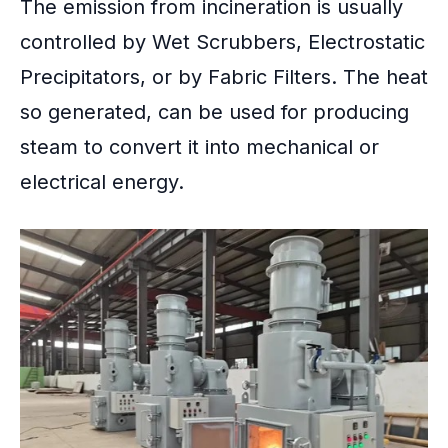
The emission from incineration is usually
controlled by Wet Scrubbers, Electrostatic
Precipitators, or by Fabric Filters. The heat
so generated, can be used for producing
steam to convert it into mechanical or
electrical energy.