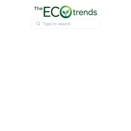
Skip
to
content