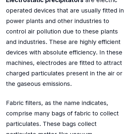
operated devices that are usually fitted in
power plants and other industries to
control air pollution due to these plants
and industries. These are highly efficient
devices with absolute efficiency. In these
machines, electrodes are fitted to attract
charged particulates present in the air or
the gaseous emissions.
Fabric filters, as the name indicates,
comprise many bags of fabric to collect
particulates. These bags collect