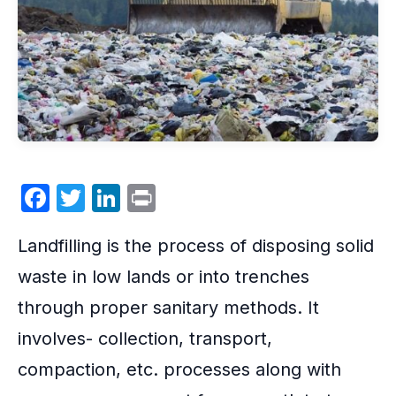
F
T
Li
P
a
w
n
ri
Landfilling
is the process of disposing solid
c
itt
k
nt
e
er
e
waste in low lands or into trenches
b
dI
through proper sanitary methods. It
o
n
involves- collection, transport,
o
compaction, etc. processes along with
k