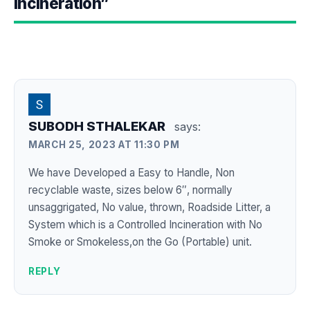
Incineration”
SUBODH STHALEKAR
says:
MARCH 25, 2023 AT 11:30 PM
We have Developed a Easy to Handle, Non
recyclable waste, sizes below 6″, normally
unsaggrigated, No value, thrown, Roadside Litter, a
System which is a Controlled Incineration with No
Smoke or Smokeless,on the Go (Portable) unit.
REPLY