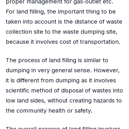
proper management for gas-outlet etc.
For land filling, the important thing to be
taken into account is the distance of waste
collection site to the waste dumping site,
because it involves cost of transportation.
The process of land filling is similar to
dumping in very general sense. However,
it is different from dumping as it involves
scientific method of disposal of wastes into
low land sides, without creating hazards to
the community health or safety.
The overall process of land filling involves