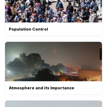
Population Control
Atmosphere and its Importance