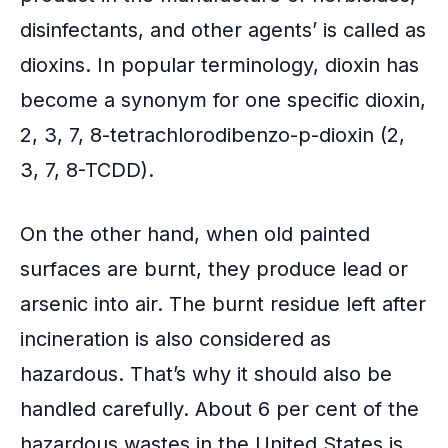
disinfectants, and other agents’ is called as
dioxins. In popular terminology, dioxin has
become a synonym for one specific dioxin,
2, 3, 7, 8-tetrachlorodibenzo-p-dioxin (2,
3, 7, 8-TCDD).
On the other hand, when old painted
surfaces are burnt, they produce lead or
arsenic into air. The burnt residue left after
incineration is also considered as
hazardous. That’s why it should also be
handled carefully. About 6 per cent of the
hazardous wastes in the United States is