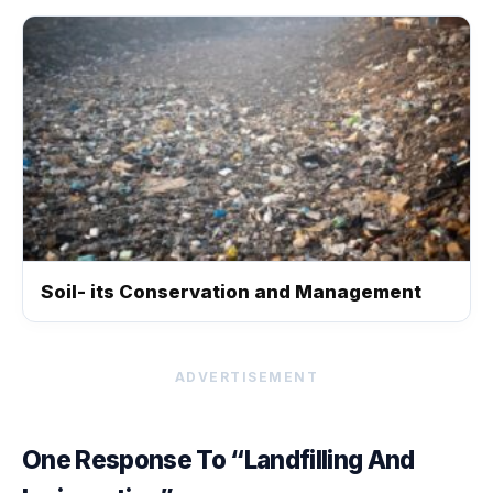
Soil- its Conservation and Management
ADVERTISEMENT
One Response To “Landfilling And