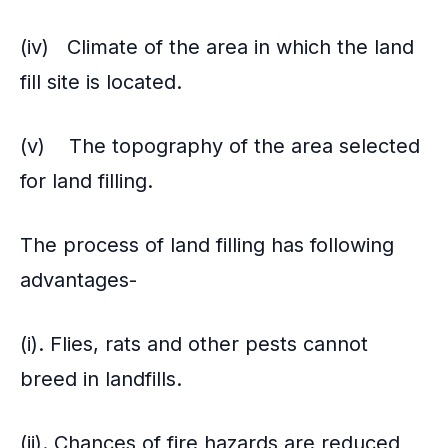
(iv) Climate of the area in which the land
fill site is located.
(v) The topography of the area selected
for land filling.
The process of land filling has following
advantages-
(i). Flies, rats and other pests cannot
breed in landfills.
(ii). Chances of fire hazards are reduced