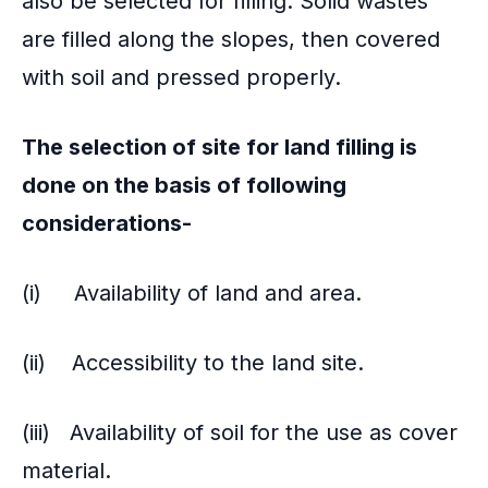
also be selected for filling. Solid wastes
are filled along the slopes, then covered
with soil and pressed properly.
The selection of site for land filling is
done on the basis of following
considerations-
(i) Availability of land and area.
(ii) Accessibility to the land site.
(iii) Availability of soil for the use as cover
material.