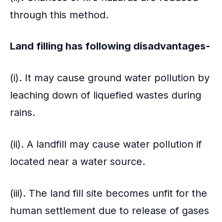
through this method.
Land filling has following disadvantages-
(i). It may cause ground water pollution by
leaching down of liquefied wastes during
rains.
(ii). A landfill may cause water pollution if
located near a water source.
(iii). The land fill site becomes unfit for the
human settlement due to release of gases