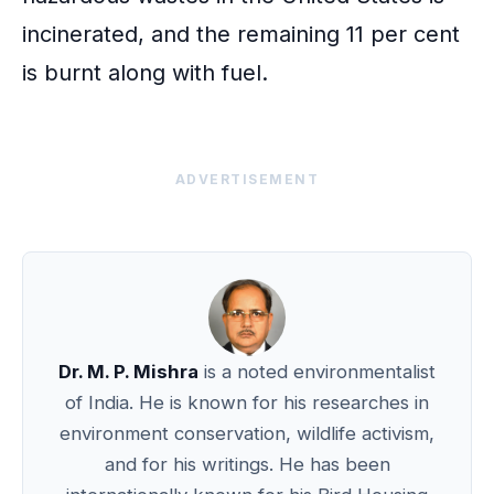
incinerated, and the remaining 11 per cent
is burnt along with fuel.
ADVERTISEMENT
Dr. M. P. Mishra
is a noted environmentalist
of India. He is known for his researches in
environment conservation, wildlife activism,
and for his writings. He has been