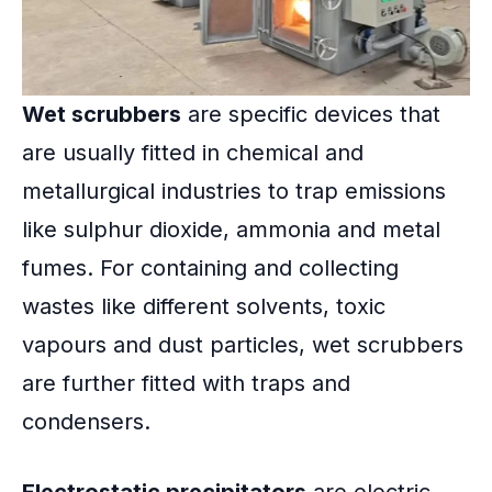
Wet scrubbers
are specific devices that
are usually fitted in chemical and
metallurgical industries to trap emissions
like sulphur dioxide, ammonia and metal
fumes. For containing and collecting
wastes like different solvents, toxic
vapours and dust particles, wet scrubbers
are further fitted with traps and
condensers.
Electrostatic precipitators
are electric