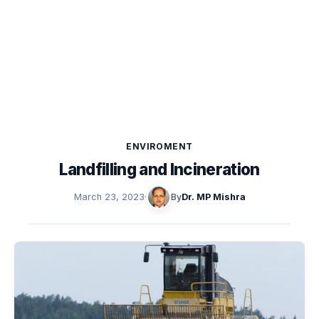
ENVIROMENT
Landfilling and Incineration
March 23, 2023
·
By
Dr. MP Mishra