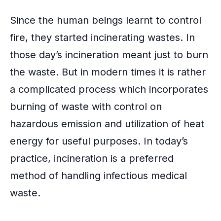
Since the human beings learnt to control
fire, they started incinerating wastes. In
those day’s incineration meant just to burn
the waste. But in modern times it is rather
a complicated process which incorporates
burning of waste with control on
hazardous emission and utilization of heat
energy for useful purposes. In today’s
practice, incineration is a preferred
method of handling infectious medical
waste.