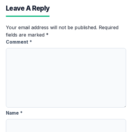
Leave A Reply
Your email address will not be published.
Required
fields are marked
*
Comment
*
Name
*