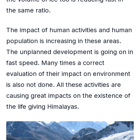
the same ratio.
The
impact of human activities and human
population
is increasing in these areas.
The unplanned development is going on in
fast speed. Many times a correct
evaluation of their impact on environment
is also not done. All these activities are
causing great impacts on the existence of
the life giving Himalayas.