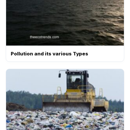
Pollution and its various Types