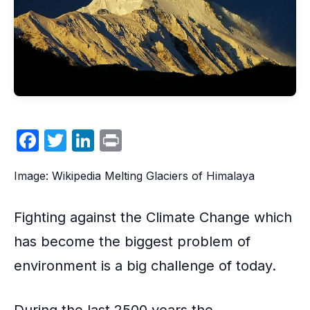
F
T
Li
P
a
w
n
ri
Image: Wikipedia Melting Glaciers of Himalaya
c
itt
k
nt
e
er
e
Fighting against the
Climate Change
which
b
dI
has become the biggest problem of
o
n
environment is a big challenge of today.
o
k
During the last 2500 years the