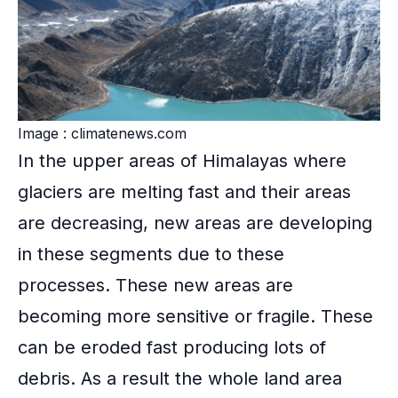
Image : climatenews.com
In the upper areas of Himalayas where
glaciers are melting fast and their areas
are decreasing, new areas are developing
in these segments due to these
processes. These new areas are
becoming more sensitive or fragile. These
can be eroded fast producing lots of
debris. As a result the whole land area