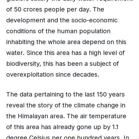
of 50 crores people per day. The
development and the socio-economic
conditions of the human population
inhabiting the whole area depend on this
water. Since this area has a high level of
biodiversity, this has been a subject of
overexploitation since decades.
The data pertaining to the last 150 years
reveal the story of the climate change in
the Himalayan area. The air temperature
of this area has already gone up by 1.1
degree Celsius per one hundred years. In