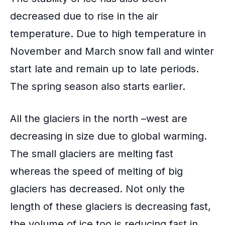
decreased due to rise in the air
temperature. Due to high temperature in
November and March snow fall and winter
start late and remain up to late periods.
The
spring season
also starts earlier.
All the glaciers in the north –west are
decreasing in size due to global warming.
The small glaciers are melting fast
whereas the speed of melting of big
glaciers has decreased. Not only the
length of these glaciers is decreasing fast,
the volume of ice too is reducing fast in