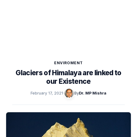
ENVIROMENT
Glaciers of Himalaya are linked to
our Existence
February 17, 2021
·
By
Dr. MP Mishra