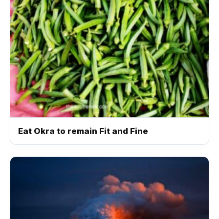
Eat Okra to remain Fit and Fine