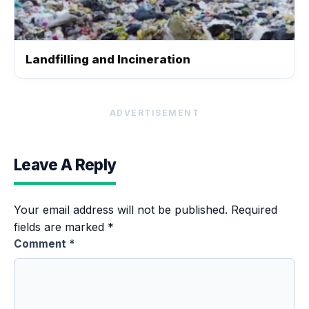
Landfilling and Incineration
ADVERTISEMENT
Leave A Reply
Your email address will not be published.
Required
fields are marked
*
Comment
*