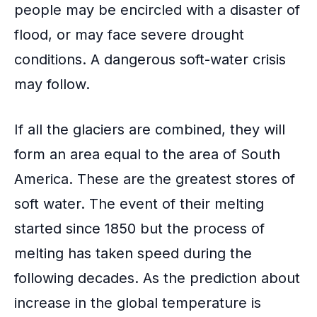
people may be encircled with a disaster of
flood, or may face severe drought
conditions. A
dangerous soft-water crisis
may follow.
If all the glaciers are combined, they will
form an area equal to the area of
South
America
. These are the greatest stores of
soft water. The event of their melting
started since 1850 but the process of
melting has taken speed during the
following decades. As the prediction about
increase in the global temperature is