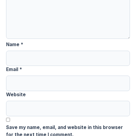
Name
*
Email
*
Website
Save my name, email, and website in this browser
for the next time I comment.