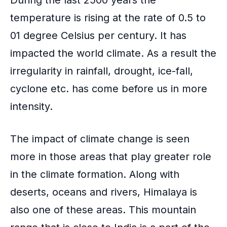
temperature is rising
at the rate of 0.5 to
01 degree Celsius per century. It has
impacted the world climate. As a result the
irregularity in rainfall, drought, ice-fall,
cyclone etc. has come before us in more
intensity.
The impact of climate change is seen
more in those areas that play greater role
in the climate formation. Along with
deserts, oceans and rivers,
Himalaya
is
also one of these areas. This mountain