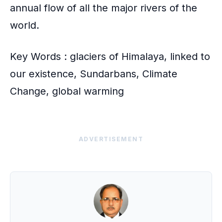
annual flow of all the major rivers of the
world.
Key Words : glaciers of Himalaya, linked to
our existence, Sundarbans, Climate
Change, global warming
ADVERTISEMENT