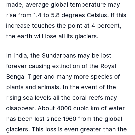
made, average global temperature may
rise from 1.4 to 5.8 degrees Celsius. If this
increase touches the point at 4 percent,
the earth will lose all its glaciers.
In India, the Sundarbans may be lost
forever causing extinction of the
Royal
Bengal Tiger
and many more species of
plants and animals. In the event of the
rising sea levels all the coral reefs may
disappear. About 4000 cubic km of water
has been lost since 1960 from the global
glaciers. This loss is even greater than the