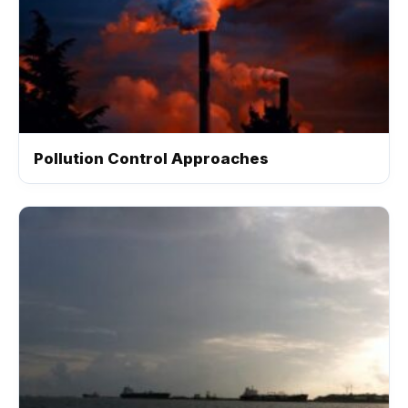
Pollution Control Approaches