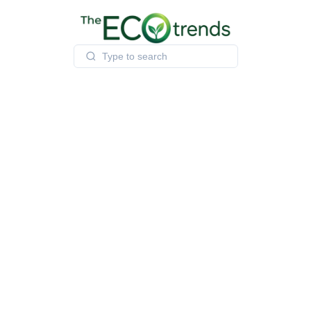
Skip
to
content