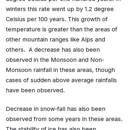
winters this rate went up by 1.2 degree
Celsius per 100 years. This growth of
temperature is greater than the areas of
other mountain ranges like Alps and
others. A decrease has also been
observed in the
Monsoon and Non-
Monsoon rainfall
in these areas, though
cases of sudden above average rainfalls
have been observed.
Decrease in snow-fall has also been
observed from some years in these areas.
The stability of ice has also been