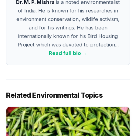
Dr. M. P. Mishra
is a noted environmentalist
of India. He is known for his researches in
environment conservation, wildlife activism,
and for his writings. He has been
internationally known for his Bird Housing
Project which was devoted to protection...
Read full bio →
Related Environmental Topics