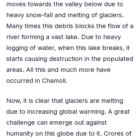
moves towards the valley below due to
heavy snow-fall and melting of glaciers.
Many times this debris blocks the flow of a
river forming a vast lake. Due to
heavy
logging of water
, when this lake breaks, it
starts causing destruction in the populated
areas. All this and much more have
occurred in Chamoli.
Now, it is clear that glaciers are melting
due to increasing
global warming
. A great
challenge can emerge out against
humanity on this globe due to it. Crores of