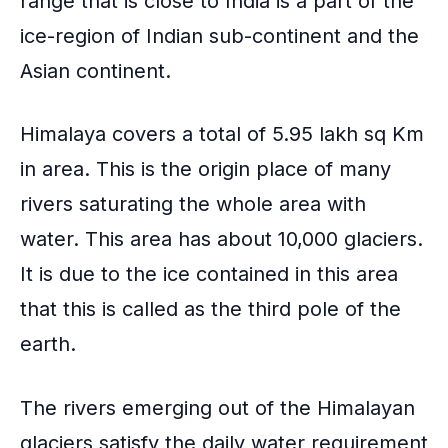
range that is close to India is a part of the
ice-region of
Indian sub-continent
and the
Asian continent.
Himalaya covers a total of 5.95 lakh sq Km
in area. This is the origin place of many
rivers saturating the whole area with
water. This area has about 10,000 glaciers.
It is due to the ice contained in this area
that this is called as the third pole of the
earth.
The
rivers emerging out of the Himalayan
glaciers
satisfy the daily water requirement