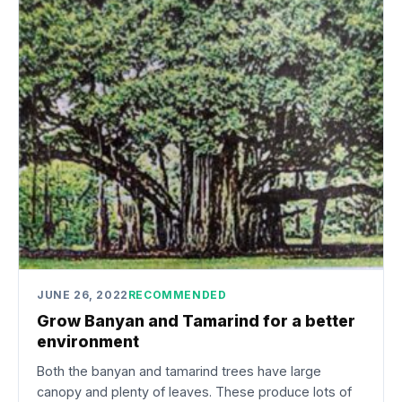
JUNE 26, 2022
RECOMMENDED
Grow Banyan and Tamarind for a better
environment
Both the banyan and tamarind trees have large
canopy and plenty of leaves. These produce lots of