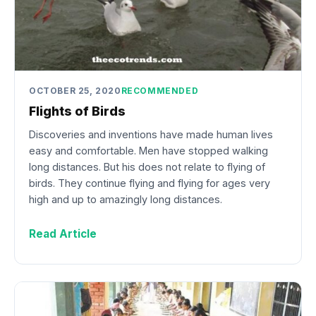
OCTOBER 25, 2020
RECOMMENDED
Flights of Birds
Discoveries and inventions have made human lives
easy and comfortable. Men have stopped walking
long distances. But his does not relate to flying of
birds. They continue flying and flying for ages very
high and up to amazingly long distances.
Read Article