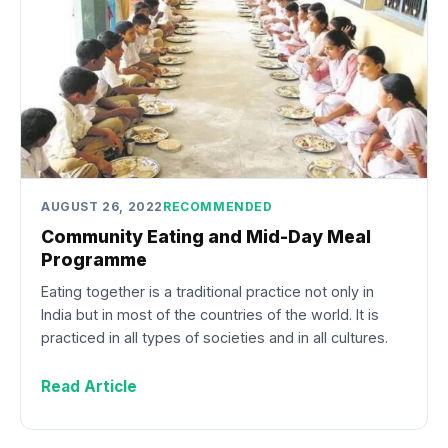
AUGUST 26, 2022
RECOMMENDED
Community Eating and Mid-Day Meal
Programme
Eating together is a traditional practice not only in
India but in most of the countries of the world. It is
practiced in all types of societies and in all cultures.
Read Article