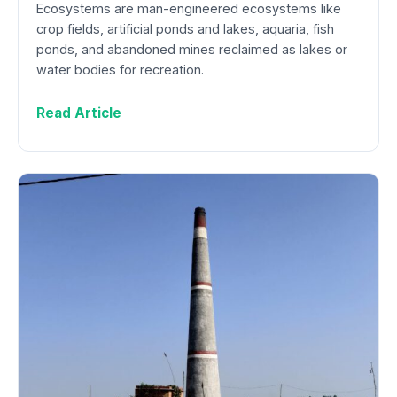
Ecosystems are man-engineered ecosystems like
crop fields, artificial ponds and lakes, aquaria, fish
ponds, and abandoned mines reclaimed as lakes or
water bodies for recreation.
Read Article