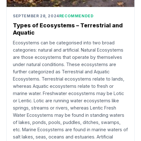
SEPTEMBER 28, 2024
RECOMMENDED
Types of Ecosystems – Terrestrial and
Aquatic
Ecosystems can be categorised into two broad
categories: natural and artificial. Natural Ecosystems
are those ecosystems that operate by themselves
under natural conditions. These ecosystems are
further categorized as Terrestrial and Aquatic
Ecosystems. Terrestrial ecosystems relate to lands,
whereas Aquatic ecosystems relate to fresh or
marine water. Freshwater ecosystems may be Lotic
or Lentic. Lotic are running water ecosystems like
springs, streams or rivers, whereas Lentic Fresh
Water Ecosystems may be found in standing waters
of lakes, ponds, pools, puddles, ditches, swamps,
etc. Marine Ecosystems are found in marine waters of
salt lakes, seas, oceans and estuaries. Artificial