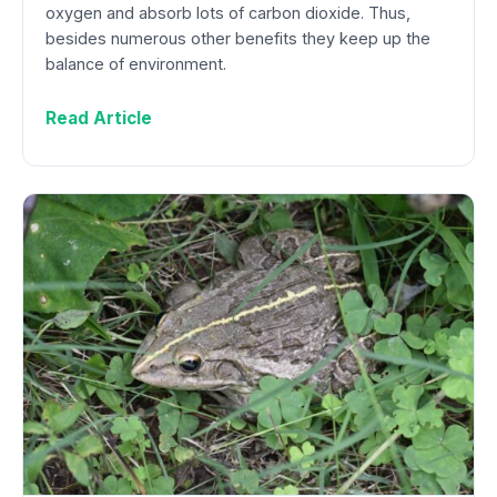
oxygen and absorb lots of carbon dioxide. Thus,
besides numerous other benefits they keep up the
balance of environment.
Read Article