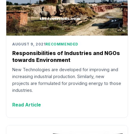
AUGUST 9, 2021
RECOMMENDED
Responsibilities of Industries and NGOs
towards Environment
New Technologies are developed for improving and
increasing industrial production. Similarly, new
projects are formulated for providing energy to those
industries.
Read Article