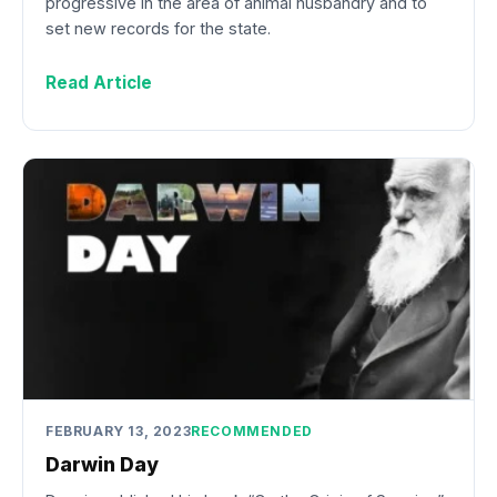
progressive in the area of animal husbandry and to
set new records for the state.
Read Article
FEBRUARY 13, 2023
RECOMMENDED
Darwin Day