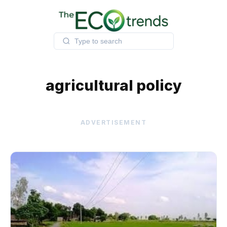
Skip
to
content
agricultural policy
ADVERTISEMENT