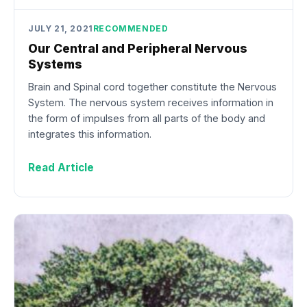
JULY 21, 2021
RECOMMENDED
Our Central and Peripheral Nervous
Systems
Brain and Spinal cord together constitute the Nervous
System. The nervous system receives information in
the form of impulses from all parts of the body and
integrates this information.
Read Article