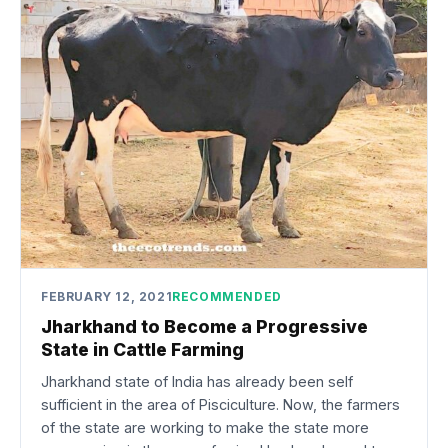
FEBRUARY 12, 2021
RECOMMENDED
Jharkhand to Become a Progressive
State in Cattle Farming
Jharkhand state of India has already been self
sufficient in the area of Pisciculture. Now, the farmers
of the state are working to make the state more