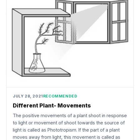
JULY 28, 2021
RECOMMENDED
Different Plant- Movements
The positive movements of a plant shoot in response
to light or movement of shoot towards the source of
light is called as Phototropism. If the part of a plant
moves away from light, this movement is called as