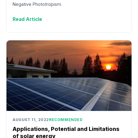
Negative Phototropism.
Read Article
AUGUST 11, 2022
RECOMMENDED
Applications, Potential and Limitations
of solar energy