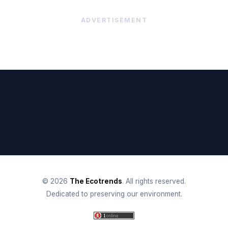
ADVERTISEMENT
© 2026
The Ecotrends
. All rights reserved.
Dedicated to preserving our environment.