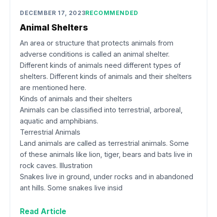
DECEMBER 17, 2023
RECOMMENDED
Animal Shelters
An area or structure that protects animals from
adverse conditions is called an animal shelter.
Different kinds of animals need different types of
shelters. Different kinds of animals and their shelters
are mentioned here.
Kinds of animals and their shelters
Animals can be classified into terrestrial, arboreal,
aquatic and amphibians.
Terrestrial Animals
Land animals are called as terrestrial animals. Some
of these animals like lion, tiger, bears and bats live in
rock caves. Illustration
Snakes live in ground, under rocks and in abandoned
ant hills. Some snakes live insid
Read Article