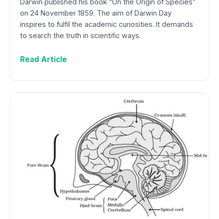
Darwin published his book “On the Origin of Species”
on 24 November 1859. The aim of Darwin Day
inspires to fulfil the academic curiosities. It demands
to search the truth in scientific ways.
Read Article