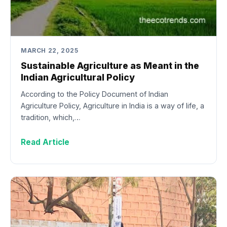
MARCH 22, 2025
Sustainable Agriculture as Meant in the
Indian Agricultural Policy
According to the Policy Document of Indian
Agriculture Policy, Agriculture in India is a way of life, a
tradition, which,…
Read Article