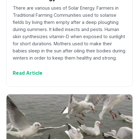
There are various uses of Solar Energy. Farmers in
Traditional Farming Communities used to solarise
fields by living them empty after a deep ploughing
during summers. It killed insects and pests. Human
skin synthesizes vitamin-D when exposed to sunlight
for short durations. Mothers used to make their
babies sleep in the sun after oiling their bodies during
winters in order to keep them healthy and strong.
Read Article