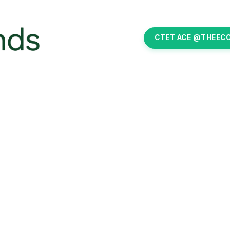
CTET ACE @THEEC