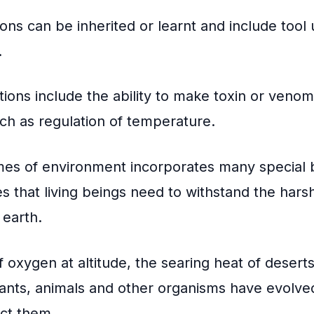
ons can be inherited or learnt and include tool
.
tions include the ability to make toxin or venom
uch as regulation of temperature.
mes of environment incorporates many special 
s that living beings need to withstand the hars
 earth.
f oxygen at altitude, the searing heat of deserts
lants, animals and other organisms have evolve
ect them.