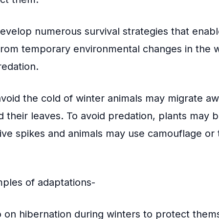
develop numerous survival strategies that enab
, from temporary environmental changes in the 
redation.
 avoid the cold of winter animals may migrate aw
 their leaves. To avoid predation, plants may 
ive spikes and animals may use camouflage or t
ples of adaptations-
on hibernation during winters to protect them