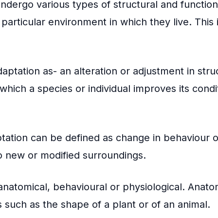
dergo various types of structural and functiona
 particular environment in which they live. This 
aptation as- an alteration or adjustment in stru
which a species or individual improves its condit
tation can be defined as change in behaviour of
o new or modified surroundings.
natomical, behavioural or physiological. Anato
s such as the shape of a plant or of an animal.