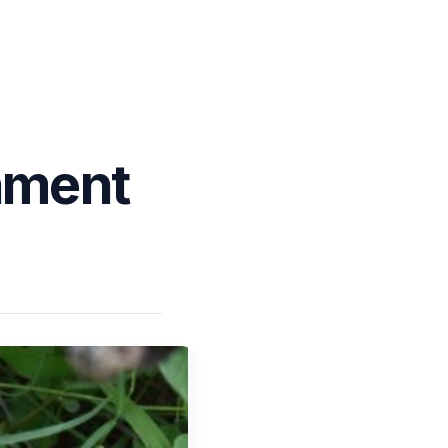
nment