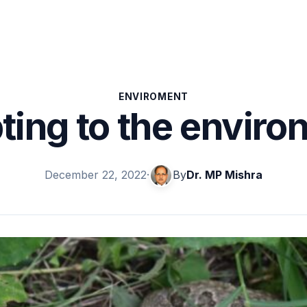
ENVIROMENT
ting to the enviro
December 22, 2022
·
By
Dr. MP Mishra