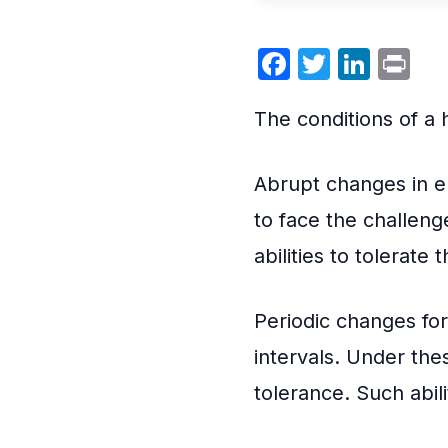
Facebook
Twitter
Link
Pr
The conditions of a 
Abrupt changes in e
to face the challeng
abilities to tolerate
Periodic changes for
intervals. Under thes
tolerance. Such abilit