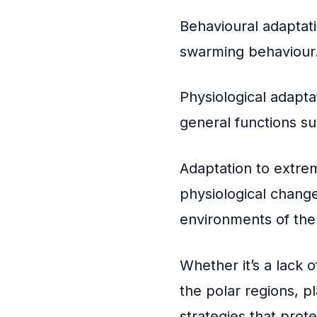
Behavioural adaptati
swarming behaviour
Physiological adapta
general functions s
Adaptation to extre
physiological change
environments of the
Whether it’s a lack o
the polar regions, p
strategies that prot