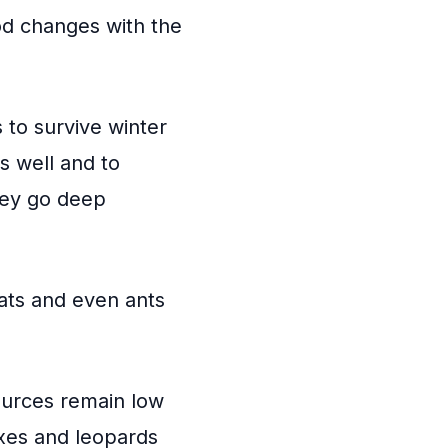
od changes with the
 to survive winter
 well and to
hey go deep
rats and even ants
ources remain low
xes and leopards