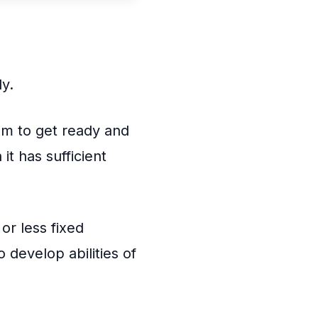
ly.
sm to get ready and
t has sufficient
or less fixed
 develop abilities of