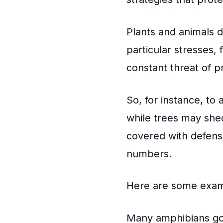
Plants and animals 
particular stresses
constant threat of p
So, for instance, to
while trees may shed
covered with defens
numbers.
Here are some exam
Many amphibians go 