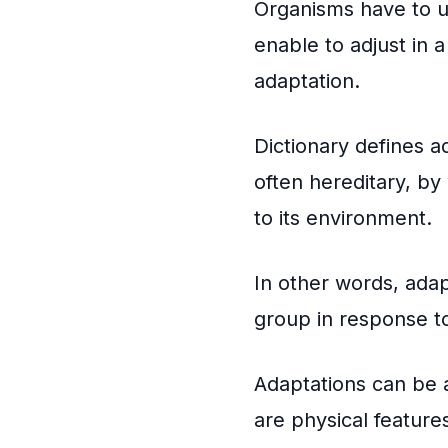
Organisms have to un
enable to adjust in a
adaptation.
Dictionary defines ad
often hereditary, by 
to its environment.
In other words, adap
group in response t
Adaptations can be a
are physical feature