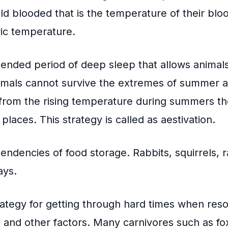
d blooded that is the temperature of their blo
ic temperature.
tended period of deep sleep that allows animals
mals cannot survive the extremes of summer as
from the rising temperature during summers t
laces. This strategy is called as aestivation.
ndencies of food storage. Rabbits, squirrels, 
ays.
trategy for getting through hard times when res
 and other factors. Many carnivores such as fo