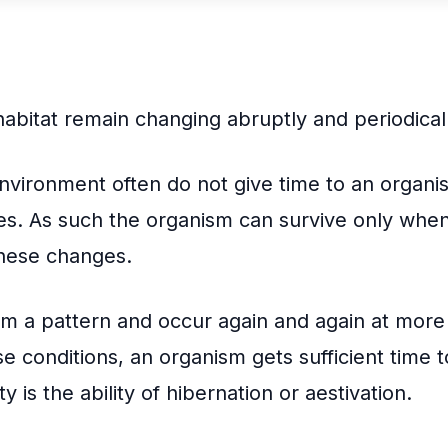
edIn
int
habitat remain changing abruptly and periodical
nvironment often do not give time to an organi
es. As such the organism can survive only when i
 these changes.
m a pattern and occur again and again at more 
e conditions, an organism gets sufficient time to
y is the ability of hibernation or aestivation.