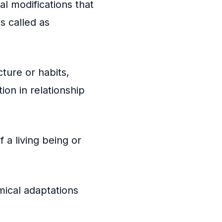
l modifications that
is called as
cture or habits,
ion in relationship
 a living being or
mical adaptations