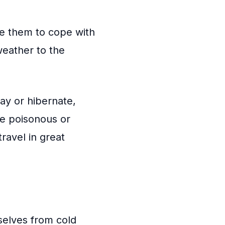
le them to cope with
weather to the
ay or hibernate,
be poisonous or
ravel in great
selves from cold