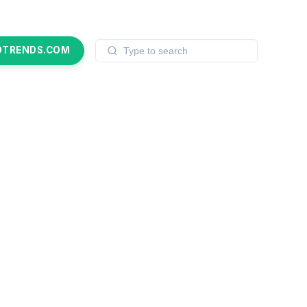
OTRENDS.COM