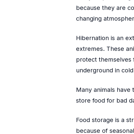
because they are col
changing atmospher
Hibernation is an ex
extremes. These ani
protect themselves 
underground in cold p
Many animals have te
store food for bad d
Food storage is a s
because of seasonal