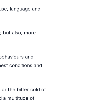
 use, language and
; but also, more
behaviours and
hest conditions and
 or the bitter cold of
d a multitude of