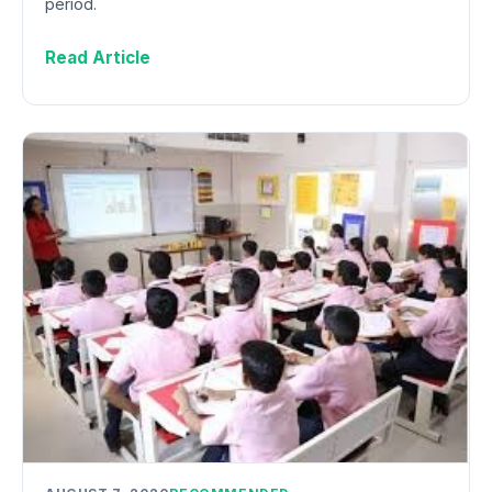
period.
Read Article