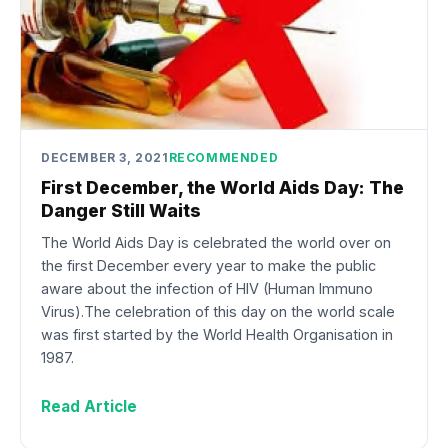
DECEMBER 3, 2021
RECOMMENDED
First December, the World Aids Day: The
Danger Still Waits
The World Aids Day is celebrated the world over on
the first December every year to make the public
aware about the infection of HIV (Human Immuno
Virus).The celebration of this day on the world scale
was first started by the World Health Organisation in
1987.
Read Article