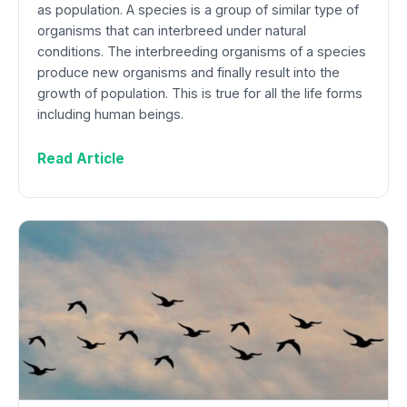
as population. A species is a group of similar type of
organisms that can interbreed under natural
conditions. The interbreeding organisms of a species
produce new organisms and finally result into the
growth of population. This is true for all the life forms
including human beings.
Read Article