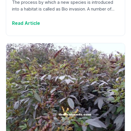
The process by which a new species is introduced
into a habitat is called as Bio invasion. A number of…
Read Article