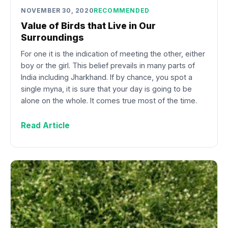
NOVEMBER 30, 2020
RECOMMENDED
Value of Birds that Live in Our
Surroundings
For one it is the indication of meeting the other, either
boy or the girl. This belief prevails in many parts of
India including Jharkhand. If by chance, you spot a
single myna, it is sure that your day is going to be
alone on the whole. It comes true most of the time.
Read Article