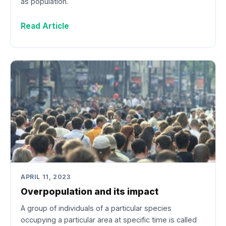
as population.
Read Article
APRIL 11, 2023
Overpopulation and its impact
A group of individuals of a particular species
occupying a particular area at specific time is called