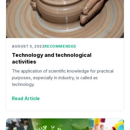
AUGUST 3, 2022
RECOMMENDED
Technology and technological
activities
The application of scientific knowledge for practical
purposes, especially in industry, is called as
technology.
Read Article