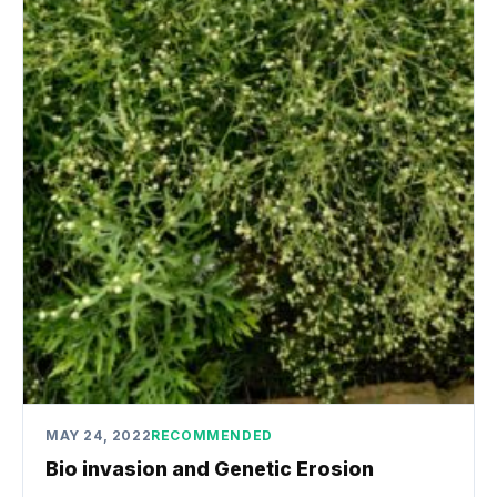
MAY 24, 2022
RECOMMENDED
Bio invasion and Genetic Erosion