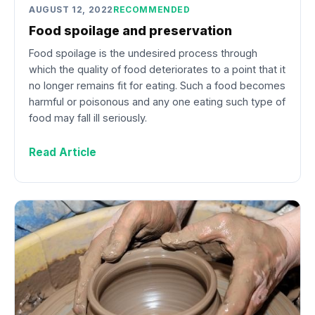
AUGUST 12, 2022
RECOMMENDED
Food spoilage and preservation
Food spoilage is the undesired process through
which the quality of food deteriorates to a point that it
no longer remains fit for eating. Such a food becomes
harmful or poisonous and any one eating such type of
food may fall ill seriously.
Read Article