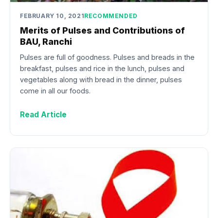
FEBRUARY 10, 2021
RECOMMENDED
Merits of Pulses and Contributions of
BAU, Ranchi
Pulses are full of goodness. Pulses and breads in the
breakfast, pulses and rice in the lunch, pulses and
vegetables along with bread in the dinner, pulses
come in all our foods.
Read Article