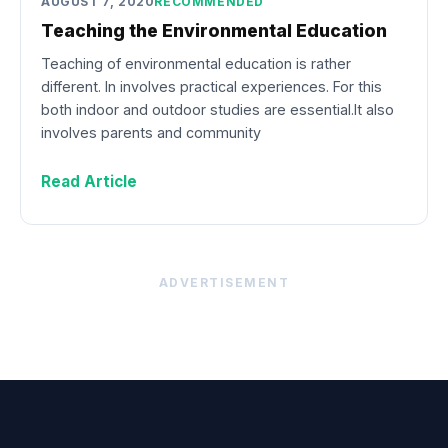
AUGUST 7, 2020
RECOMMENDED
Teaching the Environmental Education
Teaching of environmental education is rather
different. In involves practical experiences. For this
both indoor and outdoor studies are essential.It also
involves parents and community
Read Article
ADVERTISEMENT