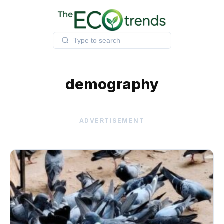
Skip
to
content
demography
ADVERTISEMENT