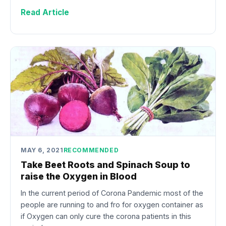
Read Article
MAY 6, 2021
RECOMMENDED
Take Beet Roots and Spinach Soup to
raise the Oxygen in Blood
In the current period of Corona Pandemic most of the
people are running to and fro for oxygen container as
if Oxygen can only cure the corona patients in this