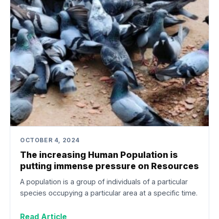
OCTOBER 4, 2024
The increasing Human Population is
putting immense pressure on Resources
A population is a group of individuals of a particular
species occupying a particular area at a specific time.
Read Article