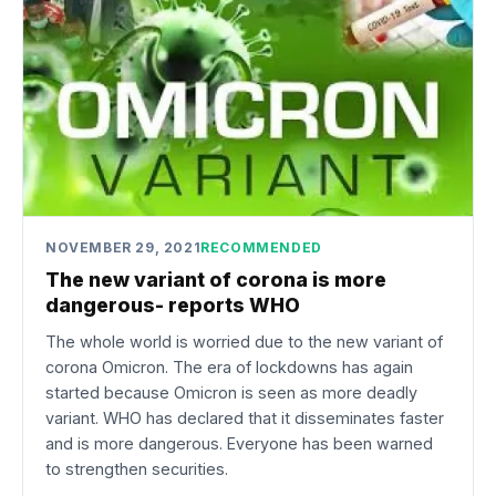
NOVEMBER 29, 2021
RECOMMENDED
The new variant of corona is more
dangerous- reports WHO
The whole world is worried due to the new variant of
corona Omicron. The era of lockdowns has again
started because Omicron is seen as more deadly
variant. WHO has declared that it disseminates faster
and is more dangerous. Everyone has been warned
to strengthen securities.