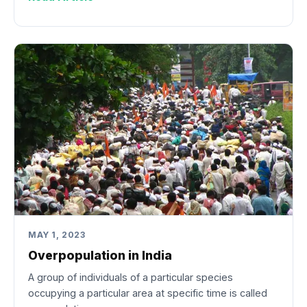
MAY 1, 2023
Overpopulation in India
A group of individuals of a particular species
occupying a particular area at specific time is called