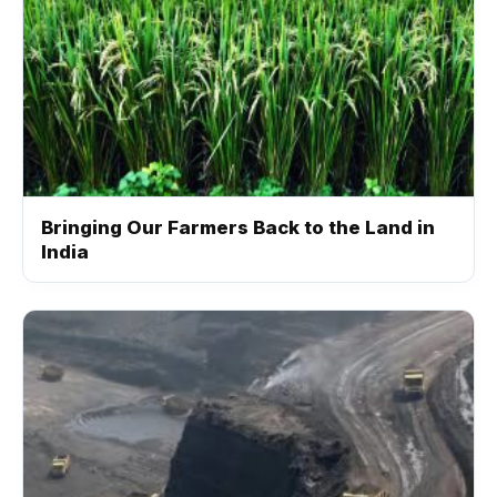
Bringing Our Farmers Back to the Land in
India