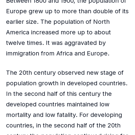
Between 1800 and 1900, the population of
Europe grew up to more than double of its
earlier size. The population of North
America increased more up to about
twelve times. It was aggravated by
immigration from Africa and Europe.
The 20th century observed new stage of
population growth in developed countries.
In the second half of this century the
developed countries maintained low
mortality and low fatality. For developing
countries, in the second half of the 20th