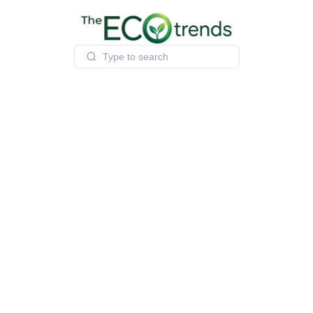
Skip
to
content