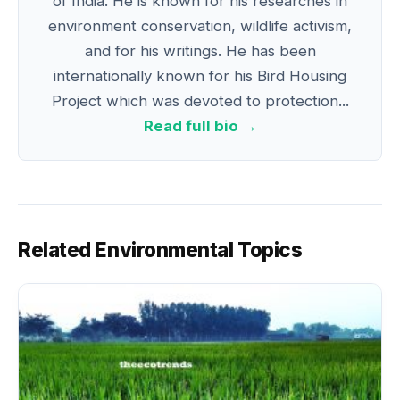
of India. He is known for his researches in
environment conservation, wildlife activism,
and for his writings. He has been
internationally known for his Bird Housing
Project which was devoted to protection...
Read full bio →
Related Environmental Topics