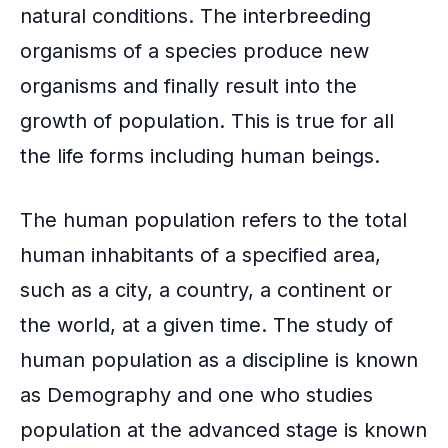
natural conditions. The interbreeding
organisms of a species produce new
organisms and finally result into the
growth of population. This is true for all
the life forms including human beings.
The
human population
refers to the total
human inhabitants of a specified area,
such as a city, a country, a continent or
the world, at a given time. The study of
human population as a discipline is known
as Demography and one who studies
population at the advanced stage is known