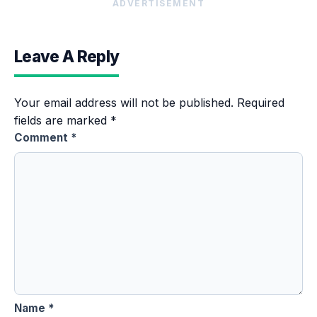
ADVERTISEMENT
Leave A Reply
Your email address will not be published.
Required
fields are marked
*
Comment
*
Name
*