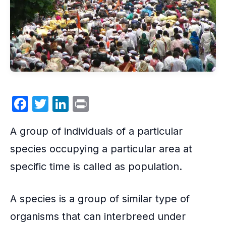
F
T
Li
P
a
w
n
ri
A group of individuals of a particular
c
itt
k
nt
e
er
e
species occupying a particular area at
b
dI
specific time is called as population.
o
n
o
A species is a group of similar type of
k
organisms that can interbreed under