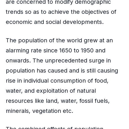
are concerned to modify demographic
trends so as to achieve the objectives of
economic and social developments.
The population of the world grew at an
alarming rate since 1650 to 1950 and
onwards. The unprecedented surge in
population has caused and is still causing
rise in individual consumption of food,
water, and exploitation of natural
resources like land, water, fossil fuels,
minerals, vegetation etc.