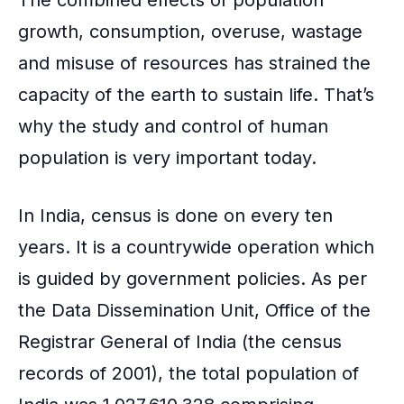
The combined effects of population
growth, consumption, overuse, wastage
and misuse of resources has strained the
capacity of the earth to sustain life. That’s
why the study and control of human
population is very important today.
In India, census is done on every ten
years. It is a countrywide operation which
is guided by government policies. As per
the Data Dissemination Unit, Office of the
Registrar General of India (the census
records of 2001), the total population of