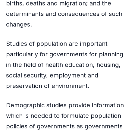
births, deaths and migration; and the
determinants and consequences of such
changes.
Studies of population are important
particularly for governments for planning
in the field of health education, housing,
social security, employment and
preservation of
environment
.
Demographic studies provide information
which is needed to formulate population
policies of governments as governments