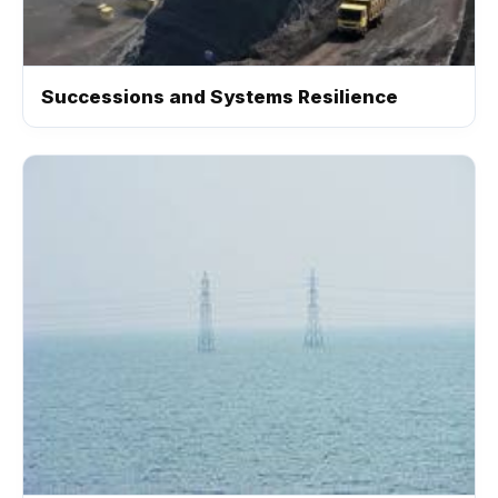
Successions and Systems Resilience