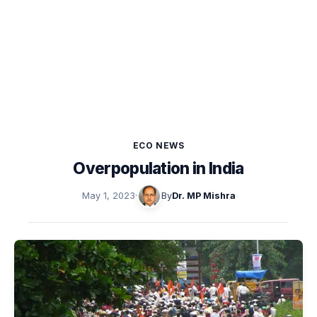
ECO NEWS
Overpopulation in India
May 1, 2023
·
By
Dr. MP Mishra