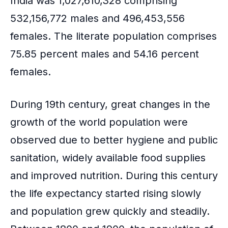
India was 1,027,610,328 comprising
532,156,772 males and 496,453,556
females. The literate population comprises
75.85 percent males and 54.16 percent
females.
During 19th century, great changes in the
growth of the world population were
observed due to better hygiene and public
sanitation, widely available food supplies
and improved nutrition. During this century
the life expectancy started rising slowly
and population grew quickly and steadily.