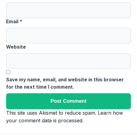
Email
*
Website
Save my name, email, and website in this browser
for the next time I comment.
This site uses Akismet to reduce spam.
Learn how
your comment data is processed
.