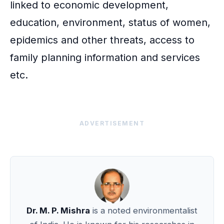
linked to economic development,
education, environment, status of women,
epidemics and other threats, access to
family planning information and services
etc.
ADVERTISEMENT
Dr. M. P. Mishra
is a noted environmentalist