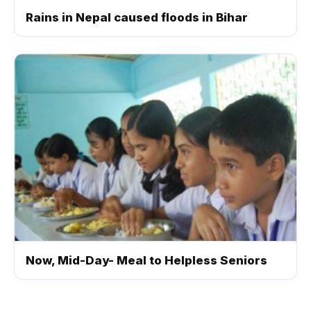
Rains in Nepal caused floods in Bihar
Now, Mid-Day- Meal to Helpless Seniors