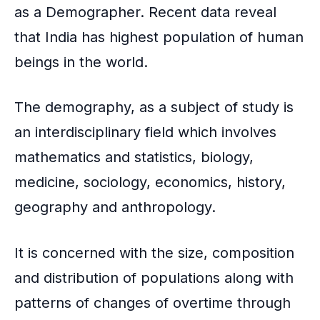
as a Demographer. Recent data reveal
that India has highest population of human
beings in the world.
The demography, as a subject of study is
an interdisciplinary field which involves
mathematics and statistics, biology,
medicine, sociology, economics, history,
geography and anthropology.
It is concerned with the size, composition
and distribution of populations along with
patterns of changes of overtime through