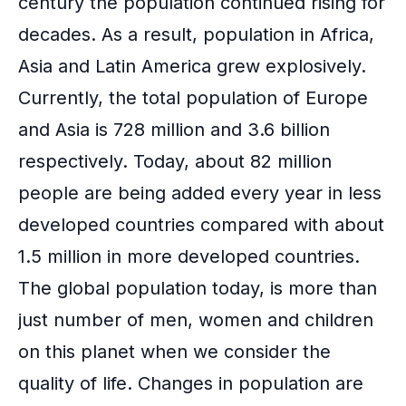
century the population continued rising for
decades. As a result, population in Africa,
Asia and Latin America grew explosively.
Currently, the total population of Europe
and Asia is 728 million and 3.6 billion
respectively. Today, about 82 million
people are being added every year in less
developed countries compared with about
1.5 million in more developed countries.
The global population today, is more than
just number of men, women and children
on this planet when we consider the
quality of life. Changes in population are