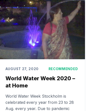
AUGUST 27, 2020
RECOMMENDED
World Water Week 2020 –
at Home
World Water Week Stockholm is
celebrated every year from 23 to 28
Aug. every year. Due to pandemic