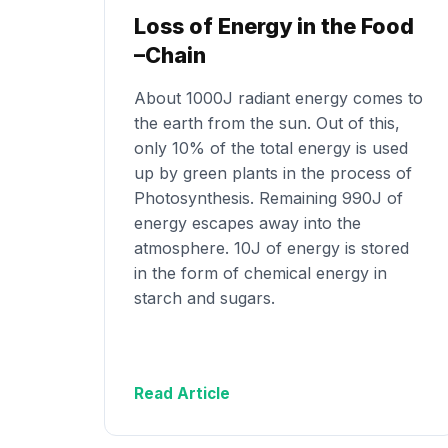
Loss of Energy in the Food
–Chain
About 1000J radiant energy comes to
the earth from the sun. Out of this,
only 10% of the total energy is used
up by green plants in the process of
Photosynthesis. Remaining 990J of
energy escapes away into the
atmosphere. 10J of energy is stored
in the form of chemical energy in
starch and sugars.
Read Article