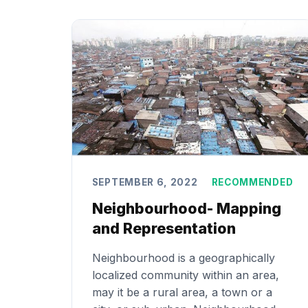
SEPTEMBER 6, 2022
RECOMMENDED
Neighbourhood- Mapping
and Representation
Neighbourhood is a geographically
localized community within an area,
may it be a rural area, a town or a