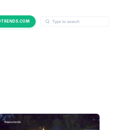
OTRENDS.COM