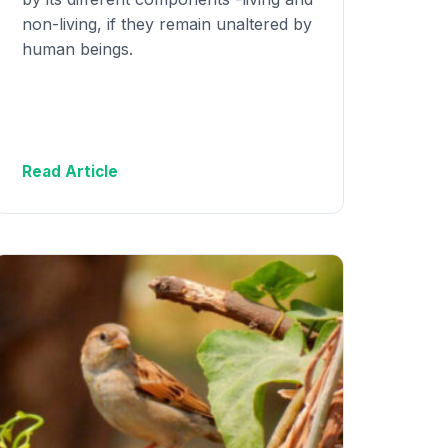
non-living, if they remain unaltered by
human beings.
Read Article