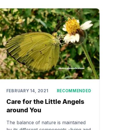
FEBRUARY 14, 2021
RECOMMENDED
Care for the Little Angels
around You
The balance of nature is maintained
by its different components -living and