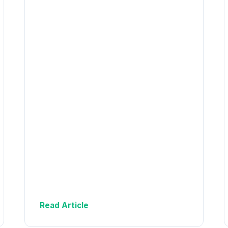
Read Article