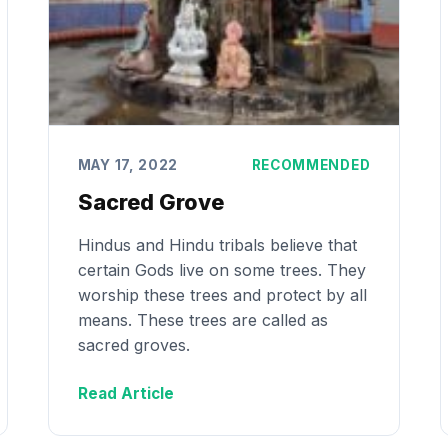
MAY 17, 2022
RECOMMENDED
Sacred Grove
Hindus and Hindu tribals believe that
certain Gods live on some trees. They
worship these trees and protect by all
means. These trees are called as
sacred groves.
Read Article