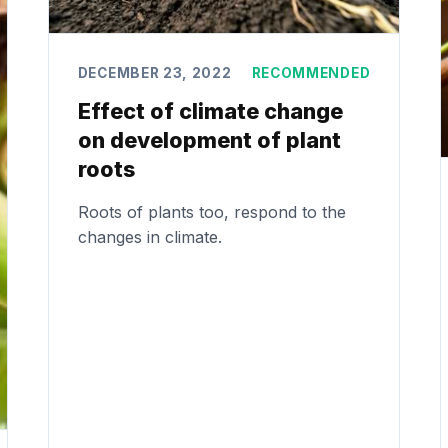
DECEMBER 23, 2022
RECOMMENDED
Effect of climate change
on development of plant
roots
Roots of plants too, respond to the
changes in climate.