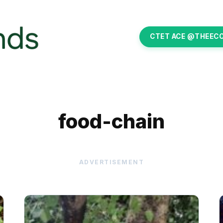
CTET ACE @THEEC
food-chain
ADVERTISEMENT