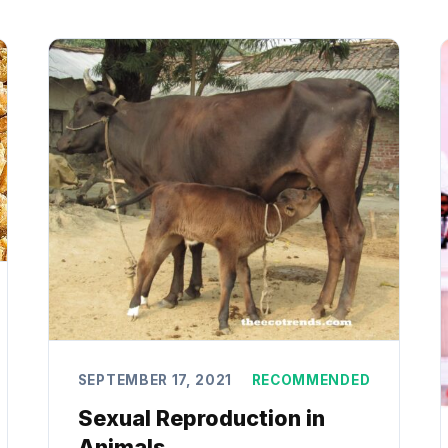
SEPTEMBER 17, 2021
RECOMMENDED
Sexual Reproduction in
Animals