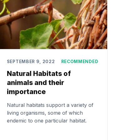
SEPTEMBER 9, 2022
RECOMMENDED
Natural Habitats of
animals and their
importance
Natural habitats support a variety of
living organisms, some of which
endemic to one particular habitat.