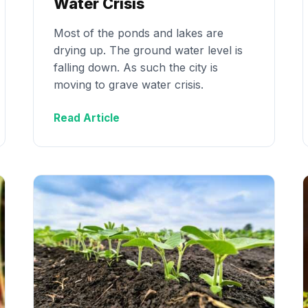
Water Crisis
Most of the ponds and lakes are
drying up. The ground water level is
falling down. As such the city is
moving to grave water crisis.
Read Article