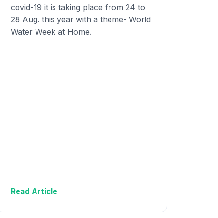
covid-19 it is taking place from 24 to
28 Aug. this year with a theme- World
Water Week at Home.
Read Article