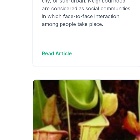
city, or sub-urban. Neighbourhood
are considered as social communities
in which face-to-face interaction
among people take place.
Read Article