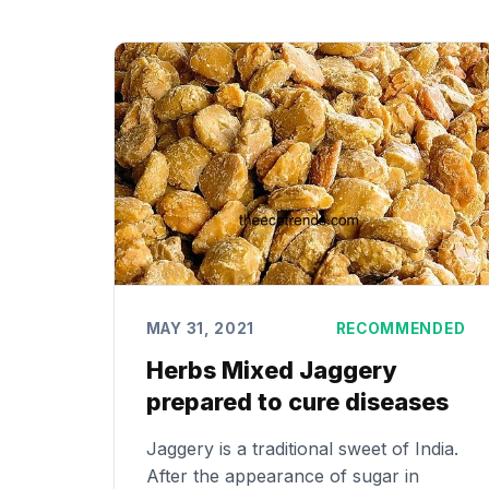
MAY 31, 2021
RECOMMENDED
Herbs Mixed Jaggery
prepared to cure diseases
Jaggery is a traditional sweet of India.
After the appearance of sugar in