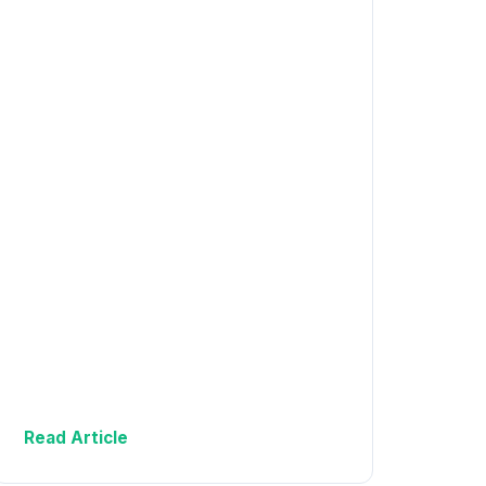
Read Article