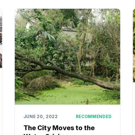
JUNE 20, 2022
RECOMMENDED
The City Moves to the