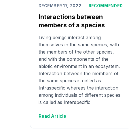
DECEMBER 17, 2022
RECOMMENDED
Interactions between
members of a species
Living beings interact among
themselves in the same species, with
the members of the other species,
and with the components of the
abiotic environment in an ecosystem.
Interaction between the members of
the same species is called as
Intraspecific whereas the interaction
among individuals of different species
is called as Interspecific.
Read Article