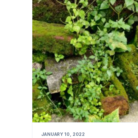
JANUARY 10, 2022