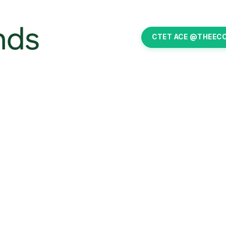
CTET ACE @THEEC