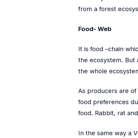
from a forest ecosy
Food- Web
It is food –chain whi
the ecosystem. But a
the whole ecosyste
As producers are of
food preferences du
food. Rabbit, rat an
In the same way a V