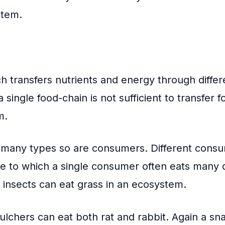
stem.
ch transfers nutrients and energy through differe
 single food-chain is not sufficient to transfer 
m.
 many types so are consumers. Different consu
e to which a single consumer often eats many d
d insects can eat grass in an ecosystem.
ulchers can eat both rat and rabbit. Again a s