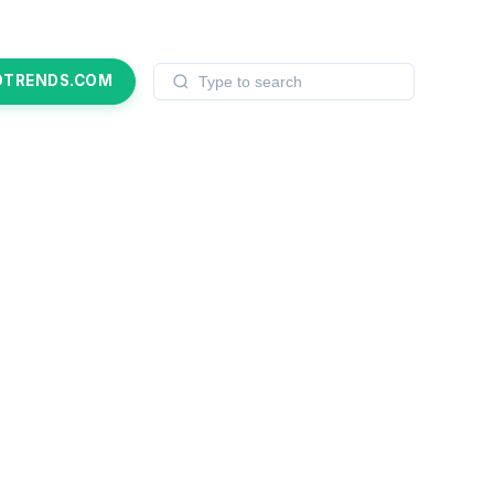
OTRENDS.COM