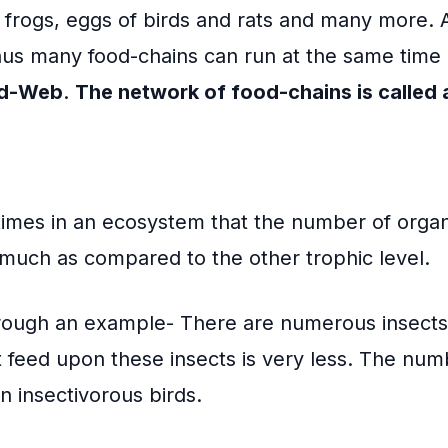
e frogs, eggs of birds and rats and many more. 
hus many food-chains can run at the same time
d-Web
.
The network of food-chains is called
imes in an ecosystem that the number of organ
much as compared to the other trophic level.
hrough an example- There are numerous insects 
 feed upon these insects is very less. The num
an insectivorous birds.