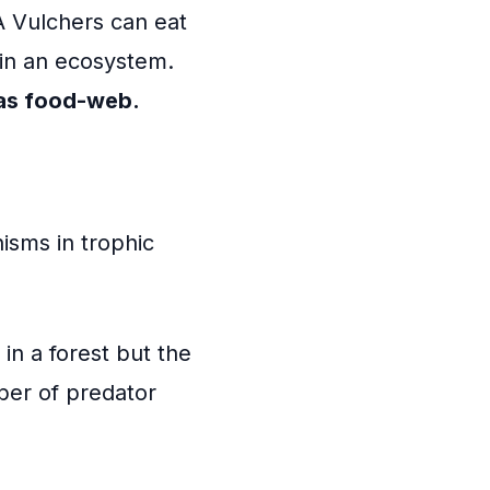
A Vulchers can eat
 in an ecosystem.
 as food-web.
isms in trophic
in a forest but the
ber of predator