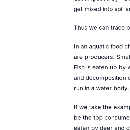
get mixed into soil 
Thus we can trace ou
In an aquatic food ch
are producers. Small
Fish is eaten up by 
and decomposition o
run in a water body.
If we take the examp
be the top consumer.
eaten by deer and d