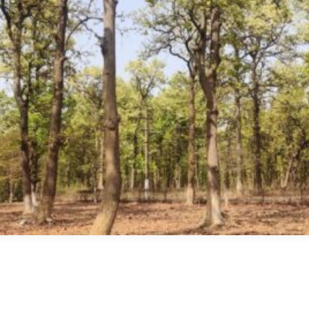
edIn
int