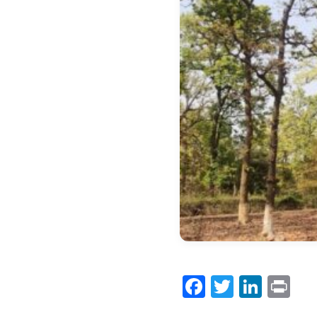
Facebook
Twitter
Link
Pr