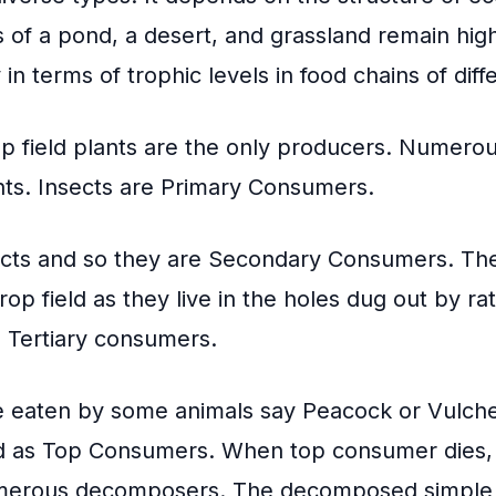
 of a pond, a desert, and grassland remain high
y in terms of trophic levels in food chains of diff
op field plants are the only producers. Numerou
nts. Insects are Primary Consumers.
cts and so they are
Secondary Consumers
. Th
crop field as they live in the holes dug out by r
e Tertiary consumers.
e eaten by some animals say Peacock or Vulche
d as Top Consumers. When top consumer dies, i
erous decomposers. The decomposed simple 