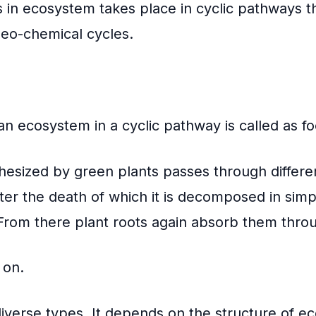
s in
ecosystem
takes place in cyclic pathways t
eo-chemical cycles.
 an ecosystem in a cyclic pathway is called as f
thesized by green plants passes through differen
er the death of which it is decomposed in simp
 From there plant roots again absorb them throu
 on.
iverse types. It depends on the structure of e