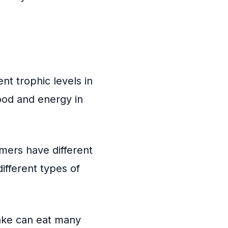
nt trophic levels in
food and energy in
mers have different
ifferent types of
nake can eat many