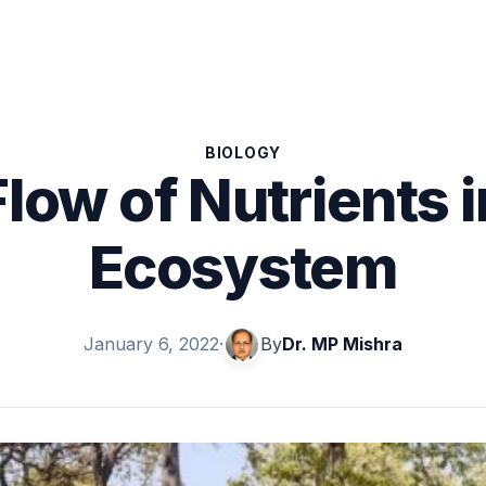
BIOLOGY
Flow of Nutrients i
Ecosystem
January 6, 2022
·
By
Dr. MP Mishra