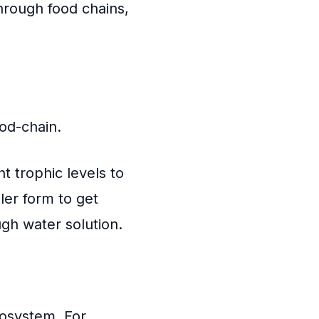
hrough food chains,
ood-chain.
t trophic levels to
ler form to get
gh water solution.
cosystem. For