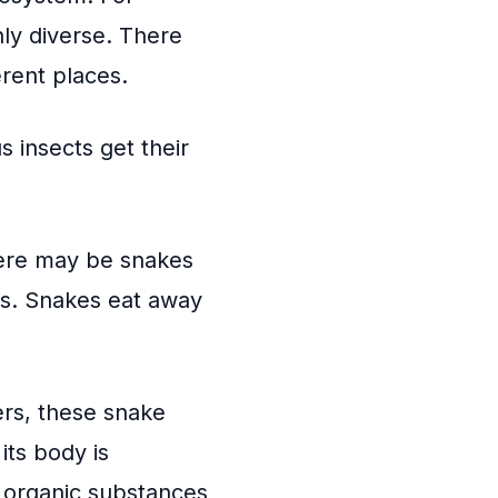
ly diverse. There
erent places.
s insects get their
ere may be snakes
ats. Snakes eat away
rs, these snake
ts body is
organic substances