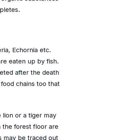
pletes.
eria, Echornia etc.
are eaten up by fish.
leted after the death
food chains too that
 lion or a tiger may
the forest floor are
ns may be traced out