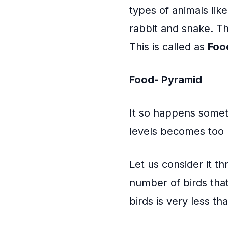
types of animals lik
rabbit and snake. T
This is called as
Foo
Food- Pyramid
It so happens somet
levels becomes too 
Let us consider it t
number of birds that
birds is very less th