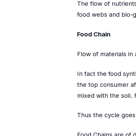
The flow of nutrient
food webs and bio-g
Food Chain
Flow of materials in
In fact the food syn
the top consumer aft
mixed with the soil.
Thus the cycle goes
Food Chains are of d