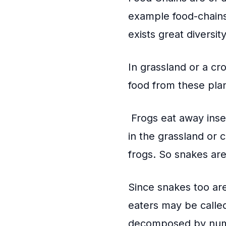
example food-chains
exists great diversit
In grassland or a cr
food from these pla
Frogs eat away inse
in the grassland or 
frogs. So snakes ar
Since snakes too ar
eaters may be calle
decomposed by num