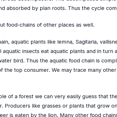
and absorbed by plan roots. Thus the cycle com
t food-chains of other places as well.
ain, aquatic plants like lemna, Sagitaria, vallisn
 aquatic insects eat aquatic plants and in turn 
water bird. Thus the aquatic food chain is comp
f the top consumer. We may trace many other 
le of a forest we can very easily guess that the
 Producers like grasses or plants that grow on 
eer is eaten by the lion. Many other food chai