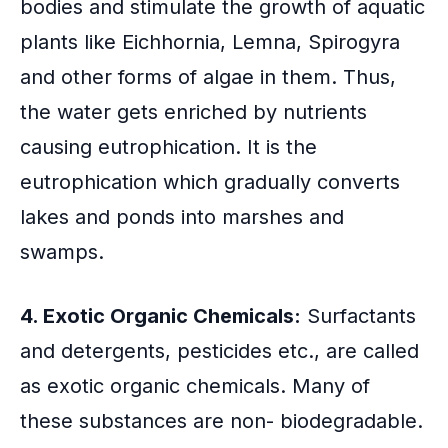
bodies and stimulate the growth of aquatic
plants like Eichhornia, Lemna, Spirogyra
and other forms of algae in them. Thus,
the water gets enriched by nutrients
causing eutrophication. It is the
eutrophication which gradually converts
lakes and ponds into marshes and
swamps.
4. Exotic Organic Chemicals:
Surfactants
and detergents, pesticides etc., are called
as exotic organic chemicals. Many of
these substances are non- biodegradable.