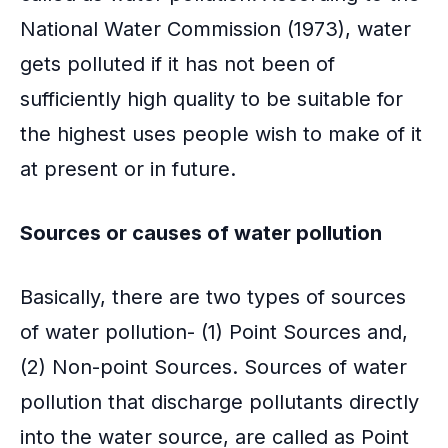
o
National Water Commission (1973), water
k
gets polluted if it has not been of
sufficiently high quality to be suitable for
the highest uses people wish to make of it
at present or in future.
Sources or causes of
water pollution
Basically, there are two types of sources
of water pollution- (1) Point Sources and,
(2) Non-point Sources. Sources of water
pollution that discharge pollutants directly
into the water source, are called as Point