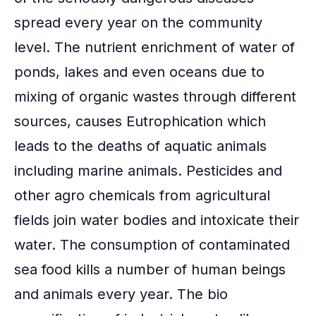
spread every year on the community
level. The nutrient enrichment of water of
ponds, lakes and even oceans due to
mixing of organic wastes through different
sources, causes Eutrophication which
leads to the deaths of aquatic animals
including marine animals. Pesticides and
other agro chemicals from agricultural
fields join water bodies and intoxicate their
water. The consumption of contaminated
sea food kills a number of human beings
and animals every year. The bio