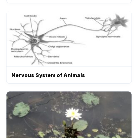
Nervous System of Animals