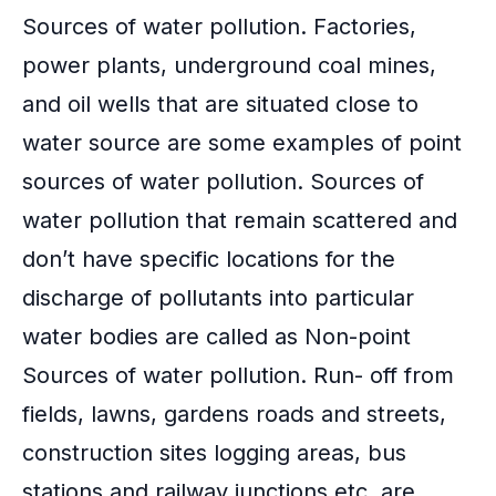
Sources of water pollution. Factories,
power plants, underground coal mines,
and oil wells that are situated close to
water source are some examples of point
sources of water pollution. Sources of
water pollution that remain scattered and
don’t have specific locations for the
discharge of pollutants into particular
water bodies are called as Non-point
Sources of water pollution. Run- off from
fields, lawns, gardens roads and streets,
construction sites logging areas, bus
stations and railway junctions etc. are