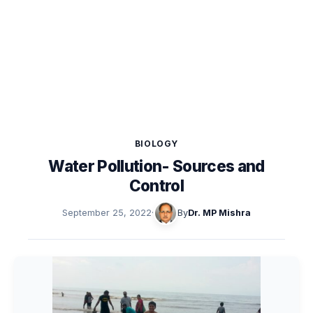
BIOLOGY
Water Pollution- Sources and
Control
September 25, 2022
·
By
Dr. MP Mishra