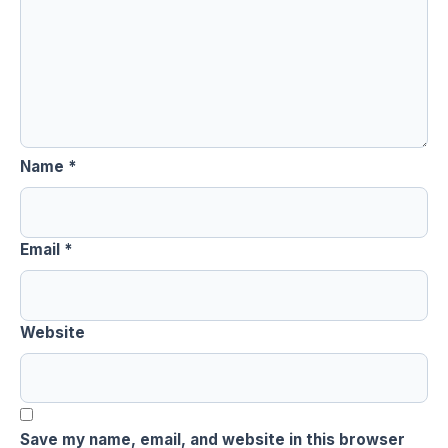
Name
*
Email
*
Website
Save my name, email, and website in this browser