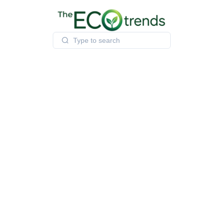
Skip
to
content