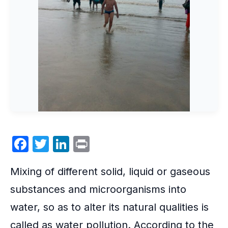
F
T
Li
P
a
w
n
ri
Mixing of different solid, liquid or gaseous
c
itt
k
nt
e
er
e
substances and
microorganisms
into
b
dI
water, so as to alter its natural qualities is
o
n
called as water pollution. According to the