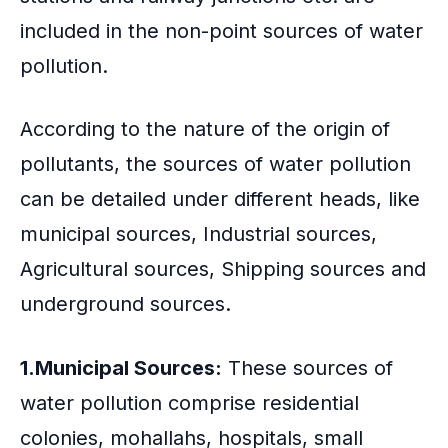
included in the non-point sources of water
pollution.
According to the nature of the origin of
pollutants, the sources of water pollution
can be detailed under different heads, like
municipal sources, Industrial sources,
Agricultural sources, Shipping sources and
underground sources.
1.Municipal Sources:
These sources of
water pollution comprise residential
colonies, mohallahs, hospitals, small