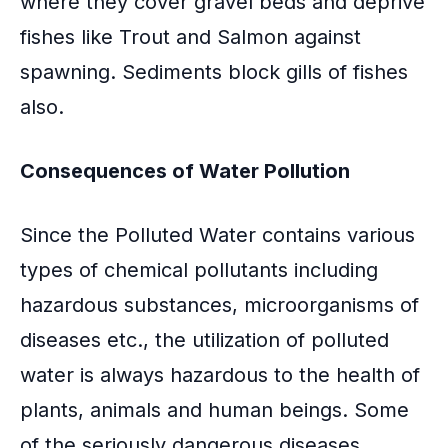
where they cover gravel beds and deprive
fishes like Trout and Salmon against
spawning. Sediments block gills of fishes
also.
Consequences of Water Pollution
Since the Polluted Water contains various
types of chemical pollutants including
hazardous substances, microorganisms of
diseases etc., the utilization of polluted
water is always hazardous to the health of
plants, animals and human beings. Some
of the seriously dangerous diseases