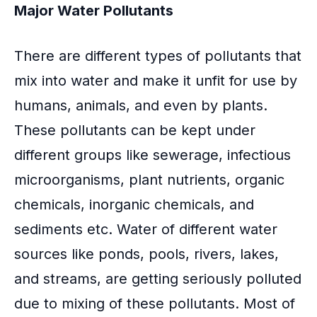
Major Water Pollutants
There are different types of pollutants that
mix into water and make it unfit for use by
humans, animals, and even by plants.
These pollutants can be kept under
different groups like sewerage, infectious
microorganisms, plant nutrients, organic
chemicals, inorganic chemicals, and
sediments etc. Water of different water
sources like ponds, pools, rivers, lakes,
and streams, are getting seriously polluted
due to mixing of these pollutants. Most of