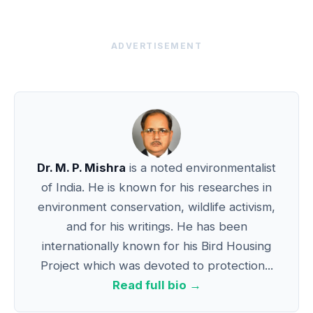
ADVERTISEMENT
Dr. M. P. Mishra
is a noted environmentalist
of India. He is known for his researches in
environment conservation, wildlife activism,
and for his writings. He has been
internationally known for his Bird Housing
Project which was devoted to protection...
Read full bio →