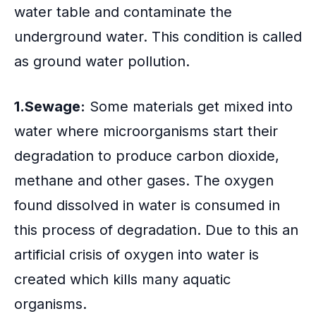
water table and contaminate the
underground water. This condition is called
as ground water pollution.
1.Sewage:
Some materials get mixed into
water where microorganisms start their
degradation to produce carbon dioxide,
methane and other gases. The oxygen
found dissolved in water is consumed in
this process of degradation. Due to this an
artificial crisis of oxygen into water is
created which kills many aquatic
organisms.