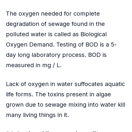
The oxygen needed for complete
degradation of sewage found in the
polluted water is called as Biological
Oxygen Demand. Testing of BOD is a 5-
day long laboratory process. BOD is
measured in mg / L.
Lack of oxygen in water suffocates aquatic
life forms. The toxins present in algae
grown due to sewage mixing into water kill
many living things in it.