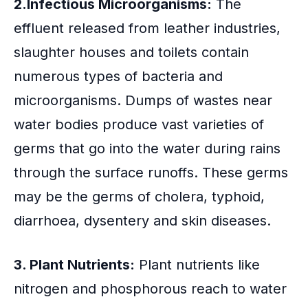
2.Infectious Microorganisms:
The
effluent released from leather industries,
slaughter houses and toilets contain
numerous types of bacteria and
microorganisms. Dumps of wastes near
water bodies produce vast varieties of
germs that go into the water during rains
through the surface runoffs. These germs
may be the germs of cholera, typhoid,
diarrhoea, dysentery and skin diseases.
3. Plant Nutrients:
Plant nutrients like
nitrogen and phosphorous reach to water