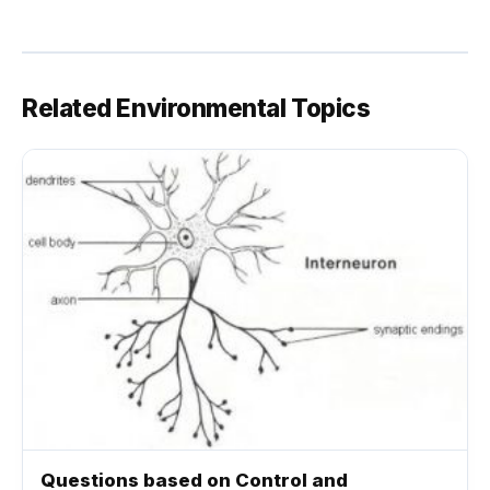
Related Environmental Topics
Questions based on Control and