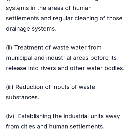
systems in the areas of human
settlements and regular cleaning of those
drainage systems.
(ii) Treatment of waste water from
municipal and industrial areas before its
release into rivers and other water bodies.
(iii) Reduction of inputs of waste
substances.
(iv) Establishing the industrial units away
from cities and human settlements.