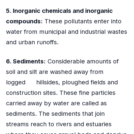
5. Inorganic chemicals and inorganic
compounds:
These pollutants enter into
water from municipal and industrial wastes
and urban runoffs.
6. Sediments:
Considerable amounts of
soil and silt are washed away from
logged hillsides, ploughed fields and
construction sites. These fine particles
carried away by water are called as
sediments. The sediments that join
streams reach to rivers and estuaries