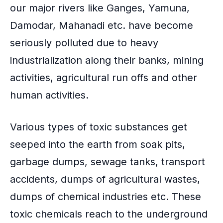
our major rivers like Ganges, Yamuna,
Damodar, Mahanadi etc. have become
seriously polluted due to heavy
industrialization along their banks, mining
activities, agricultural run offs and other
human activities.
Various types of toxic substances get
seeped into the earth from soak pits,
garbage dumps, sewage tanks, transport
accidents, dumps of agricultural wastes,
dumps of chemical industries etc. These
toxic chemicals reach to the underground