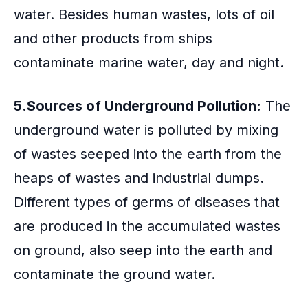
water. Besides human wastes, lots of oil
and other products from ships
contaminate marine water, day and night.
5.Sources of Underground Pollution:
The
underground water is polluted by mixing
of wastes seeped into the earth from the
heaps of wastes and industrial dumps.
Different types of germs of diseases that
are produced in the accumulated wastes
on ground, also seep into the earth and
contaminate the ground water.