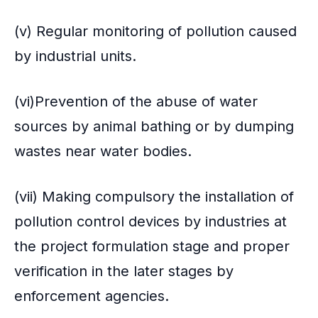
(v) Regular monitoring of pollution caused
by industrial units.
(vi)Prevention of the abuse of water
sources by animal bathing or by dumping
wastes near water bodies.
(vii) Making compulsory the installation of
pollution control devices by industries at
the project formulation stage and proper
verification in the later stages by
enforcement agencies.