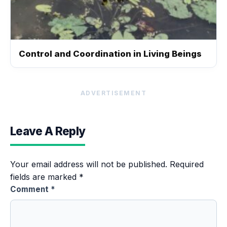
Control and Coordination in Living Beings
ADVERTISEMENT
Leave A Reply
Your email address will not be published.
Required
fields are marked
*
Comment
*