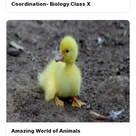
Coordination- Biology Class X
Amazing World of Animals