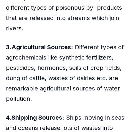
different types of poisonous by- products
that are released into streams which join
rivers.
3.Agricultural Sources:
Different types of
agrochemicals like synthetic fertilizers,
pesticides, hormones, soils of crop fields,
dung of cattle, wastes of dairies etc. are
remarkable agricultural sources of water
pollution.
4.Shipping Sources:
Ships moving in seas
and oceans release lots of wastes into