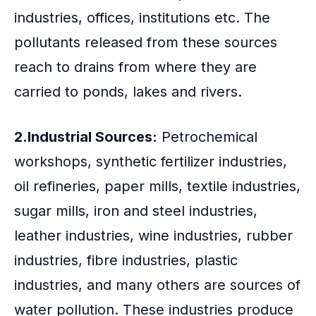
industries, offices, institutions etc. The
pollutants released from these sources
reach to drains from where they are
carried to ponds, lakes and rivers.
2.Industrial Sources:
Petrochemical
workshops, synthetic fertilizer industries,
oil refineries, paper mills, textile industries,
sugar mills, iron and steel industries,
leather industries, wine industries, rubber
industries, fibre industries, plastic
industries, and many others are sources of
water pollution. These industries produce