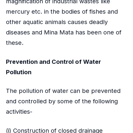
magnification of industrial wastes like
mercury etc. in the bodies of fishes and
other aquatic animals causes deadly
diseases and Mina Mata has been one of
these.
Prevention and Control of Water
Pollution
The pollution of water can be prevented
and controlled by some of the following
activities-
(i) Construction of closed drainage