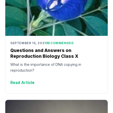
SEPTEMBER 15, 2021
RECOMMENDED
Questions and Answers on
Reproduction Biology Class X
What is the importance of DNA copying in
reproduction?
Read Article