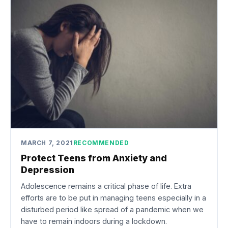
MARCH 7, 2021
RECOMMENDED
Protect Teens from Anxiety and
Depression
Adolescence remains a critical phase of life. Extra
efforts are to be put in managing teens especially in a
disturbed period like spread of a pandemic when we
have to remain indoors during a lockdown.