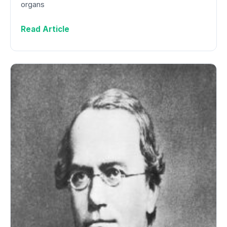
organs
Read Article