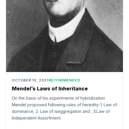
OCTOBER 10, 2021
RECOMMENDED
Mendel’s Laws of Inheritance
On the basis of his experiments of hybridization
Mendel proposed following rules of heredity-1. Law of
dominance, 2. Law of iseggregation and , 3.Law of
Independent Assortment.