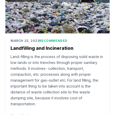
MARCH 23, 2023
RECOMMENDED
Landfilling and Incineration
Land-filling is the process of disposing solid waste in
low lands or into trenches through proper sanitary
methods. It involves- collection, transport,
compaction, etc. processes along with proper
management for gas-outlet etc. For land filling, the
important thing to be taken into account is the
distance of waste collection site to the waste
dumping site, because it involves cost of
transportation.