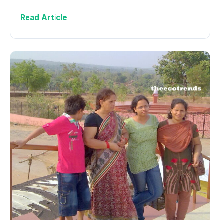
Read Article