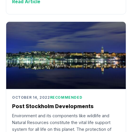
Read Article
OCTOBER 14, 2022
RECOMMENDED
Post Stockholm Developments
Environment and its components like wildlife and
Natural Resources constitute the vital life support
system for all life on this planet. The protection of