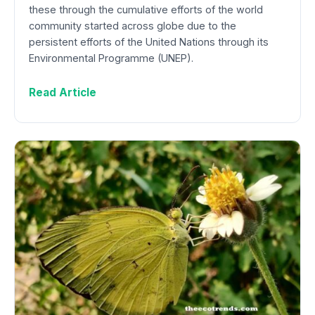
these through the cumulative efforts of the world
community started across globe due to the
persistent efforts of the United Nations through its
Environmental Programme (UNEP).
Read Article