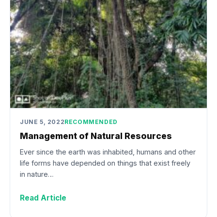
JUNE 5, 2022
RECOMMENDED
Management of Natural Resources
Ever since the earth was inhabited, humans and other
life forms have depended on things that exist freely
in nature…
Read Article