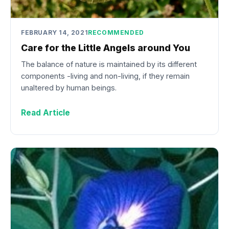
FEBRUARY 14, 2021
RECOMMENDED
Care for the Little Angels around You
The balance of nature is maintained by its different
components -living and non-living, if they remain
unaltered by human beings.
Read Article