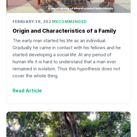
FEBRUARY 26, 2021
RECOMMENDED
Origin and Characteristics of a Family
The early man started his life as an individual.
Gradually he came in contact with his fellows and he
started developing a social life. At any period of
human life it is hard to understand that a man ever
remained in isolation. Thus this hypothesis does not
cover the whole thing.
Read Article