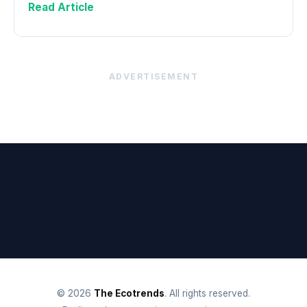
Read Article
ADVERTISEMENT
© 2026
The Ecotrends
. All rights reserved.