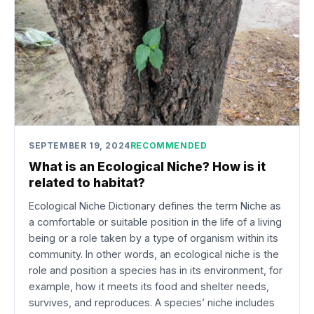
SEPTEMBER 19, 2024
RECOMMENDED
What is an Ecological Niche? How is it
related to habitat?
Ecological Niche Dictionary defines the term Niche as
a comfortable or suitable position in the life of a living
being or a role taken by a type of organism within its
community. In other words, an ecological niche is the
role and position a species has in its environment, for
example, how it meets its food and shelter needs,
survives, and reproduces. A species’ niche includes