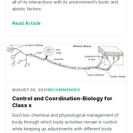
all of its interactions with its environment’s biotic and
abiotic factors.
Read Article
AUGUST 30, 2021
RECOMMENDED
Control and Coordination-Biology for
Class x
Such bio-chemical and physiological management of
body through which body activities remain in control
while keeping up adjustments with different body