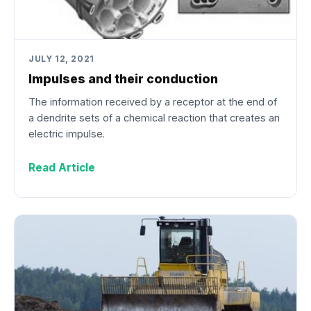
JULY 12, 2021
Impulses and their conduction
The information received by a receptor at the end of
a dendrite sets of a chemical reaction that creates an
electric impulse.
Read Article