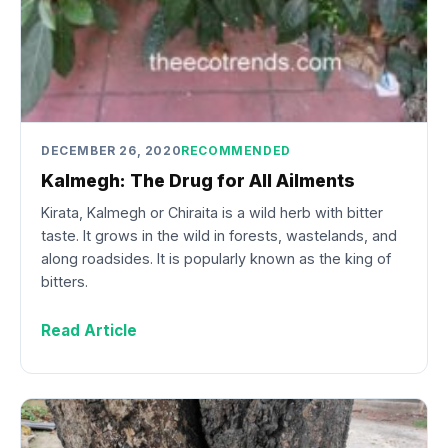
DECEMBER 26, 2020
RECOMMENDED
Kalmegh: The Drug for All Ailments
Kirata, Kalmegh or Chiraita is a wild herb with bitter
taste. It grows in the wild in forests, wastelands, and
along roadsides. It is popularly known as the king of
bitters.
Read Article