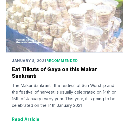
JANUARY 8, 2021
RECOMMENDED
Eat Tilkuts of Gaya on this Makar
Sankranti
The Makar Sankranti, the festival of Sun Worship and
the festival of harvest is usually celebrated on 14th or
15th of January every year. This year, it is going to be
celebrated on the 14th January 2021.
Read Article