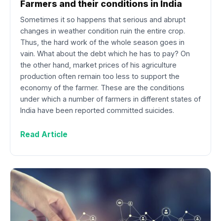
Farmers and their conditions in India
Sometimes it so happens that serious and abrupt
changes in weather condition ruin the entire crop.
Thus, the hard work of the whole season goes in
vain. What about the debt which he has to pay? On
the other hand, market prices of his agriculture
production often remain too less to support the
economy of the farmer. These are the conditions
under which a number of farmers in different states of
India have been reported committed suicides.
Read Article