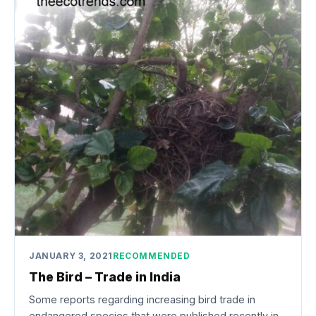
JANUARY 3, 2021
RECOMMENDED
The Bird – Trade in India
Some reports regarding increasing bird trade in
endangered species that were published recently in