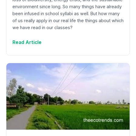
environment since long. So many things have already
been infused in school syllabi as well. But how many
of us really apply in our real life the things about which
we have read in our classes?
Read Article