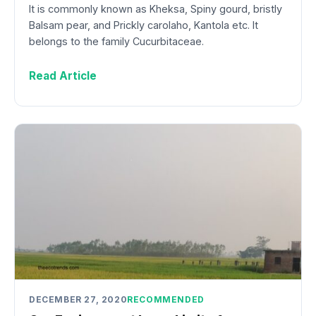
It is commonly known as Kheksa, Spiny gourd, bristly
Balsam pear, and Prickly carolaho, Kantola etc. It
belongs to the family Cucurbitaceae.
Read Article
DECEMBER 27, 2020
RECOMMENDED