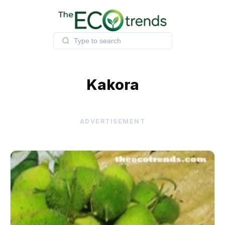
Skip
to
content
Kakora
ADVERTISEMENT