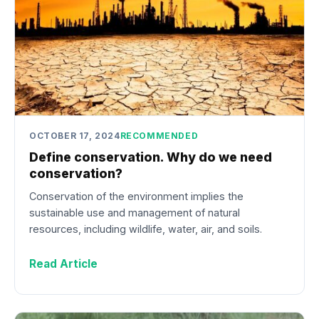
OCTOBER 17, 2024
RECOMMENDED
Define conservation. Why do we need
conservation?
Conservation of the environment implies the
sustainable use and management of natural
resources, including wildlife, water, air, and soils.
Read Article