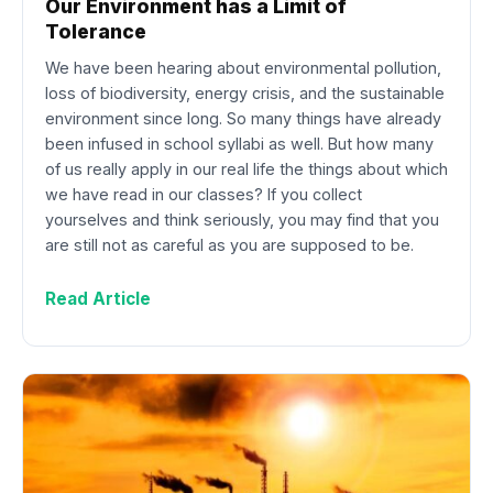
Our Environment has a Limit of
Tolerance
We have been hearing about environmental pollution,
loss of biodiversity, energy crisis, and the sustainable
environment since long. So many things have already
been infused in school syllabi as well. But how many
of us really apply in our real life the things about which
we have read in our classes? If you collect
yourselves and think seriously, you may find that you
are still not as careful as you are supposed to be.
Read Article