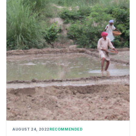
AUGUST 24, 2022
RECOMMENDED