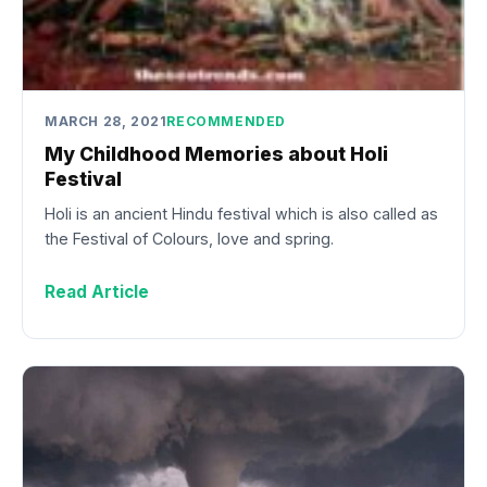
MARCH 28, 2021
RECOMMENDED
My Childhood Memories about Holi
Festival
Holi is an ancient Hindu festival which is also called as
the Festival of Colours, love and spring.
Read Article