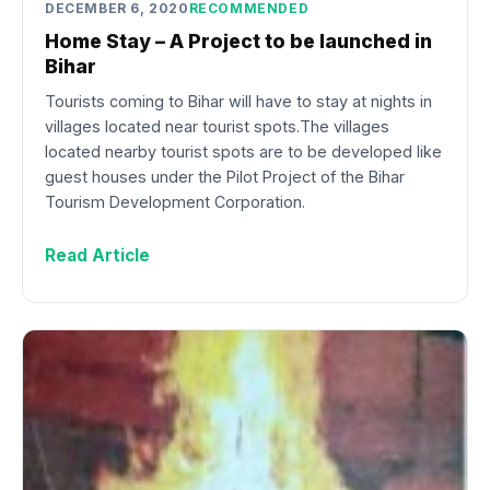
DECEMBER 6, 2020
RECOMMENDED
Home Stay – A Project to be launched in
Bihar
Tourists coming to Bihar will have to stay at nights in
villages located near tourist spots.The villages
located nearby tourist spots are to be developed like
guest houses under the Pilot Project of the Bihar
Tourism Development Corporation.
Read Article