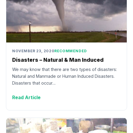
NOVEMBER 23, 2020
RECOMMENDED
Disasters – Natural & Man Induced
We may know that there are two types of disasters:
Natural and Manmade or Human Induced Disasters.
Disasters that occur…
Read Article