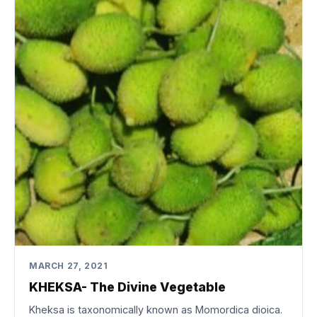
MARCH 27, 2021
KHEKSA- The Divine Vegetable
Kheksa is taxonomically known as Momordica dioica.