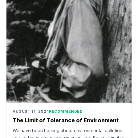
AUGUST 11, 2024
RECOMMENDED
The Limit of Tolerance of Environment
We have been hearing about environmental pollution,
loss of biodiversity, energy crisis, and the sustainable