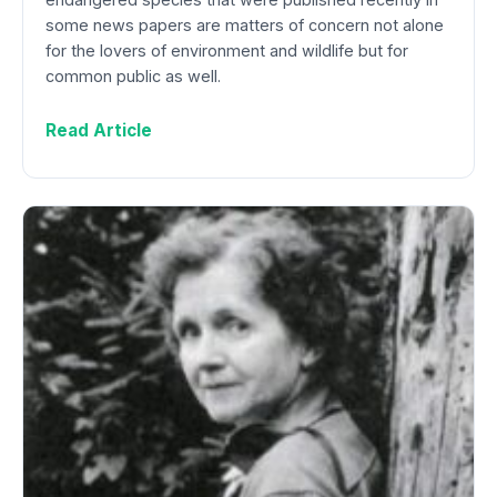
some news papers are matters of concern not alone
for the lovers of environment and wildlife but for
common public as well.
Read Article