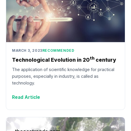
MARCH 3, 2023
RECOMMENDED
th
Technological Evolution in 20
century
The application of scientific knowledge for practical
purposes, especially in industry, is called as
technology.
Read Article