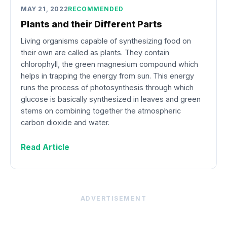
MAY 21, 2022
RECOMMENDED
Plants and their Different Parts
Living organisms capable of synthesizing food on
their own are called as plants. They contain
chlorophyll, the green magnesium compound which
helps in trapping the energy from sun. This energy
runs the process of photosynthesis through which
glucose is basically synthesized in leaves and green
stems on combining together the atmospheric
carbon dioxide and water.
Read Article
ADVERTISEMENT