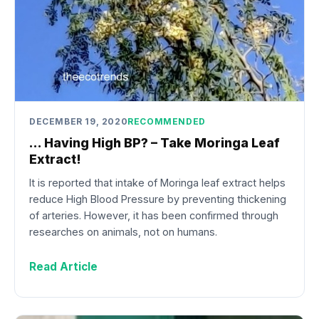
DECEMBER 19, 2020
RECOMMENDED
… Having High BP? – Take Moringa Leaf
Extract!
It is reported that intake of Moringa leaf extract helps
reduce High Blood Pressure by preventing thickening
of arteries. However, it has been confirmed through
researches on animals, not on humans.
Read Article