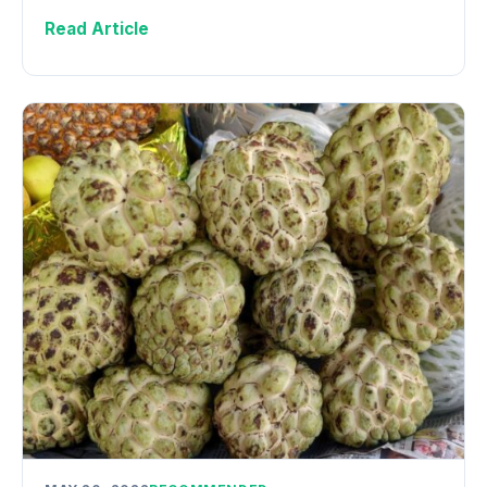
Read Article