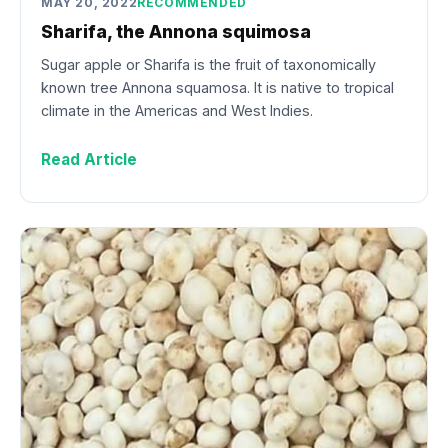
MAY 20, 2022
RECOMMENDED
Sharifa, the Annona squimosa
Sugar apple or Sharifa is the fruit of taxonomically
known tree Annona squamosa. It is native to tropical
climate in the Americas and West Indies.
Read Article