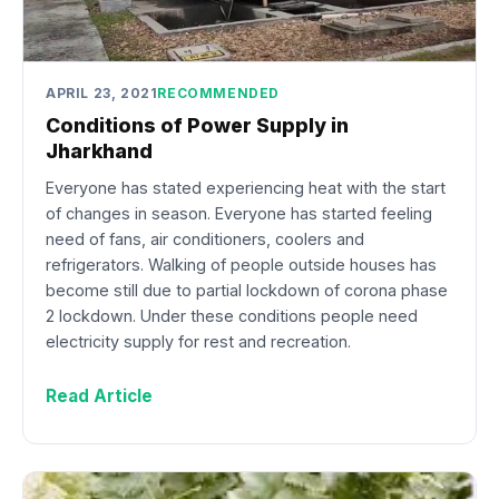
APRIL 23, 2021
RECOMMENDED
Conditions of Power Supply in
Jharkhand
Everyone has stated experiencing heat with the start
of changes in season. Everyone has started feeling
need of fans, air conditioners, coolers and
refrigerators. Walking of people outside houses has
become still due to partial lockdown of corona phase
2 lockdown. Under these conditions people need
electricity supply for rest and recreation.
Read Article