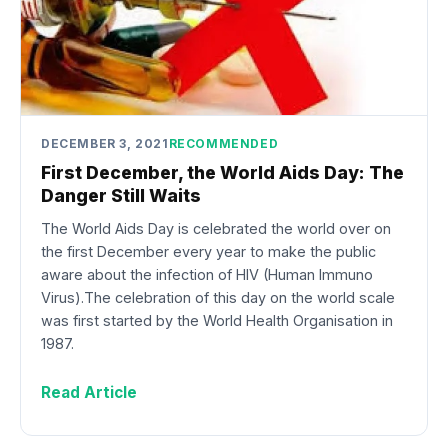
DECEMBER 3, 2021
RECOMMENDED
First December, the World Aids Day: The
Danger Still Waits
The World Aids Day is celebrated the world over on
the first December every year to make the public
aware about the infection of HIV (Human Immuno
Virus).The celebration of this day on the world scale
was first started by the World Health Organisation in
1987.
Read Article