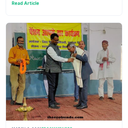
Read Article