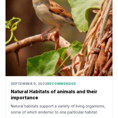
SEPTEMBER 9, 2022
RECOMMENDED
Natural Habitats of animals and their
importance
Natural habitats support a variety of living organisms,
some of which endemic to one particular habitat.