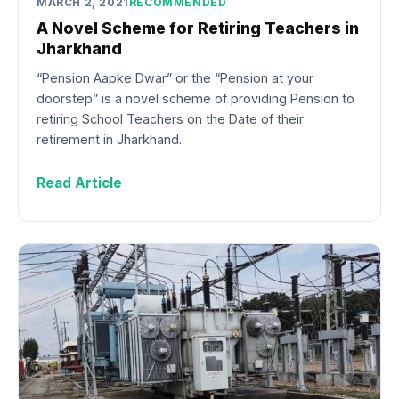
MARCH 2, 2021
RECOMMENDED
A Novel Scheme for Retiring Teachers in
Jharkhand
“Pension Aapke Dwar” or the “Pension at your
doorstep” is a novel scheme of providing Pension to
retiring School Teachers on the Date of their
retirement in Jharkhand.
Read Article