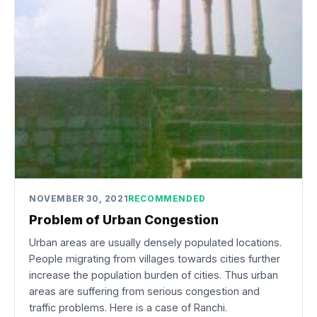
NOVEMBER 30, 2021
RECOMMENDED
Problem of Urban Congestion
Urban areas are usually densely populated locations.
People migrating from villages towards cities further
increase the population burden of cities. Thus urban
areas are suffering from serious congestion and
traffic problems. Here is a case of Ranchi.