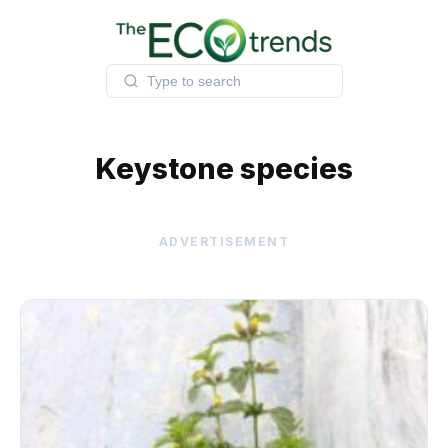
Skip
to
content
Keystone species
ADVERTISEMENT