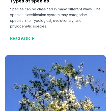
Types of species
Species can be classified in many different ways. One
species classification system may categorise
species into Typological, evolutionary, and
phylogenetic species.
Read Article