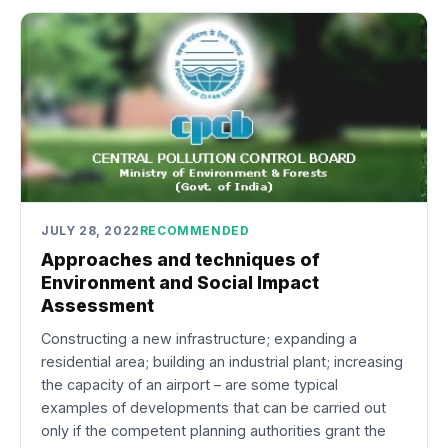
JULY 28, 2022
RECOMMENDED
Approaches and techniques of
Environment and Social Impact
Assessment
Constructing a new infrastructure; expanding a
residential area; building an industrial plant; increasing
the capacity of an airport – are some typical
examples of developments that can be carried out
only if the competent planning authorities grant the