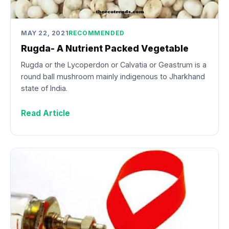
MAY 22, 2021
RECOMMENDED
Rugda- A Nutrient Packed Vegetable
Rugda or the Lycoperdon or Calvatia or Geastrum is a
round ball mushroom mainly indigenous to Jharkhand
state of India.
Read Article