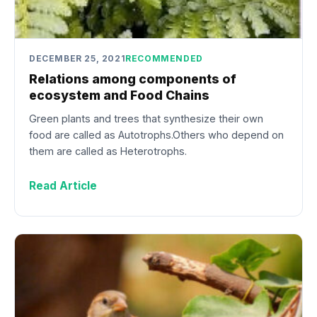
DECEMBER 25, 2021
RECOMMENDED
Relations among components of
ecosystem and Food Chains
Green plants and trees that synthesize their own
food are called as Autotrophs.Others who depend on
them are called as Heterotrophs.
Read Article