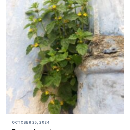
OCTOBER 25, 2024