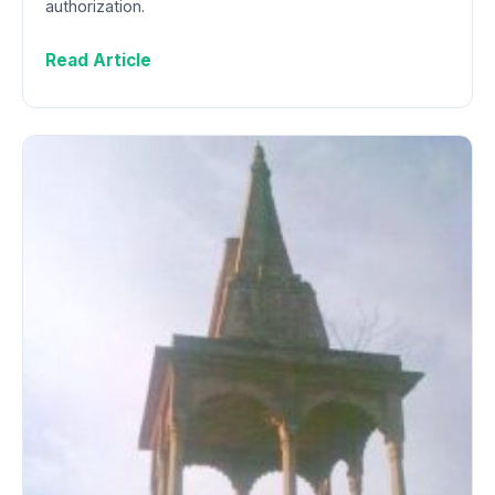
authorization.
Read Article