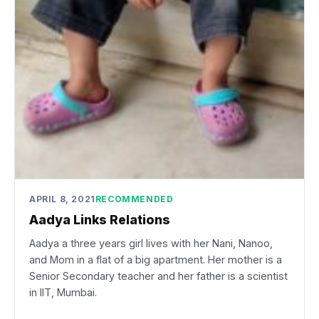
APRIL 8, 2021
RECOMMENDED
Aadya Links Relations
Aadya a three years girl lives with her Nani, Nanoo,
and Mom in a flat of a big apartment. Her mother is a
Senior Secondary teacher and her father is a scientist
in IIT, Mumbai.