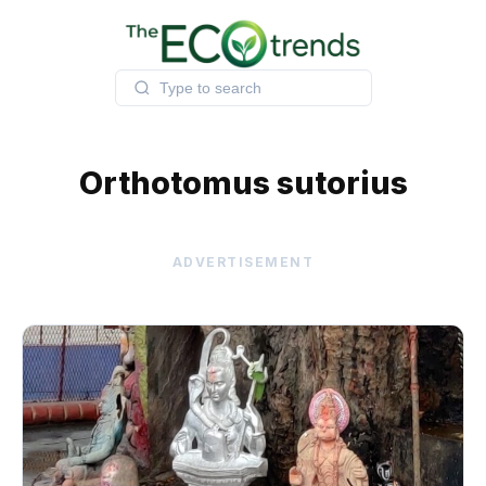
Skip
to
content
Orthotomus sutorius
ADVERTISEMENT