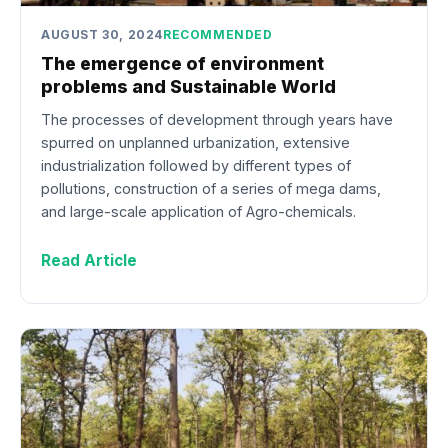
AUGUST 30, 2024
RECOMMENDED
The emergence of environment
problems and Sustainable World
The processes of development through years have
spurred on unplanned urbanization, extensive
industrialization followed by different types of
pollutions, construction of a series of mega dams,
and large-scale application of Agro-chemicals.
Read Article