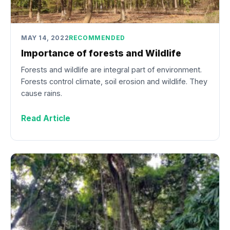
MAY 14, 2022
RECOMMENDED
Importance of forests and Wildlife
Forests and wildlife are integral part of environment.
Forests control climate, soil erosion and wildlife. They
cause rains.
Read Article