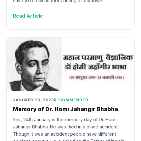
have to remain indoors during a lockdown.
Read Article
JANUARY 26, 2023
RECOMMENDED
Memory of Dr. Homi Jahangir Bhabha
Yes, 24th January is the memory day of Dr. Homi
Jahangir Bhabha. He was died in a plane accident.
Though it was an accident people have different