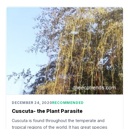
DECEMBER 24, 2020
RECOMMENDED
Cuscuta- the Plant Parasite
Cuscuta is found throughout the temperate and
tropical regions of the world. It has great species