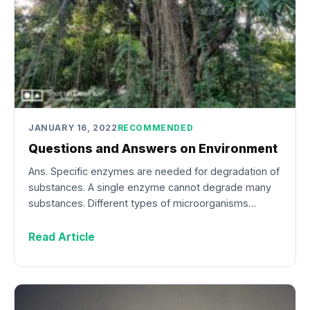
JANUARY 16, 2022
RECOMMENDED
Questions and Answers on Environment
Ans. Specific enzymes are needed for degradation of
substances. A single enzyme cannot degrade many
substances. Different types of microorganisms…
Read Article