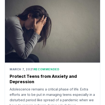
MARCH 7, 2021
RECOMMENDED
Protect Teens from Anxiety and
Depression
Adolescence remains a critical phase of life. Extra
efforts are to be put in managing teens especially in a
disturbed period like spread of a pandemic when we