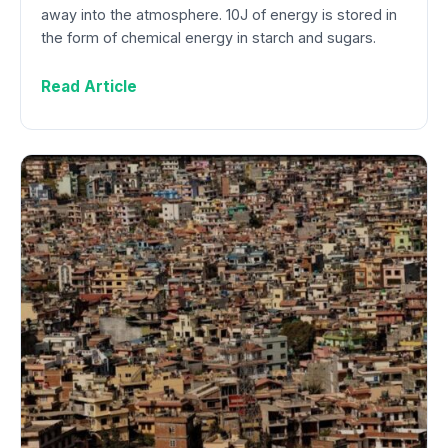
away into the atmosphere. 10J of energy is stored in
the form of chemical energy in starch and sugars.
Read Article