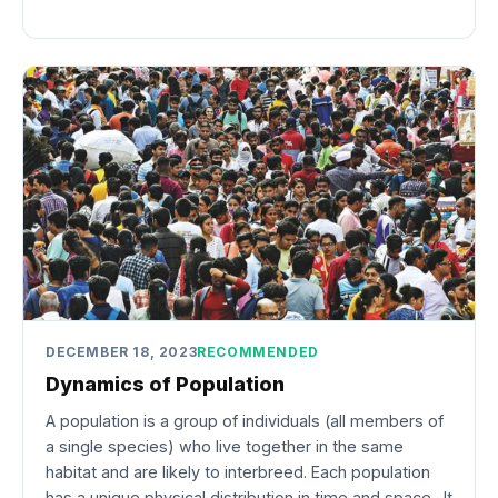
DECEMBER 18, 2023
RECOMMENDED
Dynamics of Population
A population is a group of individuals (all members of
a single species) who live together in the same
habitat and are likely to interbreed. Each population
has a unique physical distribution in time and space. It