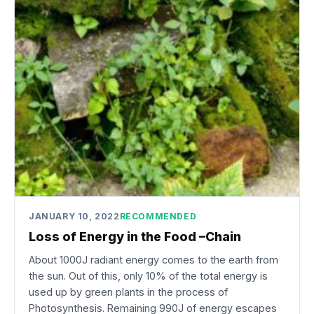
JANUARY 10, 2022
RECOMMENDED
Loss of Energy in the Food –Chain
About 1000J radiant energy comes to the earth from
the sun. Out of this, only 10% of the total energy is
used up by green plants in the process of
Photosynthesis. Remaining 990J of energy escapes