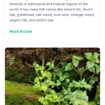
diversity in subtropical and tropical regions of the
world. It has many folk names like wizard net, devil’s
hair, goldthread, hair weed, love wine; strangle weed,
angel’s hair, and witch’s hair.
Read Article