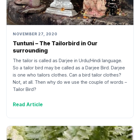
NOVEMBER 27, 2020
Tuntuni – The Tailorbird in Our
surrounding
The tailor is called as Darjee in Urdu/Hindi language.
So a tailor bird may be called as a Darjee Bird. Darjee
is one who tailors clothes. Can a bird tailor clothes?
Not, at all. Then why do we use the couple of words –
Tailor Bird?
Read Article