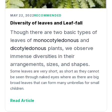
MAY 22, 2022
RECOMMENDED
Diversity of leaves and Leaf-fall
Though there are two basic types of
leaves of
monocotyledonous
and
dicotyledonous
plants, we observe
immense diversities in their
arrangements, sizes, and shapes.
Some leaves are very short, as short as they cannot
be seen through naked eyes where as there are big
broad leaves that can form many umbrellas for small
children.
Read Article