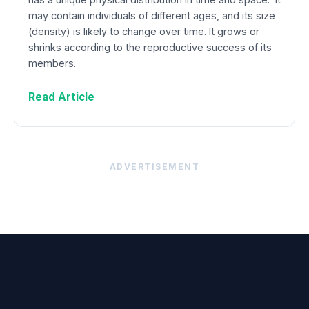
may contain individuals of different ages, and its size
(density) is likely to change over time. It grows or
shrinks according to the reproductive success of its
members.
Read Article
ADVERTISEMENT