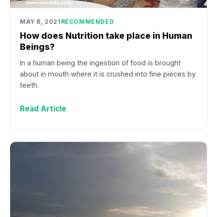
MAY 8, 2021
RECOMMENDED
How does Nutrition take place in Human
Beings?
In a human being the ingestion of food is brought
about in mouth where it is crushed into fine pieces by
teeth.
Read Article