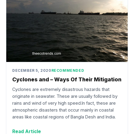
DECEMBER 5, 2020
RECOMMENDED
Cyclones and – Ways Of Their Mitigation
Cyclones are extremely disastrous hazards that
originate in seawater. These are usually followed by
rains and wind of very high speed.In fact, these are
atmospheric disasters that occur mainly in coastal
areas like coastal regions of Bangla Desh and India.
Read Article