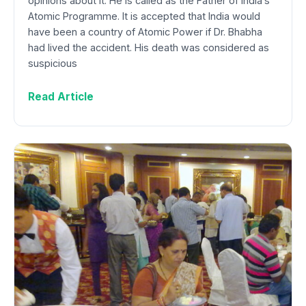
opinions about it. He is called as the Father of India’s
Atomic Programme. It is accepted that India would
have been a country of Atomic Power if Dr. Bhabha
had lived the accident. His death was considered as
suspicious
Read Article