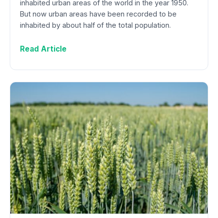
inhabited urban areas of the world in the year 1950.
But now urban areas have been recorded to be
inhabited by about half of the total population.
Read Article