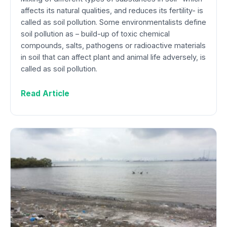
affects its natural qualities, and reduces its fertility- is
called as soil pollution. Some environmentalists define
soil pollution as – build-up of toxic chemical
compounds, salts, pathogens or radioactive materials
in soil that can affect plant and animal life adversely, is
called as soil pollution.
Read Article