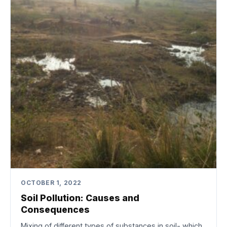
OCTOBER 1, 2022
Soil Pollution: Causes and
Consequences
Mixing of different types of substances in soil- which