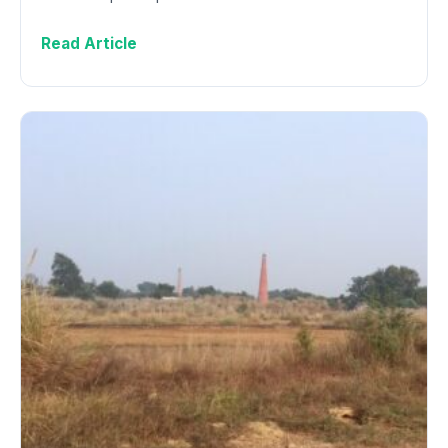
Read Article