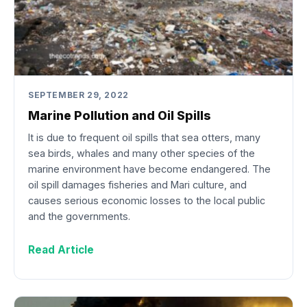
SEPTEMBER 29, 2022
Marine Pollution and Oil Spills
It is due to frequent oil spills that sea otters, many
sea birds, whales and many other species of the
marine environment have become endangered. The
oil spill damages fisheries and Mari culture, and
causes serious economic losses to the local public
and the governments.
Read Article