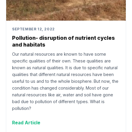
SEPTEMBER 12, 2022
Pollution- disruption of nutrient cycles
and habitats
Our natural resources are known to have some
specific qualities of their own. These qualities are
known as natural qualities. It is due to specific natural
qualities that different natural resources have been
useful to us and to the whole biosphere. But now, the
condition has changed considerably. Most of our
natural resources like air, water and soil have gone
bad due to pollution of different types. What is
pollution?
Read Article