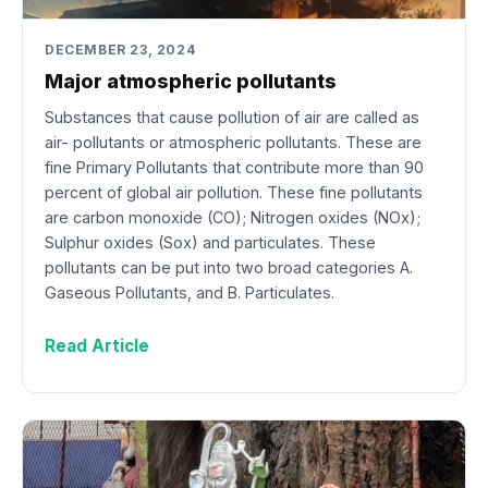
DECEMBER 23, 2024
Major atmospheric pollutants
Substances that cause pollution of air are called as
air- pollutants or atmospheric pollutants. These are
fine Primary Pollutants that contribute more than 90
percent of global air pollution. These fine pollutants
are carbon monoxide (CO); Nitrogen oxides (NOx);
Sulphur oxides (Sox) and particulates. These
pollutants can be put into two broad categories A.
Gaseous Pollutants, and B. Particulates.
Read Article