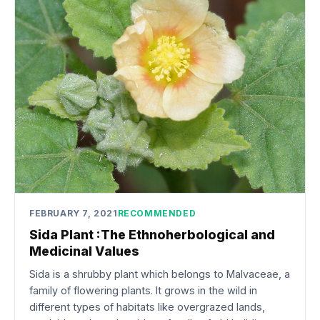
FEBRUARY 7, 2021
RECOMMENDED
Sida Plant :The Ethnoherbological and
Medicinal Values
Sida is a shrubby plant which belongs to Malvaceae, a
family of flowering plants. It grows in the wild in
different types of habitats like overgrazed lands,