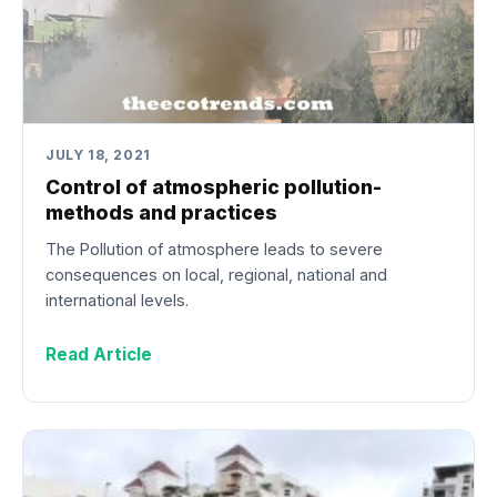
JULY 18, 2021
Control of atmospheric pollution-
methods and practices
The Pollution of atmosphere leads to severe
consequences on local, regional, national and
international levels.
Read Article