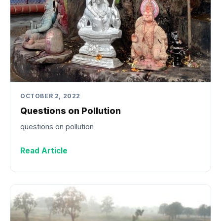
OCTOBER 2, 2022
Questions on Pollution
questions on pollution
Read Article