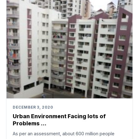
DECEMBER 3, 2020
Urban Environment Facing lots of
Problems …
As per an assessment, about 600 million people