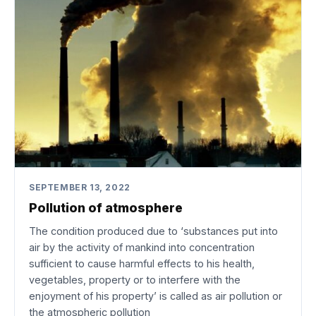
SEPTEMBER 13, 2022
Pollution of atmosphere
The condition produced due to ‘substances put into
air by the activity of mankind into concentration
sufficient to cause harmful effects to his health,
vegetables, property or to interfere with the
enjoyment of his property’ is called as air pollution or
the atmospheric pollution