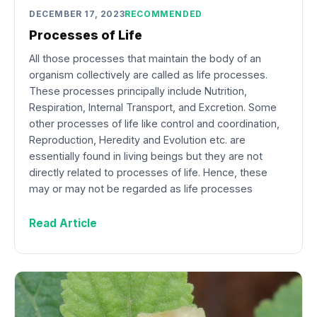
DECEMBER 17, 2023
RECOMMENDED
Processes of Life
All those processes that maintain the body of an
organism collectively are called as life processes.
These processes principally include Nutrition,
Respiration, Internal Transport, and Excretion. Some
other processes of life like control and coordination,
Reproduction, Heredity and Evolution etc. are
essentially found in living beings but they are not
directly related to processes of life. Hence, these
may or may not be regarded as life processes
Read Article