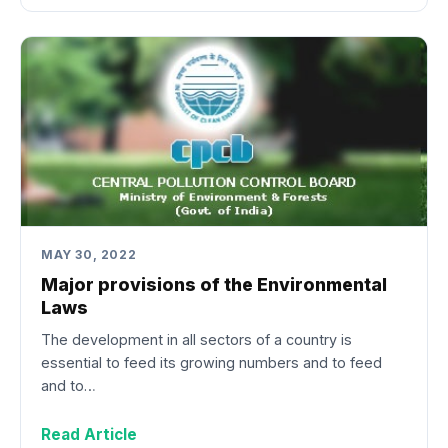
MAY 30, 2022
Major provisions of the Environmental
Laws
The development in all sectors of a country is
essential to feed its growing numbers and to feed
and to…
Read Article