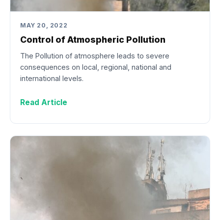
MAY 20, 2022
Control of Atmospheric Pollution
The Pollution of atmosphere leads to severe
consequences on local, regional, national and
international levels.
Read Article