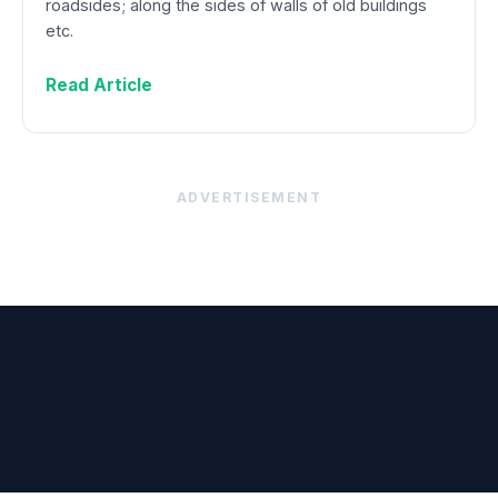
roadsides; along the sides of walls of old buildings
etc.
Read Article
ADVERTISEMENT