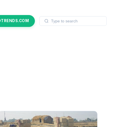
OTRENDS.COM