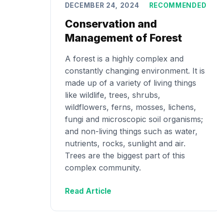
DECEMBER 24, 2024
RECOMMENDED
Conservation and
Management of Forest
A forest is a highly complex and
constantly changing environment. It is
made up of a variety of living things
like wildlife, trees, shrubs,
wildflowers, ferns, mosses, lichens,
fungi and microscopic soil organisms;
and non-living things such as water,
nutrients, rocks, sunlight and air.
Trees are the biggest part of this
complex community.
Read Article