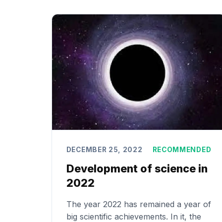
DECEMBER 25, 2022
RECOMMENDED
Development of science in
2022
The year 2022 has remained a year of
big scientific achievements. In it, the