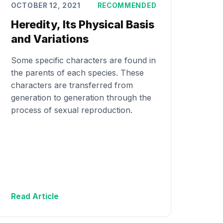
OCTOBER 12, 2021
RECOMMENDED
Heredity, Its Physical Basis
and Variations
Some specific characters are found in
the parents of each species. These
characters are transferred from
generation to generation through the
process of sexual reproduction.
Read Article