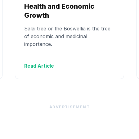
Health and Economic
Growth
Salai tree or the Boswellia is the tree
of economic and medicinal
importance.
Read Article
ADVERTISEMENT