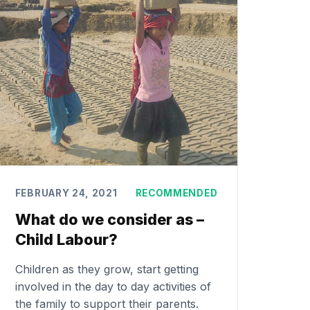
FEBRUARY 24, 2021
RECOMMENDED
What do we consider as –
Child Labour?
Children as they grow, start getting
involved in the day to day activities of
the family to support their parents.