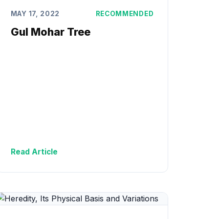
MAY 17, 2022
RECOMMENDED
Gul Mohar Tree
Read Article