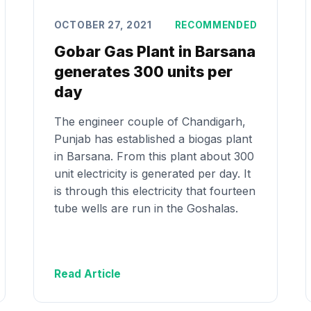
OCTOBER 27, 2021
RECOMMENDED
Gobar Gas Plant in Barsana
generates 300 units per
day
The engineer couple of Chandigarh,
Punjab has established a biogas plant
in Barsana. From this plant about 300
unit electricity is generated per day. It
is through this electricity that fourteen
tube wells are run in the Goshalas.
Read Article