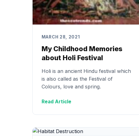
MARCH 28, 2021
My Childhood Memories
about Holi Festival
Holi is an ancient Hindu festival which
is also called as the Festival of
Colours, love and spring.
Read Article