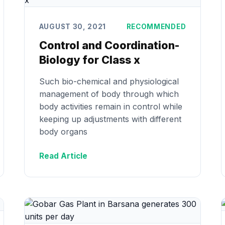
AUGUST 30, 2021
RECOMMENDED
Control and Coordination-
Biology for Class x
Such bio-chemical and physiological
management of body through which
body activities remain in control while
keeping up adjustments with different
body organs
Read Article