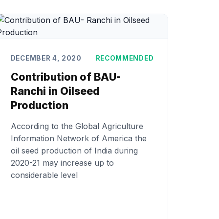
DECEMBER 4, 2020
RECOMMENDED
Contribution of BAU-
Ranchi in Oilseed
Production
According to the Global Agriculture
Information Network of America the
oil seed production of India during
2020-21 may increase up to
considerable level