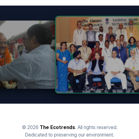
© 2026
The Ecotrends
. All rights reserved.
Dedicated to preserving our environment.