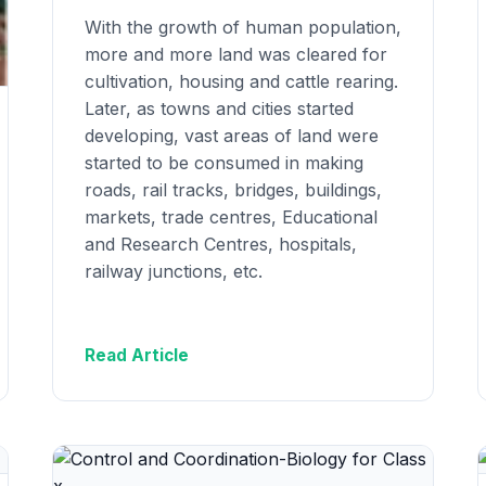
With the growth of human population,
more and more land was cleared for
cultivation, housing and cattle rearing.
Later, as towns and cities started
developing, vast areas of land were
started to be consumed in making
roads, rail tracks, bridges, buildings,
markets, trade centres, Educational
and Research Centres, hospitals,
railway junctions, etc.
Read Article