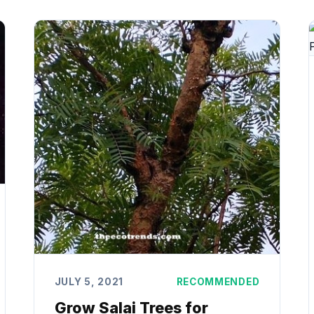
JULY 5, 2021
RECOMMENDED
Grow Salai Trees for