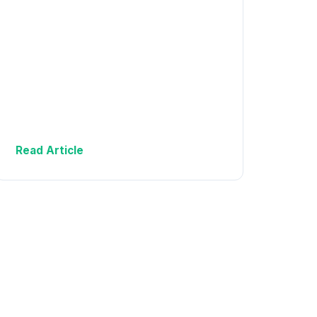
Read Article