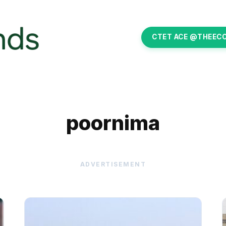
CTET ACE @THEEC
poornima
ADVERTISEMENT