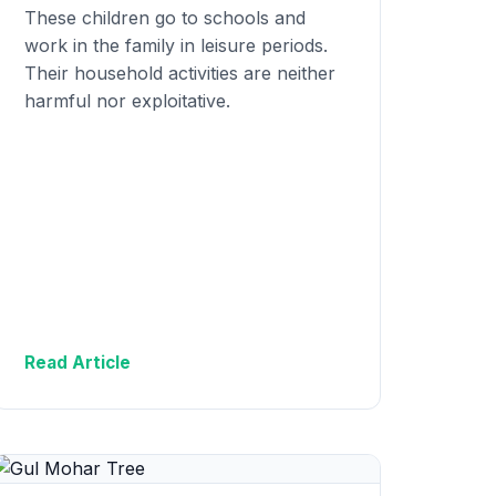
These children go to schools and
work in the family in leisure periods.
Their household activities are neither
harmful nor exploitative.
Read Article