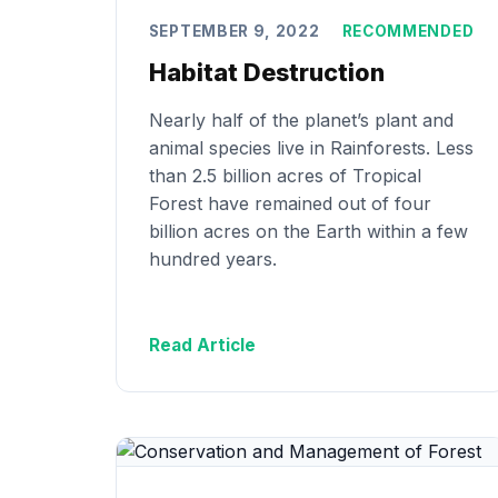
SEPTEMBER 9, 2022
RECOMMENDED
Habitat Destruction
Nearly half of the planet’s plant and
animal species live in Rainforests. Less
than 2.5 billion acres of Tropical
Forest have remained out of four
billion acres on the Earth within a few
hundred years.
Read Article