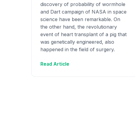
discovery of probability of wormhole
and Dart campaign of NASA in space
science have been remarkable. On
the other hand, the revolutionary
event of heart transplant of a pig that
was genetically engineered, also
happened in the field of surgery.
Read Article