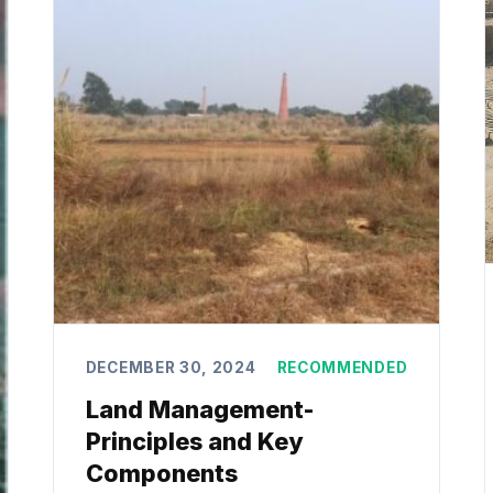
DECEMBER 30, 2024
RECOMMENDED
Land Management-
Principles and Key
Components