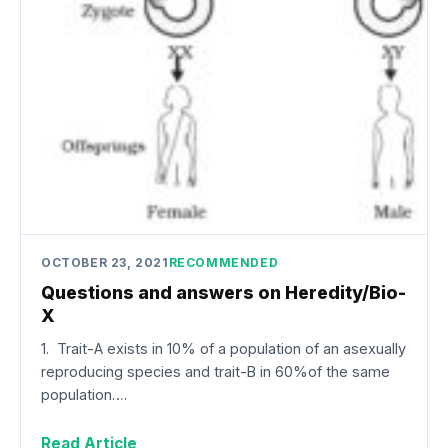
OCTOBER 23, 2021
RECOMMENDED
Questions and answers on Heredity/Bio-
X
1. Trait-A exists in 10% of a population of an asexually
reproducing species and trait-B in 60%of the same
population….
Read Article