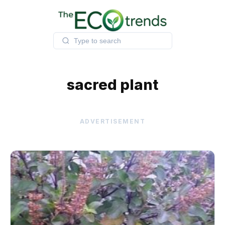
Skip
to
content
sacred plant
ADVERTISEMENT