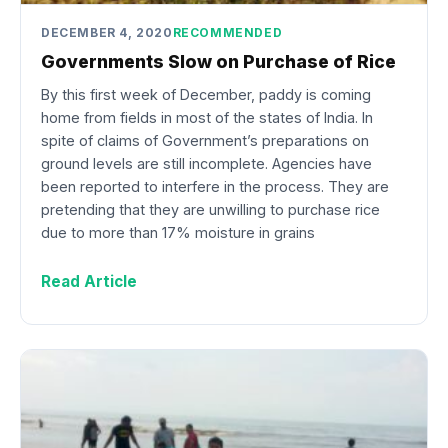
DECEMBER 4, 2020
RECOMMENDED
Governments Slow on Purchase of Rice
By this first week of December, paddy is coming
home from fields in most of the states of India. In
spite of claims of Government’s preparations on
ground levels are still incomplete. Agencies have
been reported to interfere in the process. They are
pretending that they are unwilling to purchase rice
due to more than 17% moisture in grains
Read Article