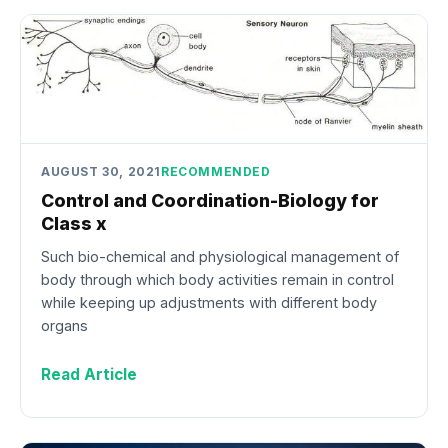
AUGUST 30, 2021
RECOMMENDED
Control and Coordination-Biology for
Class x
Such bio-chemical and physiological management of
body through which body activities remain in control
while keeping up adjustments with different body
organs
Read Article