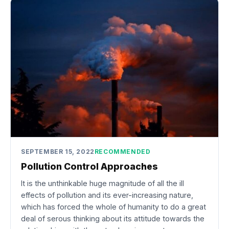
SEPTEMBER 15, 2022
RECOMMENDED
Pollution Control Approaches
It is the unthinkable huge magnitude of all the ill
effects of pollution and its ever-increasing nature,
which has forced the whole of humanity to do a great
deal of serous thinking about its attitude towards the