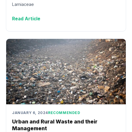
Lamiaceae
Read Article
JANUARY 6, 2024
RECOMMENDED
Urban and Rural Waste and their
Management