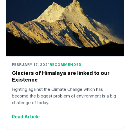
FEBRUARY 17, 2021
RECOMMENDED
Glaciers of Himalaya are linked to our
Existence
Fighting against the Climate Change which has
become the biggest problem of environment is a big
challenge of today.
Read Article