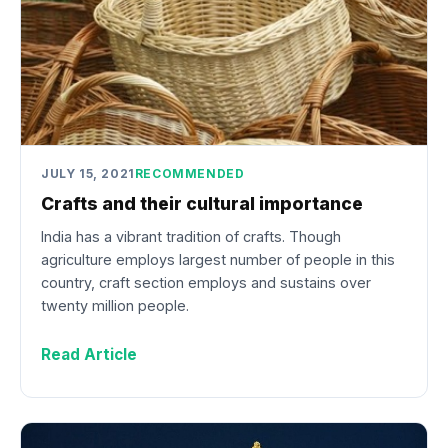
JULY 15, 2021
RECOMMENDED
Crafts and their cultural importance
India has a vibrant tradition of crafts. Though
agriculture employs largest number of people in this
country, craft section employs and sustains over
twenty million people.
Read Article