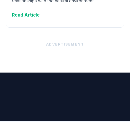
relationships with the natural environment.
Read Article
ADVERTISEMENT