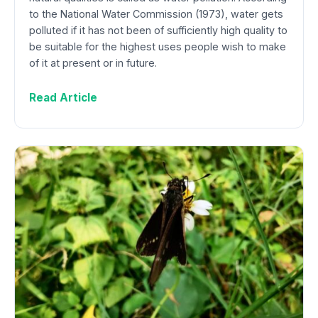
to the National Water Commission (1973), water gets
polluted if it has not been of sufficiently high quality to
be suitable for the highest uses people wish to make
of it at present or in future.
Read Article