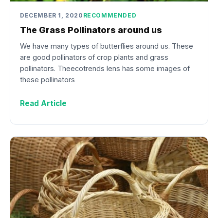
DECEMBER 1, 2020
RECOMMENDED
The Grass Pollinators around us
We have many types of butterflies around us. These
are good pollinators of crop plants and grass
pollinators. Theecotrends lens has some images of
these pollinators
Read Article