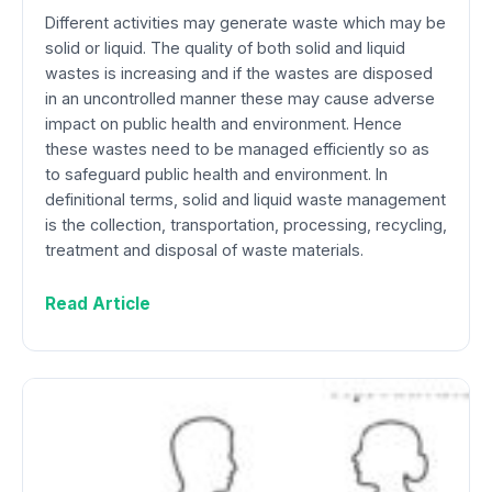
Different activities may generate waste which may be
solid or liquid. The quality of both solid and liquid
wastes is increasing and if the wastes are disposed
in an uncontrolled manner these may cause adverse
impact on public health and environment. Hence
these wastes need to be managed efficiently so as
to safeguard public health and environment. In
definitional terms, solid and liquid waste management
is the collection, transportation, processing, recycling,
treatment and disposal of waste materials.
Read Article