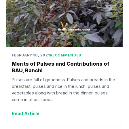
FEBRUARY 10, 2021
RECOMMENDED
Merits of Pulses and Contributions of
BAU, Ranchi
Pulses are full of goodness. Pulses and breads in the
breakfast, pulses and rice in the lunch, pulses and
vegetables along with bread in the dinner, pulses
come in all our foods.
Read Article