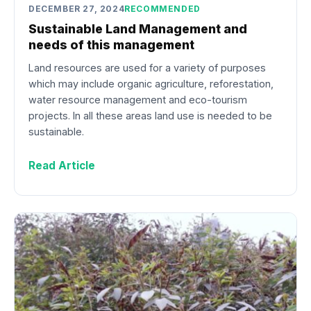
DECEMBER 27, 2024
RECOMMENDED
Sustainable Land Management and
needs of this management
Land resources are used for a variety of purposes
which may include organic agriculture, reforestation,
water resource management and eco-tourism
projects. In all these areas land use is needed to be
sustainable.
Read Article