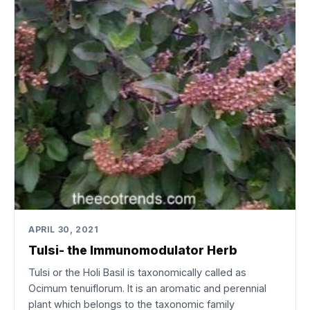
APRIL 30, 2021
Tulsi- the Immunomodulator Herb
Tulsi or the Holi Basil is taxonomically called as
Ocimum tenuiflorum. It is an aromatic and perennial
plant which belongs to the taxonomic family