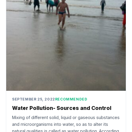
SEPTEMBER 25, 2022
RECOMMENDED
Water Pollution- Sources and Control
Mixing of different solid, liquid or gaseous substances
and microorganisms into water, so as to alter its
natural qualities is called as water pollution. According