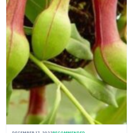
DECEMBER 17, 2022
RECOMMENDED