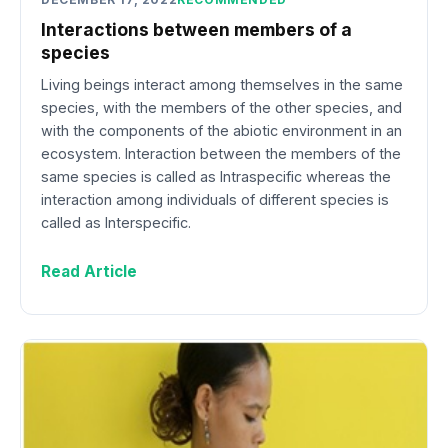
Interactions between members of a
species
Living beings interact among themselves in the same
species, with the members of the other species, and
with the components of the abiotic environment in an
ecosystem. Interaction between the members of the
same species is called as Intraspecific whereas the
interaction among individuals of different species is
called as Interspecific.
Read Article