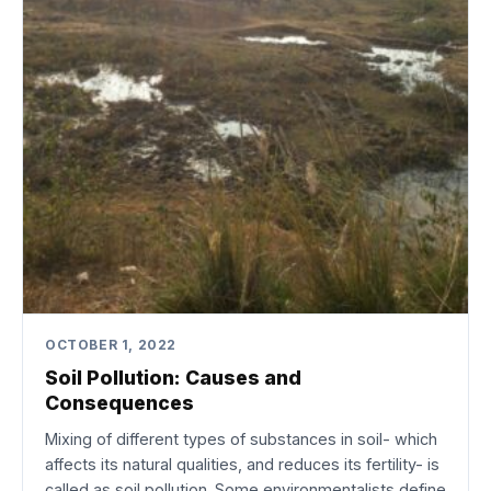
OCTOBER 1, 2022
Soil Pollution: Causes and
Consequences
Mixing of different types of substances in soil- which
affects its natural qualities, and reduces its fertility- is
called as soil pollution. Some environmentalists define