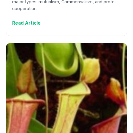
major types: mutualism, Commensalism, and proto-
cooperation.
Read Article