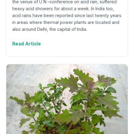
the venue of U N –conference on acid rain, suffered
heavy acid showers for about a week. In India too,
acid rains have been reported since last twenty years
in areas where thermal power plants are located and
also around Delhi, the capital of India.
Read Article