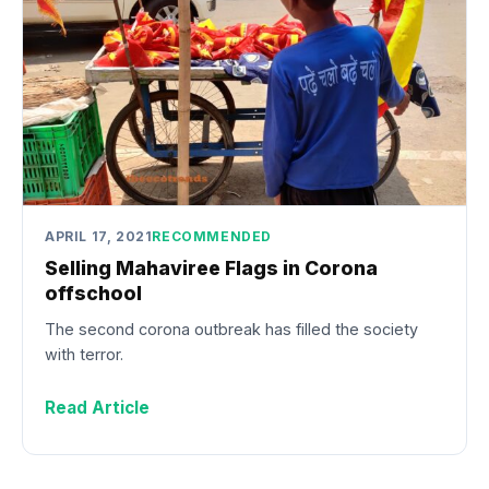
APRIL 17, 2021
RECOMMENDED
Selling Mahaviree Flags in Corona
offschool
The second corona outbreak has filled the society
with terror.
Read Article