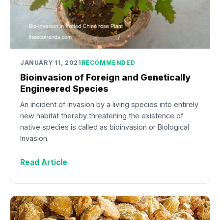
JANUARY 11, 2021
RECOMMENDED
Bioinvasion of Foreign and Genetically
Engineered Species
An incident of invasion by a living species into entirely
new habitat thereby threatening the existence of
native species is called as bioinvasion or Biological
Invasion.
Read Article