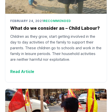
FEBRUARY 24, 2021
RECOMMENDED
What do we consider as – Child Labour?
Children as they grow, start getting involved in the
day to day activities of the family to support their
parents. These children go to schools and work in the
family in leisure periods. Their household activities
are neither harmful nor exploitative.
Read Article