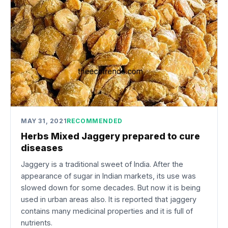
MAY 31, 2021
RECOMMENDED
Herbs Mixed Jaggery prepared to cure
diseases
Jaggery is a traditional sweet of India. After the
appearance of sugar in Indian markets, its use was
slowed down for some decades. But now it is being
used in urban areas also. It is reported that jaggery
contains many medicinal properties and it is full of
nutrients.