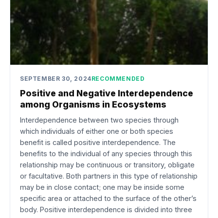
SEPTEMBER 30, 2024
RECOMMENDED
Positive and Negative Interdependence
among Organisms in Ecosystems
Interdependence between two species through
which individuals of either one or both species
benefit is called positive interdependence. The
benefits to the individual of any species through this
relationship may be continuous or transitory, obligate
or facultative. Both partners in this type of relationship
may be in close contact; one may be inside some
specific area or attached to the surface of the other’s
body. Positive interdependence is divided into three