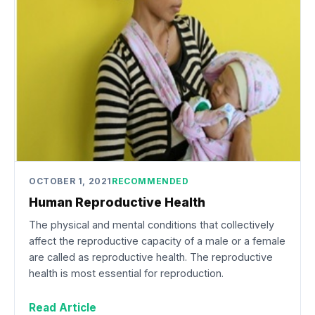
OCTOBER 1, 2021
RECOMMENDED
Human Reproductive Health
The physical and mental conditions that collectively
affect the reproductive capacity of a male or a female
are called as reproductive health. The reproductive
health is most essential for reproduction.
Read Article