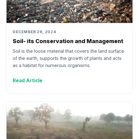
DECEMBER 26, 2024
Soil- its Conservation and Management
Soil is the loose material that covers the land surface
of the earth, supports the growth of plants and acts
as a habitat for numerous organisms.
Read Article