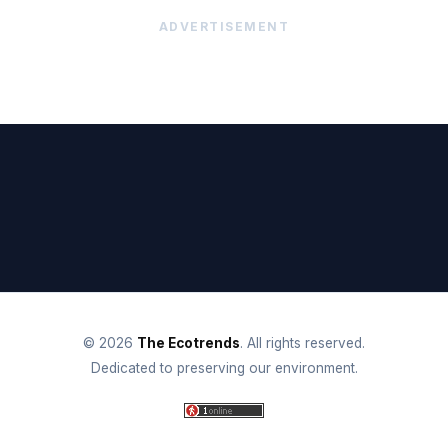
ADVERTISEMENT
© 2026
The Ecotrends
. All rights reserved.
Dedicated to preserving our environment.