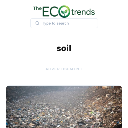
Skip
to
content
soil
ADVERTISEMENT