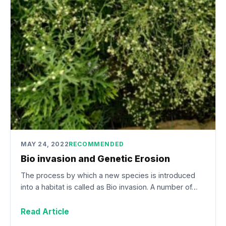
MAY 24, 2022
RECOMMENDED
Bio invasion and Genetic Erosion
The process by which a new species is introduced
into a habitat is called as Bio invasion. A number of…
Read Article