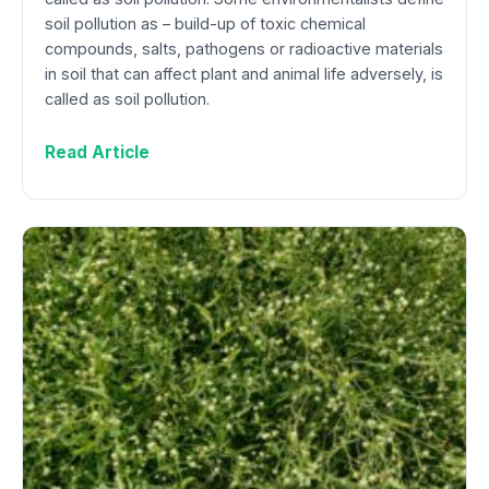
soil pollution as – build-up of toxic chemical
compounds, salts, pathogens or radioactive materials
in soil that can affect plant and animal life adversely, is
called as soil pollution.
Read Article