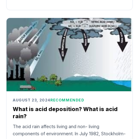
AUGUST 23, 2024
RECOMMENDED
What is acid deposition? What is acid
rain?
The acid rain affects living and non- living
components of environment. In July 1982, Stockholm-