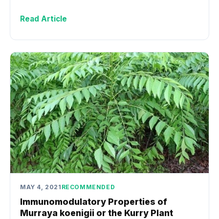
Read Article
MAY 4, 2021
RECOMMENDED
Immunomodulatory Properties of
Murraya koenigii or the Kurry Plant