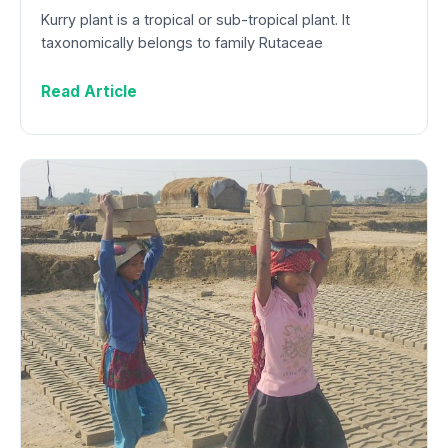
Kurry plant is a tropical or sub-tropical plant. It
taxonomically belongs to family Rutaceae
Read Article