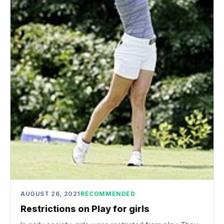
AUGUST 26, 2021
RECOMMENDED
Restrictions on Play for girls