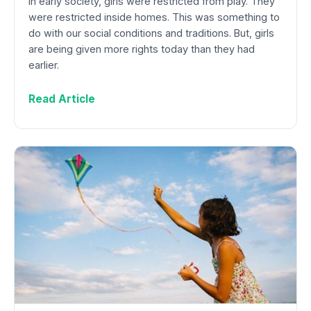
In early society, girls were restricted from play. They
were restricted inside homes. This was something to
do with our social conditions and traditions. But, girls
are being given more rights today than they had
earlier.
Read Article