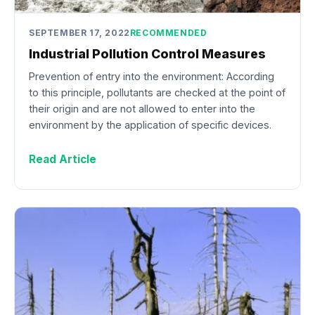
SEPTEMBER 17, 2022
RECOMMENDED
Industrial Pollution Control Measures
Prevention of entry into the environment: According
to this principle, pollutants are checked at the point of
their origin and are not allowed to enter into the
environment by the application of specific devices.
Read Article