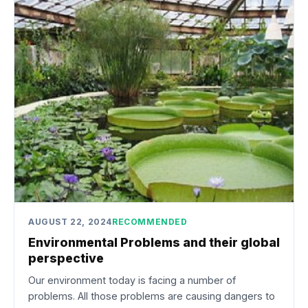
AUGUST 22, 2024
RECOMMENDED
Environmental Problems and their global
perspective
Our environment today is facing a number of
problems. All those problems are causing dangers to