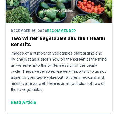
DECEMBER 16, 2020
RECOMMENDED
Two Winter Vegetables and their Health
Benefits
Images of a number of vegetables start sliding one
by one just as a slide show on the screen of the mind
as we enter into the winter session of the yearly
cycle. These vegetables are very important to us not
alone for their taste value but for their medicinal and
health value as well. Here is an introduction of two of
these vegetables.
Read Article