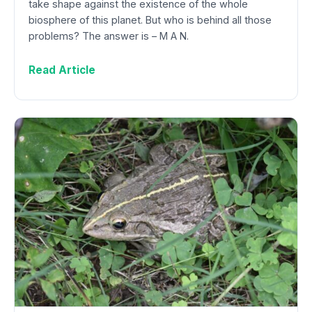
take shape against the existence of the whole
biosphere of this planet. But who is behind all those
problems? The answer is – M A N.
Read Article