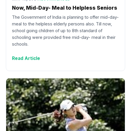
Now, Mid-Day- Meal to Helpless Seniors
The Government of India is planning to offer mid-day-
meal to the helpless elderly persons also. Till now,
school going children of up to 8th standard of
schooling were provided free mid-day- meal in their
schools.
Read Article