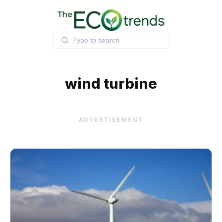
Skip
to
content
wind turbine
ADVERTISEMENT