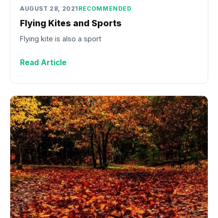
AUGUST 28, 2021
RECOMMENDED
Flying Kites and Sports
Flying kite is also a sport
Read Article