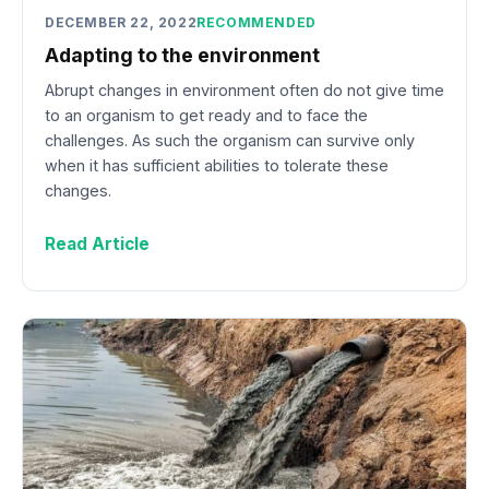
DECEMBER 22, 2022
RECOMMENDED
Adapting to the environment
Abrupt changes in environment often do not give time
to an organism to get ready and to face the
challenges. As such the organism can survive only
when it has sufficient abilities to tolerate these
changes.
Read Article