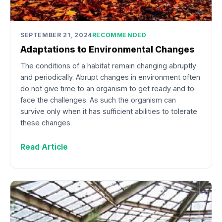
SEPTEMBER 21, 2024
RECOMMENDED
Adaptations to Environmental Changes
The conditions of a habitat remain changing abruptly
and periodically. Abrupt changes in environment often
do not give time to an organism to get ready and to
face the challenges. As such the organism can
survive only when it has sufficient abilities to tolerate
these changes.
Read Article