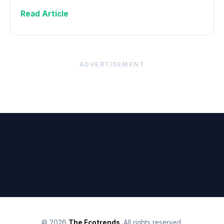
Read Article
ADVERTISEMENT
© 2026
The Ecotrends
. All rights reserved.