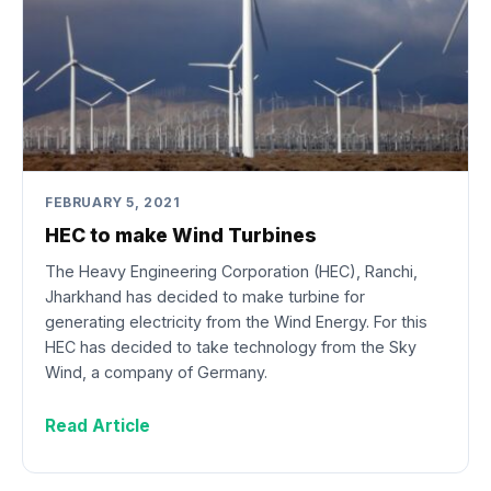
FEBRUARY 5, 2021
HEC to make Wind Turbines
The Heavy Engineering Corporation (HEC), Ranchi,
Jharkhand has decided to make turbine for
generating electricity from the Wind Energy. For this
HEC has decided to take technology from the Sky
Wind, a company of Germany.
Read Article