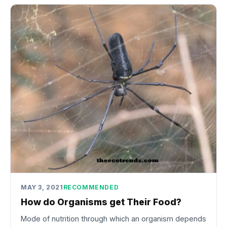
MAY 3, 2021
RECOMMENDED
How do Organisms get Their Food?
Mode of nutrition through which an organism depends