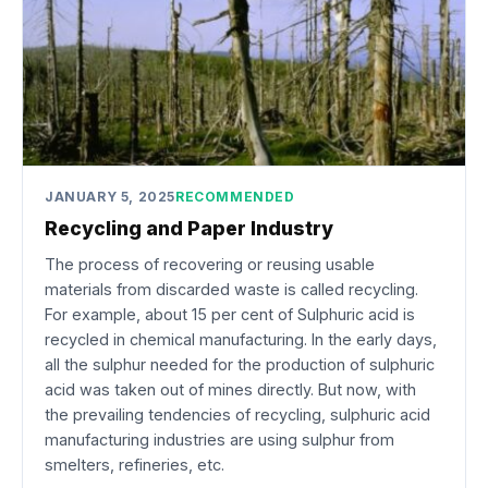
JANUARY 5, 2025
RECOMMENDED
Recycling and Paper Industry
The process of recovering or reusing usable
materials from discarded waste is called recycling.
For example, about 15 per cent of Sulphuric acid is
recycled in chemical manufacturing. In the early days,
all the sulphur needed for the production of sulphuric
acid was taken out of mines directly. But now, with
the prevailing tendencies of recycling, sulphuric acid
manufacturing industries are using sulphur from
smelters, refineries, etc.