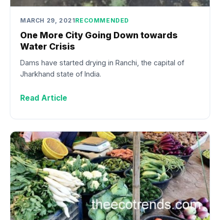
MARCH 29, 2021
RECOMMENDED
One More City Going Down towards
Water Crisis
Dams have started drying in Ranchi, the capital of
Jharkhand state of India.
Read Article