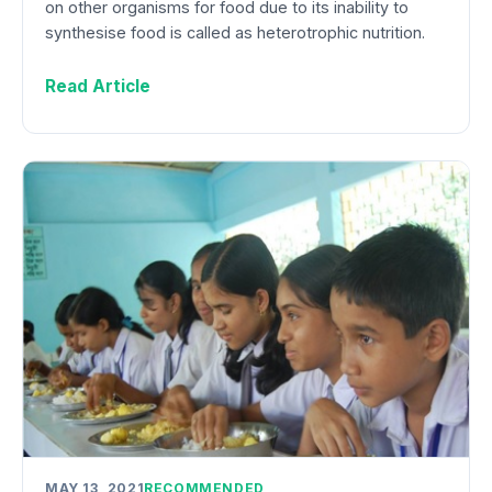
on other organisms for food due to its inability to
synthesise food is called as heterotrophic nutrition.
Read Article
MAY 13, 2021
RECOMMENDED