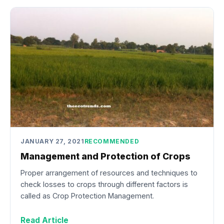
JANUARY 27, 2021
RECOMMENDED
Management and Protection of Crops
Proper arrangement of resources and techniques to
check losses to crops through different factors is
called as Crop Protection Management.
Read Article