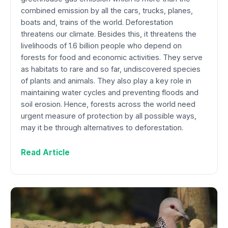
combined emission by all the cars, trucks, planes,
boats and, trains of the world. Deforestation
threatens our climate. Besides this, it threatens the
livelihoods of 1.6 billion people who depend on
forests for food and economic activities. They serve
as habitats to rare and so far, undiscovered species
of plants and animals. They also play a key role in
maintaining water cycles and preventing floods and
soil erosion. Hence, forests across the world need
urgent measure of protection by all possible ways,
may it be through alternatives to deforestation.
Read Article