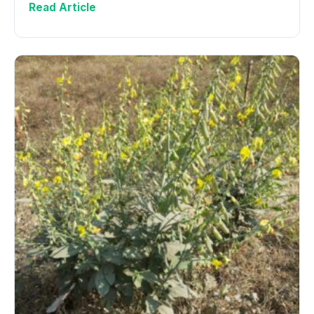
Read Article