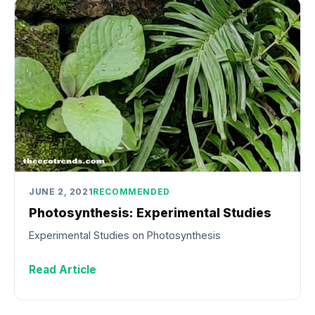
JUNE 2, 2021
RECOMMENDED
Photosynthesis: Experimental Studies
Experimental Studies on Photosynthesis
Read Article