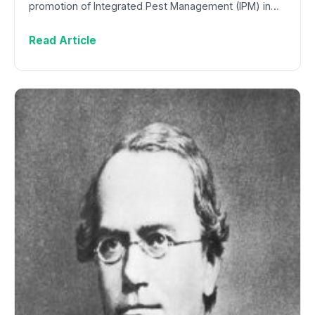
promotion of Integrated Pest Management (IPM) in…
Read Article