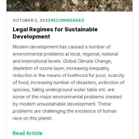
OCTOBER 2, 2022
RECOMMENDED
Legal Regimes for Sustainable
Development
Modern development has caused a number of
environmental problems at local, regional, national
and international levels. Global Climate Change,
depletion of ozone layer, increasing inequality,
reduction in the means of livelihood for poor, scarcity
of food, increasing number of disasters, extinction of
species, falling underground water table etc. are
some of the major environmental problems created
by modern unsustainable development. These
problems are challenging the existence of human
race on this planet.
Read Article