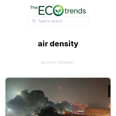
Skip
to
content
air density
ADVERTISEMENT