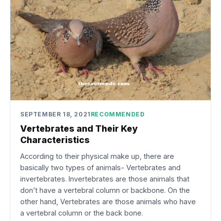
SEPTEMBER 18, 2021
RECOMMENDED
Vertebrates and Their Key
Characteristics
According to their physical make up, there are
basically two types of animals- Vertebrates and
invertebrates. Invertebrates are those animals that
don’t have a vertebral column or backbone. On the
other hand, Vertebrates are those animals who have
a vertebral column or the back bone.