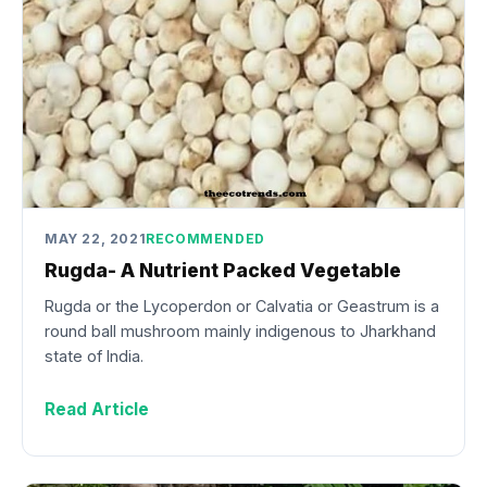
MAY 22, 2021
RECOMMENDED
Rugda- A Nutrient Packed Vegetable
Rugda or the Lycoperdon or Calvatia or Geastrum is a
round ball mushroom mainly indigenous to Jharkhand
state of India.
Read Article