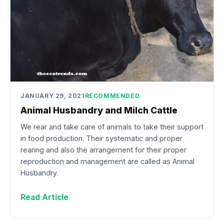
JANUARY 29, 2021
RECOMMENDED
Animal Husbandry and Milch Cattle
We rear and take care of animals to take their support
in food production. Their systematic and proper
rearing and also the arrangement for their proper
reproduction and management are called as Animal
Husbandry.
Read Article