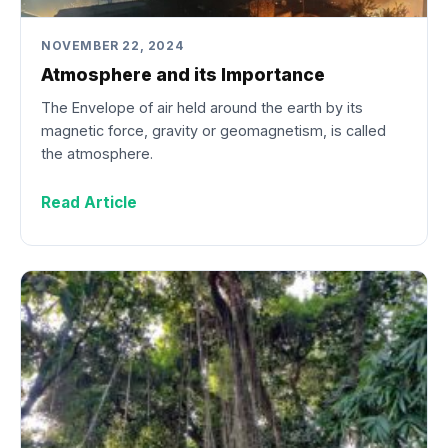
NOVEMBER 22, 2024
Atmosphere and its Importance
The Envelope of air held around the earth by its
magnetic force, gravity or geomagnetism, is called
the atmosphere.
Read Article