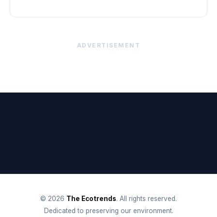
ADVERTISEMENT
© 2026
The Ecotrends
. All rights reserved.
Dedicated to preserving our environment.