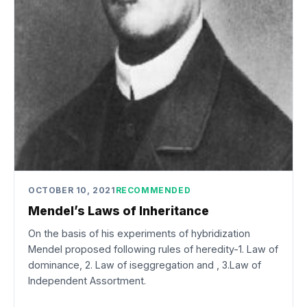
OCTOBER 10, 2021
RECOMMENDED
Mendel’s Laws of Inheritance
On the basis of his experiments of hybridization
Mendel proposed following rules of heredity-1. Law of
dominance, 2. Law of iseggregation and , 3.Law of
Independent Assortment.