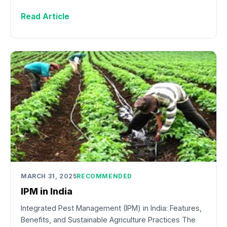
Read Article
MARCH 31, 2025
RECOMMENDED
IPM in India
Integrated Pest Management (IPM) in India: Features,
Benefits, and Sustainable Agriculture Practices The