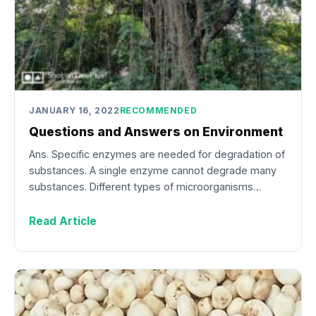
JANUARY 16, 2022
RECOMMENDED
Questions and Answers on Environment
Ans. Specific enzymes are needed for degradation of
substances. A single enzyme cannot degrade many
substances. Different types of microorganisms…
Read Article