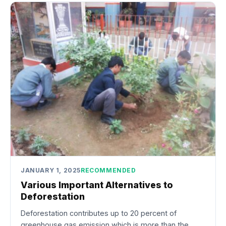
JANUARY 1, 2025
RECOMMENDED
Various Important Alternatives to
Deforestation
Deforestation contributes up to 20 percent of
greenhouse gas emission which is more than the