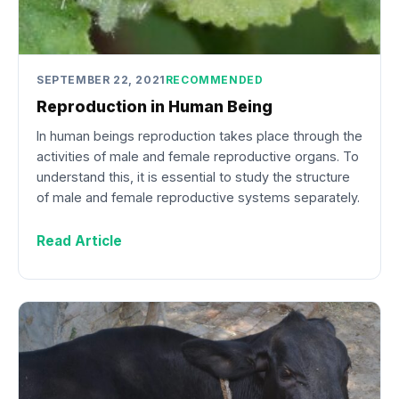
SEPTEMBER 22, 2021
RECOMMENDED
Reproduction in Human Being
In human beings reproduction takes place through the
activities of male and female reproductive organs. To
understand this, it is essential to study the structure
of male and female reproductive systems separately.
Read Article