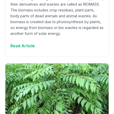
their derivatives and wastes are called as BIOMASS.
The biomass includes crop residues, plant parts,
body parts of dead animals and animal wastes. As
biomass is created due to photosynthesis by plants,
so energy from biomass or bio wastes is regarded as
another form of solar energy.
Read Article