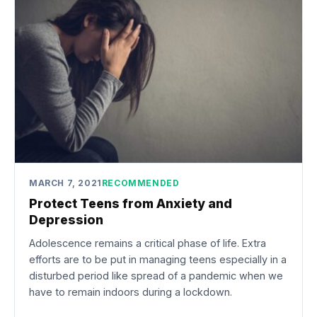
MARCH 7, 2021
RECOMMENDED
Protect Teens from Anxiety and
Depression
Adolescence remains a critical phase of life. Extra
efforts are to be put in managing teens especially in a
disturbed period like spread of a pandemic when we
have to remain indoors during a lockdown.