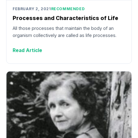
FEBRUARY 2, 2021
RECOMMENDED
Processes and Characteristics of Life
All those processes that maintain the body of an
organism collectively are called as life processes.
Read Article