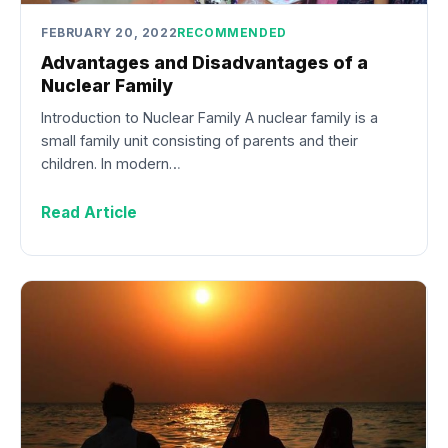
FEBRUARY 20, 2022
RECOMMENDED
Advantages and Disadvantages of a
Nuclear Family
Introduction to Nuclear Family A nuclear family is a
small family unit consisting of parents and their
children. In modern…
Read Article