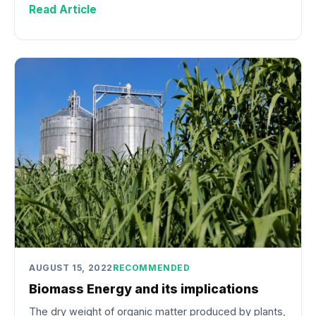
Read Article
AUGUST 15, 2022
RECOMMENDED
Biomass Energy and its implications
The dry weight of organic matter produced by plants,