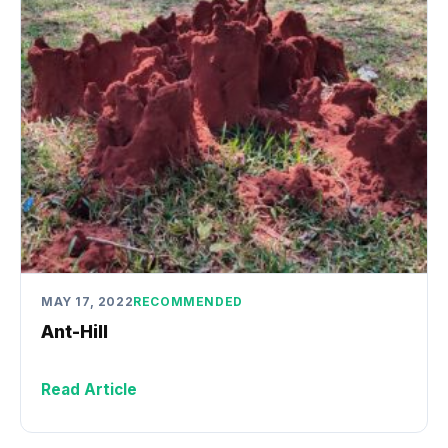
MAY 17, 2022
RECOMMENDED
Ant-Hill
Read Article