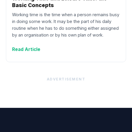
Basic Concepts
Working time is the time when a person remains busy
in doing some work. It may be the part of his daily
routine when he has to do something either assigned
by an organisation or by his own plan of work.
Read Article
ADVERTISEMENT