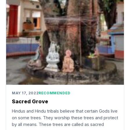
MAY 17, 2022
RECOMMENDED
Sacred Grove
Hindus and Hindu tribals believe that certain Gods live
on some trees. They worship these trees and protect
by all means. These trees are called as sacred