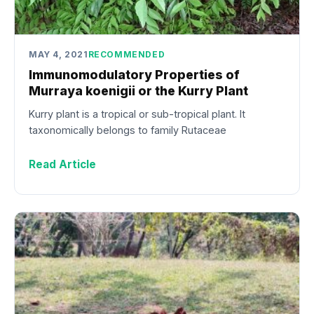
MAY 4, 2021
RECOMMENDED
Immunomodulatory Properties of
Murraya koenigii or the Kurry Plant
Kurry plant is a tropical or sub-tropical plant. It
taxonomically belongs to family Rutaceae
Read Article