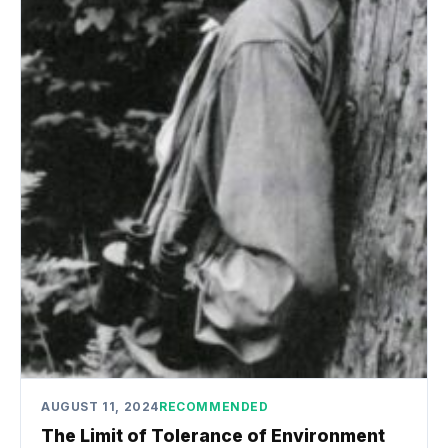
AUGUST 11, 2024
RECOMMENDED
The Limit of Tolerance of Environment