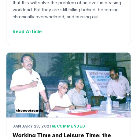
that this will solve the problem of an ever-increasing
workload. But they are still falling behind, becoming
chronically overwhelmed, and burning out.
Read Article
JANUARY 23, 2021
RECOMMENDED
Working Time and Leisure Time: the