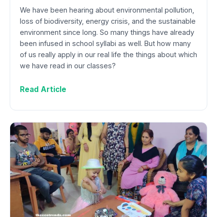
We have been hearing about environmental pollution,
loss of biodiversity, energy crisis, and the sustainable
environment since long. So many things have already
been infused in school syllabi as well. But how many
of us really apply in our real life the things about which
we have read in our classes?
Read Article