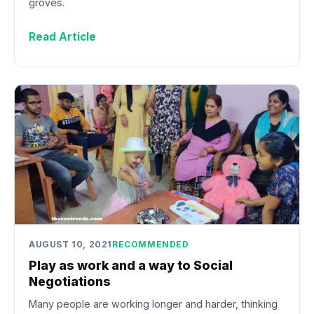
groves.
Read Article
AUGUST 10, 2021
RECOMMENDED
Play as work and a way to Social
Negotiations
Many people are working longer and harder, thinking