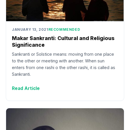
JANUARY 13, 2021
RECOMMENDED
Makar Sankranti: Cultural and Religious
Significance
Sankranti or Solstice means: moving from one place
to the other or meeting with another. When sun
enters from one rashi o the other rashi, it is called as
Sankranti.
Read Article