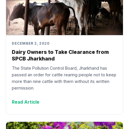
DECEMBER 2, 2020
Dairy Owners to Take Clearance from
SPCB Jharkhand
The State Pollution Control Board, Jharkhand has
passed an order for cattle rearing people not to keep
more than nine cattle with them without its written
permission.
Read Article