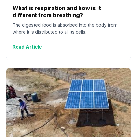
What is respiration and how is it
different from breathing?
The digested food is absorbed into the body from
where it is distributed to all its cells.
Read Article