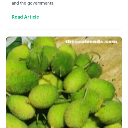
and the governments.
Read Article