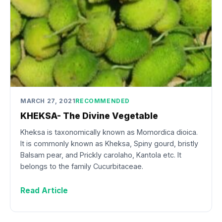
MARCH 27, 2021
RECOMMENDED
KHEKSA- The Divine Vegetable
Kheksa is taxonomically known as Momordica dioica.
It is commonly known as Kheksa, Spiny gourd, bristly
Balsam pear, and Prickly carolaho, Kantola etc. It
belongs to the family Cucurbitaceae.
Read Article