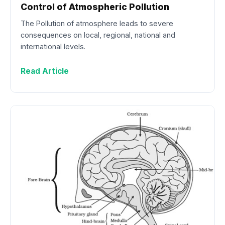
Control of Atmospheric Pollution
The Pollution of atmosphere leads to severe
consequences on local, regional, national and
international levels.
Read Article