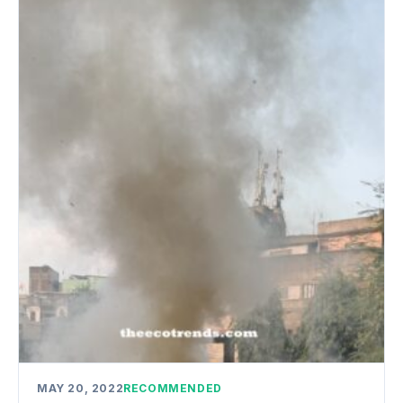
MAY 20, 2022
RECOMMENDED