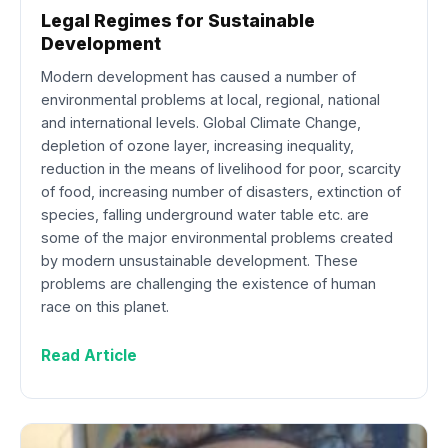
Legal Regimes for Sustainable
Development
Modern development has caused a number of
environmental problems at local, regional, national
and international levels. Global Climate Change,
depletion of ozone layer, increasing inequality,
reduction in the means of livelihood for poor, scarcity
of food, increasing number of disasters, extinction of
species, falling underground water table etc. are
some of the major environmental problems created
by modern unsustainable development. These
problems are challenging the existence of human
race on this planet.
Read Article