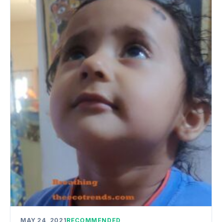
MAY 24, 2021
RECOMMENDED