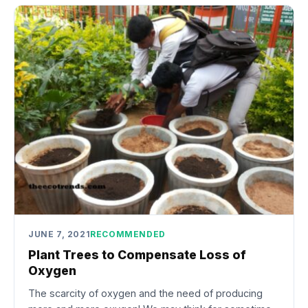
JUNE 7, 2021
RECOMMENDED
Plant Trees to Compensate Loss of
Oxygen
The scarcity of oxygen and the need of producing