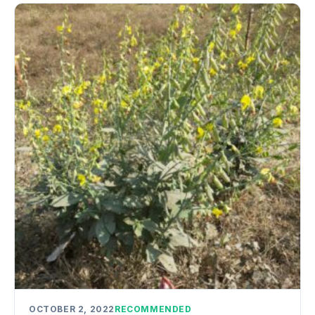
OCTOBER 2, 2022
RECOMMENDED