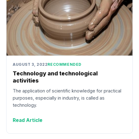
AUGUST 3, 2022
RECOMMENDED
Technology and technological
activities
The application of scientific knowledge for practical
purposes, especially in industry, is called as
technology.
Read Article