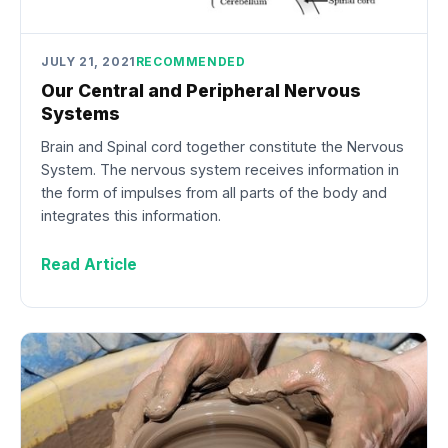
JULY 21, 2021
RECOMMENDED
Our Central and Peripheral Nervous
Systems
Brain and Spinal cord together constitute the Nervous
System. The nervous system receives information in
the form of impulses from all parts of the body and
integrates this information.
Read Article