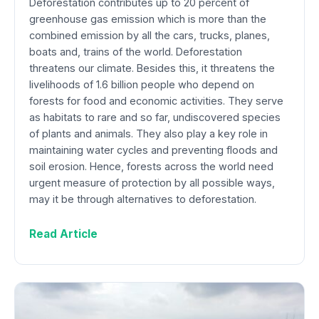
Deforestation contributes up to 20 percent of
greenhouse gas emission which is more than the
combined emission by all the cars, trucks, planes,
boats and, trains of the world. Deforestation
threatens our climate. Besides this, it threatens the
livelihoods of 1.6 billion people who depend on
forests for food and economic activities. They serve
as habitats to rare and so far, undiscovered species
of plants and animals. They also play a key role in
maintaining water cycles and preventing floods and
soil erosion. Hence, forests across the world need
urgent measure of protection by all possible ways,
may it be through alternatives to deforestation.
Read Article