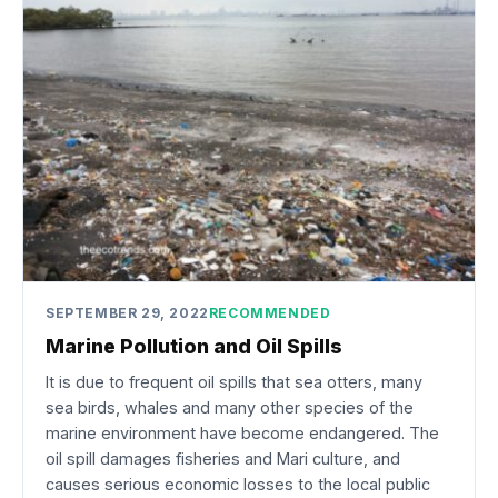
SEPTEMBER 29, 2022
RECOMMENDED
Marine Pollution and Oil Spills
It is due to frequent oil spills that sea otters, many
sea birds, whales and many other species of the
marine environment have become endangered. The
oil spill damages fisheries and Mari culture, and
causes serious economic losses to the local public