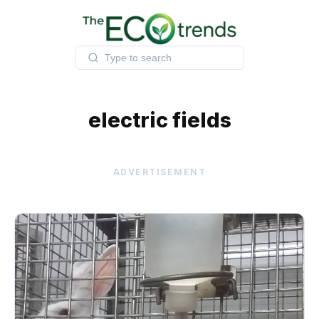
Skip
to
content
electric fields
ADVERTISEMENT