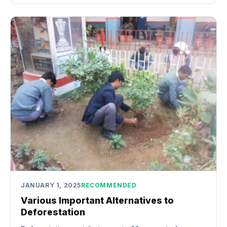
JANUARY 1, 2025
RECOMMENDED
Various Important Alternatives to
Deforestation