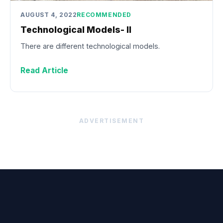
AUGUST 4, 2022
RECOMMENDED
Technological Models- II
There are different technological models.
Read Article
ADVERTISEMENT