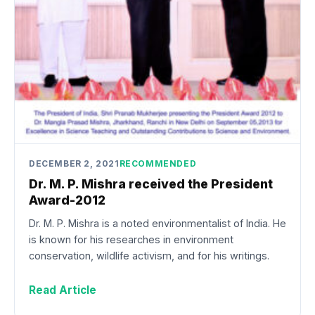
DECEMBER 2, 2021
RECOMMENDED
Dr. M. P. Mishra received the President
Award-2012
Dr. M. P. Mishra is a noted environmentalist of India. He
is known for his researches in environment
conservation, wildlife activism, and for his writings.
Read Article