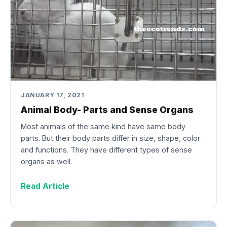
JANUARY 17, 2021
Animal Body- Parts and Sense Organs
Most animals of the same kind have same body
parts. But their body parts differ in size, shape, color
and functions. They have different types of sense
organs as well.
Read Article