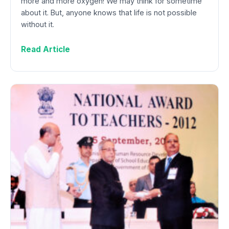
more and more oxygen! We may think for sometime
about it. But, anyone knows that life is not possible
without it.
Read Article