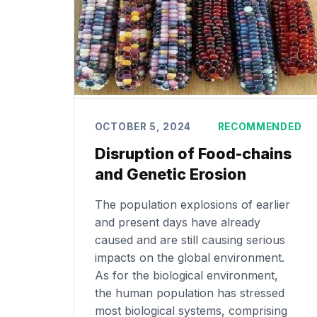
OCTOBER 5, 2024
RECOMMENDED
Disruption of Food-chains
and Genetic Erosion
The population explosions of earlier
and present days have already
caused and are still causing serious
impacts on the global environment.
As for the biological environment,
the human population has stressed
most biological systems, comprising