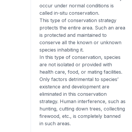
occur under normal conditions is
called in-situ conservation.
This type of conservation strategy
protects the entire area. Such an area
is protected and maintained to
conserve all the known or unknown
species inhabiting it.
In this type of conservation, species
are not isolated or provided with
health care, food, or mating facilities.
Only factors detrimental to species’
existence and development are
eliminated in this conservation
strategy. Human interference, such as
hunting, cutting down trees, collecting
firewood, etc., is completely banned
in such areas.