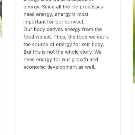
energy. Since all the life processes
need energy, energy is most
important for our survival.
Our body derives energy from the
food we eat. Thus, the food we eat is
the source of energy for our body.
But this is not the whole story. We
need energy for our growth and
economic development as well.