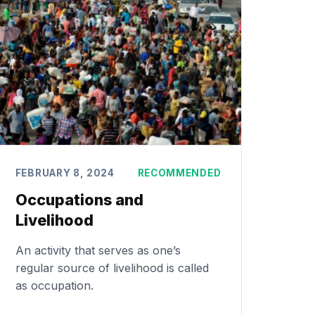
FEBRUARY 8, 2024
RECOMMENDED
Occupations and
Livelihood
An activity that serves as one’s
regular source of livelihood is called
as occupation.