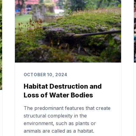
OCTOBER 10, 2024
Habitat Destruction and
Loss of Water Bodies
The predominant features that create
structural complexity in the
environment, such as plants or
animals are called as a habitat.