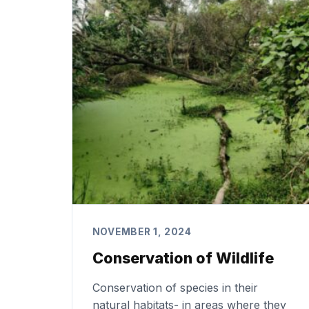
NOVEMBER 1, 2024
Conservation of Wildlife
Conservation of species in their
natural habitats- in areas where they