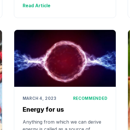
Read Article
MARCH 4, 2023
RECOMMENDED
Energy for us
Anything from which we can derive
energy is called as a source of