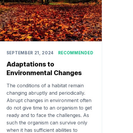
SEPTEMBER 21, 2024
RECOMMENDED
Adaptations to
Environmental Changes
The conditions of a habitat remain
changing abruptly and periodically.
Abrupt changes in environment often
do not give time to an organism to get
ready and to face the challenges. As
such the organism can survive only
when it has sufficient abilities to