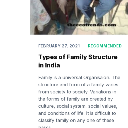
FEBRUARY 27, 2021
RECOMMENDED
Types of Family Structure
in India
Family is a universal Organisaion. The
structure and form of a family varies
from society to society. Variations in
the forms of family are created by
culture, social system, social values,
and conditions of life. It is difficult to
classify family on any one of these
bases.