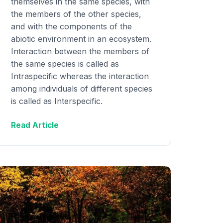
themselves in the same species, with
the members of the other species,
and with the components of the
abiotic environment in an ecosystem.
Interaction between the members of
the same species is called as
Intraspecific whereas the interaction
among individuals of different species
is called as Interspecific.
Read Article