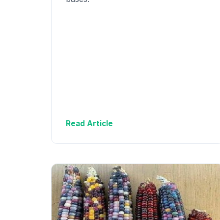
Read Article