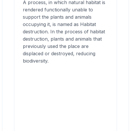
A process, in which natural habitat is
rendered functionally unable to
support the plants and animals
occupying it, is named as Habitat
destruction. In the process of habitat
destruction, plants and animals that
previously used the place are
displaced or destroyed, reducing
biodiversity.