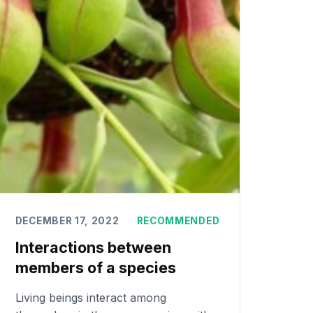
DECEMBER 17, 2022
RECOMMENDED
Interactions between
members of a species
Living beings interact among