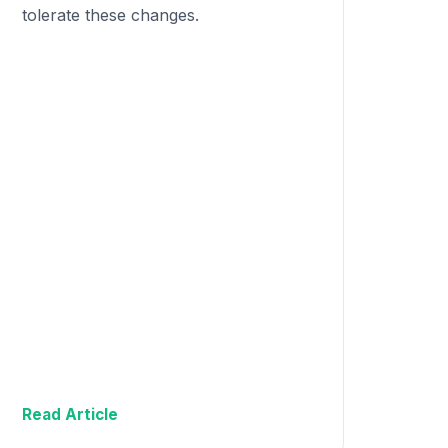
tolerate these changes.
Read Article