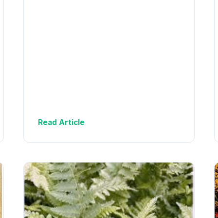
Read Article