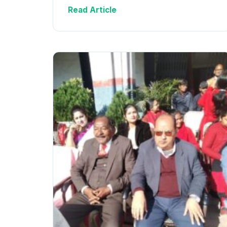
Read Article