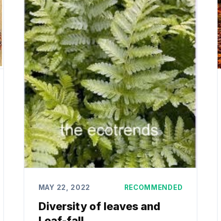
MAY 22, 2022
RECOMMENDED
Diversity of leaves and
Leaf-fall