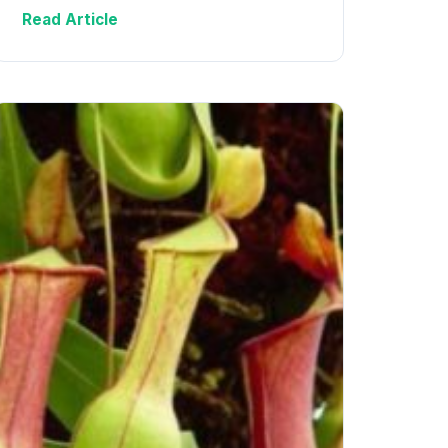
Read Article