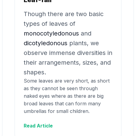
Though there are two basic
types of leaves of
monocotyledonous
and
dicotyledonous
plants, we
observe immense diversities in
their arrangements, sizes, and
shapes.
Some leaves are very short, as short
as they cannot be seen through
naked eyes where as there are big
broad leaves that can form many
umbrellas for small children.
Read Article