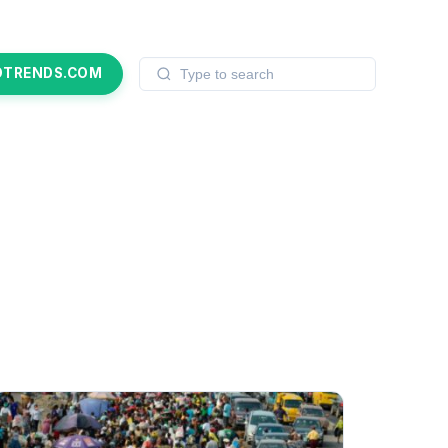
OTRENDS.COM