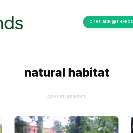
CTET ACE @THEEC
natural habitat
ADVERTISEMENT