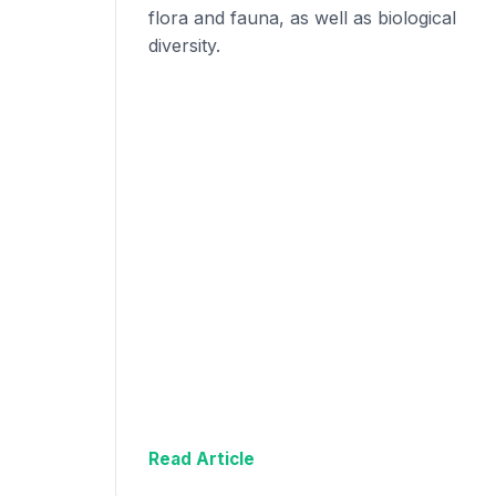
flora and fauna, as well as biological
diversity.
Read Article