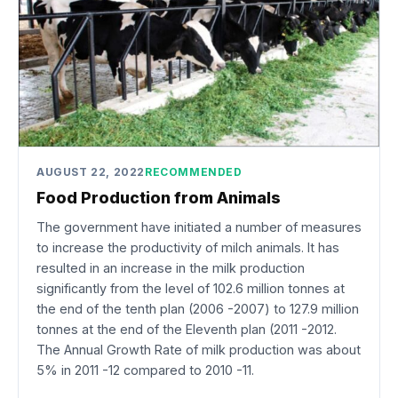
AUGUST 22, 2022
RECOMMENDED
Food Production from Animals
The government have initiated a number of measures
to increase the productivity of milch animals. It has
resulted in an increase in the milk production
significantly from the level of 102.6 million tonnes at
the end of the tenth plan (2006 -2007) to 127.9 million
tonnes at the end of the Eleventh plan (2011 -2012.
The Annual Growth Rate of milk production was about
5% in 2011 -12 compared to 2010 -11.