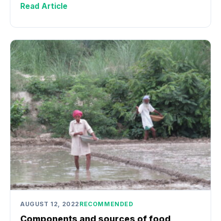
Read Article
AUGUST 12, 2022
RECOMMENDED
Components and sources of food