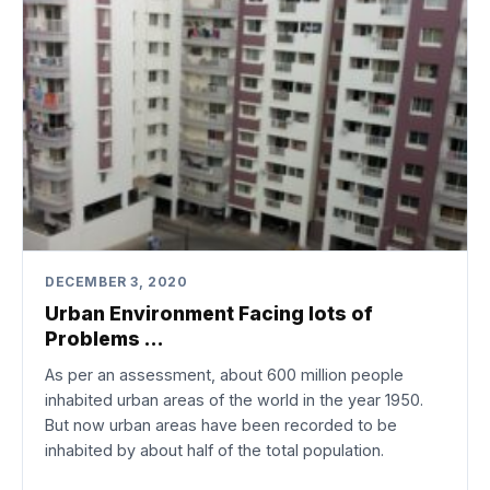
DECEMBER 3, 2020
Urban Environment Facing lots of
Problems …
As per an assessment, about 600 million people
inhabited urban areas of the world in the year 1950.
But now urban areas have been recorded to be
inhabited by about half of the total population.