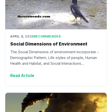
APRIL 8, 2023
RECOMMENDED
Social Dimensions of Environment
The Social Dimensions of environment incorporate –
Demographic Pattern, Life styles of people, Human
Health and Habitat, and Social Interactions…
Read Article