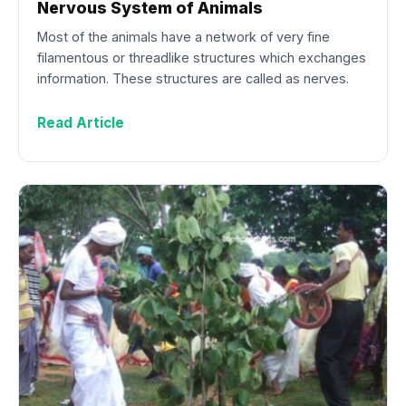
Nervous System of Animals
Most of the animals have a network of very fine
filamentous or threadlike structures which exchanges
information. These structures are called as nerves.
Read Article