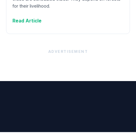
for their livelihood.
Read Article
ADVERTISEMENT