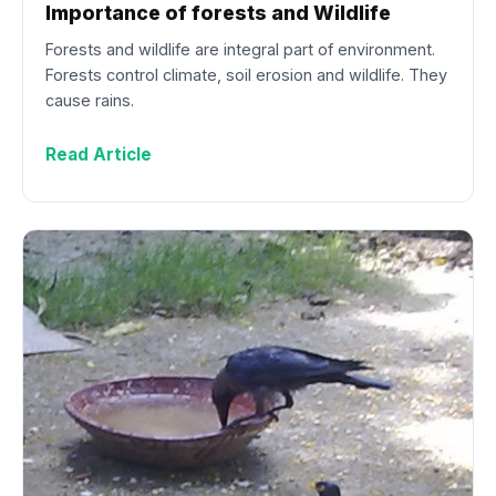
Importance of forests and Wildlife
Forests and wildlife are integral part of environment.
Forests control climate, soil erosion and wildlife. They
cause rains.
Read Article