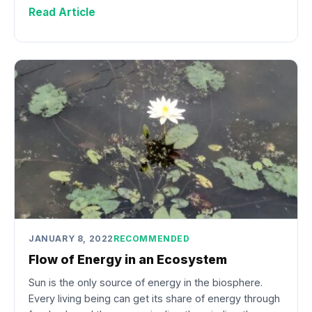
Read Article
JANUARY 8, 2022
RECOMMENDED
Flow of Energy in an Ecosystem
Sun is the only source of energy in the biosphere.
Every living being can get its share of energy through