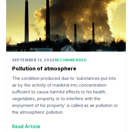
SEPTEMBER 13, 2022
RECOMMENDED
Pollution of atmosphere
The condition produced due to ‘substances put into
air by the activity of mankind into concentration
sufficient to cause harmful effects to his health,
vegetables, property or to interfere with the
enjoyment of his property’ is called as air pollution or
the atmospheric pollution
Read Article