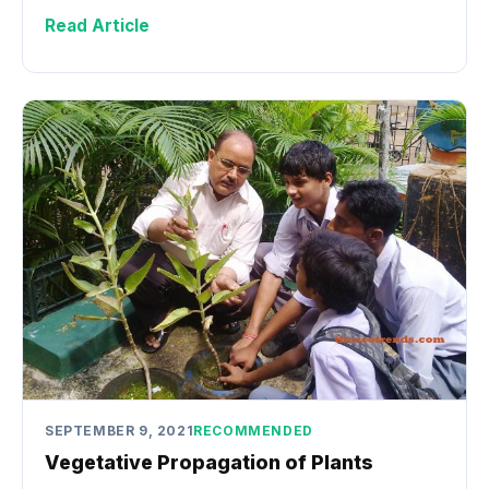
Read Article
SEPTEMBER 9, 2021
RECOMMENDED
Vegetative Propagation of Plants