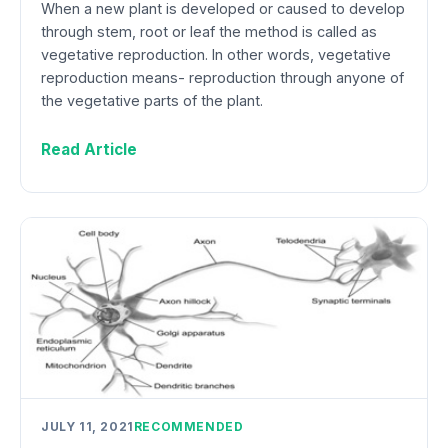
When a new plant is developed or caused to develop
through stem, root or leaf the method is called as
vegetative reproduction. In other words, vegetative
reproduction means- reproduction through anyone of
the vegetative parts of the plant.
Read Article
JULY 11, 2021
RECOMMENDED