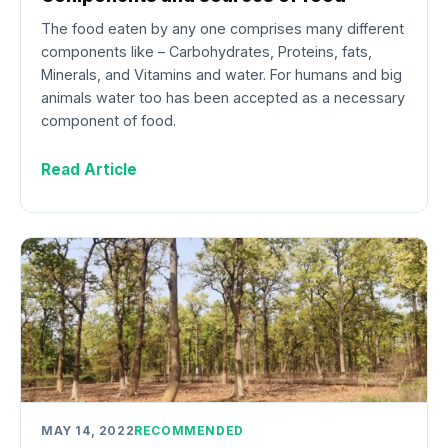
The food eaten by any one comprises many different
components like – Carbohydrates, Proteins, fats,
Minerals, and Vitamins and water. For humans and big
animals water too has been accepted as a necessary
component of food.
Read Article
MAY 14, 2022
RECOMMENDED