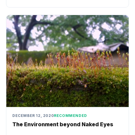
DECEMBER 12, 2020
RECOMMENDED
The Environment beyond Naked Eyes