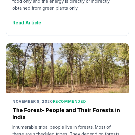
food only and the energy is directly or indirectly
obtained from green plants only.
Read Article
NOVEMBER 8, 2020
RECOMMENDED
The Forest- People and Their Forests in
India
Innumerable tribal people live in forests. Most of
these are scheduled tribes. They depend on forests