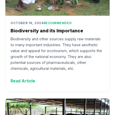
OCTOBER 16, 2024
RECOMMENDED
Biodiversity and its Importance
Biodiversity and other sources supply raw materials
to many important industries. They have aesthetic
value and appeal for ecotourism, which supports the
growth of the national economy. They are also
potential sources of pharmaceuticals, other
chemicals, agricultural materials, etc.
Read Article