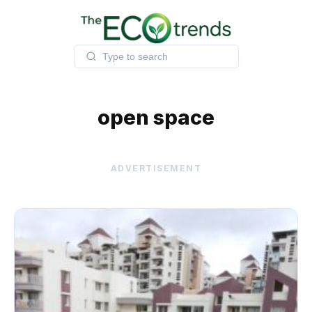
Skip
to
content
open space
ADVERTISEMENT