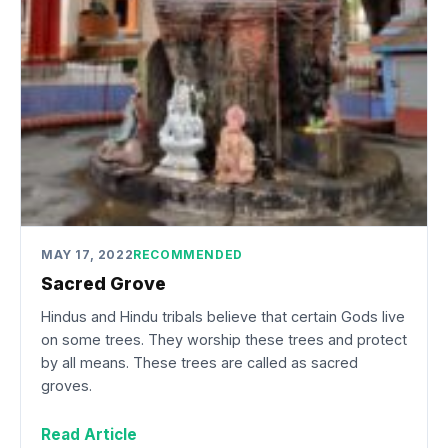
MAY 17, 2022
RECOMMENDED
Sacred Grove
Hindus and Hindu tribals believe that certain Gods live
on some trees. They worship these trees and protect
by all means. These trees are called as sacred
groves.
Read Article