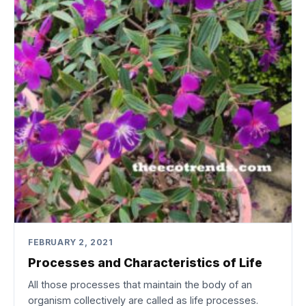
FEBRUARY 2, 2021
Processes and Characteristics of Life
All those processes that maintain the body of an
organism collectively are called as life processes.