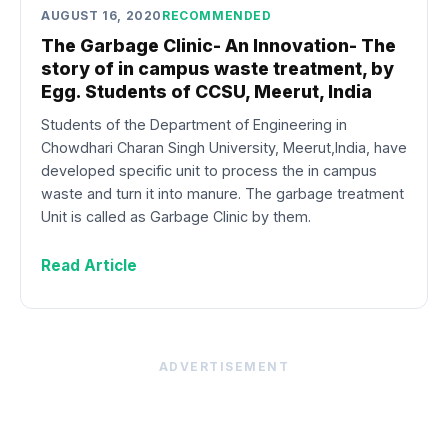
AUGUST 16, 2020
RECOMMENDED
The Garbage Clinic- An Innovation- The
story of in campus waste treatment, by
Egg. Students of CCSU, Meerut, India
Students of the Department of Engineering in
Chowdhari Charan Singh University, Meerut,India, have
developed specific unit to process the in campus
waste and turn it into manure. The garbage treatment
Unit is called as Garbage Clinic by them.
Read Article
ADVERTISEMENT