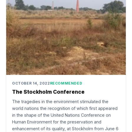
OCTOBER 14, 2022
RECOMMENDED
The Stockholm Conference
The tragedies in the environment stimulated the
world nations the recognition of which first appeared
in the shape of the United Nations Conference on
Human Environment for the preservation and
enhancement of its quality, at Stockholm from June 6