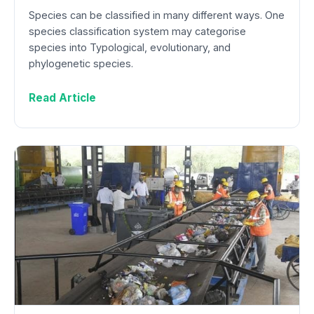
Species can be classified in many different ways. One
species classification system may categorise
species into Typological, evolutionary, and
phylogenetic species.
Read Article