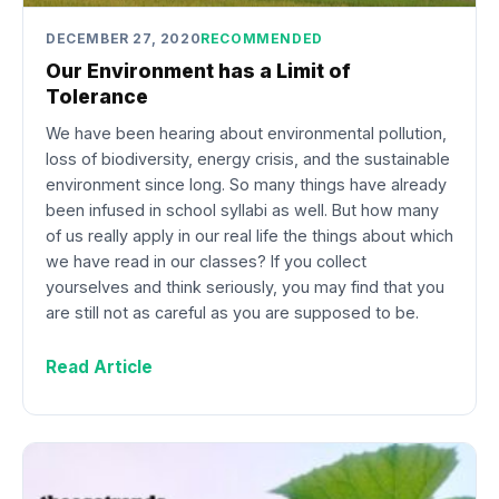
DECEMBER 27, 2020
RECOMMENDED
Our Environment has a Limit of
Tolerance
We have been hearing about environmental pollution,
loss of biodiversity, energy crisis, and the sustainable
environment since long. So many things have already
been infused in school syllabi as well. But how many
of us really apply in our real life the things about which
we have read in our classes? If you collect
yourselves and think seriously, you may find that you
are still not as careful as you are supposed to be.
Read Article