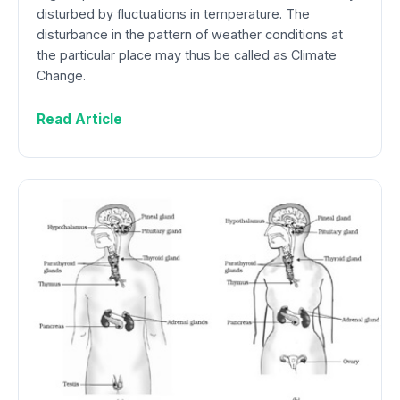
disturbed by fluctuations in temperature. The
disturbance in the pattern of weather conditions at
the particular place may thus be called as Climate
Change.
Read Article