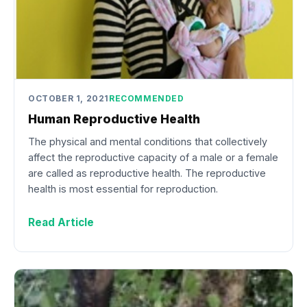
OCTOBER 1, 2021
RECOMMENDED
Human Reproductive Health
The physical and mental conditions that collectively
affect the reproductive capacity of a male or a female
are called as reproductive health. The reproductive
health is most essential for reproduction.
Read Article