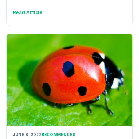
Read Article
JUNE 8, 2022
RECOMMENDED