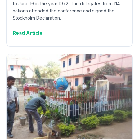
to June 16 in the year 1972. The delegates from 114
nations attended the conference and signed the
Stockholm Declaration.
Read Article