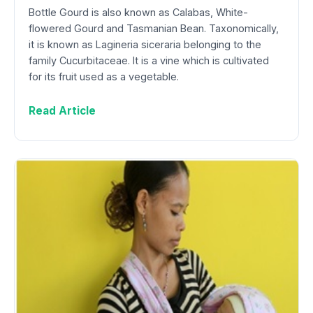
Bottle Gourd is also known as Calabas, White-
flowered Gourd and Tasmanian Bean. Taxonomically,
it is known as Lagineria siceraria belonging to the
family Cucurbitaceae. It is a vine which is cultivated
for its fruit used as a vegetable.
Read Article