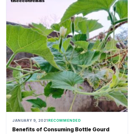
JANUARY 9, 2021
RECOMMENDED
Benefits of Consuming Bottle Gourd