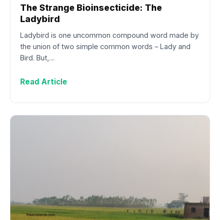
The Strange Bioinsecticide: The
Ladybird
Ladybird is one uncommon compound word made by
the union of two simple common words – Lady and
Bird. But,…
Read Article