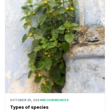
OCTOBER 25, 2024
RECOMMENDED
Types of species