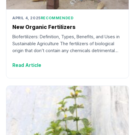
APRIL 4, 2025
RECOMMENDED
New Organic Fertilizers
Biofertilizers: Definition, Types, Benefits, and Uses in
Sustainable Agriculture The fertilizers of biological
origin that don’t contain any chemicals detrimental…
Read Article