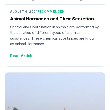
AUGUST 6, 2021
RECOMMENDED
Animal Hormones and Their Secretion
Control and Coordination in animals are performed by
the activities of different types of chemical
substances. These chemical substances are known
as Animal Hormones.
Read Article