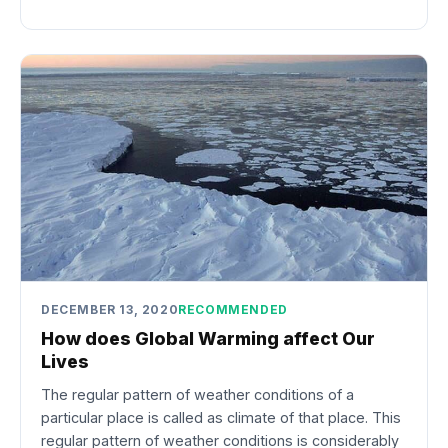
DECEMBER 13, 2020
RECOMMENDED
How does Global Warming affect Our
Lives
The regular pattern of weather conditions of a
particular place is called as climate of that place. This
regular pattern of weather conditions is considerably