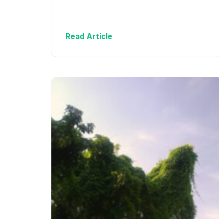
Read Article