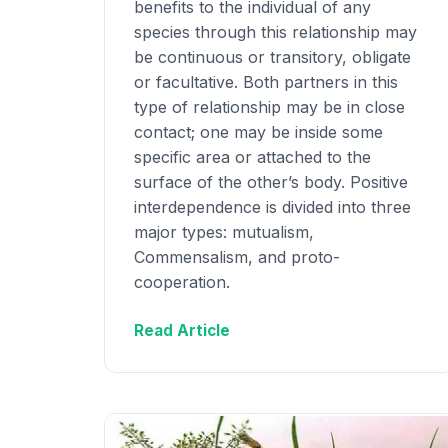
benefits to the individual of any
species through this relationship may
be continuous or transitory, obligate
or facultative. Both partners in this
type of relationship may be in close
contact; one may be inside some
specific area or attached to the
surface of the other’s body. Positive
interdependence is divided into three
major types: mutualism,
Commensalism, and proto-
cooperation.
Read Article