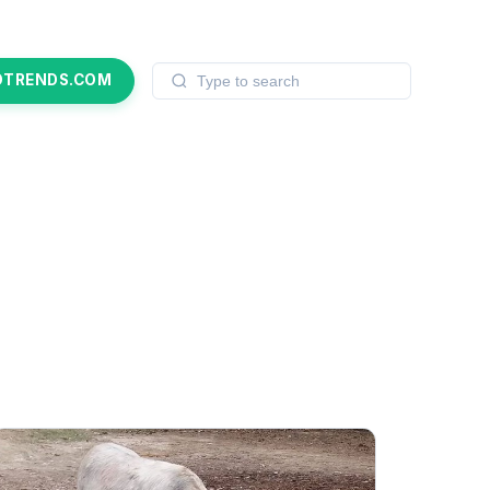
OTRENDS.COM