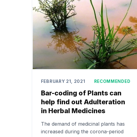
FEBRUARY 21, 2021
RECOMMENDED
Bar-coding of Plants can
help find out Adulteration
in Herbal Medicines
The demand of medicinal plants has
increased during the corona-period