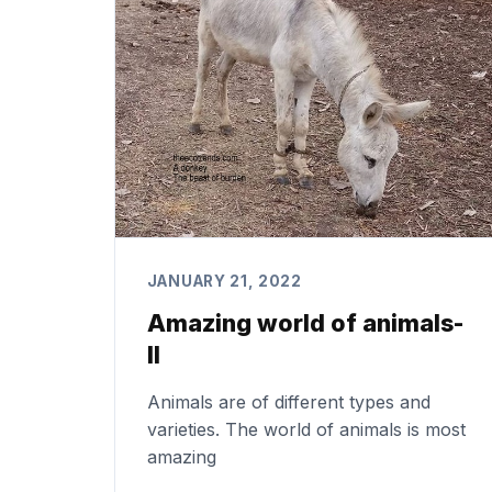
JANUARY 21, 2022
Amazing world of animals-
II
Animals are of different types and
varieties. The world of animals is most
amazing