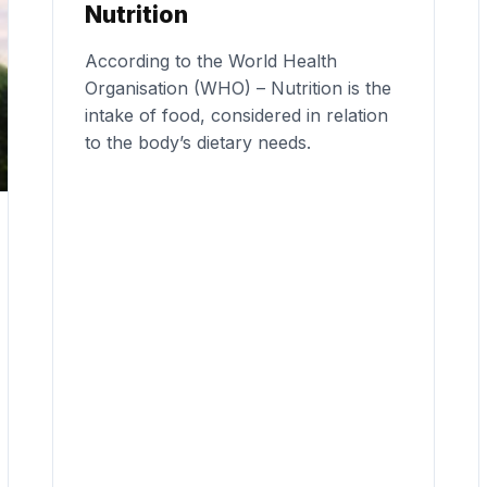
Nutrition
According to the World Health
Organisation (WHO) – Nutrition is the
intake of food, considered in relation
to the body’s dietary needs.