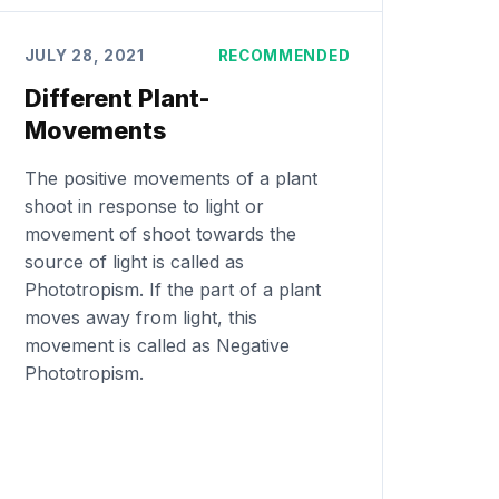
JULY 28, 2021
RECOMMENDED
Different Plant-
Movements
The positive movements of a plant
shoot in response to light or
movement of shoot towards the
source of light is called as
Phototropism. If the part of a plant
moves away from light, this
movement is called as Negative
Phototropism.