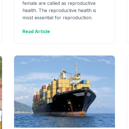
female are called as reproductive
health. The reproductive health is
most essential for reproduction.
Read Article