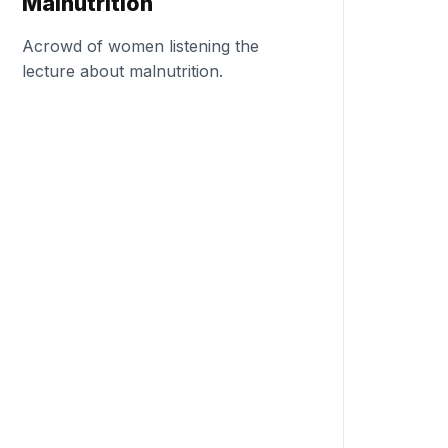
Malnutrition
Acrowd of women listening the
lecture about malnutrition.