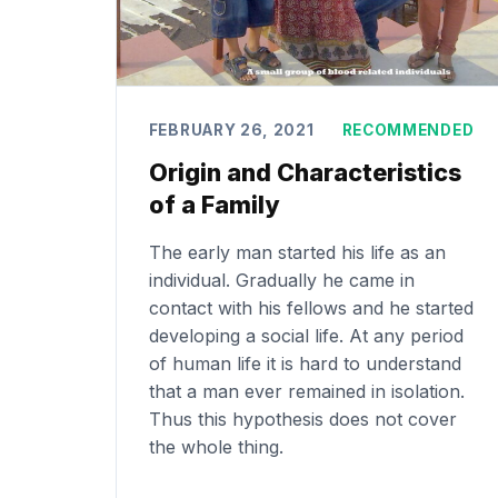
FEBRUARY 26, 2021
RECOMMENDED
Origin and Characteristics
of a Family
The early man started his life as an
individual. Gradually he came in
contact with his fellows and he started
developing a social life. At any period
of human life it is hard to understand
that a man ever remained in isolation.
Thus this hypothesis does not cover
the whole thing.