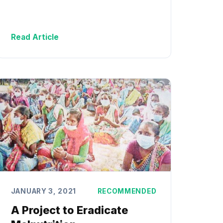
Read Article
JANUARY 3, 2021
RECOMMENDED
A Project to Eradicate