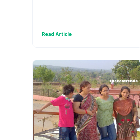
Read Article