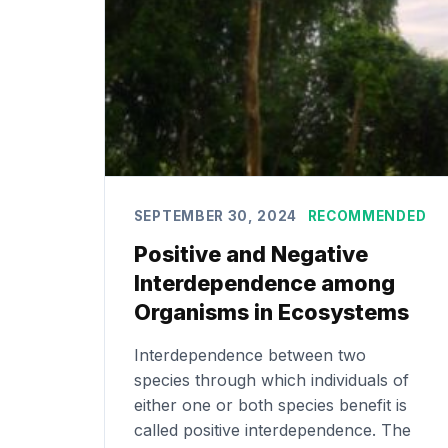
SEPTEMBER 30, 2024
RECOMMENDED
Positive and Negative
Interdependence among
Organisms in Ecosystems
Interdependence between two
species through which individuals of
either one or both species benefit is
called positive interdependence. The