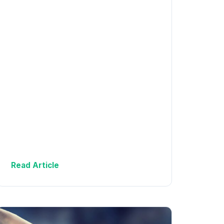
Read Article