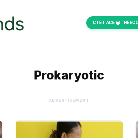
CTET ACE @THEEC
Prokaryotic
ADVERTISEMENT