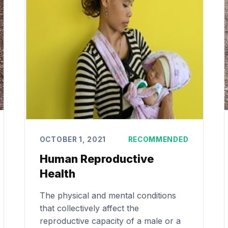
OCTOBER 1, 2021
RECOMMENDED
Human Reproductive
Health
The physical and mental conditions
that collectively affect the
reproductive capacity of a male or a