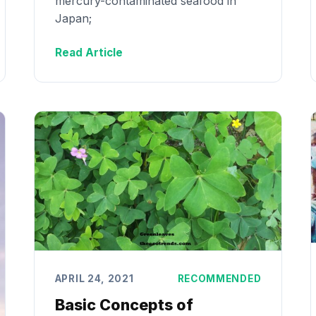
mercury-contaminated seafood in
Japan;
Read Article
APRIL 24, 2021
RECOMMENDED
Basic Concepts of