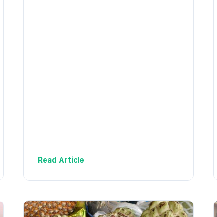
Read Article