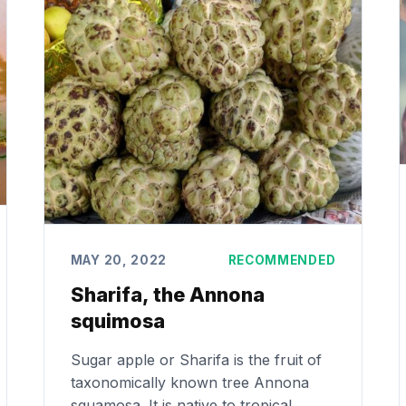
MAY 20, 2022
RECOMMENDED
Sharifa, the Annona
squimosa
Sugar apple or Sharifa is the fruit of
taxonomically known tree Annona
squamosa. It is native to tropical