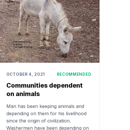
OCTOBER 4, 2021
RECOMMENDED
Communities dependent
on animals
Man has been keeping animals and
depending on them for his livelihood
since the origin of civilization.
Washermen have been depending on