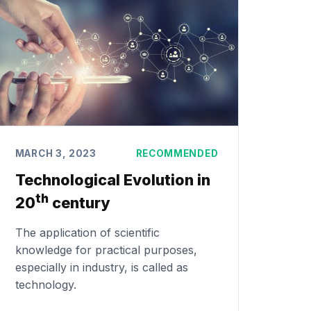
MARCH 3, 2023
RECOMMENDED
Technological Evolution in
th
20
century
The application of scientific
knowledge for practical purposes,
especially in industry, is called as
technology.