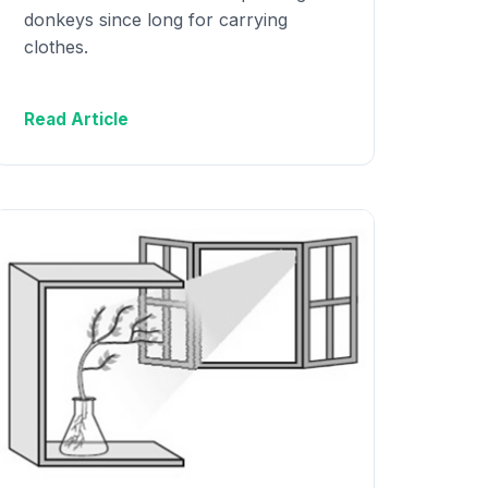
donkeys since long for carrying
clothes.
Read Article