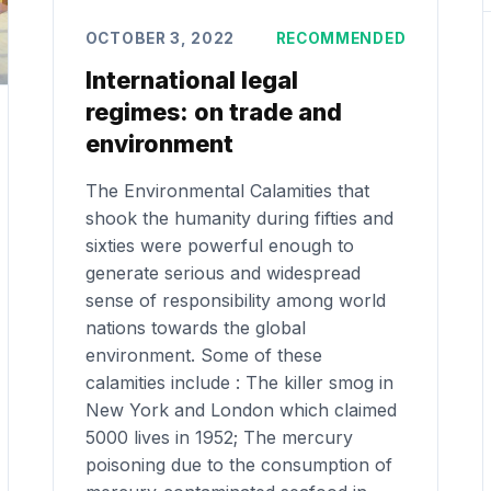
OCTOBER 3, 2022
RECOMMENDED
International legal
regimes: on trade and
environment
The Environmental Calamities that
shook the humanity during fifties and
sixties were powerful enough to
generate serious and widespread
sense of responsibility among world
nations towards the global
environment. Some of these
calamities include : The killer smog in
New York and London which claimed
5000 lives in 1952; The mercury
poisoning due to the consumption of