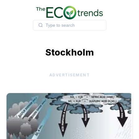
Skip
to
content
Stockholm
ADVERTISEMENT