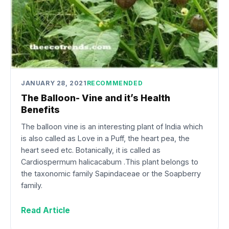
JANUARY 28, 2021
RECOMMENDED
The Balloon- Vine and it’s Health
Benefits
The balloon vine is an interesting plant of India which
is also called as Love in a Puff, the heart pea, the
heart seed etc. Botanically, it is called as
Cardiospermum halicacabum .This plant belongs to
the taxonomic family Sapindaceae or the Soapberry
family.
Read Article