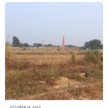
OCTOBER 14, 2022