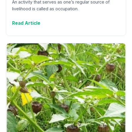
An activity that serves as one’s regular source of
livelihood is called as occupation.
Read Article