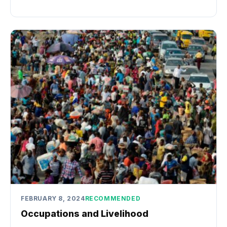
FEBRUARY 8, 2024
RECOMMENDED
Occupations and Livelihood