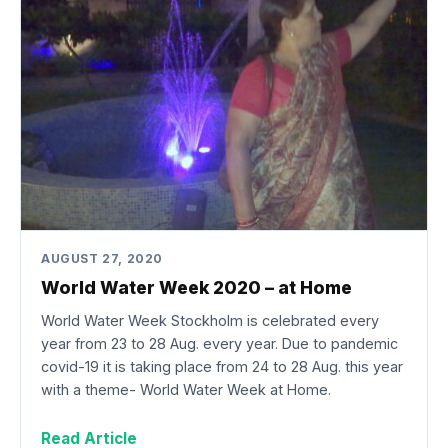
AUGUST 27, 2020
World Water Week 2020 – at Home
World Water Week Stockholm is celebrated every
year from 23 to 28 Aug. every year. Due to pandemic
covid-19 it is taking place from 24 to 28 Aug. this year
with a theme- World Water Week at Home.
Read Article