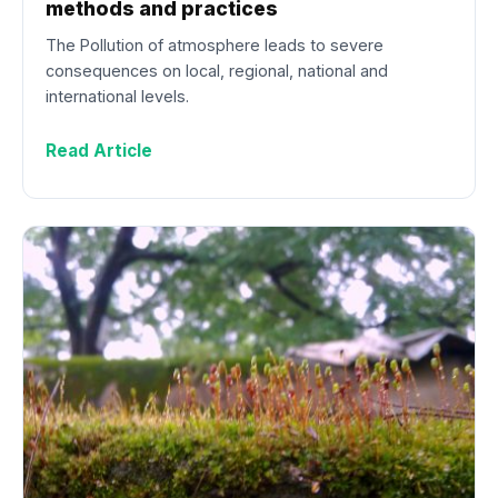
methods and practices
The Pollution of atmosphere leads to severe
consequences on local, regional, national and
international levels.
Read Article