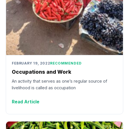
FEBRUARY 19, 2022
RECOMMENDED
Occupations and Work
An activity that serves as one’s regular source of
livelihood is called as occupation
Read Article