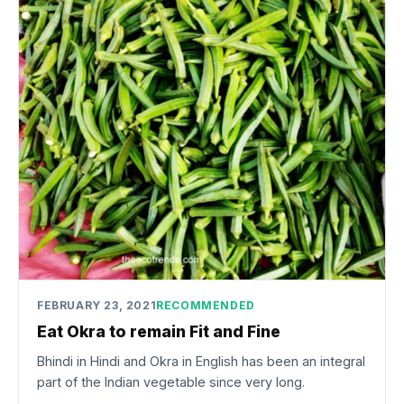
FEBRUARY 23, 2021
RECOMMENDED
Eat Okra to remain Fit and Fine
Bhindi in Hindi and Okra in English has been an integral
part of the Indian vegetable since very long.