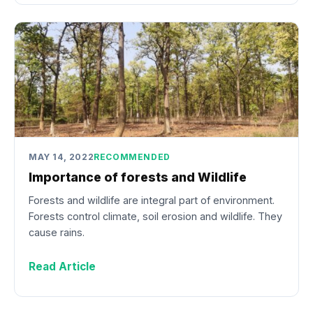
MAY 14, 2022
RECOMMENDED
Importance of forests and Wildlife
Forests and wildlife are integral part of environment.
Forests control climate, soil erosion and wildlife. They
cause rains.
Read Article