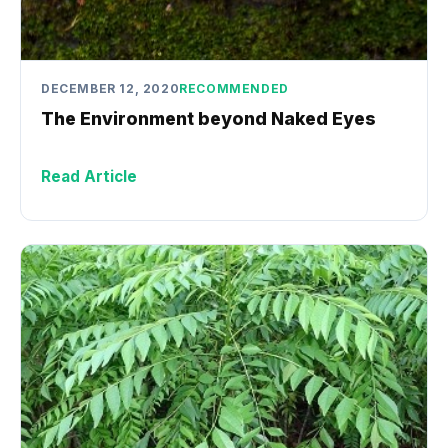
DECEMBER 12, 2020
RECOMMENDED
The Environment beyond Naked Eyes
Read Article