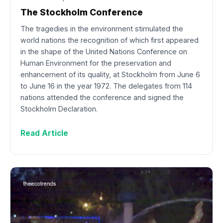
The Stockholm Conference
The tragedies in the environment stimulated the
world nations the recognition of which first appeared
in the shape of the United Nations Conference on
Human Environment for the preservation and
enhancement of its quality, at Stockholm from June 6
to June 16 in the year 1972. The delegates from 114
nations attended the conference and signed the
Stockholm Declaration.
Read Article