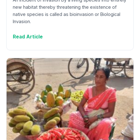
new habitat thereby threatening the existence of
native species is called as bioinvasion or Biological
Invasion.
Read Article