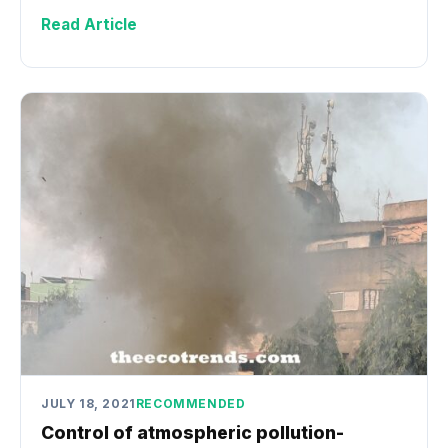
Read Article
JULY 18, 2021
RECOMMENDED
Control of atmospheric pollution-