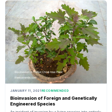
JANUARY 11, 2021
RECOMMENDED
Bioinvasion of Foreign and Genetically
Engineered Species
An incident of invasion by a living species into entirely