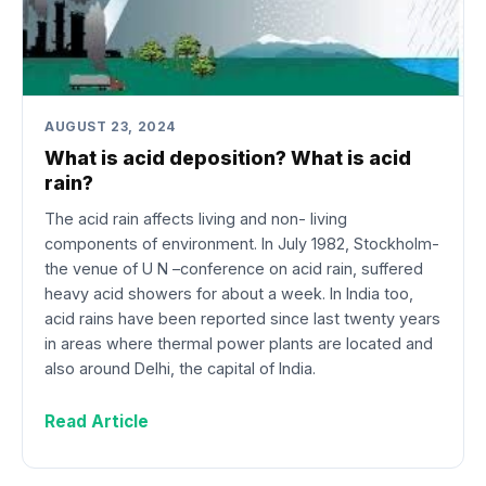
AUGUST 23, 2024
What is acid deposition? What is acid
rain?
The acid rain affects living and non- living
components of environment. In July 1982, Stockholm-
the venue of U N –conference on acid rain, suffered
heavy acid showers for about a week. In India too,
acid rains have been reported since last twenty years
in areas where thermal power plants are located and
also around Delhi, the capital of India.
Read Article