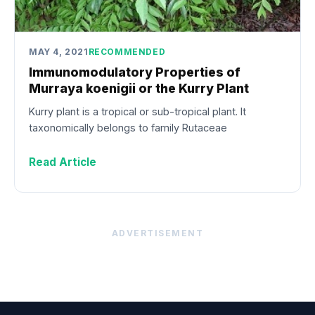
MAY 4, 2021
RECOMMENDED
Immunomodulatory Properties of
Murraya koenigii or the Kurry Plant
Kurry plant is a tropical or sub-tropical plant. It
taxonomically belongs to family Rutaceae
Read Article
ADVERTISEMENT