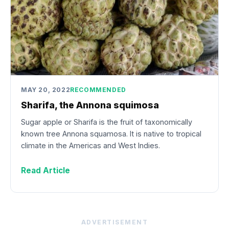
MAY 20, 2022
RECOMMENDED
Sharifa, the Annona squimosa
Sugar apple or Sharifa is the fruit of taxonomically
known tree Annona squamosa. It is native to tropical
climate in the Americas and West Indies.
Read Article
ADVERTISEMENT