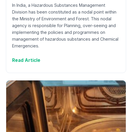
In India, a Hazardous Substances Management
Division has been constituted as a nodal point within
the Ministry of Environment and Forest. This nodal
agency is responsible for Planning, over-seeing and
implementing the policies and programmes on
management of hazardous substances and Chemical
Emergencies.
Read Article