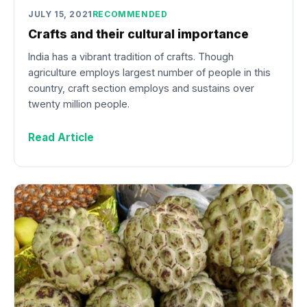
JULY 15, 2021
RECOMMENDED
Crafts and their cultural importance
India has a vibrant tradition of crafts. Though
agriculture employs largest number of people in this
country, craft section employs and sustains over
twenty million people.
Read Article