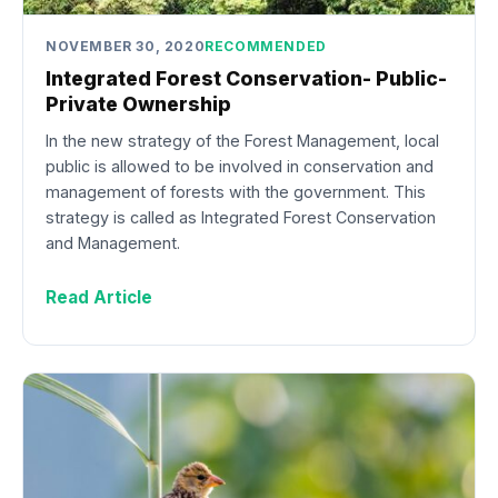
NOVEMBER 30, 2020
RECOMMENDED
Integrated Forest Conservation- Public-
Private Ownership
In the new strategy of the Forest Management, local
public is allowed to be involved in conservation and
management of forests with the government. This
strategy is called as Integrated Forest Conservation
and Management.
Read Article