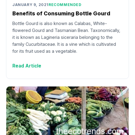
JANUARY 9, 2021
RECOMMENDED
Benefits of Consuming Bottle Gourd
Bottle Gourd is also known as Calabas, White-
flowered Gourd and Tasmanian Bean. Taxonomically,
it is known as Lagineria siceraria belonging to the
family Cucurbitaceae. It is a vine which is cultivated
for its fruit used as a vegetable.
Read Article