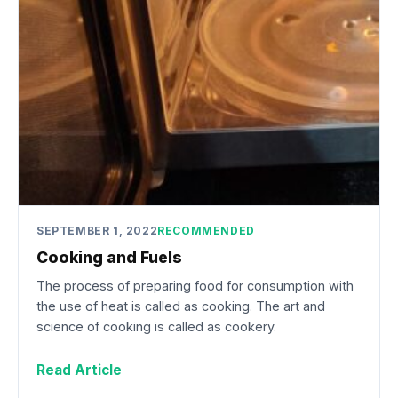
SEPTEMBER 1, 2022
RECOMMENDED
Cooking and Fuels
The process of preparing food for consumption with
the use of heat is called as cooking. The art and
science of cooking is called as cookery.
Read Article