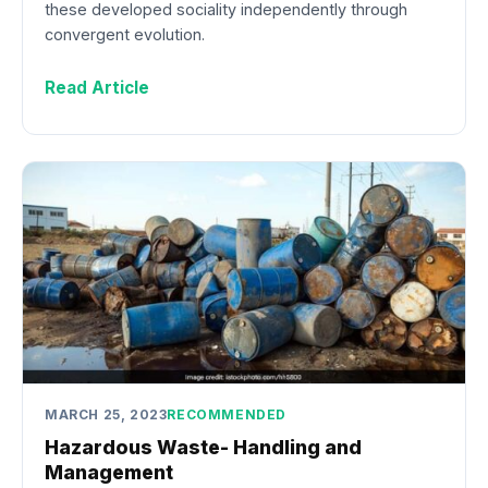
these developed sociality independently through
convergent evolution.
Read Article
MARCH 25, 2023
RECOMMENDED
Hazardous Waste- Handling and
Management