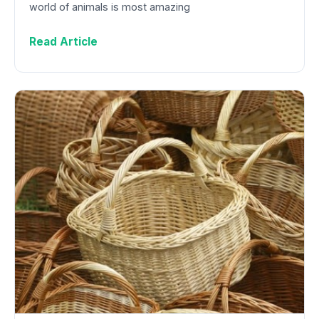
world of animals is most amazing
Read Article