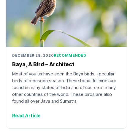
DECEMBER 28, 2020
RECOMMENDED
Baya, A Bird – Architect
Most of you us have seen the Baya birds – peculiar
birds of monsoon season. These beautiful birds are
found in many states of India and of course in many
other countries of the world. These birds are also
found all over Java and Sumatra.
Read Article