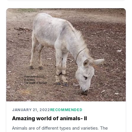
JANUARY 21, 2022
RECOMMENDED
Amazing world of animals- II
Animals are of different types and varieties. The