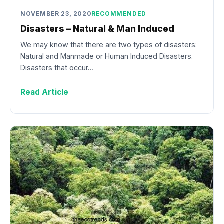
NOVEMBER 23, 2020
RECOMMENDED
Disasters – Natural & Man Induced
We may know that there are two types of disasters:
Natural and Manmade or Human Induced Disasters.
Disasters that occur…
Read Article