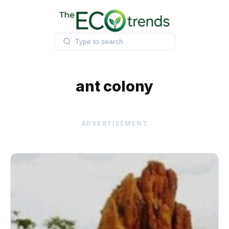
Skip
to
content
ant colony
ADVERTISEMENT