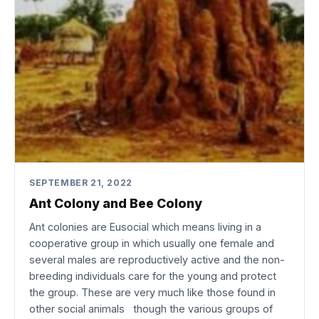
SEPTEMBER 21, 2022
Ant Colony and Bee Colony
Ant colonies are Eusocial which means living in a
cooperative group in which usually one female and
several males are reproductively active and the non-
breeding individuals care for the young and protect
the group. These are very much like those found in
other social animals though the various groups of