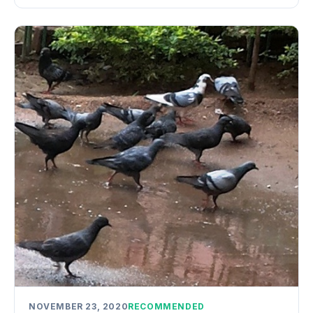
NOVEMBER 23, 2020
RECOMMENDED