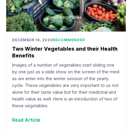
DECEMBER 16, 2020
RECOMMENDED
Two Winter Vegetables and their Health
Benefits
Images of a number of vegetables start sliding one
by one just as a slide show on the screen of the mind
as we enter into the winter session of the yearly
cycle. These vegetables are very important to us not
alone for their taste value but for their medicinal and
health value as well. Here is an introduction of two of
these vegetables.
Read Article