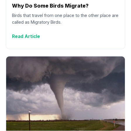
Why Do Some Birds Migrate?
Birds that travel from one place to the other place are
called as Migratory Birds.
Read Article