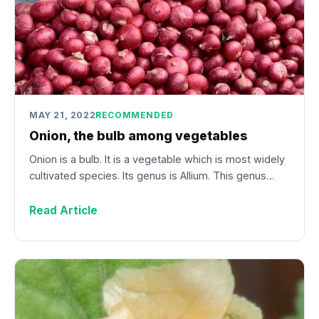
MAY 21, 2022
RECOMMENDED
Onion, the bulb among vegetables
Onion is a bulb. It is a vegetable which is most widely
cultivated species. Its genus is Allium. This genus…
Read Article