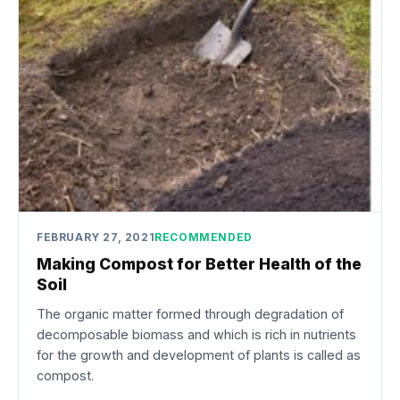
FEBRUARY 27, 2021
RECOMMENDED
Making Compost for Better Health of the
Soil
The organic matter formed through degradation of
decomposable biomass and which is rich in nutrients
for the growth and development of plants is called as
compost.