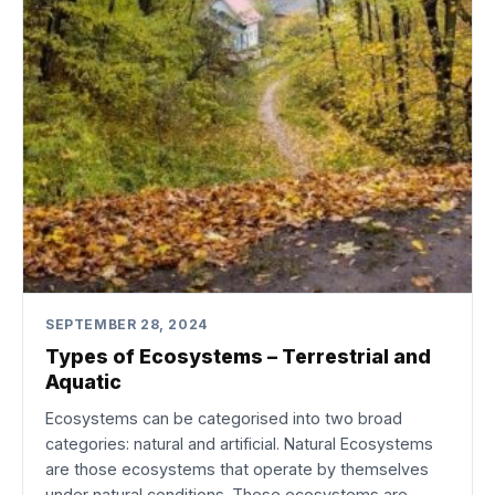
SEPTEMBER 28, 2024
Types of Ecosystems – Terrestrial and
Aquatic
Ecosystems can be categorised into two broad
categories: natural and artificial. Natural Ecosystems
are those ecosystems that operate by themselves
under natural conditions. These ecosystems are