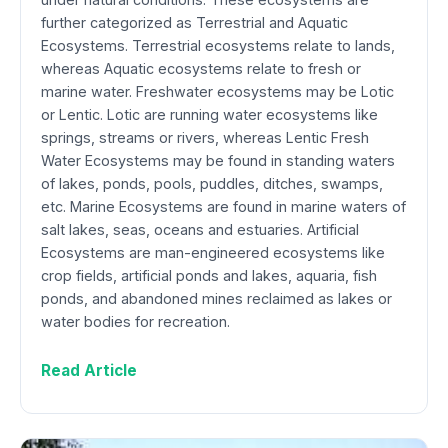
further categorized as Terrestrial and Aquatic
Ecosystems. Terrestrial ecosystems relate to lands,
whereas Aquatic ecosystems relate to fresh or
marine water. Freshwater ecosystems may be Lotic
or Lentic. Lotic are running water ecosystems like
springs, streams or rivers, whereas Lentic Fresh
Water Ecosystems may be found in standing waters
of lakes, ponds, pools, puddles, ditches, swamps,
etc. Marine Ecosystems are found in marine waters of
salt lakes, seas, oceans and estuaries. Artificial
Ecosystems are man-engineered ecosystems like
crop fields, artificial ponds and lakes, aquaria, fish
ponds, and abandoned mines reclaimed as lakes or
water bodies for recreation.
Read Article