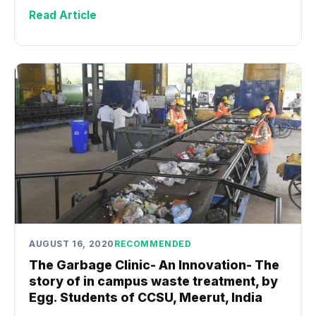
Read Article
AUGUST 16, 2020
RECOMMENDED
The Garbage Clinic- An Innovation- The
story of in campus waste treatment, by
Egg. Students of CCSU, Meerut, India