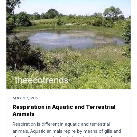
MAY 27, 2021
Respiration in Aquatic and Terrestrial
Animals
Respiration is different in aquatic and terrestrial
animals. Aquatic animals repire by means of gills and