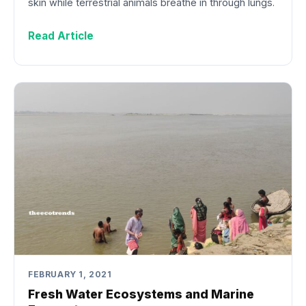
skin while terrestrial animals breathe in through lungs.
Read Article
FEBRUARY 1, 2021
Fresh Water Ecosystems and Marine