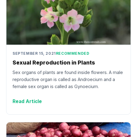
SEPTEMBER 15, 2021
RECOMMENDED
Sexual Reproduction in Plants
Sex organs of plants are found inside flowers. A male
reproductive organ is called as Androecium and a
female sex organ is called as Gynoecium.
Read Article