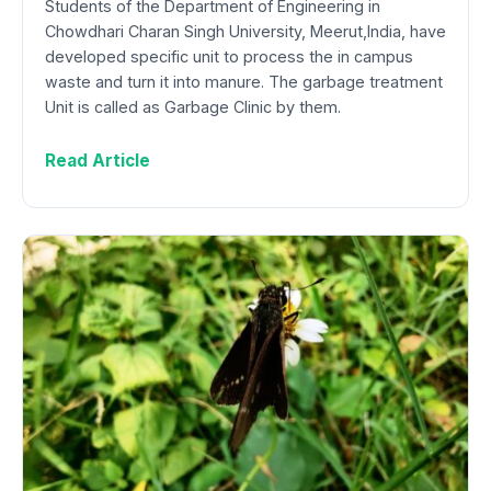
Students of the Department of Engineering in
Chowdhari Charan Singh University, Meerut,India, have
developed specific unit to process the in campus
waste and turn it into manure. The garbage treatment
Unit is called as Garbage Clinic by them.
Read Article