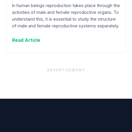
In human beings reproduction takes place through the
activities of male and female reproductive organs. To
understand this, it is essential to study the structure
of male and female reproductive systems separately.
Read Article
ADVERTISEMENT