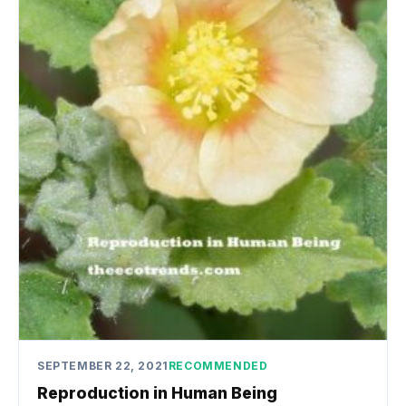
SEPTEMBER 22, 2021
RECOMMENDED
Reproduction in Human Being