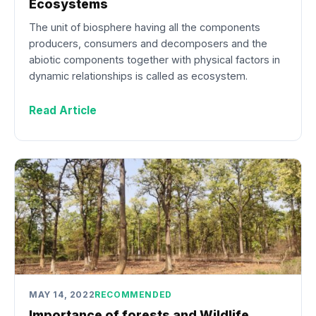
Ecosystems
The unit of biosphere having all the components
producers, consumers and decomposers and the
abiotic components together with physical factors in
dynamic relationships is called as ecosystem.
Read Article
MAY 14, 2022
RECOMMENDED
Importance of forests and Wildlife