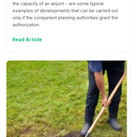
the capacity of an airport – are some typical
examples of developments that can be carried out
only if the competent planning authorities grant the
authorization.
Read Article