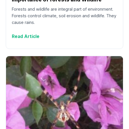
Forests and wildlife are integral part of environment.
Forests control climate, soil erosion and wildlife. They
cause rains.
Read Article