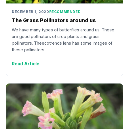
DECEMBER 1, 2020
RECOMMENDED
The Grass Pollinators around us
We have many types of butterflies around us. These
are good pollinators of crop plants and grass
pollinators. Theecotrends lens has some images of
these pollinators
Read Article