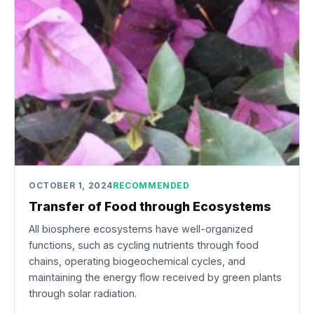
OCTOBER 1, 2024
RECOMMENDED
Transfer of Food through Ecosystems
All biosphere ecosystems have well-organized
functions, such as cycling nutrients through food
chains, operating biogeochemical cycles, and
maintaining the energy flow received by green plants
through solar radiation.