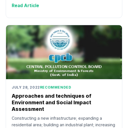
Read Article
JULY 28, 2022
RECOMMENDED
Approaches and techniques of
Environment and Social Impact
Assessment
Constructing a new infrastructure; expanding a
residential area; building an industrial plant; increasing